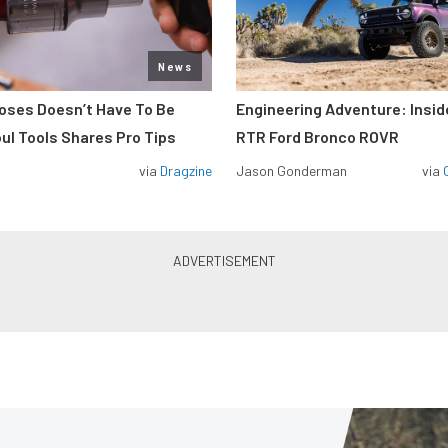
News
Hoses Doesn’t Have To Be
Engineering Adventure: Insi
ul Tools Shares Pro Tips
RTR Ford Bronco ROVR
via
Dragzine
Jason Gonderman
via