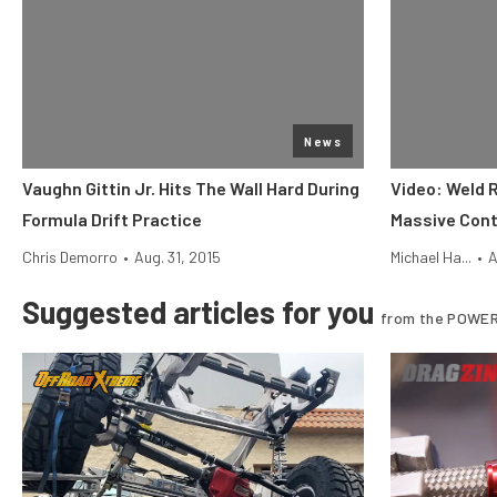
News
Vaughn Gittin Jr. Hits The Wall Hard During
Video: Weld 
Formula Drift Practice
Massive Cont
Chris Demorro
•
Aug. 31, 2015
Michael Ha...
•
A
Suggested articles for you
from the POWER