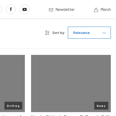
Newsletter
Merch
Sort by:
Relevance
Drifting
News