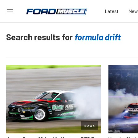
Latest
New
Search results for
News