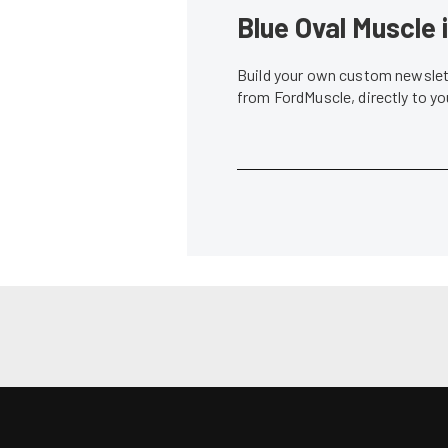
News
Vaughn Gittin Jr. Throws Down Back-to-
Gittin Takes 
Back Wins in Formula DRIFT
Owner/Driver
Lindsey Fisher
•
Jun. 2, 2014
Don Creason
•
News