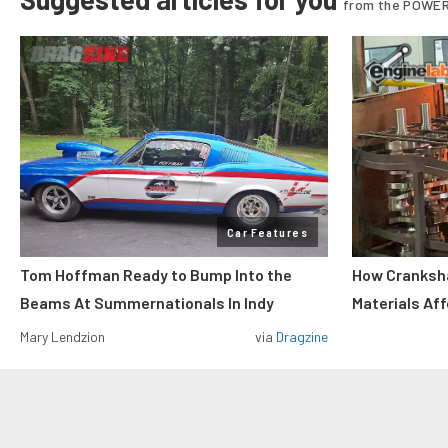
from the POWER
Car Features
Tom Hoffman Ready to Bump Into the
How Cranksh
Beams At Summernationals In Indy
Materials Af
Mary Lendzion
via
Dragzine