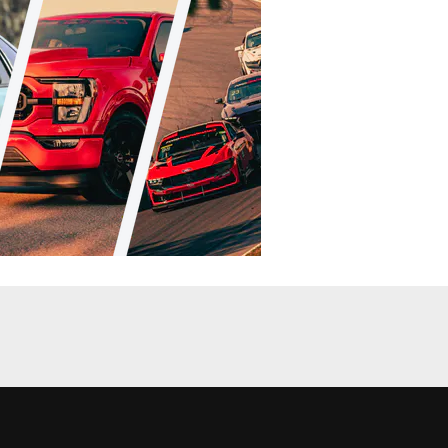
Racing
News
d In Formula
Ford Returns To Formula Drift, Brings
Fiesta ST GIveaway
Chris Demorro
•
Apr. 2, 2014
nt Coverage
News