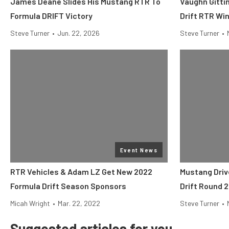
James Deane Slides His Mustang RTR To
Vaughn Gittin
Formula DRIFT Victory
Drift RTR Win
Steve Turner
•
Jun. 22, 2026
Steve Turner
•
Event News
RTR Vehicles & Adam LZ Get New 2022
Mustang Driv
Formula Drift Season Sponsors
Drift Round 2
Micah Wright
•
Mar. 22, 2022
Steve Turner
•
Suggested articles for you