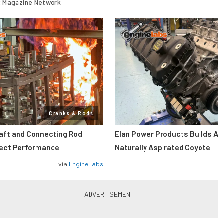
 Magazine Network
Cranks & Rods
aft and Connecting Rod
Elan Power Products Builds 
fect Performance
Naturally Aspirated Coyote
via
EngineLabs