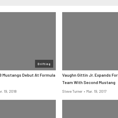
Drifting
8 Mustangs Debut At Formula
Vaughn Gittin Jr. Expands For
Team With Second Mustang
r. 19, 2018
Steve Turner
•
Mar. 19, 2017