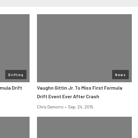
Drifting
News
mula Drift
Vaughn Gittin Jr. To Miss First Formula
Drift Event Ever After Crash
Chris Demorro
•
Sep. 24, 2015