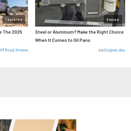
Features
Engine
de The 2025
Steel or Aluminum? Make the Right Choice
When It Comes to Oil Pans
Off Road Xtreme
via
EngineLabs