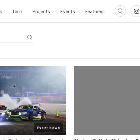
s
Tech
Projects
Events
Features
Event News