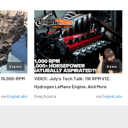
Engine
News
A 10,000-RPM
VIDEO: July’s Tech Talk: 11K RPM V12,
Hydrogen LeMans Engine, And More
via
EngineLabs
Greg Acosta
via
EngineLabs