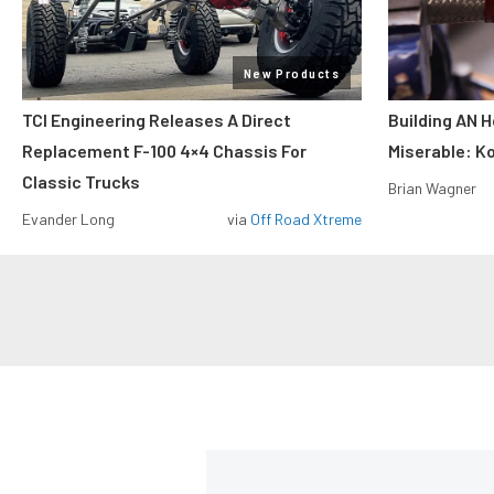
New Products
TCI Engineering Releases A Direct
Building AN 
Replacement F-100 4×4 Chassis For
Miserable: Ko
Classic Trucks
Brian Wagner
Evander Long
via
Off Road Xtreme