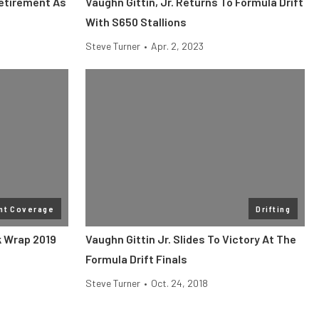
Retirement As
Vaughn Gittin, Jr. Returns To Formula Drift
With S650 Stallions
Steve Turner
•
Apr. 2, 2023
nt Coverage
Drifting
k Wrap 2019
Vaughn Gittin Jr. Slides To Victory At The
Formula Drift Finals
Steve Turner
•
Oct. 24, 2018