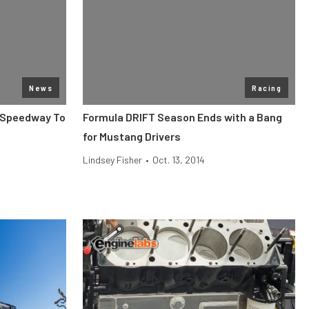
News
Racing
n Speedway To
Formula DRIFT Season Ends with a Bang
for Mustang Drivers
Lindsey Fisher
•
Oct. 13, 2014