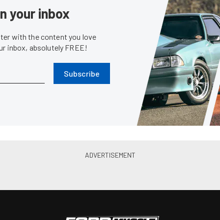
News
First Formula Drift Win As
Recap: Mustangs Disappointe
 At Road Atlanta
Drift Opener At Long Beach
May. 12, 2014
Chris Demorro
•
Apr. 7, 2014
Event Coverage
Eve