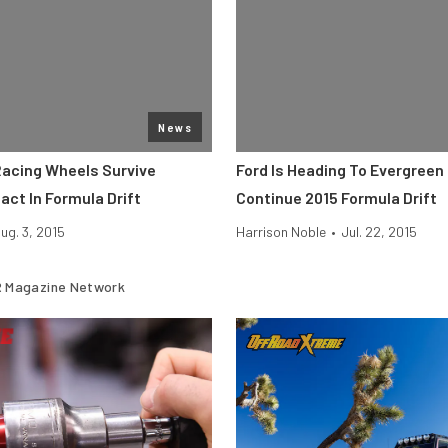
News
Racing Wheels Survive
Ford Is Heading To Evergree
act In Formula Drift
Continue 2015 Formula Drift
ug. 3, 2015
Harrison Noble
•
Jul. 22, 2015
 Magazine Network