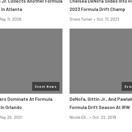
 Jr. Collects Another Formula
Chelsea DeNofa Slides Into 
 In Atlanta
2023 Formula Drift Champ
May. 11, 2026
Steve Turner
•
Oct. 17, 2023
Event News
Eve
ers Dominate At Formula
DeNofa, Gittin Jr., And Pawla
 In Orlando
Formula Drift Season At IRW
May. 25, 2021
Nicole Ell...
•
Oct. 22, 2019