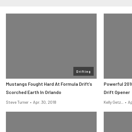
Drifting
Mustangs Fought Hard At Formula Drift’s
Powerful 201
Scorched Earth In Orlando
Drift Opener
Steve Turner
•
Apr. 30, 2018
Kelly Getz...
•
Ap