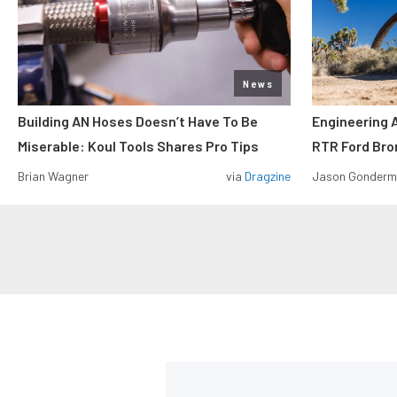
News
Building AN Hoses Doesn’t Have To Be
Engineering 
Miserable: Koul Tools Shares Pro Tips
RTR Ford Br
Brian Wagner
via
Dragzine
Jason Gonder