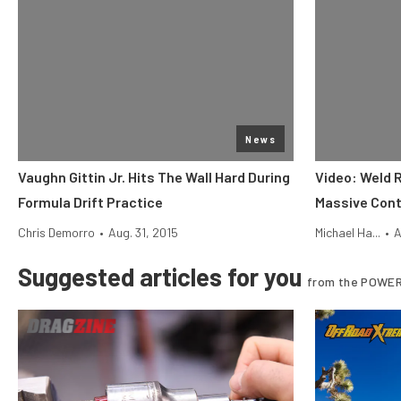
News
Vaughn Gittin Jr. Hits The Wall Hard During
Video: Weld 
Formula Drift Practice
Massive Cont
Chris Demorro
•
Aug. 31, 2015
Michael Ha...
•
A
Suggested articles for you
from the POWER