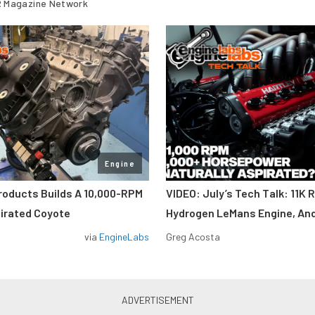
 Magazine Network
Engine
roducts Builds A 10,000-RPM
VIDEO: July’s Tech Talk: 11K 
pirated Coyote
Hydrogen LeMans Engine, An
via
EngineLabs
Greg Acosta