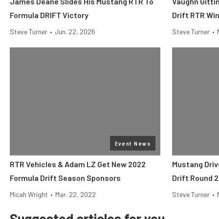
James Deane Slides His Mustang RTR To
Vaughn Gittin
Formula DRIFT Victory
Drift RTR Win
Steve Turner
•
Jun. 22, 2026
Steve Turner
•
Event News
RTR Vehicles & Adam LZ Get New 2022
Mustang Driv
Formula Drift Season Sponsors
Drift Round 2
Micah Wright
•
Mar. 22, 2022
Steve Turner
•
Suggested articles for you