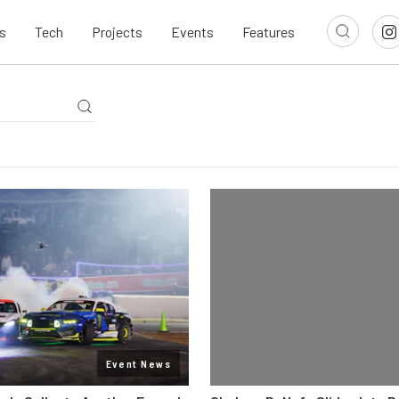
s
Tech
Projects
Events
Features
Event News