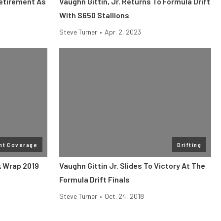
Retirement As
Vaughn Gittin, Jr. Returns To Formula Drift
With S650 Stallions
Steve Turner
•
Apr. 2, 2023
nt Coverage
Drifting
k Wrap 2019
Vaughn Gittin Jr. Slides To Victory At The
Formula Drift Finals
Steve Turner
•
Oct. 24, 2018