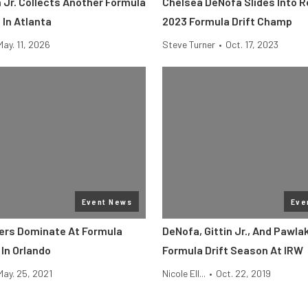
 Jr. Collects Another Formula
Chelsea DeNofa Slides Into 
 In Atlanta
2023 Formula Drift Champ
May. 11, 2026
Steve Turner
•
Oct. 17, 2023
Event News
Eve
ers Dominate At Formula
DeNofa, Gittin Jr., And Pawla
 In Orlando
Formula Drift Season At IRW
May. 25, 2021
Nicole Ell...
•
Oct. 22, 2019