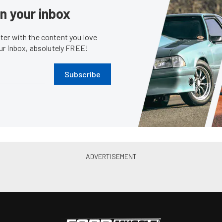
News
First Formula Drift Win As
Recap: Mustangs Disappointe
 At Road Atlanta
Drift Opener At Long Beach
May. 12, 2014
Chris Demorro
•
Apr. 7, 2014
Event Coverage
Eve