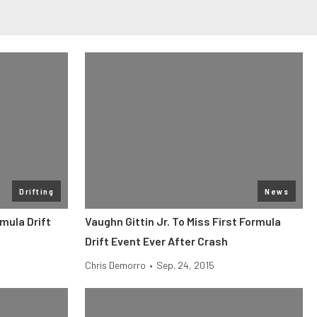
Drifting
News
mula Drift
Vaughn Gittin Jr. To Miss First Formula
Drift Event Ever After Crash
Chris Demorro
•
Sep. 24, 2015