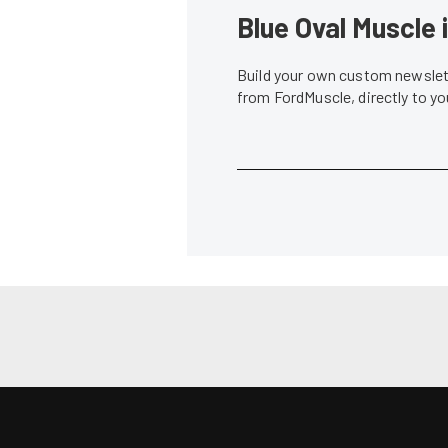
News
Vaughn Gittin Jr. Throws Down Back-to-
Gittin Takes 
Back Wins in Formula DRIFT
Owner/Driver
Lindsey Fisher
•
Jun. 2, 2014
Don Creason
•
News