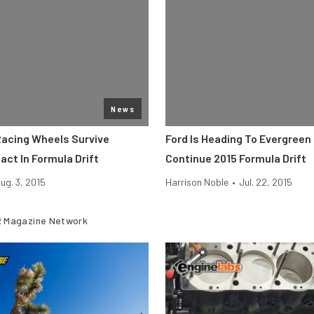
News
Racing Wheels Survive
Ford Is Heading To Evergree
act In Formula Drift
Continue 2015 Formula Drift
ug. 3, 2015
Harrison Noble
•
Jul. 22, 2015
 Magazine Network