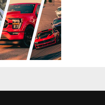
Racing
News
d In Formula
Ford Returns To Formula Drift, Brings
Fiesta ST GIveaway
Chris Demorro
•
Apr. 2, 2014
nt Coverage
News