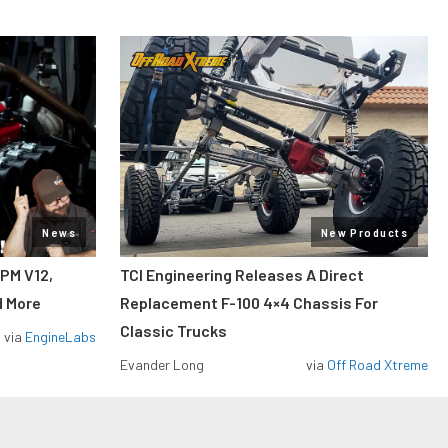
News
New Products
RPM V12,
TCI Engineering Releases A Direct
d More
Replacement F-100 4×4 Chassis For
Classic Trucks
via
EngineLabs
Evander Long
via
Off Road Xtreme