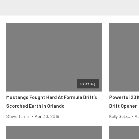
Drifting
Mustangs Fought Hard At Formula Drift’s
Powerful 201
Scorched Earth In Orlando
Drift Opener
Steve Turner
•
Apr. 30, 2018
Kelly Getz...
•
Ap