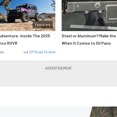
Features
Adventure: Inside The 2025
Steel or Aluminum? Make the
onco ROVR
When It Comes to Oil Pans
man
via
Off Road Xtreme