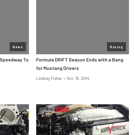
News
Racing
n Speedway To
Formula DRIFT Season Ends with a Bang
for Mustang Drivers
Lindsey Fisher
•
Oct. 13, 2014