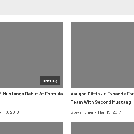
Drifting
8 Mustangs Debut At Formula
Vaughn Gittin Jr. Expands For
Team With Second Mustang
r. 19, 2018
Steve Turner
•
Mar. 19, 2017