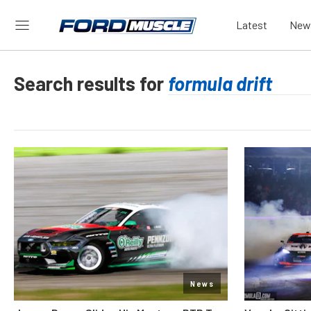
Latest
New
Search results for
News