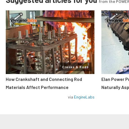
from the POWER
Cranks & Rods
How Crankshaft and Connecting Rod
Elan Power P
Materials Affect Performance
Naturally As
via
EngineLabs