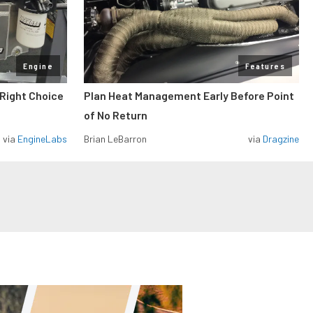
Engine
Features
 Right Choice
Plan Heat Management Early Before Point
of No Return
via
EngineLabs
Brian LeBarron
via
Dragzine