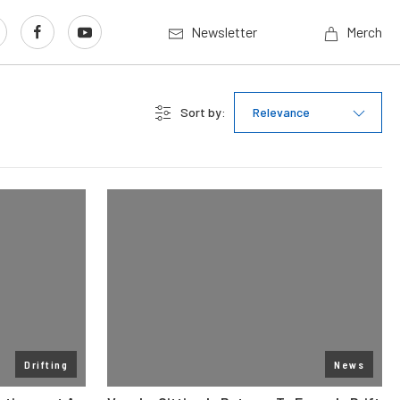
Newsletter
Merch
Sort by:
Relevance
Drifting
News