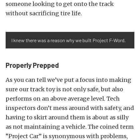
someone looking to get onto the track
without sacrificing tire life.
I knew there was a reason why we built Project F-Word.
Properly Prepped
As you can tell we’ve put a focus into making
sure our track toy is not only safe, but also
performs on an above average level. Tech
inspectors don’t mess around with safety, and
having to skirt around them is about as silly
as not maintaining a vehicle. The coined term
“Project Car” is synonymous with problems,