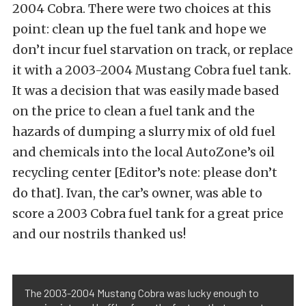
2004 Cobra. There were two choices at this
point: clean up the fuel tank and hope we
don’t incur fuel starvation on track, or replace
it with a 2003-2004 Mustang Cobra fuel tank.
It was a decision that was easily made based
on the price to clean a fuel tank and the
hazards of dumping a slurry mix of old fuel
and chemicals into the local AutoZone’s oil
recycling center [Editor’s note: please don’t
do that]. Ivan, the car’s owner, was able to
score a 2003 Cobra fuel tank for a great price
and our nostrils thanked us!
The 2003-2004 Mustang Cobra was lucky enough to