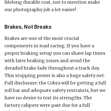
lifelong durable coat, not to mention make
our photography job a lot easier!
Brakes, Not Breaks
Brakes are one of the most crucial
components in road racing. If you have a
proper braking setup you can shave lap times
with later braking zones and avoid the
dreaded brake fade throughout a track day.
This stopping power is also a huge safety net.
Full disclosure: the Cobra will be getting a full
roll bar and adequate safety restraints, but we
have no desire to test its strengths. The
factory calipers were past due for a full