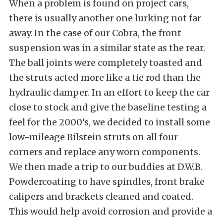
When a problem is found on project cars,
there is usually another one lurking not far
away. In the case of our Cobra, the front
suspension was in a similar state as the rear.
The ball joints were completely toasted and
the struts acted more like a tie rod than the
hydraulic damper. In an effort to keep the car
close to stock and give the baseline testing a
feel for the 2000’s, we decided to install some
low-mileage
Bilstein
struts on all four
corners and replace any worn components.
We then made a trip to our buddies at
D.W.B.
Powdercoating
to have spindles, front brake
calipers and brackets cleaned and coated.
This would help avoid corrosion and provide a