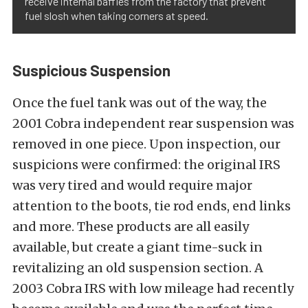
receive internal baffles from the factory that prevent
fuel slosh when taking corners at speed.
Suspicious Suspension
Once the fuel tank was out of the way, the
2001 Cobra independent rear suspension was
removed in one piece. Upon inspection, our
suspicions were confirmed: the original IRS
was very tired and would require major
attention to the boots, tie rod ends, end links
and more. These products are all easily
available, but create a giant time-suck in
revitalizing an old suspension section. A
2003 Cobra IRS with low mileage had recently