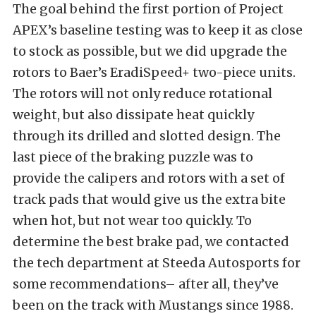
The goal behind the first portion of Project
APEX’s baseline testing was to keep it as close
to stock as possible, but we did upgrade the
rotors to Baer’s
EradiSpeed+ two-piece units
.
The rotors will not only reduce rotational
weight, but also dissipate heat quickly
through its drilled and slotted design. The
last piece of the braking puzzle was to
provide the calipers and rotors with a set of
track pads that would give us the extra bite
when hot, but not wear too quickly. To
determine the best brake pad, we contacted
the tech department at
Steeda Autosports
for
some recommendations– after all, they’ve
been on the track with Mustangs since 1988.