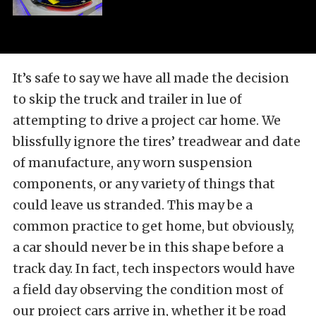
It’s safe to say we have all made the decision
to skip the truck and trailer in lue of
attempting to drive a project car home. We
blissfully ignore the tires’ treadwear and date
of manufacture, any worn suspension
components, or any variety of things that
could leave us stranded. This may be a
common practice to get home, but obviously,
a car should never be in this shape before a
track day. In fact, tech inspectors would have
a field day observing the condition most of
our project cars arrive in, whether it be road