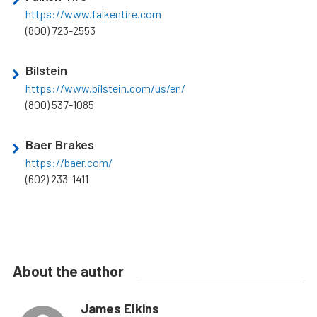
https://www.falkentire.com
(800) 723-2553
Bilstein
https://www.bilstein.com/us/en/
(800) 537-1085
Baer Brakes
https://baer.com/
(602) 233-1411
About the author
James Elkins