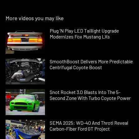
More videos you may like
Plug ’N Play LED Taillight Upgrade
Modernizes Fox Mustang LXs
SmoothBoost Delivers More Predictable
Centrifugal Coyote Boost
Snot Rocket 3.0 Blasts Into The 5-
Second Zone With Turbo Coyote Power
SEMA 2025: WD-40 And Throtl Reveal
Carbon-Fiber Ford GT Project