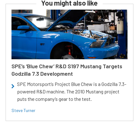
You might also like
SPE’s ‘Blue Chew’ R&D S197 Mustang Targets
Godzilla 7.3 Development
SPE Motorsport’s Project Blue Chew is a Godzilla 7.3-
powered R&D machine. The 2010 Mustang project
puts the company’s gear to the test.
Steve Turner