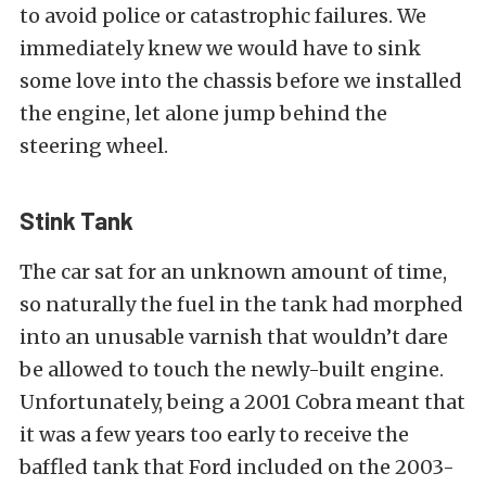
to avoid police or catastrophic failures. We
immediately knew we would have to sink
some love into the chassis before we installed
the engine, let alone jump behind the
steering wheel.
Stink Tank
The car sat for an unknown amount of time,
so naturally the fuel in the tank had morphed
into an unusable varnish that wouldn’t dare
be allowed to touch the newly-built engine.
Unfortunately, being a 2001 Cobra meant that
it was a few years too early to receive the
baffled tank that Ford included on the 2003-