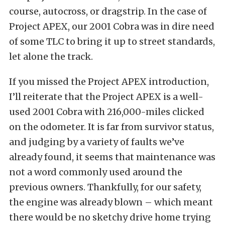
course, autocross, or dragstrip. In the case of
Project APEX, our 2001 Cobra was in dire need
of some TLC to bring it up to street standards,
let alone the track.
If you missed the
Project APEX introduction
,
I’ll reiterate that the Project APEX is a well-
used 2001 Cobra with 216,000-miles clicked
on the odometer. It is far from survivor status,
and judging by a variety of faults we’ve
already found, it seems that maintenance was
not a word commonly used around the
previous owners. Thankfully, for our safety,
the engine was already blown – which meant
there would be no sketchy drive home trying