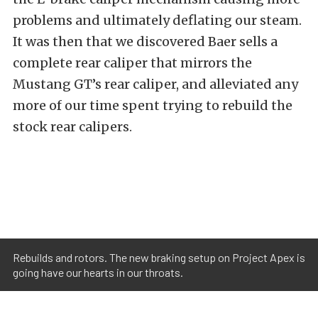
problems and ultimately deflating our steam.
It was then that we discovered Baer sells a
complete rear caliper that mirrors the
Mustang GT’s rear caliper, and alleviated any
more of our time spent trying to rebuild the
stock rear calipers.
Rebuilds and rotors. The new braking setup on Project Apex is
going have our hearts in our throats.