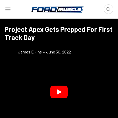
Project Apex Gets Prepped For First
Track Day
James Elkins
•
June 30, 2022