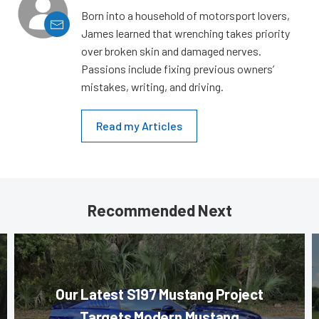
Born into a household of motorsport lovers,
James learned that wrenching takes priority
over broken skin and damaged nerves.
Passions include fixing previous owners’
mistakes, writing, and driving.
Read my Articles
Recommended Next
Our Latest S197 Mustang Project
Targets Modern Mustang