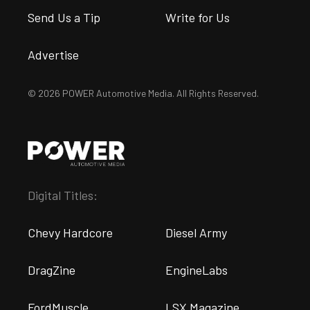
Send Us a Tip
Write for Us
Advertise
© 2026 POWER Automotive Media. All Rights Reserved.
Digital Titles:
Chevy Hardcore
Diesel Army
DragZine
EngineLabs
FordMuscle
LSX Magazine