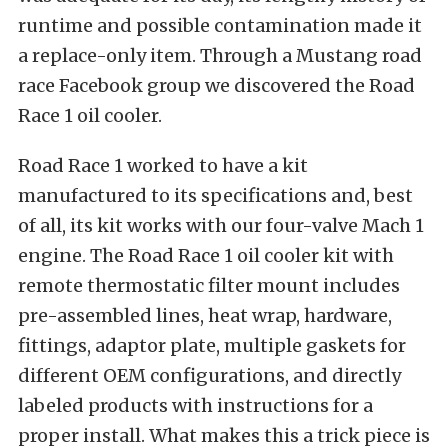
runtime and possible contamination made it
a replace-only item. Through a Mustang road
race Facebook group we discovered the
Road
Race 1
oil cooler.
Road Race 1 worked to have a kit
manufactured to its specifications and, best
of all, its kit works with our four-valve Mach 1
engine. The
Road Race 1 oil cooler kit with
remote thermostatic filter mount
includes
pre-assembled lines, heat wrap, hardware,
fittings, adaptor plate, multiple gaskets for
different OEM configurations, and directly
labeled products with instructions for a
proper install. What makes this a trick piece is