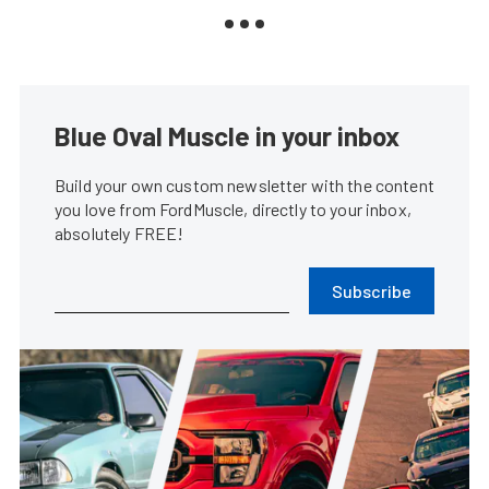
Blue Oval Muscle in your inbox
Build your own custom newsletter with the content
you love from FordMuscle, directly to your inbox,
absolutely FREE!
Subscribe