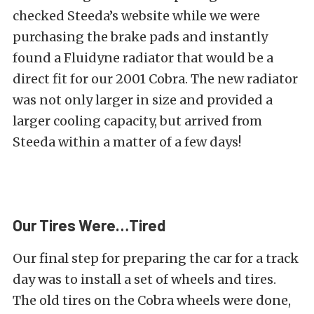
checked Steeda’s website while we were
purchasing the brake pads and instantly
found a
Fluidyne radiator
that would be a
direct fit for our 2001 Cobra. The new radiator
was not only larger in size and provided a
larger cooling capacity, but arrived from
Steeda within a matter of a few days!
Our Tires Were…Tired
Our final step for preparing the car for a track
day was to install a set of wheels and tires.
The old tires on the Cobra wheels were done,