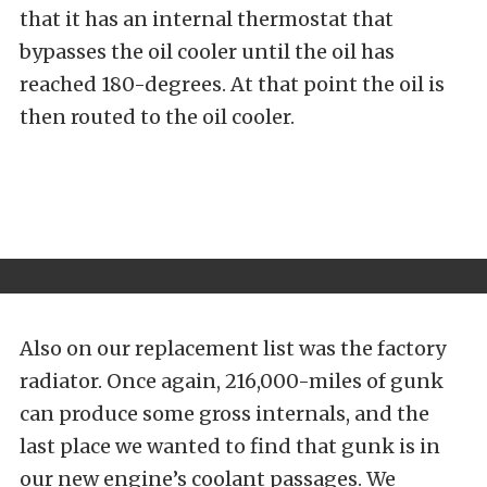
that it has an internal thermostat that
bypasses the oil cooler until the oil has
reached 180-degrees. At that point the oil is
then routed to the oil cooler.
Also on our replacement list was the factory
radiator. Once again, 216,000-miles of gunk
can produce some gross internals, and the
last place we wanted to find that gunk is in
our new engine’s coolant passages. We