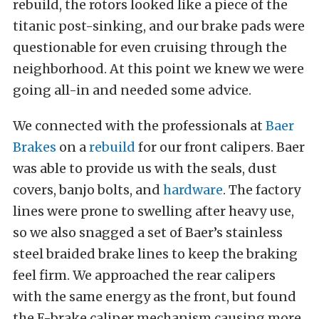
rebuild, the rotors looked like a piece of the
titanic post-sinking, and our brake pads were
questionable for even cruising through the
neighborhood. At this point we knew we were
going all-in and needed some advice.
We connected with the professionals at
Baer
Brakes
on a
rebuild
for our front calipers. Baer
was able to provide us with the seals, dust
covers, banjo bolts, and
hardware
. The factory
lines were prone to swelling after heavy use,
so we also snagged a set of Baer’s stainless
steel braided brake lines to keep the braking
feel firm. We approached the rear calipers
with the same energy as the front, but found
the E-brake caliper mechanism causing more