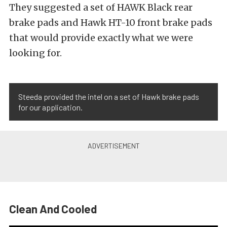
They suggested a set of
HAWK Black
rear
brake pads and
Hawk HT-10
front brake pads
that would provide exactly what we were
looking for.
Steeda provided the intel on a set of Hawk brake pads
for our application.
Clean And Cooled