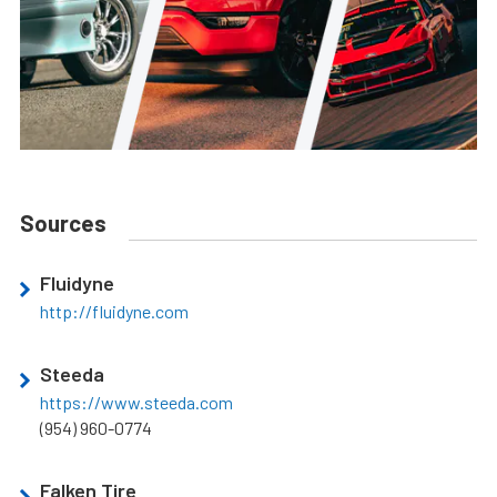
Sources
Fluidyne
http://fluidyne.com
Steeda
https://www.steeda.com
(954) 960-0774
Falken Tire