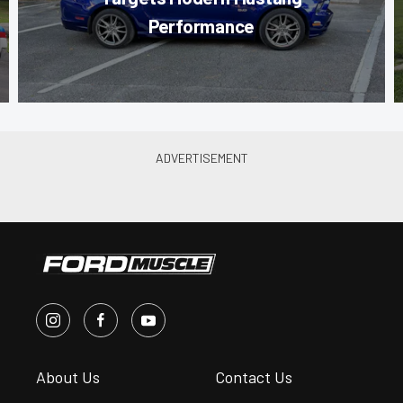
Performance
About Us
Contact Us