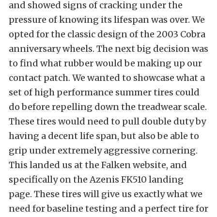
and showed signs of cracking under the
pressure of knowing its lifespan was over. We
opted for the classic design of the 2003 Cobra
anniversary wheels. The next big decision was
to find what rubber would be making up our
contact patch. We wanted to showcase what a
set of high performance summer tires could
do before repelling down the treadwear scale.
These tires would need to pull double duty by
having a decent life span, but also be able to
grip under extremely aggressive cornering.
This landed us at the
Falken
website, and
specifically on the
Azenis FK510
landing
page. These tires will give us exactly what we
need for baseline testing and a perfect tire for