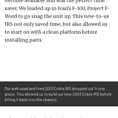
become available and was the perfect time
saver. We loaded up in Ivan’s F-100, Project F-
Word to go snag the unit up. This new-to-us
IRS not only saved time, but also allowed us
to start on with a clean platform before
installing parts
Our well-used and tired 2001 Cobra IRS dropped out in one
piece. This allowed us to build our new 2003 Cobra IRS before
lifting it back into the chassis.