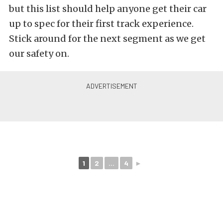
but this list should help anyone get their car
up to spec for their first track experience.
Stick around for the next segment as we get
our safety on.
1
2
...
4
►