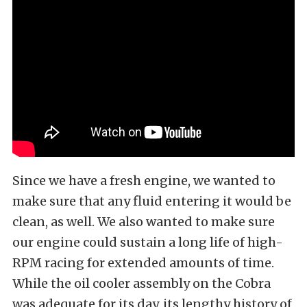
Since we have a fresh engine, we wanted to
make sure that any fluid entering it would be
clean, as well. We also wanted to make sure
our engine could sustain a long life of high-
RPM racing for extended amounts of time.
While the oil cooler assembly on the Cobra
was adequate for its day, its lengthy history of