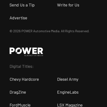
Send Us a Tip
Write for Us
Advertise
© 2026 POWER Automotive Media. All Rights Reserved.
Digital Titles:
Chevy Hardcore
Diesel Army
DragZine
EngineLabs
FordMuscle
LSX Magazine