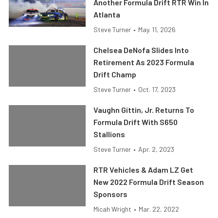
Another Formula Drift RTR Win In
Atlanta
Steve Turner
•
May. 11, 2026
Chelsea DeNofa Slides Into
Retirement As 2023 Formula
Drift Champ
Steve Turner
•
Oct. 17, 2023
Vaughn Gittin, Jr. Returns To
Formula Drift With S650
Stallions
Steve Turner
•
Apr. 2, 2023
RTR Vehicles & Adam LZ Get
New 2022 Formula Drift Season
Sponsors
Micah Wright
•
Mar. 22, 2022