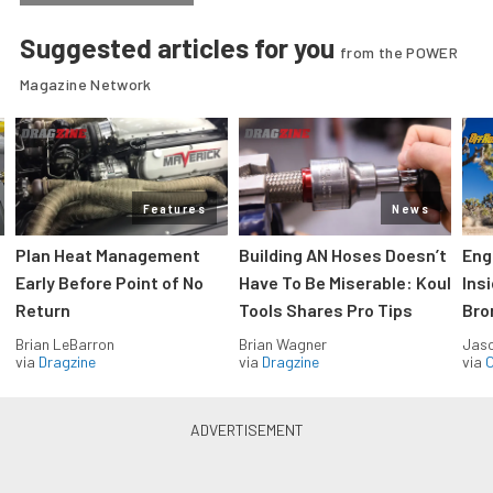
Suggested articles for you
from the POWER
Magazine Network
Features
News
Plan Heat Management
Building AN Hoses Doesn’t
Eng
Early Before Point of No
Have To Be Miserable: Koul
Ins
Return
Tools Shares Pro Tips
Bro
Brian LeBarron
Brian Wagner
Jas
via
Dragzine
via
Dragzine
via
O