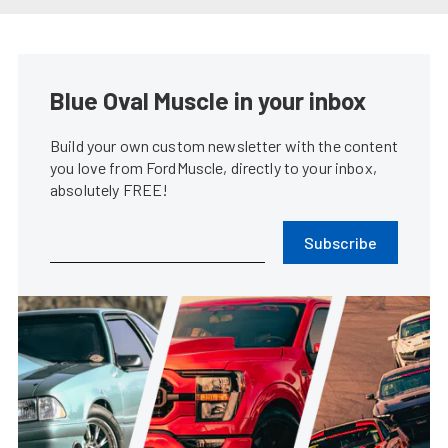
Blue Oval Muscle in your inbox
Build your own custom newsletter with the content
you love from FordMuscle, directly to your inbox,
absolutely FREE!
Subscribe