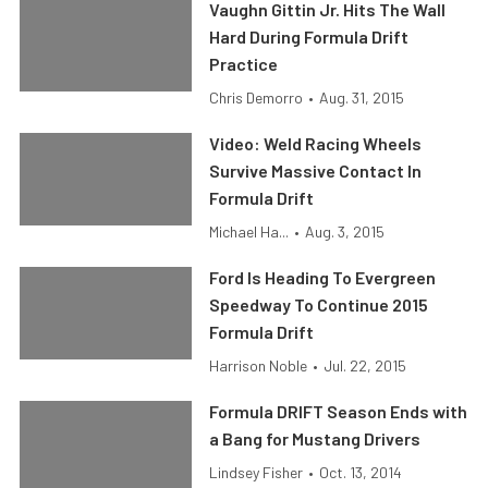
Vaughn Gittin Jr. Hits The Wall
Hard During Formula Drift
Practice
Chris Demorro
•
Aug. 31, 2015
Video: Weld Racing Wheels
Survive Massive Contact In
Formula Drift
Michael Ha...
•
Aug. 3, 2015
Ford Is Heading To Evergreen
Speedway To Continue 2015
Formula Drift
Harrison Noble
•
Jul. 22, 2015
Formula DRIFT Season Ends with
a Bang for Mustang Drivers
Lindsey Fisher
•
Oct. 13, 2014