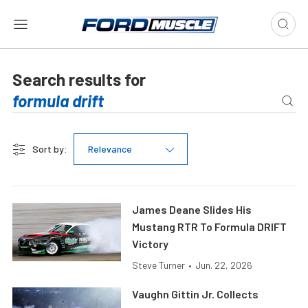
Search results for
Sort by:
Relevance
James Deane Slides His
Mustang RTR To Formula DRIFT
Victory
Steve Turner
•
Jun. 22, 2026
Vaughn Gittin Jr. Collects