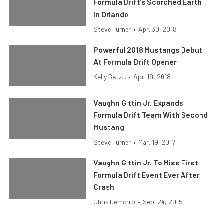
Formula Drift’s Scorched Earth
In Orlando
Steve Turner
•
Apr. 30, 2018
Powerful 2018 Mustangs Debut
At Formula Drift Opener
Kelly Getz...
•
Apr. 19, 2018
Vaughn Gittin Jr. Expands
Formula Drift Team With Second
Mustang
Steve Turner
•
Mar. 19, 2017
Vaughn Gittin Jr. To Miss First
Formula Drift Event Ever After
Crash
Chris Demorro
•
Sep. 24, 2015