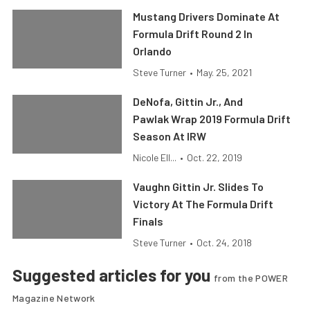
Mustang Drivers Dominate At
Formula Drift Round 2 In
Orlando
Steve Turner
•
May. 25, 2021
DeNofa, Gittin Jr., And
Pawlak Wrap 2019 Formula Drift
Season At IRW
Nicole Ell...
•
Oct. 22, 2019
Vaughn Gittin Jr. Slides To
Victory At The Formula Drift
Finals
Steve Turner
•
Oct. 24, 2018
Suggested articles for you
from the POWER
Magazine Network