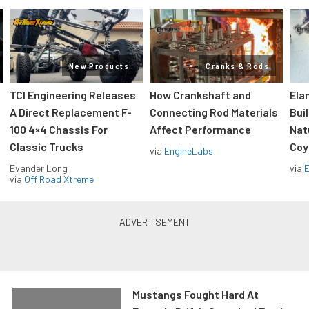
New Products
Cranks & Rods
TCI Engineering Releases
How Crankshaft and
Ela
A Direct Replacement F-
Connecting Rod Materials
Bui
100 4×4 Chassis For
Affect Performance
Nat
Classic Trucks
Coy
via
EngineLabs
Evander Long
via
via
Off Road Xtreme
Mustangs Fought Hard At