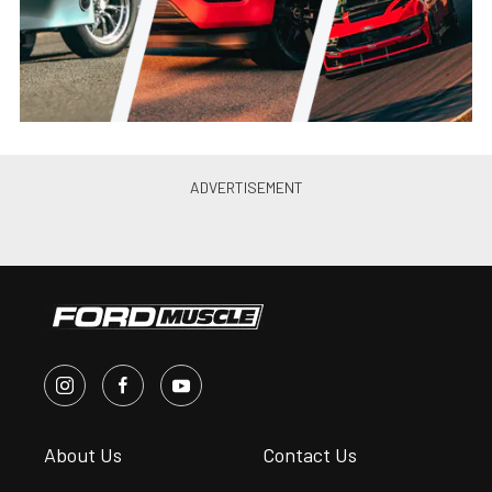
About Us
Contact Us