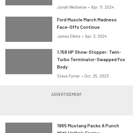
Jonah Werbelow
•
Apr. 11, 2024
Ford Muscle March Madness
Face-Offs Continue
James Elkins
•
Apr. 3, 2024
1,158 HP Show-Stopper: Twin-
Turbo Terminator-Swapped Fox
Body
Steve Turner
•
Oct. 25, 2023
1965 Mustang Packs A Punch
With Unlikely Engine