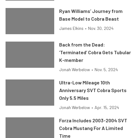
Ryan Williams’ Journey from
Base Model to Cobra Beast
James Elkins
•
Nov. 30, 2024
Back from the Dead:
‘Terminated’ Cobra Gets Tubular
K-member
Jonah Werbelow
•
Nov. 5, 2024
Ultra-Low Mileage 10th
Anniversary SVT Cobra Sports
Only 5.5 Miles
Jonah Werbelow
•
Apr. 15, 2024
Forza Includes 2003-2004 SVT
Cobra Mustang For A Limited
Time