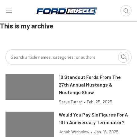
This is my archive
10 Standout Fords From The
27th Annual Mustangs &
Mustangs Show
Steve Turner
•
Feb. 25, 2025
Would You Pay Six Figures For A
10th Anniversary Terminator?
Jonah Werbelow
•
Jan. 16, 2025