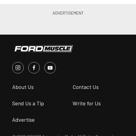
About Us
Contact Us
Send Us a Tip
Write for Us
Advertise