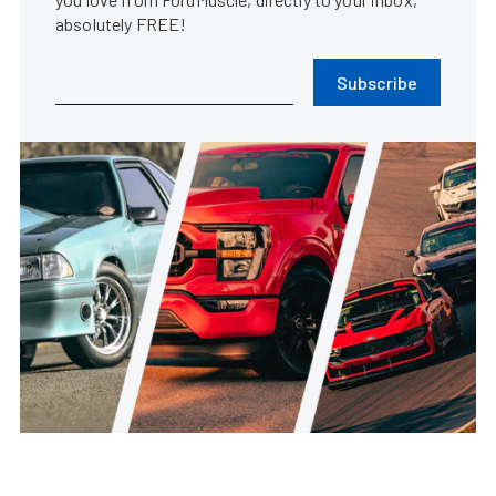
absolutely FREE!
Subscribe