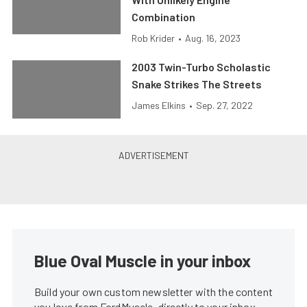
Combination
Rob Krider
•
Aug. 16, 2023
2003 Twin-Turbo Scholastic
Snake Strikes The Streets
James Elkins
•
Sep. 27, 2022
Blue Oval Muscle in your inbox
Build your own custom newsletter with the content
you love from FordMuscle, directly to your inbox,