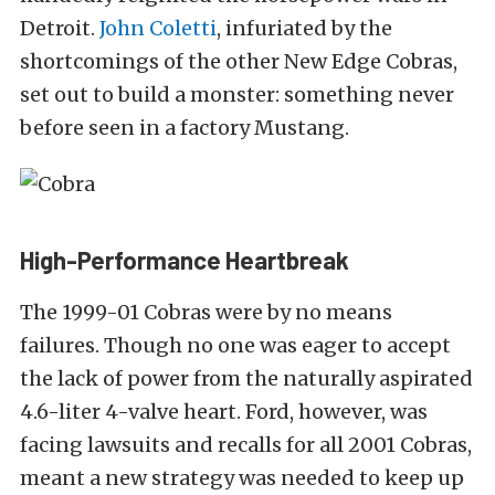
Detroit.
John Coletti
, infuriated by the
shortcomings of the other New Edge Cobras,
set out to build a monster: something never
before seen in a factory Mustang.
High-Performance Heartbreak
The 1999-01 Cobras were by no means
failures. Though no one was eager to accept
the lack of power from the naturally aspirated
4.6-liter 4-valve heart. Ford, however, was
facing lawsuits and recalls for all 2001 Cobras,
meant a new strategy was needed to keep up