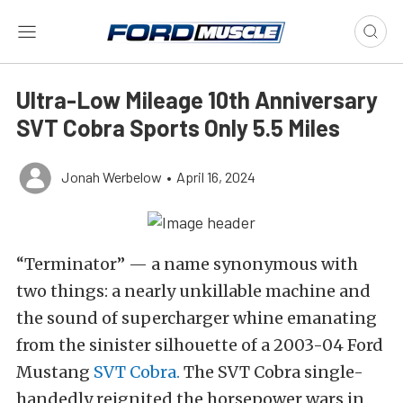
Ultra-Low Mileage 10th Anniversary
SVT Cobra Sports Only 5.5 Miles
Jonah Werbelow
•
April 16, 2024
“Terminator” — a name synonymous with
two things: a nearly unkillable machine and
the sound of supercharger whine emanating
from the sinister silhouette of a 2003-04 Ford
Mustang
SVT Cobra.
The SVT Cobra single-
handedly reignited the horsepower wars in