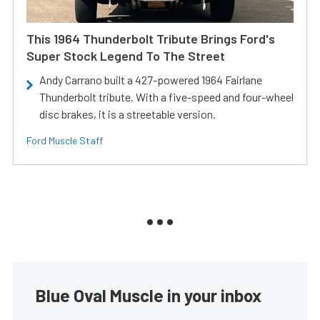
This 1964 Thunderbolt Tribute Brings Ford's
Super Stock Legend To The Street
Andy Carrano built a 427-powered 1964 Fairlane
Thunderbolt tribute. With a five-speed and four-wheel
disc brakes, it is a streetable version.
Ford Muscle Staff
Blue Oval Muscle in your inbox