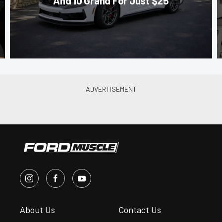
And 10 Grand For Just $25
About Us
Contact Us