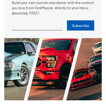
Build your own custom newsletter with the content
you love from FordMuscle, directly to your inbox,
absolutely FREE!
Subscribe