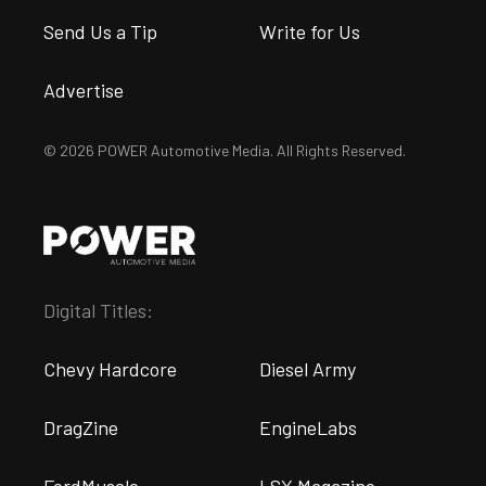
Send Us a Tip
Write for Us
Advertise
© 2026 POWER Automotive Media. All Rights Reserved.
Digital Titles:
Chevy Hardcore
Diesel Army
DragZine
EngineLabs