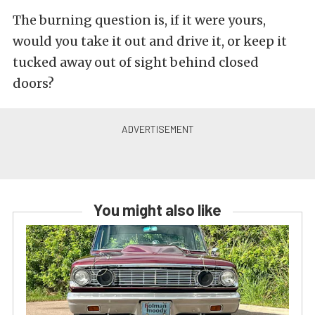
The burning question is, if it were yours,
would you take it out and drive it, or keep it
tucked away out of sight behind closed
doors?
You might also like