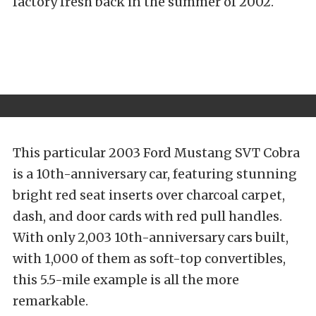
factory fresh back in the summer of 2002.
This particular 2003 Ford Mustang SVT Cobra
is a 10th-anniversary car, featuring stunning
bright red seat inserts over charcoal carpet,
dash, and door cards with red pull handles.
With only 2,003 10th-anniversary cars built,
with 1,000 of them as soft-top convertibles,
this 5.5-mile example is all the more
remarkable.