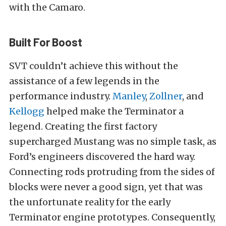
with the Camaro.
Built For Boost
SVT couldn’t achieve this without the
assistance of a few legends in the
performance industry.
Manley
,
Zollner
, and
Kellogg
helped make the Terminator a
legend. Creating the first factory
supercharged Mustang was no simple task, as
Ford’s engineers discovered the hard way.
Connecting rods protruding from the sides of
blocks were never a good sign, yet that was
the unfortunate reality for the early
Terminator engine prototypes. Consequently,