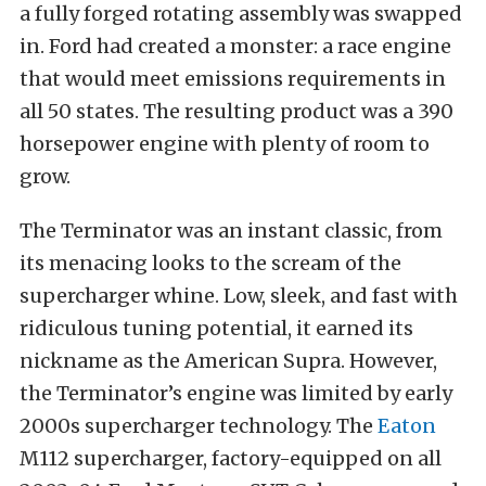
a fully forged rotating assembly was swapped
in. Ford had created a monster: a race engine
that would meet emissions requirements in
all 50 states. The resulting product was a 390
horsepower engine with plenty of room to
grow.
The Terminator was an instant classic, from
its menacing looks to the scream of the
supercharger whine. Low, sleek, and fast with
ridiculous tuning potential, it earned its
nickname as the American Supra. However,
the Terminator’s engine was limited by early
2000s supercharger technology. The
Eaton
M112 supercharger, factory-equipped on all