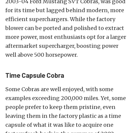
2003-04 Ford Mustang SVT Cobras, was good
for its time but lagged behind modern, more
efficient superchargers. While the factory
blower can be ported and polished to extract
more power, most enthusiasts opt for a larger
aftermarket supercharger, boosting power
well above 500 horsepower.
Time Capsule Cobra
Some Cobras are well enjoyed, with some
examples exceeding 200,000 miles. Yet, some
people prefer to keep them pristine, even
leaving them in the factory plastic as a time
capsule of what it was like to acquire one