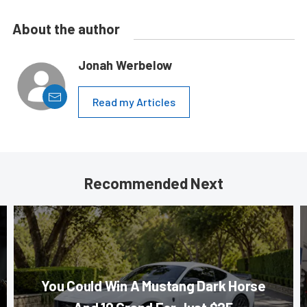
About the author
Jonah Werbelow
Read my Articles
Recommended Next
You Could Win A Mustang Dark Horse