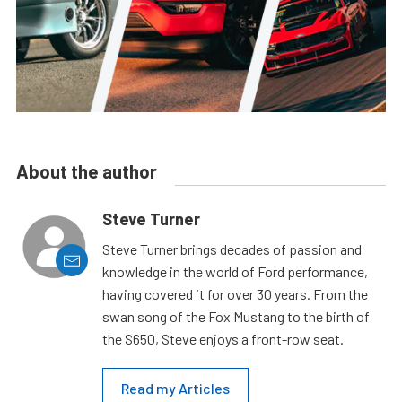
About the author
Steve Turner
Steve Turner brings decades of passion and
knowledge in the world of Ford performance,
having covered it for over 30 years. From the
swan song of the Fox Mustang to the birth of
the S650, Steve enjoys a front-row seat.
Read my Articles