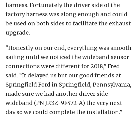
harness. Fortunately the driver side of the
factory harness was along enough and could
be used on both sides to facilitate the exhaust
upgrade.
“Honestly, on our end, everything was smooth
sailing until we noticed the wideband sensor
connections were different for 2018,” Fred
said. “It delayed us but our good friends at
Springfield Ford in Springfield, Pennsylvania,
made sure we had another driver side
wideband (PN JR3Z-9F472-A) the very next
day so we could complete the installation.”