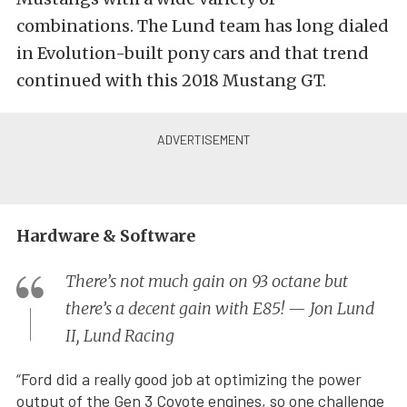
combinations. The Lund team has long dialed
in Evolution-built pony cars and that trend
continued with this 2018 Mustang GT.
Hardware & Software
There’s not much gain on 93 octane but
there’s a decent gain with E85! — Jon Lund
II, Lund Racing
“Ford did a really good job at optimizing the power
output of the Gen 3 Coyote engines, so one challenge