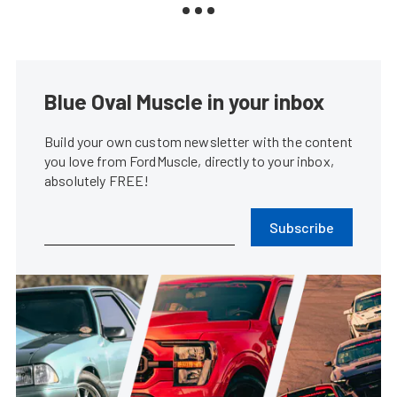
Blue Oval Muscle in your inbox
Build your own custom newsletter with the content
you love from FordMuscle, directly to your inbox,
absolutely FREE!
Subscribe