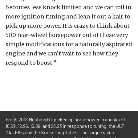
becomes less knock limited and we can roll in
more ignition timing and lean it out a hair to
pick up more power. It is crazy to think about
500 rear-wheel horsepower out of these very
simple modifications for a naturally aspirated
engine and we can’t wait to see how they
respond to boost!”
Fred’s 2018 Mustang GT picked up horsepower in chunks of
16.09, 12.96, 16.89, and 28.23 in response to tuning, the JLT
CAI, E85, and the Kooks long-tubes. The torque gains