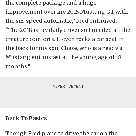
the complete package and a huge
improvement over my 2015 Mustang GT with
the six-speed automatic,” Fred enthused.
“The 2018 is my daily driver so I needed all the
creature comforts. It even rocks a car seat in
the back for my son, Chase, who is already a
Mustang enthusiast at the young age of 18
months.”
Back To Basics
Though Fred plans to drive the car on the