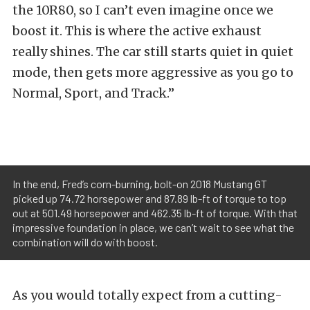
the 10R80, so I can’t even imagine once we
boost it. This is where the active exhaust
really shines. The car still starts quiet in quiet
mode, then gets more aggressive as you go to
Normal, Sport, and Track.”
In the end, Fred’s corn-burning, bolt-on 2018 Mustang GT
picked up 74.72 horsepower and 87.89 lb-ft of torque to top
out at 501.49 horsepower and 462.35 lb-ft of torque. With that
impressive foundation in place, we can’t wait to see what the
combination will do with boost.
As you would totally expect from a cutting-