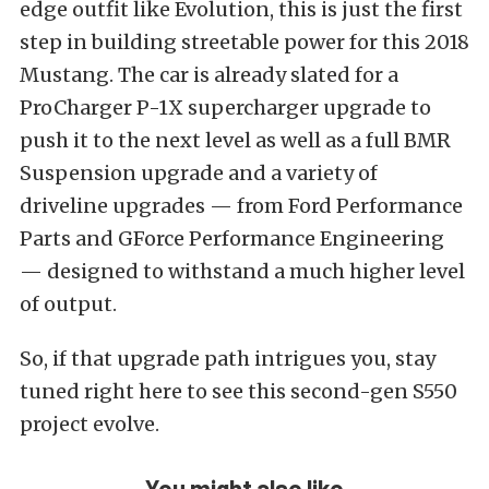
edge outfit like Evolution, this is just the first
step in building streetable power for this 2018
Mustang. The car is already slated for a
ProCharger P-1X supercharger upgrade to
push it to the next level as well as a full BMR
Suspension upgrade and a variety of
driveline upgrades — from Ford Performance
Parts and GForce Performance Engineering
— designed to withstand a much higher level
of output.
So, if that upgrade path intrigues you, stay
tuned right here to see this second-gen S550
project evolve.
You might also like