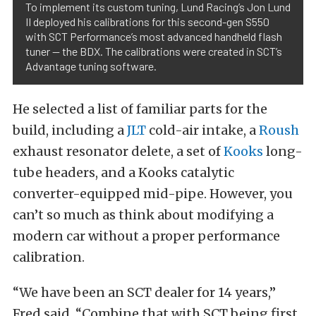
To implement its custom tuning, Lund Racing’s Jon Lund
II deployed his calibrations for this second-gen S550
with SCT Performance’s most advanced handheld flash
tuner — the BDX. The calibrations were created in SCT’s
Advantage tuning software.
He selected a list of familiar parts for the
build, including a
JLT
cold-air intake, a
Roush
exhaust resonator delete, a set of
Kooks
long-
tube headers, and a Kooks catalytic
converter-equipped mid-pipe. However, you
can’t so much as think about modifying a
modern car without a proper performance
calibration.
“We have been an SCT dealer for 14 years,”
Fred said. “Combine that with SCT being first