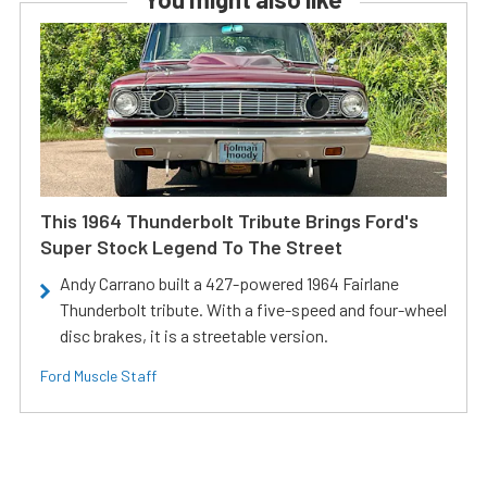
This 1964 Thunderbolt Tribute Brings Ford's
Super Stock Legend To The Street
Andy Carrano built a 427-powered 1964 Fairlane
Thunderbolt tribute. With a five-speed and four-wheel
disc brakes, it is a streetable version.
Ford Muscle Staff