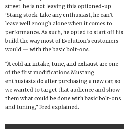
street, he is not leaving this optioned-up
’Stang stock. Like any enthusiast, he can’t
leave well enough alone when it comes to
performance. As such, he opted to start off his
build the way most of Evolution’s customers
would — with the basic bolt-ons.
“A cold air intake, tune, and exhaust are one
of the first modifications Mustang
enthusiasts do after purchasing a new car, so
we wanted to target that audience and show
them what could be done with basic bolt-ons
and tuning,” Fred explained.