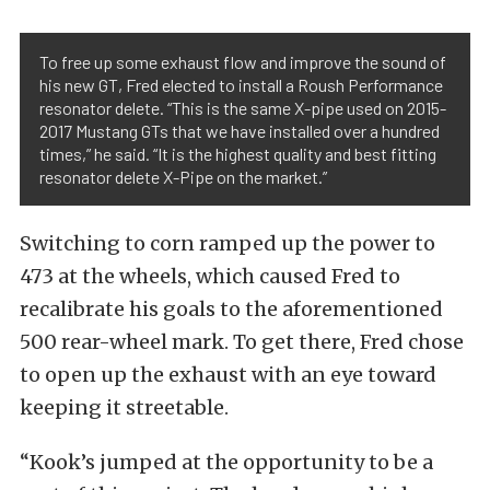
To free up some exhaust flow and improve the sound of
his new GT, Fred elected to install a Roush Performance
resonator delete. “This is the same X-pipe used on 2015-
2017 Mustang GTs that we have installed over a hundred
times,” he said. “It is the highest quality and best fitting
resonator delete X-Pipe on the market.”
Switching to corn ramped up the power to
473 at the wheels, which caused Fred to
recalibrate his goals to the aforementioned
500 rear-wheel mark. To get there, Fred chose
to open up the exhaust with an eye toward
keeping it streetable.
“Kook’s jumped at the opportunity to be a