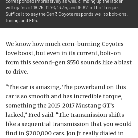
corresponded impressively as well, climbing up the ladder
with gains of 18.25, 11.76, 13.35, and 16.92 lb-ft of torque.
Suffice it to say the Gen 3 Coyote responds well to bolt-ons,
tuning, and E85.
We know how much corn-burning Coyotes
love boost, but even in its current, bolt-on
form this second-gen S550 sounds like a blast
to drive.
“The car is amazing. The powerband on this
car is so smooth and has incredible torque,
something the 2015-2017 Mustang GT’s
lacked,” Fred said. “The transmission shifts
like a sequential transmission that you would
find in $200,000 cars. Jon Jr. really dialed in