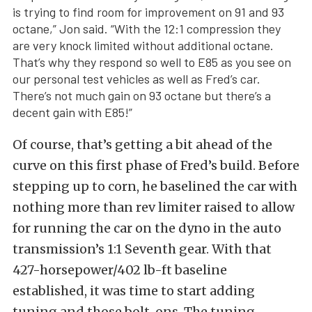
is trying to find room for improvement on 91 and 93
octane,” Jon said. “With the 12:1 compression they
are very knock limited without additional octane.
That’s why they respond so well to E85 as you see on
our personal test vehicles as well as Fred’s car.
There’s not much gain on 93 octane but there’s a
decent gain with E85!”
Of course, that’s getting a bit ahead of the
curve on this first phase of Fred’s build. Before
stepping up to corn, he baselined the car with
nothing more than rev limiter raised to allow
for running the car on the dyno in the auto
transmission’s 1:1 Seventh gear. With that
427-horsepower/402 lb-ft baseline
established, it was time to start adding
tuning and those bolt-ons. The tuning