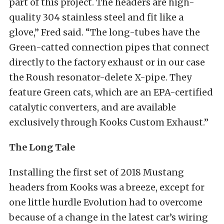
part of this project. The headers are high-
quality 304 stainless steel and fit like a
glove,” Fred said. “The long-tubes have the
Green-catted connection pipes that connect
directly to the factory exhaust or in our case
the Roush resonator-delete X-pipe. They
feature Green cats, which are an EPA-certified
catalytic converters, and are available
exclusively through Kooks Custom Exhaust.”
The Long Tale
Installing the first set of 2018 Mustang
headers from Kooks was a breeze, except for
one little hurdle Evolution had to overcome
because of a change in the latest car’s wiring