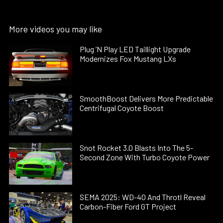
More videos you may like
Plug ’N Play LED Taillight Upgrade
Modernizes Fox Mustang LXs
SmoothBoost Delivers More Predictable
Centrifugal Coyote Boost
Snot Rocket 3.0 Blasts Into The 5-
Second Zone With Turbo Coyote Power
SEMA 2025: WD-40 And Throtl Reveal
Carbon-Fiber Ford GT Project