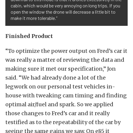
cabin, which would be very annoying on long trips. If you
open the window the drone will decrease a little bit to
make it more tolerable.”
Finished Product
“To optimize the power output on Fred’s car it
was really a matter of reviewing the data and
making sure it met our specification,” Jon
said. “We had already done a lot of the
legwork on our personal test vehicles in-
house with tweaking cam timing and finding
optimal air/fuel and spark. So we applied
those changes to Fred’s car and it really
testified as to the repeatability of the car by
seeing the same gains we saw. On e85 it