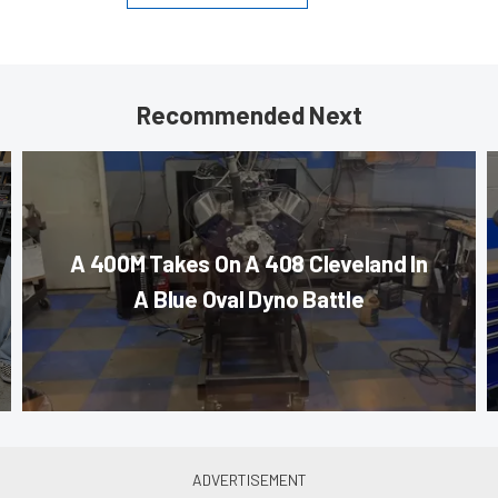
Recommended Next
A 400M Takes On A 408 Cleveland In
A Blue Oval Dyno Battle