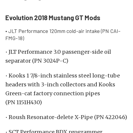
Evolution 2018 Mustang GT Mods
• JLT Performance 120mm cold-air intake (PN CAI-
FMG-18)
• JLT Performance 3.0 passenger-side oil
separator (PN 3024P-C)
• Kooks 1 7/8-inch stainless steel long-tube
headers with 3-inch collectors and Kooks
Green-cat factory connection pipes
(PN 1151H430)
• Roush Resonator-delete X-Pipe (PN 422046)
• SCT Performance BDX programmer