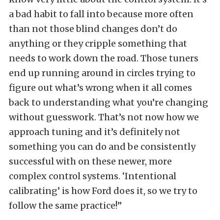
a bad habit to fall into because more often
than not those blind changes don’t do
anything or they cripple something that
needs to work down the road. Those tuners
end up running around in circles trying to
figure out what’s wrong when it all comes
back to understanding what you’re changing
without guesswork. That’s not now how we
approach tuning and it’s definitely not
something you can do and be consistently
successful with on these newer, more
complex control systems. ‘Intentional
calibrating’ is how Ford does it, so we try to
follow the same practice!”