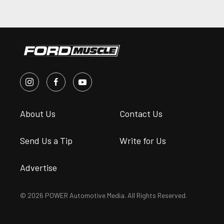
About Us
Contact Us
Send Us a Tip
Write for Us
Advertise
© 2026 POWER Automotive Media. All Rights Reserved.