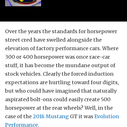
Over the years the standards for horsepower
street cred have swelled alongside the
elevation of factory performance cars. Where
300 or 400 horsepower was once race-car
stuff, it has become the mundane output of
stock vehicles. Clearly the forced induction
expectations are hurtling toward four digits,
but who could have imagined that naturally
aspirated bolt-ons could easily create 500
horsepower at the rear wheels? Well, in the
case of the
2018 Mustang
GT it was
Evolution
Performance
.