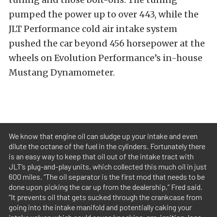
pumped the power up to over 443, while the
JLT Performance cold air intake system
pushed the car beyond 456 horsepower at the
wheels on Evolution Performance’s in-house
Mustang Dynamometer.
We know that engine oil can sludge up your intake and even
dilute the octane of the fuel in the cylinders. Fortunately there
is an easy way to keep that oil out of the intake tract with
JLT’s plug-and-play units, which collected this much oil in just
600 miles. “The oil separator is the first mod that needs to be
done upon picking the car up from the dealership,” Fred said.
“It prevents oil that gets sucked through the crankcase from
going into the intake manifold and potentially caking your