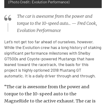
(Photo Credit: Evolution Performance)
The car is awesome from the power and
torque to the 10-speed auto… — Fred Cook,
Evolution Performance
Let’s not get too far ahead of ourselves, however.
While the Evolution crew has a long history of staking
significant performance milestones with Shelby
GT500s and Coyote-powered Mustangs that have
leaned toward the racetrack, the basis for this
project is highly optioned 2018 Mustang GT
automatic. It is a daily driver through and through.
“The car is awesome from the power and
torque to the 10-speed auto to the
MagneRide to the active exhaust. The car is