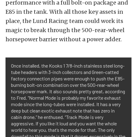
performance with a full bolt-on package and
E85 in the tank. With all those key assets in
place, the Lund Racing team could work its
magic to break through the 500-rear-wheel
horsepower barrier without a power adder.
Once installed, the Kooks 1 7/8-inch stainless steel long-
tube headers with 3-inch collectors and Green-catted
factory connection pipes were enough to push the E85-
burning bolt-on combination over the 500-rear-wheel
horsepower mark. It also sounds pretty great, according
to Fred. “Normal Mode is probably my favorite exhaust
mode since the long-tubes were installed. It has a very
deep but clean exotic exhaust note that has zero in
cabin drone,” he enthused. “Track Mode is very
aggressive. If you like it loud and you want the whole
world to hear you, that’s the mode for that. The only
downfall to this mode is that it drones excessively in the