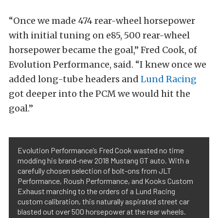
“Once we made 474 rear-wheel horsepower
with initial tuning on e85, 500 rear-wheel
horsepower became the goal,” Fred Cook, of
Evolution Performance, said. “I knew once we
added long-tube headers and
Lund Racing
got deeper into the PCM we would hit the
goal.”
Evolution Performance’s Fred Cook wasted no time
modding his brand-new 2018 Mustang GT auto. With a
carefully chosen selection of bolt-ons from JLT
Performance, Roush Performance, and Kooks Custom
Exhaust marching to the orders of a Lund Racing
custom calibration, this naturally aspirated street car
blasted out over 500 horsepower at the rear wheels.