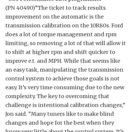
(PN 40490)“The ticket to track results
improvement on the automatic is the
transmission calibration on the 10R80s. Ford
does a lot of torque management and rpm
limiting, so removing a lot of that will allow it
to shift at higher rpm and shift quicker to
improve e.t. and MPH. While that seems like
an easy task, manipulating the transmission
control system to achieve those goals is not
easy. It’s very time consuming due to the new
complexity. The key to overcoming that
challenge is intentional calibration changes,”
Jon said. “Many tuners like to make blind
changes and hope for the best when they
know very little about the control system. It’s