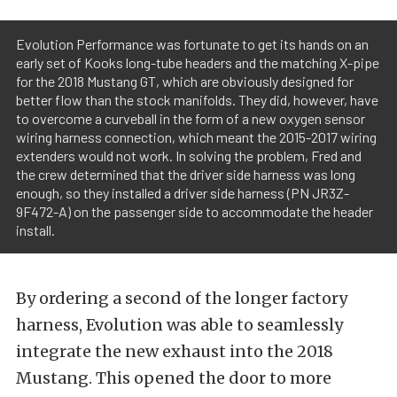
Evolution Performance was fortunate to get its hands on an
early set of Kooks long-tube headers and the matching X-pipe
for the 2018 Mustang GT, which are obviously designed for
better flow than the stock manifolds. They did, however, have
to overcome a curveball in the form of a new oxygen sensor
wiring harness connection, which meant the 2015-2017 wiring
extenders would not work. In solving the problem, Fred and
the crew determined that the driver side harness was long
enough, so they installed a driver side harness (PN JR3Z-
9F472-A) on the passenger side to accommodate the header
install.
By ordering a second of the longer factory
harness, Evolution was able to seamlessly
integrate the new exhaust into the 2018
Mustang. This opened the door to more