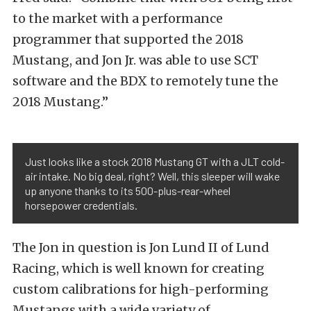
to the market with a performance
programmer that supported the 2018
Mustang, and Jon Jr. was able to use SCT
software and the BDX to remotely tune the
2018 Mustang.”
Just looks like a stock 2018 Mustang GT with a JLT cold-
air intake. No big deal, right? Well, this sleeper will wake
up anyone thanks to its 500-plus-rear-wheel
horsepower credentials.
The Jon in question is Jon Lund II of Lund
Racing, which is well known for creating
custom calibrations for high-performing
Mustangs with a wide variety of