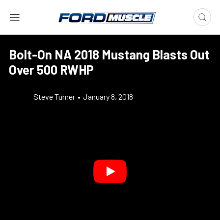
Bolt-On NA 2018 Mustang Blasts Out
Over 500 RWHP
Steve Turner
•
January 8, 2018