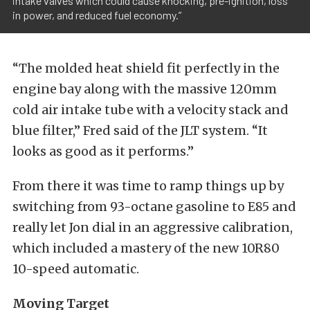
intake valves which could cause knocking, pre-ignition, loss
in power, and reduced fuel economy.”
“The molded heat shield fit perfectly in the
engine bay along with the massive 120mm
cold air intake tube with a velocity stack and
blue filter,” Fred said of the JLT system. “It
looks as good as it performs.”
From there it was time to ramp things up by
switching from 93-octane gasoline to E85 and
really let Jon dial in an aggressive calibration,
which included a mastery of the new 10R80
10-speed automatic.
Moving Target