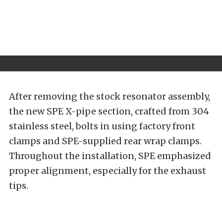
After removing the stock resonator assembly,
the new SPE X-pipe section, crafted from 304
stainless steel, bolts in using factory front
clamps and SPE-supplied rear wrap clamps.
Throughout the installation, SPE emphasized
proper alignment, especially for the exhaust
tips.