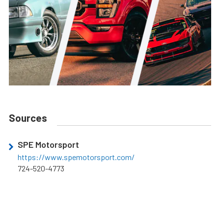
Sources
SPE Motorsport
https://www.spemotorsport.com/
724-520-4773