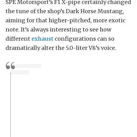
SPE Motorsport’s F1 X-pipe certainly changed
the tune of the shop’s Dark Horse Mustang,
aiming for that higher-pitched, more exotic
note. It’s always interesting to see how
different
exhaust
configurations can so
dramatically alter the 5.0-liter V8’s voice.