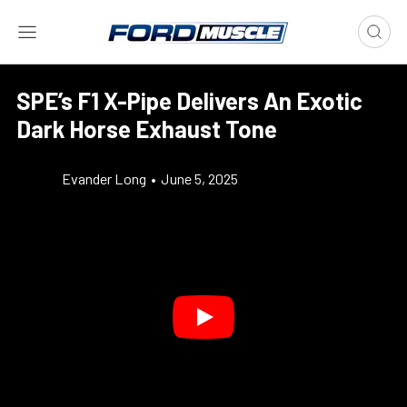
SPE’s F1 X-Pipe Delivers An Exotic
Dark Horse Exhaust Tone
Evander Long
•
June 5, 2025