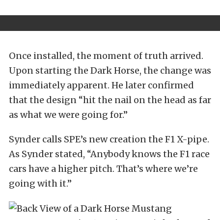
Once installed, the moment of truth arrived.
Upon starting the Dark Horse, the change was
immediately apparent. He later confirmed
that the design “hit the nail on the head as far
as what we were going for.”
Synder calls SPE’s new creation the F1 X-pipe.
As Synder stated, “Anybody knows the F1 race
cars have a higher pitch. That’s where we’re
going with it.”