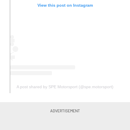
View this post on Instagram
A post shared by SPE Motorsport (@spe.motorsport)