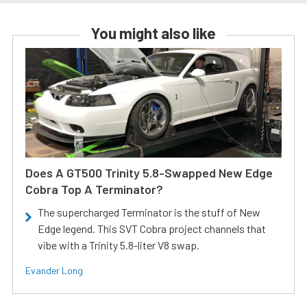
You might also like
Does A GT500 Trinity 5.8-Swapped New Edge
Cobra Top A Terminator?
The supercharged Terminator is the stuff of New
Edge legend. This SVT Cobra project channels that
vibe with a Trinity 5.8-liter V8 swap.
Evander Long