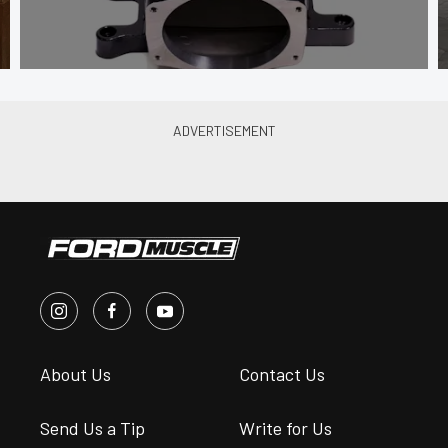
About Us
Contact Us
Send Us a Tip
Write for Us