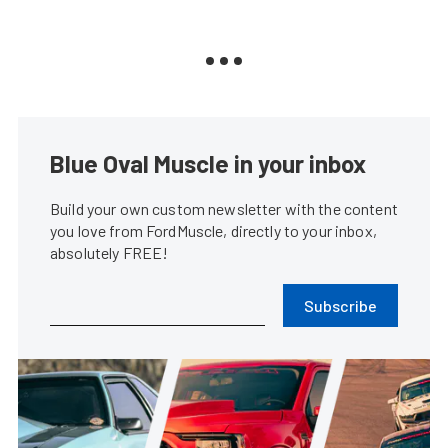
Blue Oval Muscle in your inbox
Build your own custom newsletter with the content
you love from FordMuscle, directly to your inbox,
absolutely FREE!
Subscribe