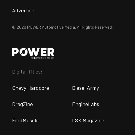
Advertise
© 2026 POWER Automotive Media. All Rights Reserved.
Digital Titles:
Chevy Hardcore
Diesel Army
DragZine
EngineLabs
FordMuscle
LSX Magazine