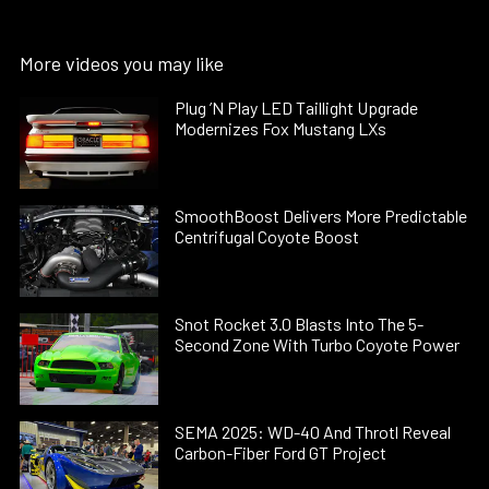
More videos you may like
Plug ’N Play LED Taillight Upgrade
Modernizes Fox Mustang LXs
SmoothBoost Delivers More Predictable
Centrifugal Coyote Boost
Snot Rocket 3.0 Blasts Into The 5-
Second Zone With Turbo Coyote Power
SEMA 2025: WD-40 And Throtl Reveal
Carbon-Fiber Ford GT Project