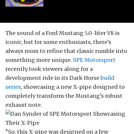
The sound of a Ford Mustang 5.0-liter V8 is
iconic, but for some enthusiasts, there’s
always room to refine that classic rumble into
something more unique.
SPE Motorsport
recently took viewers along for a
development ride in its Dark Horse
build
series
, showcasing a new X-pipe designed to
completely transform the Mustang’s robust
exhaust note.
“So, this X-pipe was designed on a few