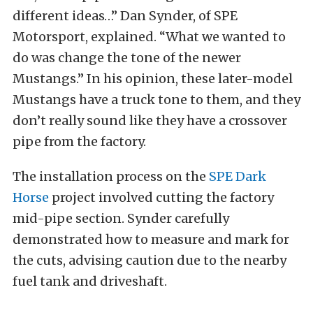
different ideas…” Dan Synder, of SPE
Motorsport, explained. “What we wanted to
do was change the tone of the newer
Mustangs.” In his opinion, these later-model
Mustangs have a truck tone to them, and they
don’t really sound like they have a crossover
pipe from the factory.
The installation process on the
SPE Dark
Horse
project involved cutting the factory
mid-pipe section. Synder carefully
demonstrated how to measure and mark for
the cuts, advising caution due to the nearby
fuel tank and driveshaft.