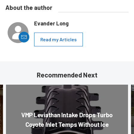
About the author
Evander Long
Read my Articles
Recommended Next
VMP Leviathan Intake Drops Turbo
Coyote Inlet Temps Without Ice