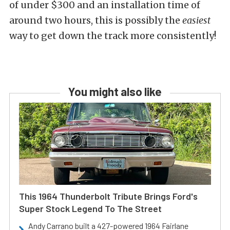
of under $300 and an installation time of
around two hours, this is possibly the
easiest
way to get down the track more consistently!
You might also like
This 1964 Thunderbolt Tribute Brings Ford's
Super Stock Legend To The Street
Andy Carrano built a 427-powered 1964 Fairlane