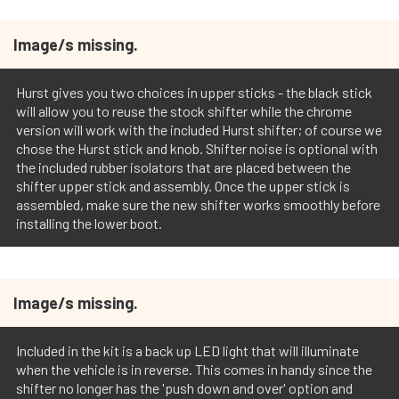
Image/s missing.
Hurst gives you two choices in upper sticks - the black stick
will allow you to reuse the stock shifter while the chrome
version will work with the included Hurst shifter; of course we
chose the Hurst stick and knob. Shifter noise is optional with
the included rubber isolators that are placed between the
shifter upper stick and assembly. Once the upper stick is
assembled, make sure the new shifter works smoothly before
installing the lower boot.
Image/s missing.
Included in the kit is a back up LED light that will illuminate
when the vehicle is in reverse. This comes in handy since the
shifter no longer has the 'push down and over' option and