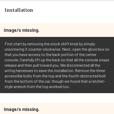
Installation
Image/s missing.
First start by removing the stock shift knob by simply
unscrewing it counter-clockwise. Next, open the glove box so
that you have access to the back portion of the center
console. Carefully lift up the back so that all the console snaps
release and then pull toward you. We disconnected all the
wiring harnesses to ease the installation. Remove the three
accessible bolts from the top and the fourth obstructed bolt
from the bottom of the car, though we found that a ratchet-
style wrench from the top worked too.
Image/s missing.