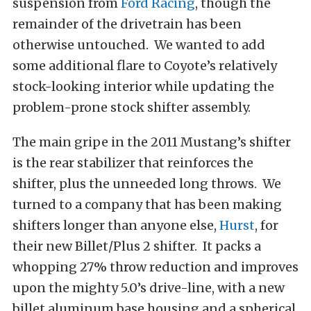
suspension from
Ford Racing
, though the
remainder of the drivetrain has been
otherwise untouched. We wanted to add
some additional flare to Coyote’s relatively
stock-looking interior while updating the
problem-prone stock shifter assembly.
The main gripe in the 2011 Mustang’s shifter
is the rear stabilizer that reinforces the
shifter, plus the unneeded long throws. We
turned to a company that has been making
shifters longer than anyone else,
Hurst
, for
their new Billet/Plus 2 shifter. It packs a
whopping 27% throw reduction and improves
upon the mighty 5.0’s drive-line, with a new
billet aluminum base housing and a spherical