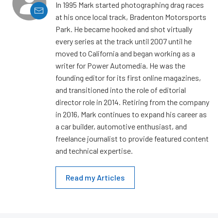
In 1995 Mark started photographing drag races
at his once local track, Bradenton Motorsports
Park. He became hooked and shot virtually
every series at the track until 2007 until he
moved to California and began working as a
writer for Power Automedia. He was the
founding editor for its first online magazines,
and transitioned into the role of editorial
director role in 2014. Retiring from the company
in 2016, Mark continues to expand his career as
a car builder, automotive enthusiast, and
freelance journalist to provide featured content
and technical expertise.
Read my Articles