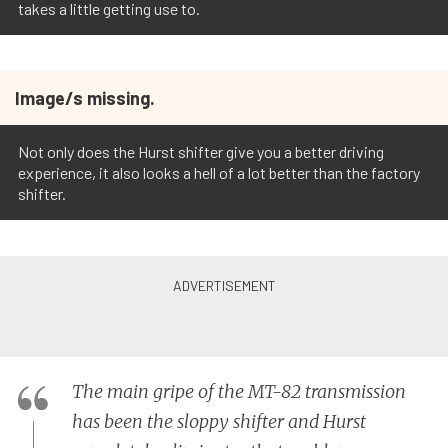
takes a little getting use to.
Image/s missing.
Not only does the Hurst shifter give you a better driving
experience, it also looks a hell of a lot better than the factory
shifter.
The main gripe of the MT-82 transmission
has been the sloppy shifter and Hurst