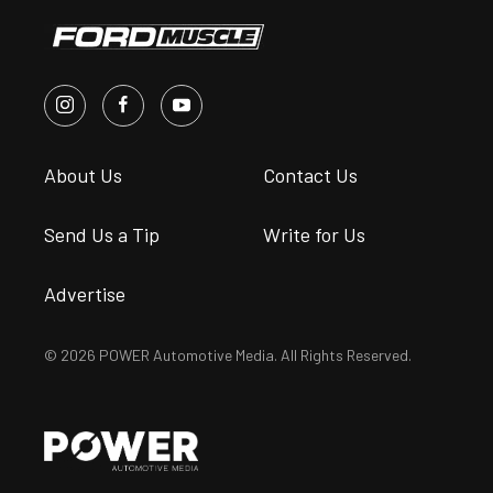
About Us
Contact Us
Send Us a Tip
Write for Us
Advertise
© 2026 POWER Automotive Media. All Rights Reserved.