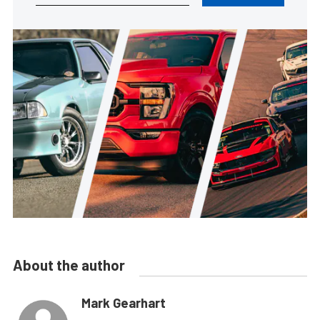
About the author
Mark Gearhart