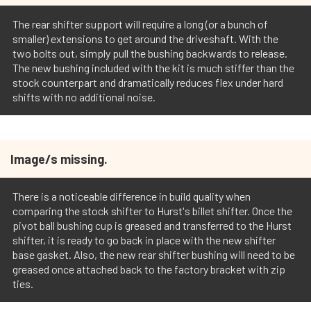
The rear shifter support will require a long (or a bunch of
smaller) extensions to get around the driveshaft. With the
two bolts out, simply pull the bushing backwards to release.
The new bushing included with the kit is much stiffer than the
stock counterpart and dramatically reduces flex under hard
shifts with no additional noise.
Image/s missing.
There is a noticeable difference in build quality when
comparing the stock shifter to Hurst's billet shifter. Once the
pivot ball bushing cup is greased and transferred to the Hurst
shifter, it is ready to go back in place with the new shifter
base gasket. Also, the new rear shifter bushing will need to be
greased once attached back to the factory bracket with zip
ties.