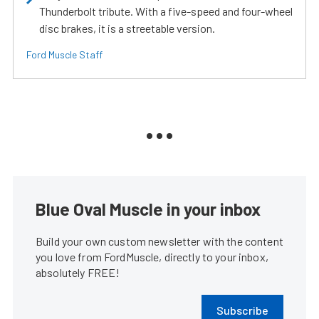
Thunderbolt tribute. With a five-speed and four-wheel
disc brakes, it is a streetable version.
Ford Muscle Staff
Blue Oval Muscle in your inbox
Build your own custom newsletter with the content
you love from FordMuscle, directly to your inbox,
absolutely FREE!
Subscribe