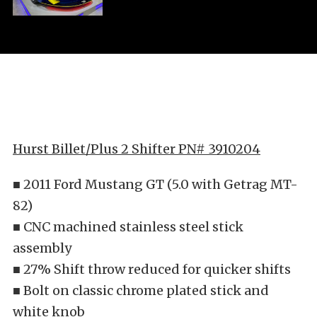
Hurst Billet/Plus 2 Shifter PN# 3910204
■ 2011 Ford Mustang GT (5.0 with Getrag MT-
82)
■ CNC machined stainless steel stick
assembly
■ 27% Shift throw reduced for quicker shifts
■ Bolt on classic chrome plated stick and
white knob