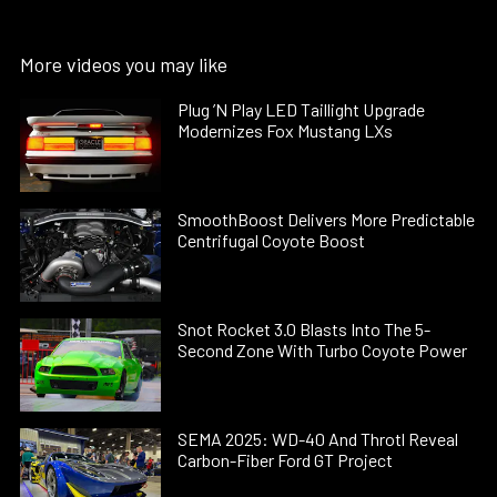
More videos you may like
Plug ’N Play LED Taillight Upgrade
Modernizes Fox Mustang LXs
SmoothBoost Delivers More Predictable
Centrifugal Coyote Boost
Snot Rocket 3.0 Blasts Into The 5-
Second Zone With Turbo Coyote Power
SEMA 2025: WD-40 And Throtl Reveal
Carbon-Fiber Ford GT Project