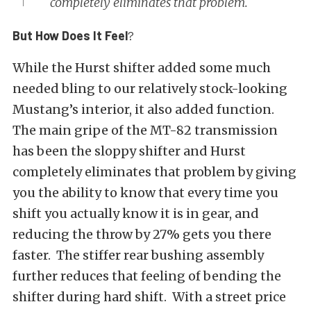
completely eliminates that problem.
But How Does It Feel
?
While the Hurst shifter added some much
needed bling to our relatively stock-looking
Mustang’s interior, it also added function.
The main gripe of the MT-82 transmission
has been the sloppy shifter and Hurst
completely eliminates that problem by giving
you the ability to know that every time you
shift you actually know it is in gear, and
reducing the throw by 27% gets you there
faster. The stiffer rear bushing assembly
further reduces that feeling of bending the
shifter during hard shift. With a street price