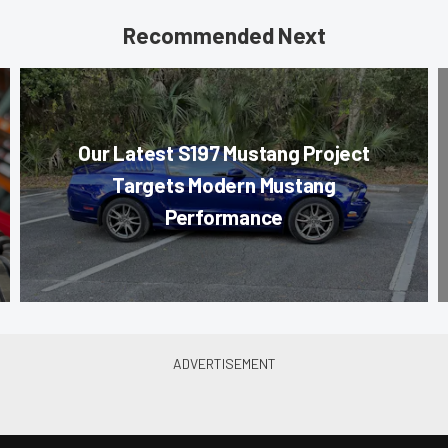
Recommended Next
Our Latest S197 Mustang Project
Targets Modern Mustang
Performance