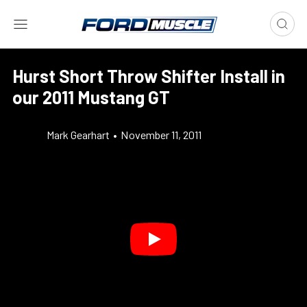
Hurst Short Throw Shifter Install in
our 2011 Mustang GT
Mark Gearhart
•
November 11, 2011