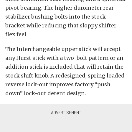
pivot bearing. The higher durometer rear
stabilizer bushing bolts into the stock
bracket while reducing that sloppy shifter
flex feel.
The Interchangeable upper stick will accept
any Hurst stick with a two-bolt pattern or an
addition stick is included that will retain the
stock shift knob. A redesigned, spring loaded
reverse lock-out improves factory “push
down” lock-out detent design.