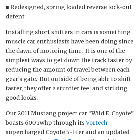
■ Redesigned, spring loaded reverse lock-out
detent
Installing short shifters in cars is something
muscle car enthusiasts have been doing since
the dawn of motoring time. It is one of the
simplest ways to get down the track faster by
reducing the amount of travel between each
gear’s gate. But outside of being able to shift
faster, they offer a sturdier feel and striking
good looks.
Our 2011 Mustang project car “Wild E. Coyote”
boasts 600 rwhp through its
Vortech
supercharged Coyote 5-liter and an updated