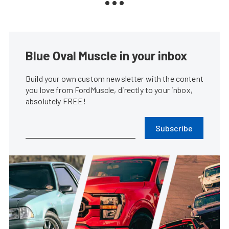
Blue Oval Muscle in your inbox
Build your own custom newsletter with the content
you love from FordMuscle, directly to your inbox,
absolutely FREE!
Subscribe