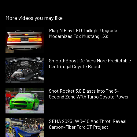
More videos you may like
Plug ’N Play LED Taillight Upgrade
Modernizes Fox Mustang LXs
SmoothBoost Delivers More Predictable
Centrifugal Coyote Boost
Snot Rocket 3.0 Blasts Into The 5-
Second Zone With Turbo Coyote Power
SEMA 2025: WD-40 And Throtl Reveal
Carbon-Fiber Ford GT Project