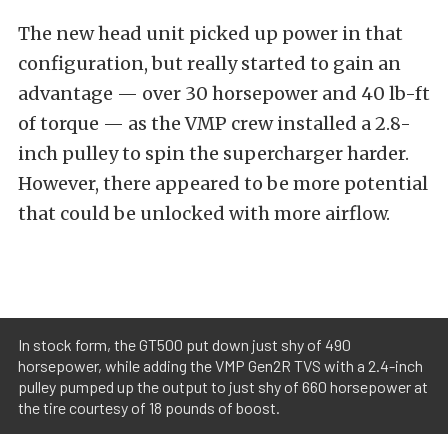
The new head unit picked up power in that
configuration, but really started to gain an
advantage — over 30 horsepower and 40 lb-ft
of torque — as the VMP crew installed a 2.8-
inch pulley to spin the supercharger harder.
However, there appeared to be more potential
that could be unlocked with more airflow.
In stock form, the GT500 put down just shy of 490
horsepower, while adding the VMP Gen2R TVS with a 2.4-inch
pulley pumped up the output to just shy of 660 horsepower at
the tire courtesy of 18 pounds of boost.