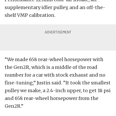
supplementary idler pulley, and an off-the-
shelf VMP calibration.
“We made 658 rear-wheel horsepower with
the Gen2R, which is a middle of the road
number for a car with stock exhaust and no
fine-tuning,” Justin said. “It took the smallest
pulley we make, a 2.4-inch upper, to get 18 psi
and 658 rear-wheel horsepower from the
Gen2R.”