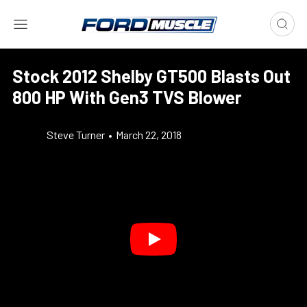
Stock 2012 Shelby GT500 Blasts Out
800 HP With Gen3 TVS Blower
Steve Turner
•
March 22, 2018