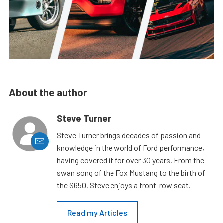
About the author
Steve Turner
Steve Turner brings decades of passion and
knowledge in the world of Ford performance,
having covered it for over 30 years. From the
swan song of the Fox Mustang to the birth of
the S650, Steve enjoys a front-row seat.
Read my Articles