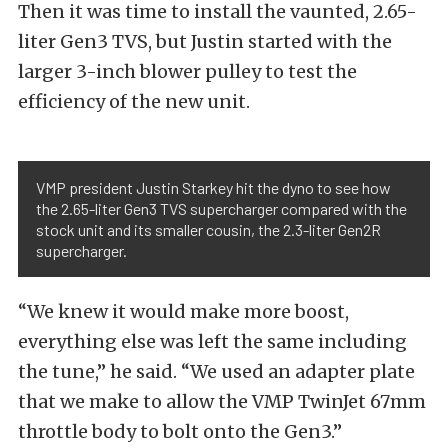
Then it was time to install the vaunted, 2.65-
liter Gen3 TVS, but Justin started with the
larger 3-inch blower pulley to test the
efficiency of the new unit.
VMP president Justin Starkey hit the dyno to see how
the 2.65-liter Gen3 TVS supercharger compared with the
stock unit and its smaller cousin, the 2.3-liter Gen2R
supercharger.
“We knew it would make more boost,
everything else was left the same including
the tune,” he said. “We used an adapter plate
that we make to allow the VMP TwinJet 67mm
throttle body to bolt onto the Gen3.”