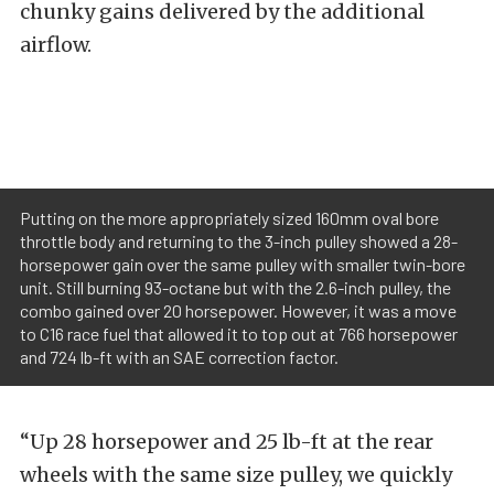
chunky gains delivered by the additional
airflow.
Putting on the more appropriately sized 160mm oval bore
throttle body and returning to the 3-inch pulley showed a 28-
horsepower gain over the same pulley with smaller twin-bore
unit. Still burning 93-octane but with the 2.6-inch pulley, the
combo gained over 20 horsepower. However, it was a move
to C16 race fuel that allowed it to top out at 766 horsepower
and 724 lb-ft with an SAE correction factor.
“Up 28 horsepower and 25 lb-ft at the rear
wheels with the same size pulley, we quickly