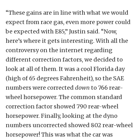
“These gains are in line with what we would
expect from race gas, even more power could
be expected with E85,” Justin said. “Now,
here’s where it gets interesting. With all the
controversy on the internet regarding
different correction factors, we decided to
look at all of them. It was a cool Florida day
(high of 65 degrees Fahrenheit), so the SAE
numbers were corrected
down
to 766 rear-
wheel horsepower. The common standard
correction factor showed 790 rear-wheel
horsepower. Finally, looking at the dyno
numbers uncorrected showed 802 rear-wheel
horsepower! This was what the car was