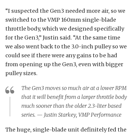
“I suspected the Gen3 needed more air, so we
switched to the VMP 160mm single-blade
throttle body, which we designed specifically
for the Gen3,” Justin said. “At the same time
we also went back to the 3.0-inch pulley so we
could see if there were any gains to be had
from opening up the Gen3, even with bigger
pulley sizes.
The Gen3 moves so much air at a lower RPM
that it will benefit from a larger throttle body
much sooner than the older 2.3-liter based
series. — Justin Starkey, VMP Performance
The huge, single-blade unit definitely fed the