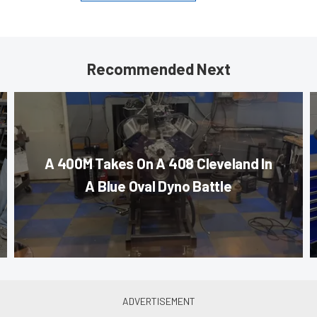
Recommended Next
A 400M Takes On A 408 Cleveland In
A Blue Oval Dyno Battle