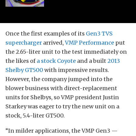
Once the first examples of its
Gen3 TVS
supercharger
arrived,
VMP Performance
put
the 2.65-liter unit to the test immediately on
the likes of
a stock Coyote
and a built
2013
Shelby GT500
with impressive results.
However, the company jumped into the
blower business with direct-replacement
units for Shelbys, so VMP president Justin
Starkey was eager to try the new unit on a
stock, 5.4-liter GT500.
“In milder applications, the VMP Gen3 —