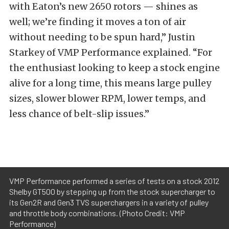
with Eaton’s new 2650 rotors — shines as
well; we’re finding it moves a ton of air
without needing to be spun hard,” Justin
Starkey of VMP Performance explained. “For
the enthusiast looking to keep a stock engine
alive for a long time, this means large pulley
sizes, slower blower RPM, lower temps, and
less chance of belt-slip issues.”
VMP Performance performed a series of tests on a stock 2012
Shelby GT500 by stepping up from the stock supercharger to
its Gen2R and Gen3 TVS superchargers in a variety of pulley
and throttle body combinations. (Photo Credit: VMP
Performance)