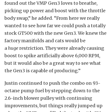
found out the VMP Gen3 loves to breathe,
picking up power and boost with the throttle
body swap,” he added. “From here we really
wanted to see how far we could push a totally
stock GT500 with the new Gen3. We knew the
factory manifolds and cats would be
a
huge
restriction. They were already causing
boost to spike artificially above 6,000 RPM,
but it would also be a great way to see what
the Gen3 is capable of producing.”
Justin continued to push the combo on 93-
octane pump fuel by stepping down to the
2.6-inch blower pulley with continuing
improvements, but things really jumped up