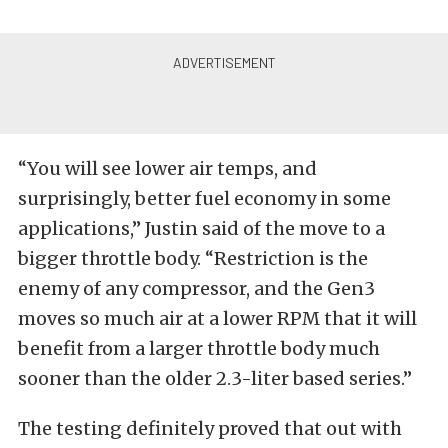
“You will see lower air temps, and
surprisingly, better fuel economy in some
applications,” Justin said of the move to a
bigger throttle body. “Restriction is the
enemy of any compressor, and the Gen3
moves so much air at a lower RPM that it will
benefit from a larger throttle body much
sooner than the older 2.3-liter based series.”
The testing definitely proved that out with