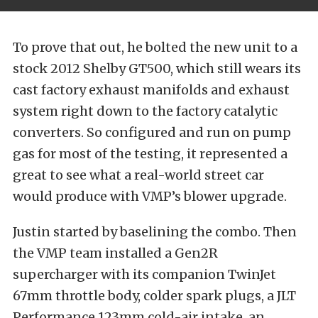
To prove that out, he bolted the new unit to a
stock 2012 Shelby GT500, which still wears its
cast factory exhaust manifolds and exhaust
system right down to the factory catalytic
converters. So configured and run on pump
gas for most of the testing, it represented a
great to see what a real-world street car
would produce with VMP’s blower upgrade.
Justin started by baselining the combo. Then
the VMP team installed a Gen2R
supercharger with its companion TwinJet
67mm throttle body, colder spark plugs, a JLT
Performance 123mm cold-air intake, an