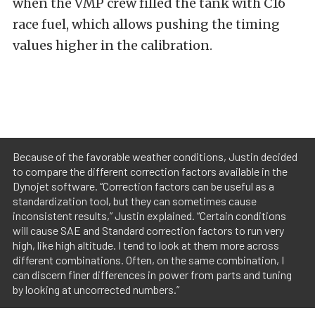
when the VMP crew filled the tank with C16
race fuel, which allows pushing the timing
values higher in the calibration.
Because of the favorable weather conditions, Justin decided
to compare the different correction factors available in the
Dynojet software. “Correction factors can be useful as a
standardization tool, but they can sometimes cause
inconsistent results,” Justin explained. “Certain conditions
will cause SAE and Standard correction factors to run very
high, like high altitude. I tend to look at them more across
different combinations. Often, on the same combination, I
can discern finer differences in power from parts and tuning
by looking at uncorrected numbers.”