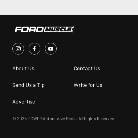
About Us
Contact Us
Send Us a Tip
Write for Us
Advertise
© 2026 POWER Automotive Media. All Rights Reserved.