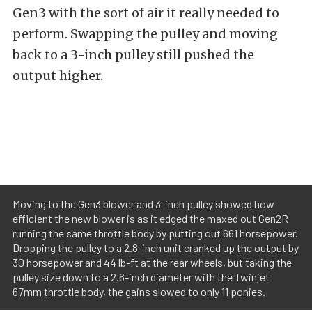
Gen3 with the sort of air it really needed to
perform. Swapping the pulley and moving
back to a 3-inch pulley still pushed the
output higher.
Moving to the Gen3 blower and 3-inch pulley showed how
efficient the new blower is as it edged the maxed out Gen2R
running the same throttle body by putting out 661 horsepower.
Dropping the pulley to a 2.8-inch unit cranked up the output by
30 horsepower and 44 lb-ft at the rear wheels, but taking the
pulley size down to a 2.6-inch diameter with the Twinjet
67mm throttle body, the gains slowed to only 11 ponies.