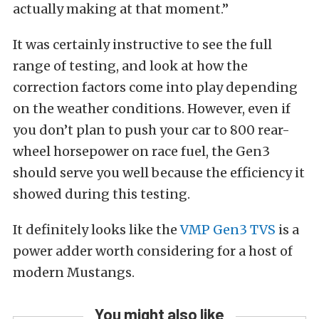
actually making at that moment.”
It was certainly instructive to see the full
range of testing, and look at how the
correction factors come into play depending
on the weather conditions. However, even if
you don’t plan to push your car to 800 rear-
wheel horsepower on race fuel, the Gen3
should serve you well because the efficiency it
showed during this testing.
It definitely looks like the
VMP Gen3 TVS
is a
power adder worth considering for a host of
modern Mustangs.
You might also like