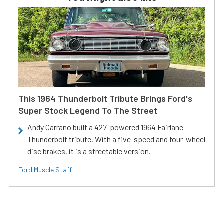
This 1964 Thunderbolt Tribute Brings Ford's
Super Stock Legend To The Street
Andy Carrano built a 427-powered 1964 Fairlane
Thunderbolt tribute. With a five-speed and four-wheel
disc brakes, it is a streetable version.
Ford Muscle Staff