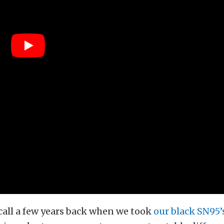
call a few years back when we took
our black SN95’