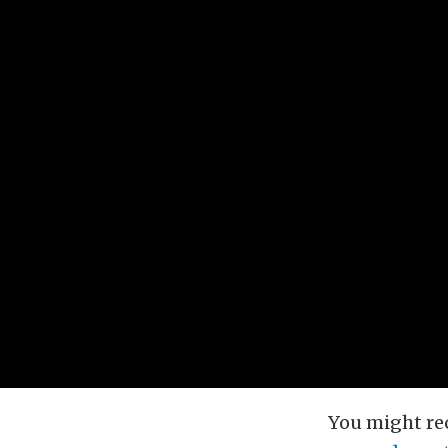
You might re