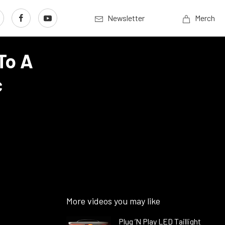
Newsletter
Merch
To A
c
More videos you may like
Plug ’N Play LED Taillight