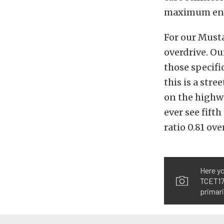
maximum engi
For our Musta
overdrive. Ou
those specifi
this is a stre
on the highwa
ever see fift
ratio 0.81 ove
Here yo
TCET177
primari