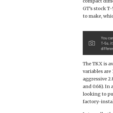
compact dime
GT’s stock T-
to make, whic
You can
T-5s, i
differe
The TKX is av
variables are
aggressive 2.8
and 0.68). In 
looking to p
factory-insta