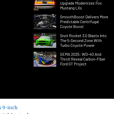
Upgrade Modernizes Fox
Mustang LXs
SmoothBoost Delivers More
Predictable Centrifugal
Coyote Boost
Snot Rocket 3.0 Blasts Into
The 5-Second Zone With
Turbo Coyote Power
SEMA 2025: WD-40 And
Throtl Reveal Carbon-Fiber
Ford GT Project
s 9-inch