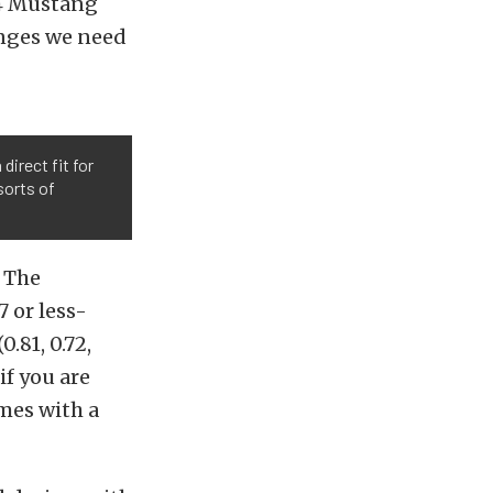
94 Mustang
anges we need
direct fit for
sorts of
. The
7 or less-
.81, 0.72,
if you are
mes with a