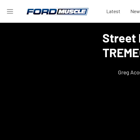
Latest
New
Street
TREMEC
Greg Aco