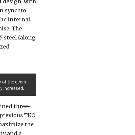
d design, with
on synchro
he internal
ise. The
 steel (along
ized
h of the gears
ly increased.
fined three-
 previous TKO
 maximize the
ity and a