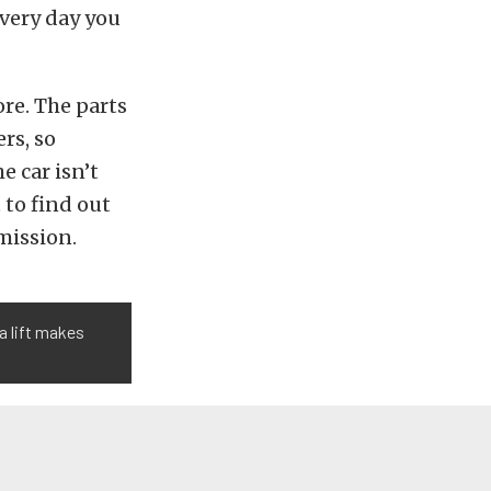
every day you
re. The parts
rs, so
e car isn’t
 to find out
ission.
a lift makes