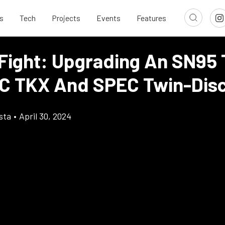
s
Tech
Projects
Events
Features
 Fight: Upgrading An SN95 
 TKX And SPEC Twin-Dis
sta
•
April 30, 2024