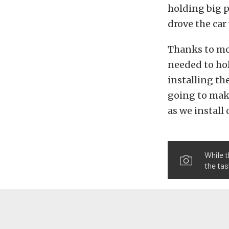
holding big p
drove the car
Thanks to mod
needed to ho
installing th
going to make
as we install
While t
the tas