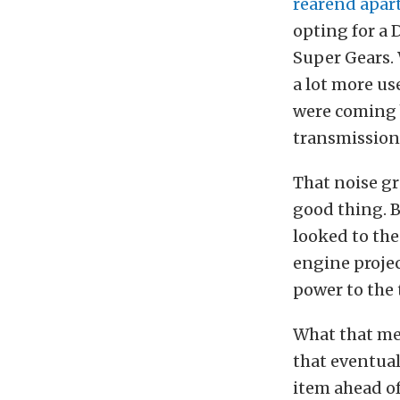
rearend apar
opting for a 
Super Gears. 
a lot more us
were coming 
transmission
That noise g
good thing. 
looked to the
engine proje
power to the 
What that me
that eventual 
item ahead of