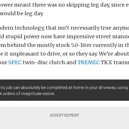
ower meant there was no skipping leg day, since 
 would be leg day.
ern technology, that isn’t necessarily true anymo
ld stupid power now have impressive street manne
em behind the mostly stock 5.0-liter currently in th
 it unpleasant to drive, or so they say. We’re about
 our
SPEC
twin-disc clutch and
TREMEC
TKX transm
his job can absolutely be completed at home in your driveway, using 
k orders of magnitude easier.