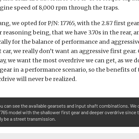
ne speed of 8,000 rpm through the traps.
ng, we opted for P/N: 17765, with the 2.87 first gea
r reasoning being, that we have 3.70s in the rear, 
cally for the balance of performance and aggressiv
et car, we really don’t want an aggressive first gear.
y, we want the most overdrive we can get, as we d
h gear in a performance scenario, so the benefits of 
rdrive will never be realized.
u can see the available gearsets and input shaft combinations. We 
65 model with the shallower first gear and deeper overdrive since th
ly be a street transmission.