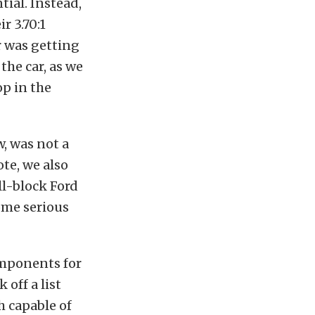
tial.
Instead,
ir 3.70:1
r was getting
the car, as we
p in the
, was not a
te, we also
ll-block Ford
ome serious
omponents for
 off a list
h capable of