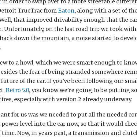
t
in order to swap over to a more streetable
differen
Detroit TrueTrac from
Eaton
, along with a set of the
Well, that improved drivability enough that the ca
e. Unfortunately, on the last road trip we took with 
back down the mountain, a noise started to develo
.
rew to a howl, which we were smart enough to know
Besides the fear of being stranded somewhere remo
 future of the car. If you’ve been following our sma
ct,
Retro 5.0
, you know we’re going to be putting s
tires, especially with version 2 already underway.
ant for us was we needed to put all the needed c
power level into the car now, so that it would check
 time. Now, in years past, a transmission and clutc