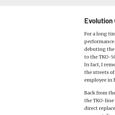
Evolution
For a long t
performance.
debuting the
to the TKO-50
In fact, I r
the streets o
employee in h
Back from th
the TKO-line 
direct replac