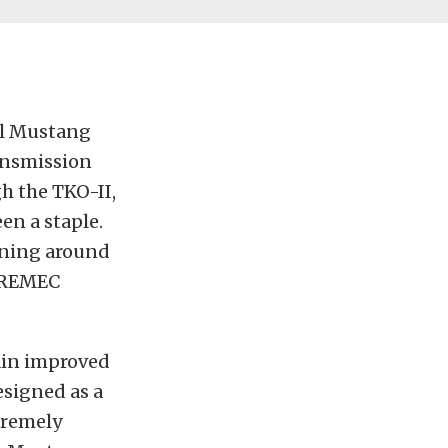
el Mustang
ansmission
h the TKO-II,
en a staple.
oning around
 TREMEC
ain improved
esigned as a
tremely