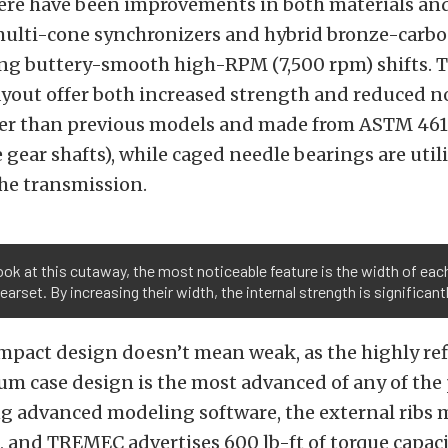
here have been improvements in both materials an
ulti-cone synchronizers and hybrid bronze-carb
ing buttery-smooth high-RPM (7,500 rpm) shifts. T
yout offer both increased strength and reduced no
der than previous models and made from ASTM 4615
e gear shafts), while caged needle bearings are util
he transmission.
look at this cutaway, the most noticeable feature is the width of eac
gearset. By increasing their width, the internal strength is significant
mpact design doesn’t mean weak, as the highly re
um case design is the most advanced of any of the
ng advanced modeling software, the external ribs
s, and TREMEC advertises 600 lb-ft of torque capac