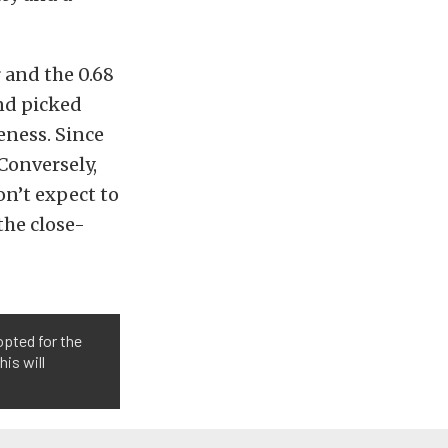
r and the 0.68
and picked
eness. Since
 Conversely,
on’t expect to
the close-
opted for the
is will