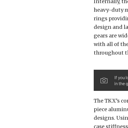
Internally, t
heavy-duty m
rings provid
design and la
gears are wi
with all of th
throughout t
If you 
in the 
The TKX’s co
piece alumin
designs. Usi
case stiffnes