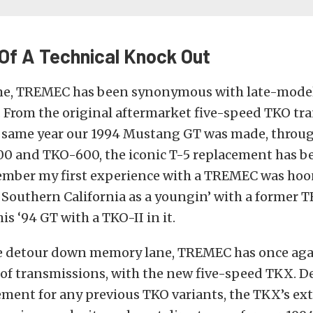
 Of A Technical Knock Out
ime, TREMEC has been synonymous with late-mod
 From the original aftermarket five-speed TKO tr
 same year our 1994 Mustang GT was made, throug
0 and TKO-600, the iconic T-5 replacement has be
emember my first experience with a TREMEC was ho
f Southern California as a youngin’ with a former
is ‘94 GT with a TKO-II in it.
e detour down memory lane, TREMEC has once ag
of transmissions, with the new five-speed TKX. D
ement for any previous TKO variants, the TKX’s ex