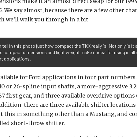
nsions make it an almost direct swap for our 19
5. We say almost, because there are a few other ch
h we’ll walk you through in a bit.
 tell in this photo just how compact the TKX really is. Not only is it a 
t’s compact dimensions and light weight make it ideal for using in all 
nt applications.
ailable for Ford applications in four part numbers
 10 or 26-spline input shafts, a more-aggressive 3.2
7 first gear, and three available overdrive options (0
addition, there are three available shifter locations 
ut this in something other than a Mustang, and co
lled short-throw shifter.