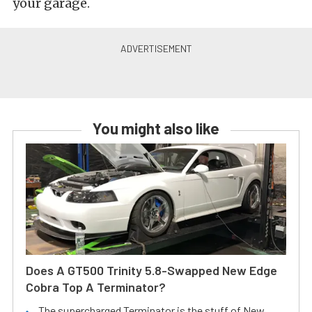
your garage.
You might also like
Does A GT500 Trinity 5.8-Swapped New Edge
Cobra Top A Terminator?
The supercharged Terminator is the stuff of New