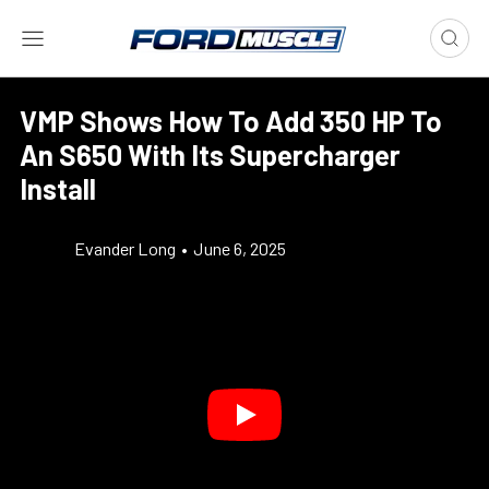
VMP Shows How To Add 350 HP To
An S650 With Its Supercharger
Install
Evander Long
•
June 6, 2025