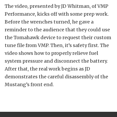
The video, presented by JD Whitman, of VMP
Performance, kicks off with some prep work.
Before the wrenches turned, he gave a
reminder to the audience that they could use
the Tomahawk device to request their custom
tune file from VMP. Then, it’s safety first. The
video shows how to properly relieve fuel
system pressure and disconnect the battery.
After that, the real work begins as JD
demonstrates the careful disassembly of the
Mustang’s front end.