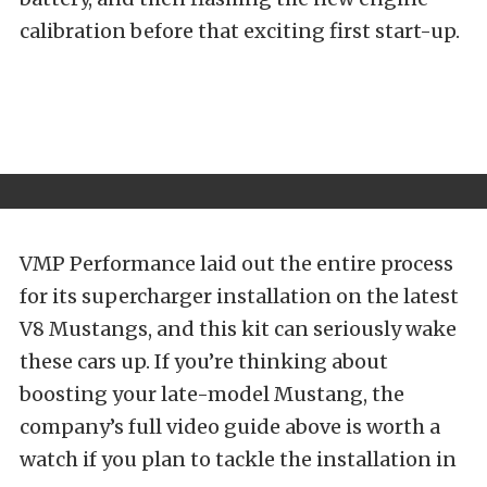
calibration before that exciting first start-up.
VMP Performance laid out the entire process
for its supercharger installation on the latest
V8 Mustangs, and this kit can seriously wake
these cars up. If you’re thinking about
boosting your late-model Mustang, the
company’s full video guide above is worth a
watch if you plan to tackle the installation in