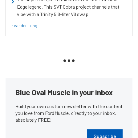
Edge legend. This SVT Cobra project channels that
vibe with a Trinity 5.8-liter V8 swap.
Evander Long
Blue Oval Muscle in your inbox
Build your own custom newsletter with the content
you love from FordMuscle, directly to your inbox,
absolutely FREE!
Subscribe