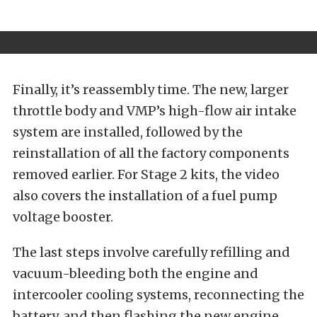
Finally, it’s reassembly time. The new, larger
throttle body and VMP’s high-flow air intake
system are installed, followed by the
reinstallation of all the factory components
removed earlier. For Stage 2 kits, the video
also covers the installation of a fuel pump
voltage booster.
The last steps involve carefully refilling and
vacuum-bleeding both the engine and
intercooler cooling systems, reconnecting the
battery, and then flashing the new engine