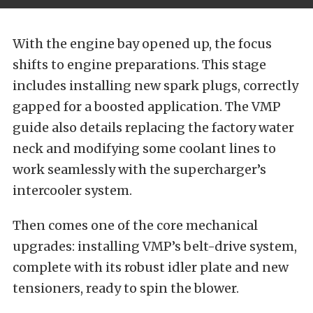
With the engine bay opened up, the focus
shifts to engine preparations. This stage
includes installing new spark plugs, correctly
gapped for a boosted application. The VMP
guide also details replacing the factory water
neck and modifying some coolant lines to
work seamlessly with the supercharger’s
intercooler system.
Then comes one of the core mechanical
upgrades: installing VMP’s belt-drive system,
complete with its robust idler plate and new
tensioners, ready to spin the blower.