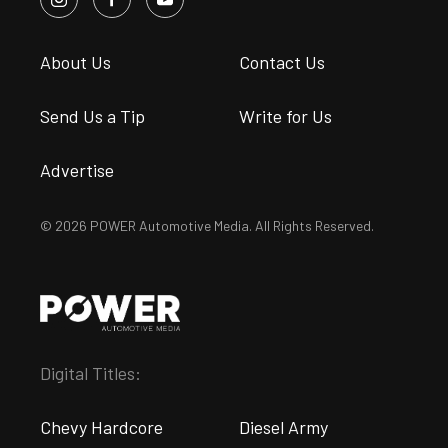
About Us
Contact Us
Send Us a Tip
Write for Us
Advertise
© 2026 POWER Automotive Media. All Rights Reserved.
Digital Titles:
Chevy Hardcore
Diesel Army