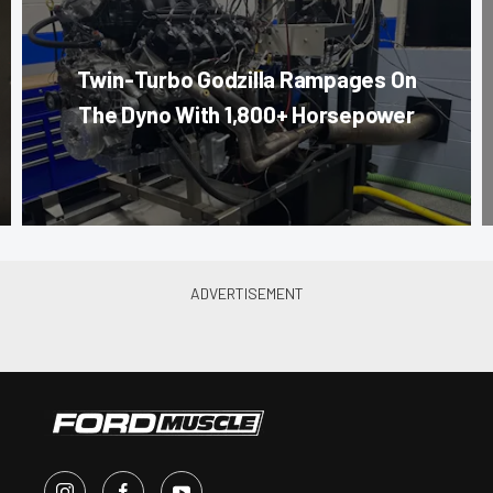
Twin-Turbo Godzilla Rampages On
The Dyno With 1,800+ Horsepower