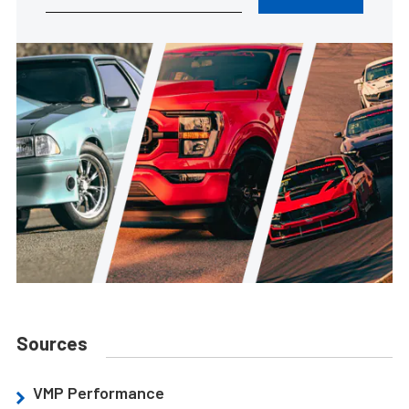
Sources
VMP Performance