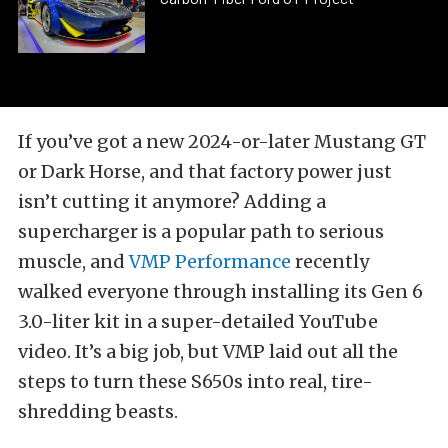
If you’ve got a new 2024-or-later Mustang GT
or Dark Horse, and that factory power just
isn’t cutting it anymore? Adding a
supercharger is a popular path to serious
muscle, and
VMP Performance
recently
walked everyone through installing its Gen 6
3.0-liter kit in a super-detailed YouTube
video. It’s a big job, but VMP laid out all the
steps to turn these S650s into real, tire-
shredding beasts.