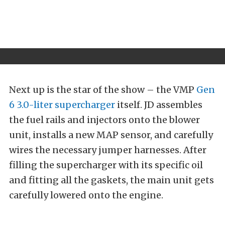
Next up is the star of the show – the VMP
Gen
6 3.0-liter supercharger
itself. JD assembles
the fuel rails and injectors onto the blower
unit, installs a new MAP sensor, and carefully
wires the necessary jumper harnesses. After
filling the supercharger with its specific oil
and fitting all the gaskets, the main unit gets
carefully lowered onto the engine.