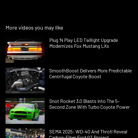
More videos you may like
Plug ’N Play LED Taillight Upgrade
Modernizes Fox Mustang LXs
SmoothBoost Delivers More Predictable
Centrifugal Coyote Boost
Snot Rocket 3.0 Blasts Into The 5-
Second Zone With Turbo Coyote Power
SEMA 2025: WD-40 And Throtl Reveal
Carbon-Fiber Ford GT Project