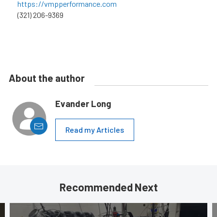
https://vmpperformance.com
(321) 206-9369
About the author
Evander Long
Read my Articles
Recommended Next