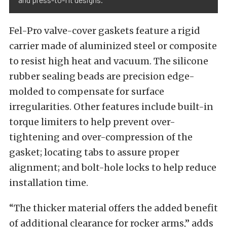
Fel-Pro valve-cover gaskets feature a rigid
carrier made of aluminized steel or composite
to resist high heat and vacuum. The silicone
rubber sealing beads are precision edge-
molded to compensate for surface
irregularities. Other features include built-in
torque limiters to help prevent over-
tightening and over-compression of the
gasket; locating tabs to assure proper
alignment; and bolt-hole locks to help reduce
installation time.
“The thicker material offers the added benefit
of additional clearance for rocker arms,” adds