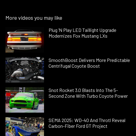
More videos you may like
Plug ’N Play LED Taillight Upgrade
Modernizes Fox Mustang LXs
SmoothBoost Delivers More Predictable
Centrifugal Coyote Boost
Snot Rocket 3.0 Blasts Into The 5-
Second Zone With Turbo Coyote Power
SEMA 2025: WD-40 And Throtl Reveal
Carbon-Fiber Ford GT Project