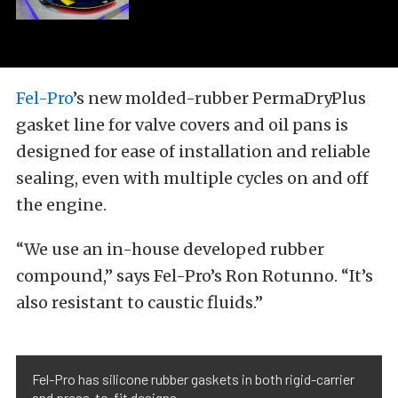
Fel-Pro
’s new molded-rubber PermaDryPlus
gasket line for valve covers and oil pans is
designed for ease of installation and reliable
sealing, even with multiple cycles on and off
the engine.
“We use an in-house developed rubber
compound,” says Fel-Pro’s Ron Rotunno. “It’s
also resistant to caustic fluids.”
Fel-Pro has silicone rubber gaskets in both rigid-carrier
and press-to-fit designs.