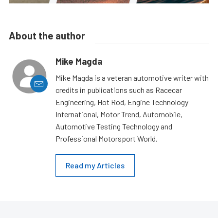
About the author
Mike Magda
Mike Magda is a veteran automotive writer with
credits in publications such as Racecar
Engineering, Hot Rod, Engine Technology
International, Motor Trend, Automobile,
Automotive Testing Technology and
Professional Motorsport World.
Read my Articles