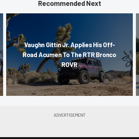
Recommended Next
Vaughn Gittin Jr. Applies His Off-
Road Acumen To The RTR Bronco
ROVR