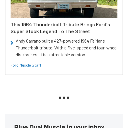
This 1964 Thunderbolt Tribute Brings Ford's
Super Stock Legend To The Street
Andy Carrano built a 427-powered 1964 Fairlane
Thunderbolt tribute. With a five-speed and four-wheel
disc brakes, it is a streetable version.
Ford Muscle Staff
Blue Oval Muscle in your inbox