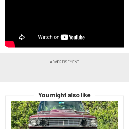
You might also like