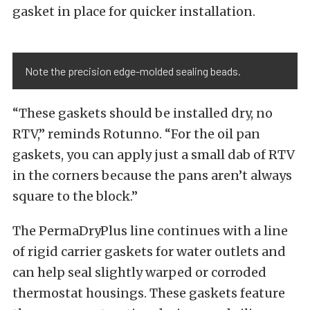
gasket in place for quicker installation.
Note the precision edge-molded sealing beads.
“These gaskets should be installed dry, no
RTV,” reminds Rotunno. “For the oil pan
gaskets, you can apply just a small dab of RTV
in the corners because the pans aren’t always
square to the block.”
The PermaDryPlus line continues with a line
of rigid carrier gaskets for water outlets and
can help seal slightly warped or corroded
thermostat housings. These gaskets feature