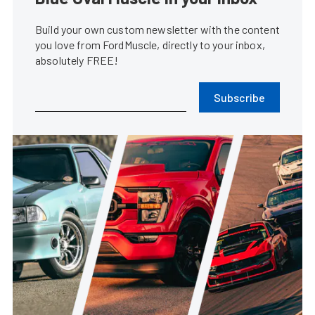
Build your own custom newsletter with the content
you love from FordMuscle, directly to your inbox,
absolutely FREE!
Subscribe