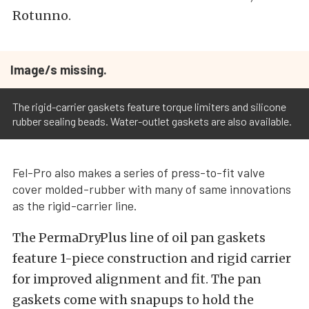
Rotunno.
Image/s missing.
The rigid-carrier gaskets feature torque limiters and silicone
rubber sealing beads. Water-outlet gaskets are also available.
Fel-Pro also makes a series of press-to-fit valve
cover molded-rubber with many of same innovations
as the rigid-carrier line.
The PermaDryPlus line of oil pan gaskets
feature 1-piece construction and rigid carrier
for improved alignment and fit. The pan
gaskets come with snapups to hold the