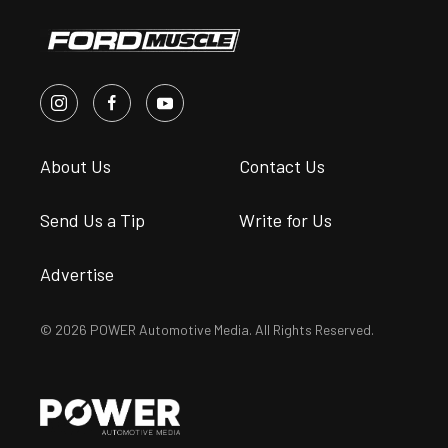
About Us
Contact Us
Send Us a Tip
Write for Us
Advertise
© 2026 POWER Automotive Media. All Rights Reserved.