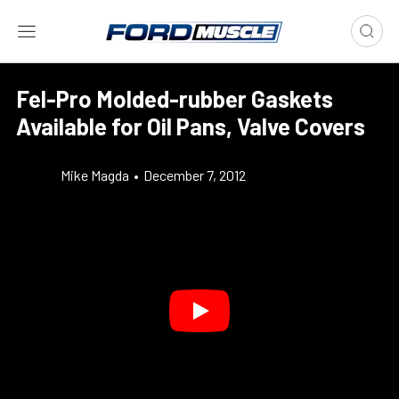
Fel-Pro Molded-rubber Gaskets
Available for Oil Pans, Valve Covers
Mike Magda
•
December 7, 2012