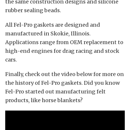
the same construction designs and silicone
rubber sealing beads.
All Fel-Pro gaskets are designed and
manufactured in Skokie, Illinois.
Applications range from OEM replacement to
high-end engines for drag racing and stock
cars.
Finally, check out the video below for more on
the history of Fel-Pro gaskets. Did you know
Fel-Pro started out manufacturing felt
products, like horse blankets?