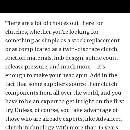
There are a lot of choices out there for
clutches, whether you’re looking for
something as simple as a stock replacement
or as complicated as a twin-disc race clutch.
Friction materials, hub design, spline count,
release pressure, and much more – it’s
enough to make your head spin. Add in the
fact that some suppliers source their clutch
components from all over the world, and you
have to be an expert to get it right on the first
try. Unless, of course, you take advantage of
those who are already experts, like Advanced
Clutch Technology. With more than 15 years