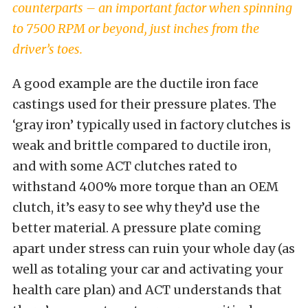
counterparts – an important factor when spinning
to 7500 RPM or beyond, just inches from the
driver’s toes.
A good example are the ductile iron face
castings used for their pressure plates. The
‘gray iron’ typically used in factory clutches is
weak and brittle compared to ductile iron,
and with some ACT clutches rated to
withstand 400% more torque than an OEM
clutch, it’s easy to see why they’d use the
better material. A pressure plate coming
apart under stress can ruin your whole day (as
well as totaling your car and activating your
health care plan) and ACT understands that