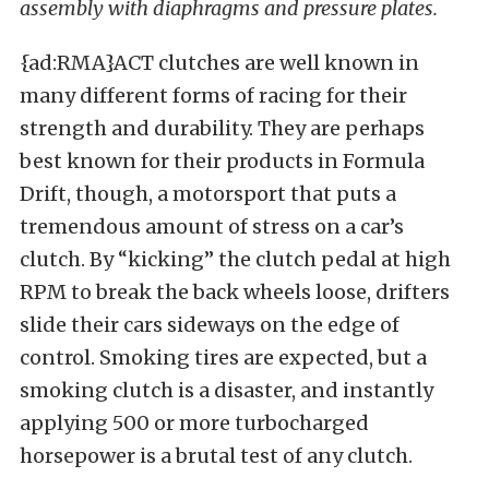
assembly with diaphragms and pressure plates.
{ad:RMA}ACT clutches are well known in
many different forms of racing for their
strength and durability. They are perhaps
best known for their products in Formula
Drift, though, a motorsport that puts a
tremendous amount of stress on a car’s
clutch. By “kicking” the clutch pedal at high
RPM to break the back wheels loose, drifters
slide their cars sideways on the edge of
control. Smoking tires are expected, but a
smoking clutch is a disaster, and instantly
applying 500 or more turbocharged
horsepower is a brutal test of any clutch.