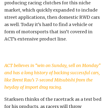
producing racing clutches for this niche
market, which quickly expanded to include
street applications, then domestic RWD cars
as well. Today it’s hard to find a vehicle or
form of motorsports that isn’t covered in
ACT’s extensive product line.
ACT believes in “win on Sunday, sell on Monday”
and has a long history of backing successful cars,
like Brent Rau’s 7-second Mitsubishi from the
heyday of import drag racing.
Starksen thinks of the racetrack as a test bed
for his products, as racers will throw