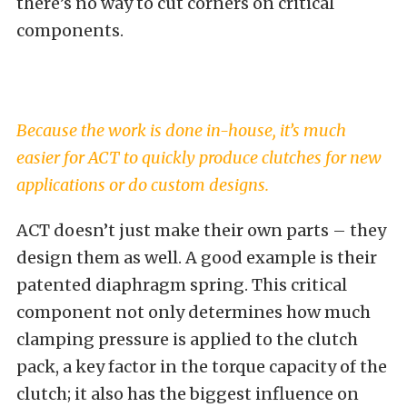
there’s no way to cut corners on critical
components.
Because the work is done in-house, it’s much
easier for ACT to quickly produce clutches for new
applications or do custom designs.
ACT doesn’t just make their own parts – they
design them as well. A good example is their
patented diaphragm spring. This critical
component not only determines how much
clamping pressure is applied to the clutch
pack, a key factor in the torque capacity of the
clutch; it also has the biggest influence on