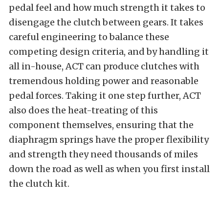
pedal feel and how much strength it takes to
disengage the clutch between gears. It takes
careful engineering to balance these
competing design criteria, and by handling it
all in-house, ACT can produce clutches with
tremendous holding power and reasonable
pedal forces. Taking it one step further, ACT
also does the heat-treating of this
component themselves, ensuring that the
diaphragm springs have the proper flexibility
and strength they need thousands of miles
down the road as well as when you first install
the clutch kit.