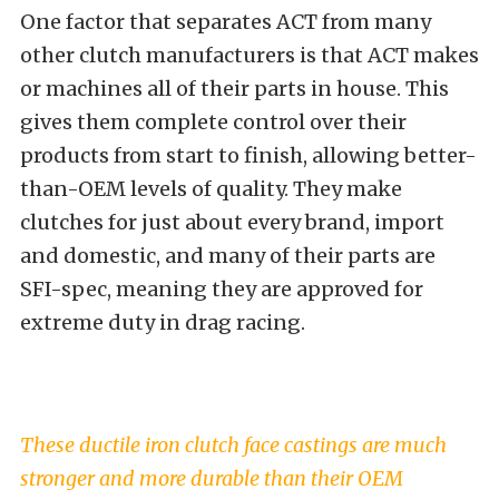
One factor that separates ACT from many
other clutch manufacturers is that ACT makes
or machines all of their parts in house. This
gives them complete control over their
products from start to finish, allowing better-
than-OEM levels of quality. They make
clutches for just about every brand, import
and domestic, and many of their parts are
SFI-spec, meaning they are approved for
extreme duty in drag racing.
These ductile iron clutch face castings are much
stronger and more durable than their OEM