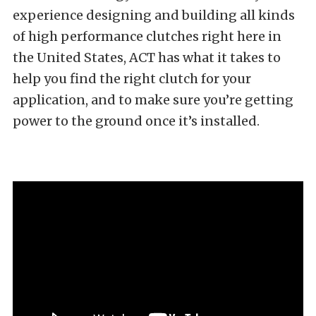
experience designing and building all kinds
of high performance clutches right here in
the United States, ACT has what it takes to
help you find the right clutch for your
application, and to make sure you’re getting
power to the ground once it’s installed.