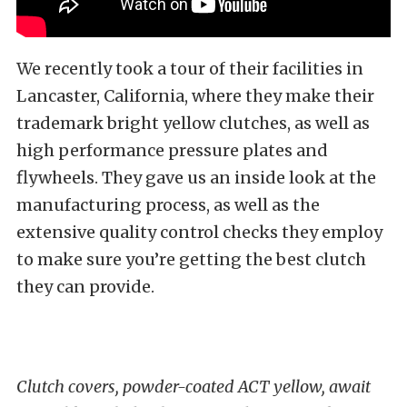
We recently took a tour of their facilities in
Lancaster, California, where they make their
trademark bright yellow clutches, as well as
high performance pressure plates and
flywheels. They gave us an inside look at the
manufacturing process, as well as the
extensive quality control checks they employ
to make sure you’re getting the best clutch
they can provide.
Clutch covers, powder-coated ACT yellow, await