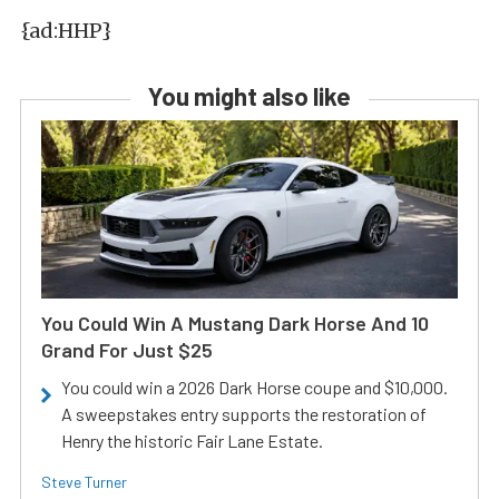
{ad:HHP}
You might also like
You Could Win A Mustang Dark Horse And 10
Grand For Just $25
You could win a 2026 Dark Horse coupe and $10,000.
A sweepstakes entry supports the restoration of
Henry the historic Fair Lane Estate.
Steve Turner