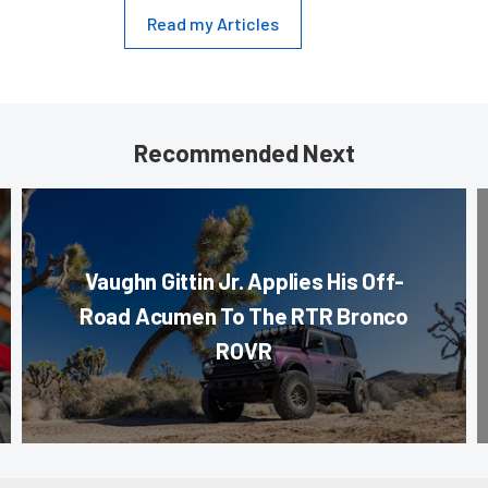
Read my Articles
Recommended Next
Vaughn Gittin Jr. Applies His Off-
Road Acumen To The RTR Bronco
ROVR