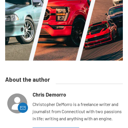
About the author
Chris Demorro
Christopher DeMorro is a freelance writer and
journalist from Connecticut with two passions
in life; writing and anything with an engine.