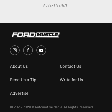
About Us
Contact Us
Send Us a Tip
Write for Us
Advertise
© 2026 POWER Automotive Media. All Rights Reserved.