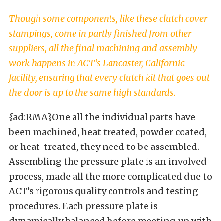
Though some components, like these clutch cover
stampings, come in partly finished from other
suppliers, all the final machining and assembly
work happens in ACT’s Lancaster, California
facility, ensuring that every clutch kit that goes out
the door is up to the same high standards.
{ad:RMA}One all the individual parts have
been machined, heat treated, powder coated,
or heat-treated, they need to be assembled.
Assembling the pressure plate is an involved
process, made all the more complicated due to
ACT’s rigorous quality controls and testing
procedures. Each pressure plate is
dynamically balanced before meeting up with