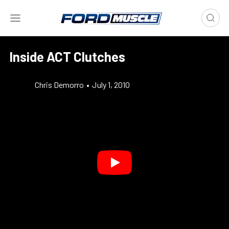
Inside ACT Clutches
Chris Demorro
•
July 1, 2010