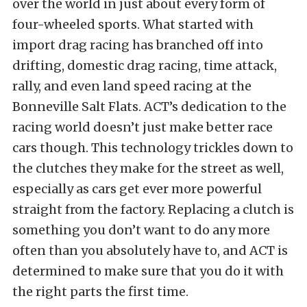
over the world in just about every form of
four-wheeled sports. What started with
import drag racing has branched off into
drifting, domestic drag racing, time attack,
rally, and even land speed racing at the
Bonneville Salt Flats. ACT’s dedication to the
racing world doesn’t just make better race
cars though. This technology trickles down to
the clutches they make for the street as well,
especially as cars get ever more powerful
straight from the factory. Replacing a clutch is
something you don’t want to do any more
often than you absolutely have to, and ACT is
determined to make sure that you do it with
the right parts the first time.