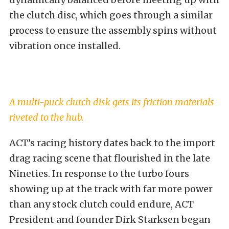
the clutch disc, which goes through a similar
process to ensure the assembly spins without
vibration once installed.
A multi-puck clutch disk gets its friction materials
riveted to the hub.
ACT’s racing history dates back to the import
drag racing scene that flourished in the late
Nineties. In response to the turbo fours
showing up at the track with far more power
than any stock clutch could endure, ACT
President and founder Dirk Starksen began