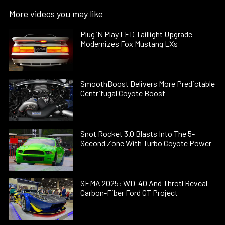
More videos you may like
Plug ’N Play LED Taillight Upgrade
Modernizes Fox Mustang LXs
SmoothBoost Delivers More Predictable
Centrifugal Coyote Boost
Snot Rocket 3.0 Blasts Into The 5-
Second Zone With Turbo Coyote Power
SEMA 2025: WD-40 And Throtl Reveal
Carbon-Fiber Ford GT Project