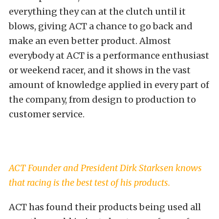
everything they can at the clutch until it
blows, giving ACT a chance to go back and
make an even better product. Almost
everybody at ACT is a performance enthusiast
or weekend racer, and it shows in the vast
amount of knowledge applied in every part of
the company, from design to production to
customer service.
ACT Founder and President Dirk Starksen knows
that racing is the best test of his products.
ACT has found their products being used all