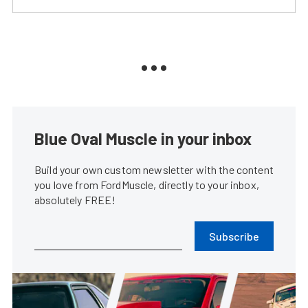
Blue Oval Muscle in your inbox
Build your own custom newsletter with the content
you love from FordMuscle, directly to your inbox,
absolutely FREE!
Subscribe