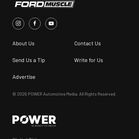
About Us
Contact Us
Send Us a Tip
Write for Us
Advertise
© 2026 POWER Automotive Media. All Rights Reserved.