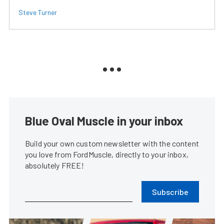
Steve Turner
Blue Oval Muscle in your inbox
Build your own custom newsletter with the content
you love from FordMuscle, directly to your inbox,
absolutely FREE!
Subscribe