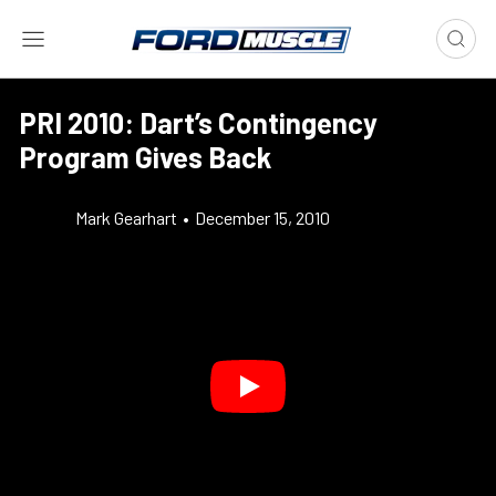
PRI 2010: Dart’s Contingency
Program Gives Back
Mark Gearhart
•
December 15, 2010