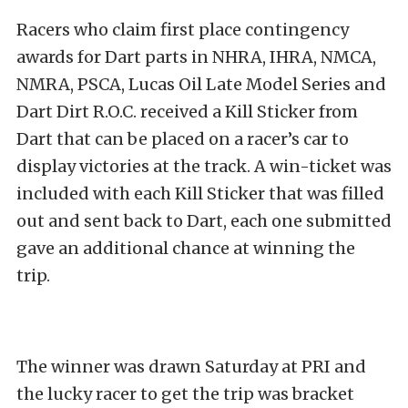
Racers who claim first place contingency
awards for Dart parts in NHRA, IHRA, NMCA,
NMRA, PSCA, Lucas Oil Late Model Series and
Dart Dirt R.O.C. received a Kill Sticker from
Dart that can be placed on a racer’s car to
display victories at the track. A win-ticket was
included with each Kill Sticker that was filled
out and sent back to Dart, each one submitted
gave an additional chance at winning the
trip.
The winner was drawn Saturday at PRI and
the lucky racer to get the trip was bracket