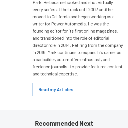
Park. He became hooked and shot virtually
every series at the track until 2007 until he
moved to California and began working as a
writer for Power Automedia. He was the
founding editor for its first online magazines,
and transitioned into the role of editorial
director role in 2014. Retiring from the company
in 2016, Mark continues to expand his career as
a car builder, automotive enthusiast, and
freelance journalist to provide featured content
and technical expertise.
Read my Articles
Recommended Next