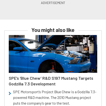
You might also like
SPE’s ‘Blue Chew’ R&D S197 Mustang Targets
Godzilla 7.3 Development
SPE Motorsport’s Project Blue Chew is a Godzilla 7.3-
powered R&D machine. The 2010 Mustang project
puts the company’s gear to the test.