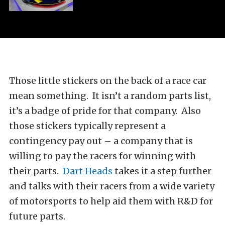
Those little stickers on the back of a race car
mean something. It isn’t a random parts list,
it’s a badge of pride for that company. Also
those stickers typically represent a
contingency pay out – a company that is
willing to pay the racers for winning with
their parts.
Dart Heads
takes it a step further
and talks with their racers from a wide variety
of motorsports to help aid them with R&D for
future parts.