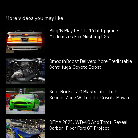
More videos you may like
Plug ’N Play LED Taillight Upgrade
Modernizes Fox Mustang LXs
SmoothBoost Delivers More Predictable
Centrifugal Coyote Boost
Snot Rocket 3.0 Blasts Into The 5-
Second Zone With Turbo Coyote Power
SEMA 2025: WD-40 And Throtl Reveal
Carbon-Fiber Ford GT Project