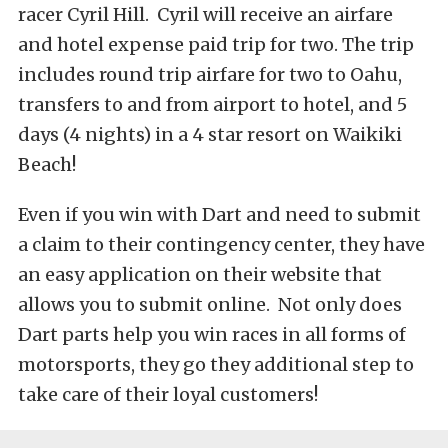
racer Cyril Hill. Cyril will receive an airfare
and hotel expense paid trip for two. The trip
includes round trip airfare for two to Oahu,
transfers to and from airport to hotel, and 5
days (4 nights) in a 4 star resort on Waikiki
Beach!
Even if you win with Dart and need to submit
a claim to their contingency center, they have
an easy application on their website that
allows you to submit online. Not only does
Dart parts help you win races in all forms of
motorsports, they go they additional step to
take care of their loyal customers!