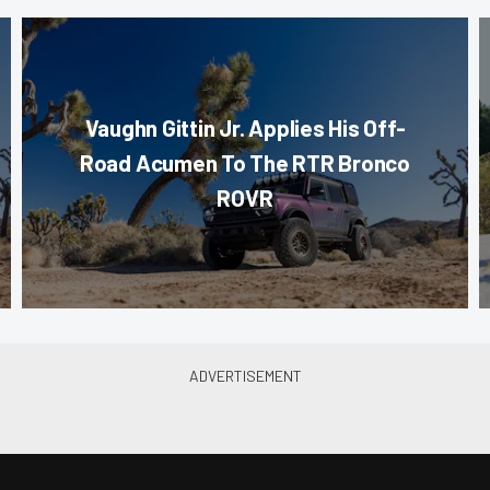
Vaughn Gittin Jr. Applies His Off-
Road Acumen To The RTR Bronco
ROVR