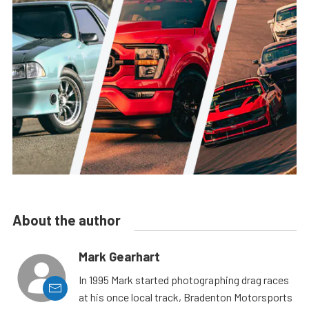
About the author
Mark Gearhart
In 1995 Mark started photographing drag races
at his once local track, Bradenton Motorsports