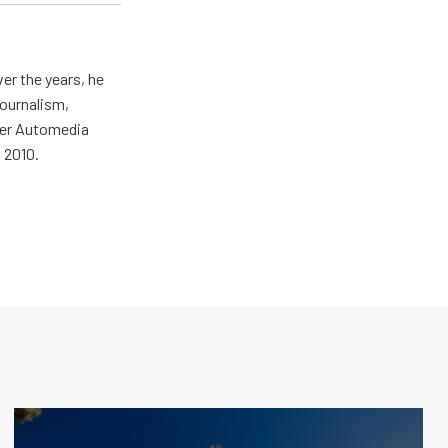
er the years, he
journalism,
wer Automedia
 2010.