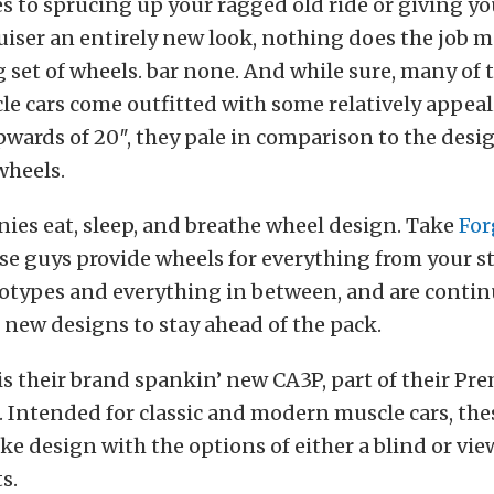
 to sprucing up your ragged old ride or giving yo
uiser an entirely new look, nothing does the job m
 set of wheels. bar none. And while sure, many of 
e cars come outfitted with some relatively appea
ards of 20″, they pale in comparison to the desig
wheels.
ies eat, sleep, and breathe wheel design. Take
For
e guys provide wheels for everything from your st
otypes and everything in between, and are contin
new designs to stay ahead of the pack.
is their brand spankin’ new CA3P, part of their Pre
. Intended for classic and modern muscle cars, the
ke design with the options of either a blind or vie
s.