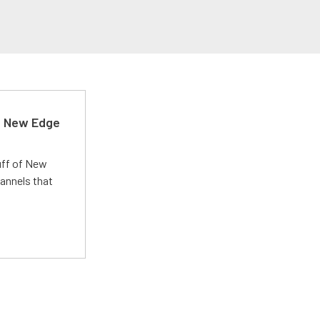
d New Edge
uff of New
annels that