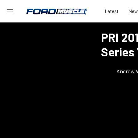
Latest
New
PRI 20
Series
Andrew 