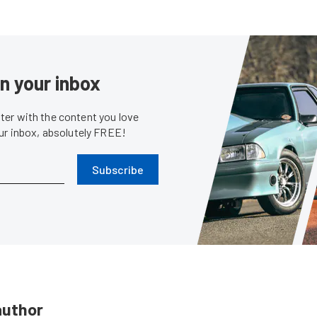
in your inbox
er with the content you love
our inbox, absolutely FREE!
Subscribe
author