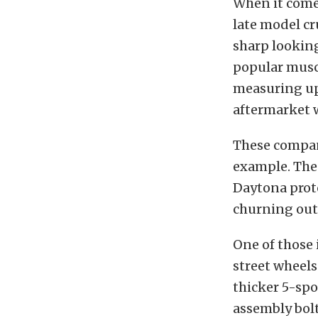
When it comes
late model cr
sharp looking
popular muscl
measuring upw
aftermarket 
These compan
example. Thes
Daytona prot
churning out 
One of those 
street wheels
thicker 5-spo
assembly bolt