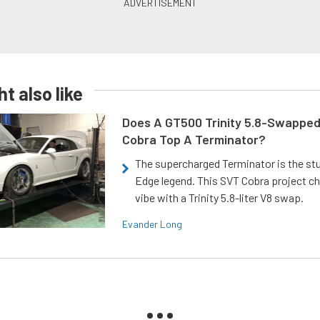
t also like
Does A GT500 Trinity 5.8-Swappe
Cobra Top A Terminator?
The supercharged Terminator is the st
Edge legend. This SVT Cobra project ch
vibe with a Trinity 5.8-liter V8 swap.
Evander Long