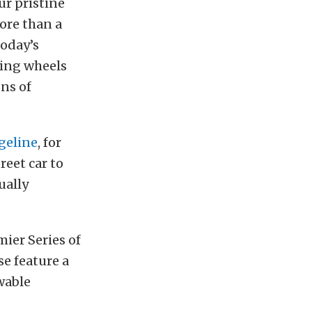
ur pristine
ore than a
today’s
ling wheels
ns of
geline
, for
reet car to
ually
mier Series of
se feature a
wable