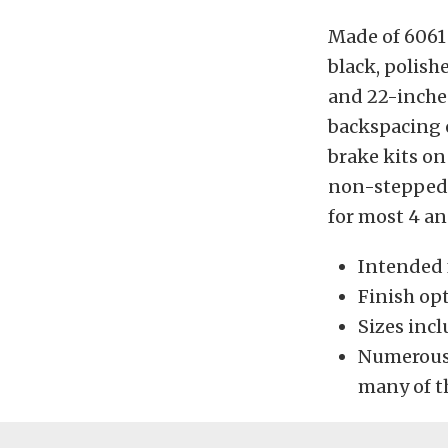
Made of 6061 
black, polishe
and 22-inches
backspacing 
brake kits on
non-stepped w
for most 4 an
Intended 
Finish opt
Sizes inclu
Numerous
many of t