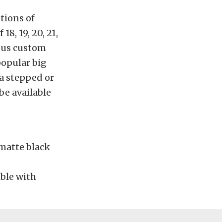
tions of
18, 19, 20, 21,
rous custom
opular big
 a stepped or
be available
 matte black
ble with