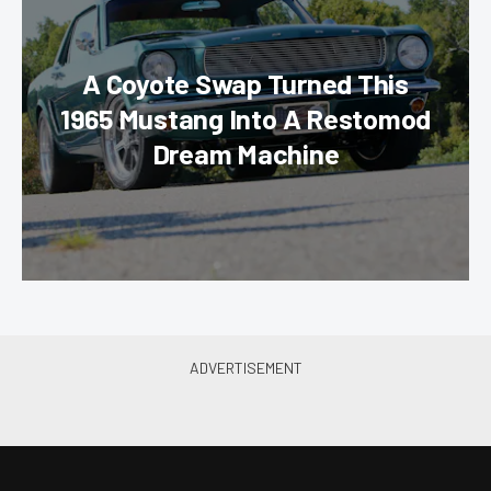
A Coyote Swap Turned This
1965 Mustang Into A Restomod
Dream Machine