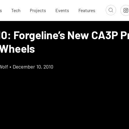
s
Tech
Projects
Events
Features
10: Forgeline’s New CA3P P
 Wheels
Wolf
•
December 10, 2010