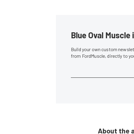
Blue Oval Muscle 
Build your own custom newslett
from FordMuscle, directly to y
About the 