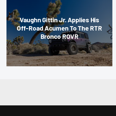
Vaughn Gittin Jr. Applies His
Off-Road Acumen To The RTR
Bronco ROVR