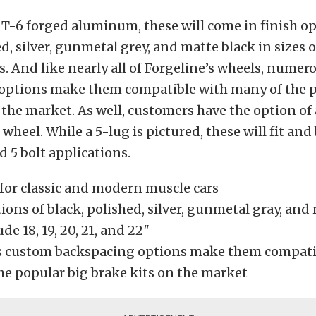
T-6 forged aluminum, these will come in finish op
d, silver, gunmetal grey, and matte black in sizes of 
. And like nearly all of Forgeline’s wheels, nume
options make them compatible with many of the p
 the market. As well, customers have the option of
heel. While a 5-lug is pictured, these will fit and 
d 5 bolt applications.
for classic and modern muscle cars
ions of black, polished, silver, gunmetal gray, and
de 18, 19, 20, 21, and 22″
 custom backspacing options make them compati
he popular big brake kits on the market