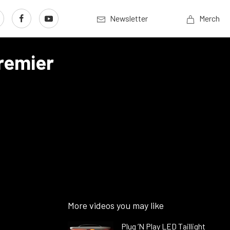
Newsletter
Merch
remier
More videos you may like
Plug ’N Play LED Taillight