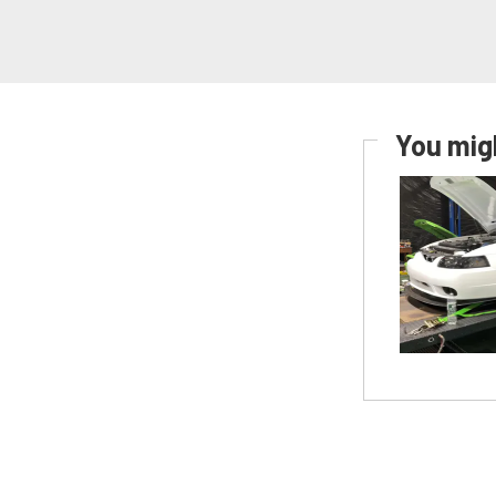
You migh