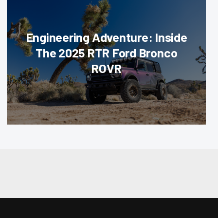
Engineering Adventure: Inside
The 2025 RTR Ford Bronco
ROVR