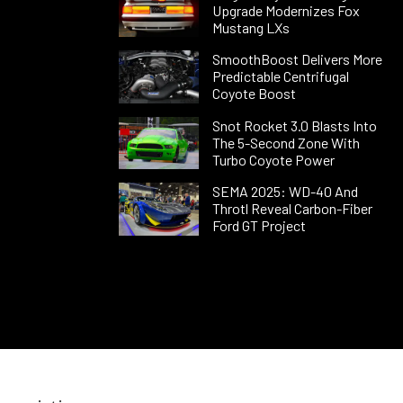
Upgrade Modernizes Fox
Mustang LXs
SmoothBoost Delivers More
Predictable Centrifugal
Coyote Boost
Snot Rocket 3.0 Blasts Into
The 5-Second Zone With
Turbo Coyote Power
SEMA 2025: WD-40 And
Throtl Reveal Carbon-Fiber
Ford GT Project