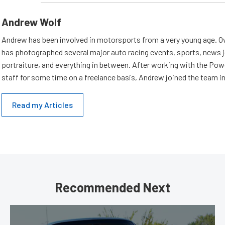
Andrew Wolf
Andrew has been involved in motorsports from a very young age. Ov
has photographed several major auto racing events, sports, news 
portraiture, and everything in between. After working with the Po
staff for some time on a freelance basis, Andrew joined the team in
Read my Articles
Recommended Next