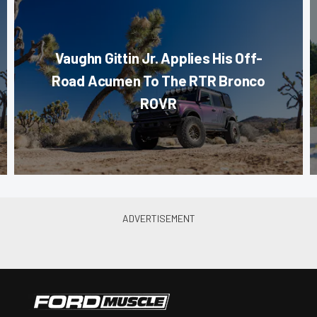
Vaughn Gittin Jr. Applies His Off-
Road Acumen To The RTR Bronco
ROVR