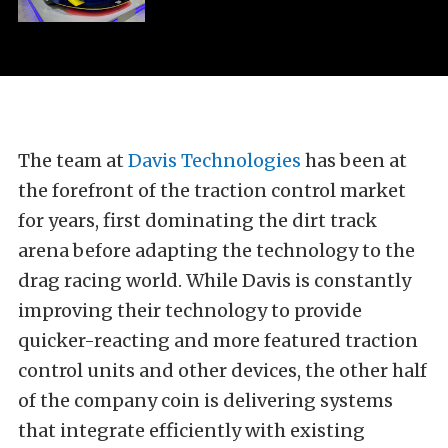
The team at
Davis Technologies
has been at
the forefront of the traction control market
for years, first dominating the dirt track
arena before adapting the technology to the
drag racing world. While Davis is constantly
improving their technology to provide
quicker-reacting and more featured traction
control units and other devices, the other half
of the company coin is delivering systems
that integrate efficiently with existing