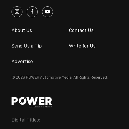
About Us
Contact Us
Send Us a Tip
Write for Us
Advertise
© 2026 POWER Automotive Media. All Rights Reserved.
Digital Titles: