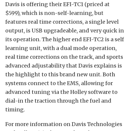
Davis is offering their EFI-TC1 (priced at
$599), which is non-self-learning, but
features real time corrections, a single level
output, is USB upgradeable, and very quick in
its operation. The higher end EFI-TC2 is a self
learning unit, with a dual mode operation,
real time corrections on the track, and sports
advanced adjustability that Davis explains is
the highlight to this brand new unit. Both
systems connect to the EMS, allowing for
advanced tuning via the Holley software to
dial-in the traction through the fuel and
timing.
For more information on Davis Technologies