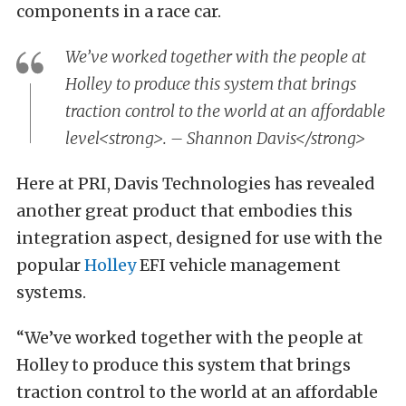
components in a race car.
We’ve worked together with the people at
Holley to produce this system that brings
traction control to the world at an affordable
level<strong>. – Shannon Davis</strong>
Here at PRI, Davis Technologies has revealed
another great product that embodies this
integration aspect, designed for use with the
popular
Holley
EFI vehicle management
systems.
“We’ve worked together with the people at
Holley to produce this system that brings
traction control to the world at an affordable