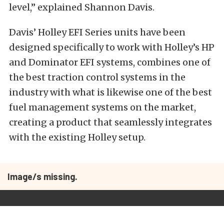
level,” explained Shannon Davis.
Davis’ Holley EFI Series units have been
designed specifically to work with Holley’s HP
and Dominator EFI systems, combines one of
the best traction control systems in the
industry with what is likewise one of the best
fuel management systems on the market,
creating a product that seamlessly integrates
with the existing Holley setup.
Image/s missing.