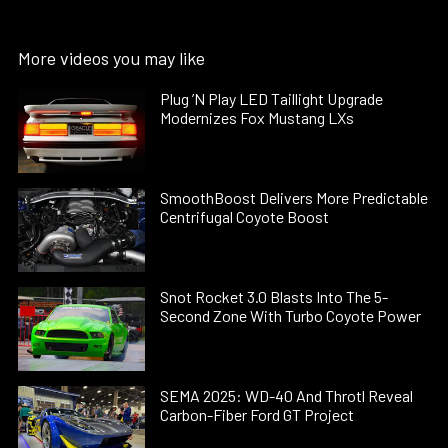
More videos you may like
Plug ’N Play LED Taillight Upgrade
Modernizes Fox Mustang LXs
SmoothBoost Delivers More Predictable
Centrifugal Coyote Boost
Snot Rocket 3.0 Blasts Into The 5-
Second Zone With Turbo Coyote Power
SEMA 2025: WD-40 And Throtl Reveal
Carbon-Fiber Ford GT Project