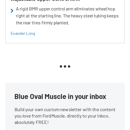
A rigid BMR upper control arm eliminates wheel hop
right at the starting line. The heavy steel tubing keeps
the rear tires firmly planted.
Evander Long
Blue Oval Muscle in your inbox
Build your own custom newsletter with the content
you love from FordMuscle, directly to your inbox,
absolutely FREE!