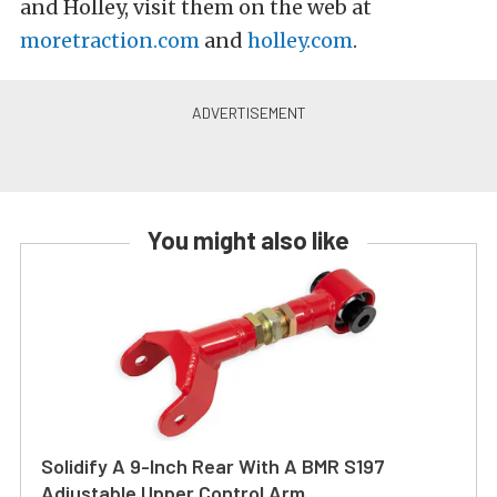
and Holley, visit them on the web at
moretraction.com
and
holley.com
.
You might also like
Solidify A 9-Inch Rear With A BMR S197
Adjustable Upper Control Arm