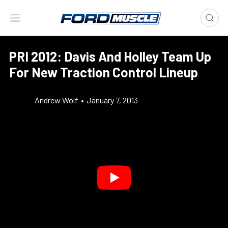
PRI 2012: Davis And Holley Team Up
For New Traction Control Lineup
Andrew Wolf
•
January 7, 2013