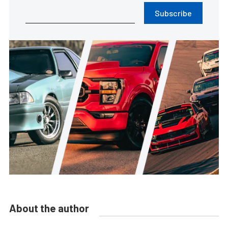
Subscribe
About the author