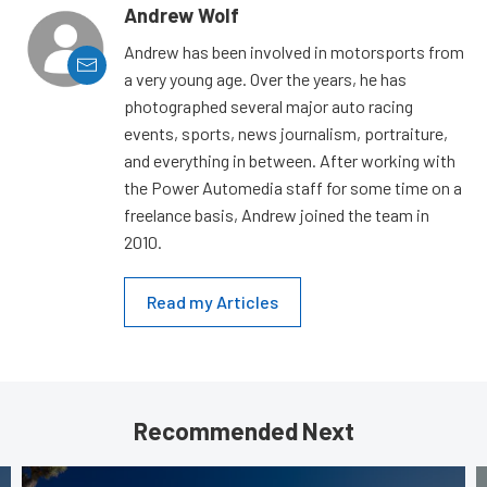
Andrew Wolf
Andrew has been involved in motorsports from
a very young age. Over the years, he has
photographed several major auto racing
events, sports, news journalism, portraiture,
and everything in between. After working with
the Power Automedia staff for some time on a
freelance basis, Andrew joined the team in
2010.
Read my Articles
Recommended Next