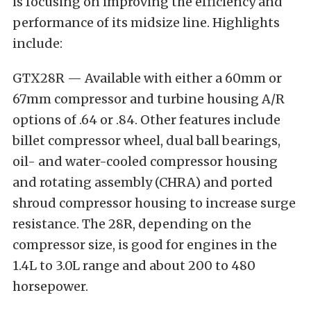
is focusing on improving the efficiency and
performance of its midsize line. Highlights
include:
GTX28R — Available with either a 60mm or
67mm compressor and turbine housing A/R
options of .64 or .84. Other features include
billet compressor wheel, dual ball bearings,
oil- and water-cooled compressor housing
and rotating assembly (CHRA) and ported
shroud compressor housing to increase surge
resistance. The 28R, depending on the
compressor size, is good for engines in the
1.4L to 3.0L range and about 200 to 480
horsepower.