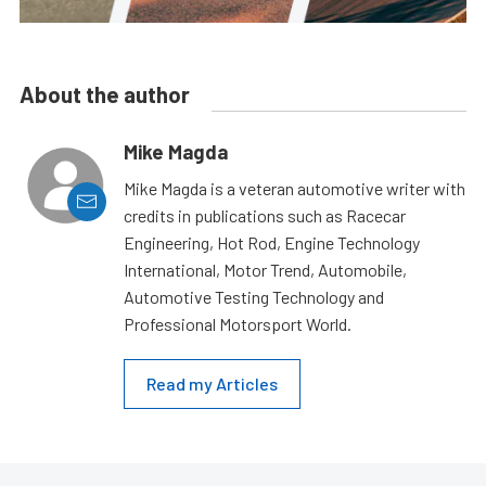
About the author
Mike Magda
Mike Magda is a veteran automotive writer with
credits in publications such as Racecar
Engineering, Hot Rod, Engine Technology
International, Motor Trend, Automobile,
Automotive Testing Technology and
Professional Motorsport World.
Read my Articles