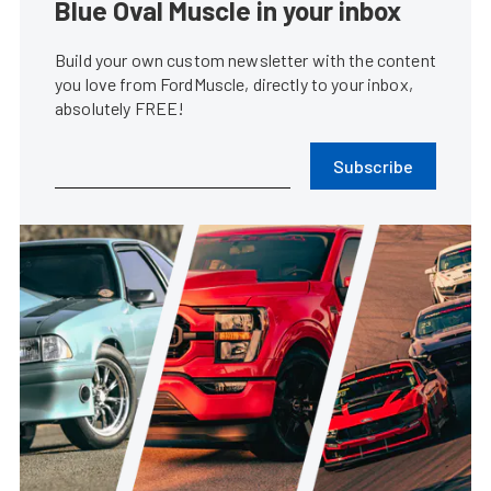
Blue Oval Muscle in your inbox
Build your own custom newsletter with the content
you love from FordMuscle, directly to your inbox,
absolutely FREE!
Subscribe