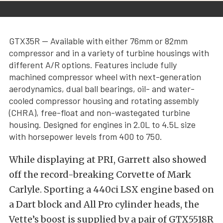
GTX35R — Available with either 76mm or 82mm
compressor and in a variety of turbine housings with
different A/R options. Features include fully
machined compressor wheel with next-generation
aerodynamics, dual ball bearings, oil- and water-
cooled compressor housing and rotating assembly
(CHRA), free-float and non-wastegated turbine
housing. Designed for engines in 2.0L to 4.5L size
with horsepower levels from 400 to 750.
While displaying at PRI, Garrett also showed
off the record-breaking Corvette of Mark
Carlyle. Sporting a 440ci LSX engine based on
a Dart block and All Pro cylinder heads, the
Vette’s boost is supplied by a pair of GTX5518R