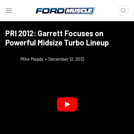
PRI 2012: Garrett Focuses on
Powerful Midsize Turbo Lineup
Mike Magda
•
December 12, 2012