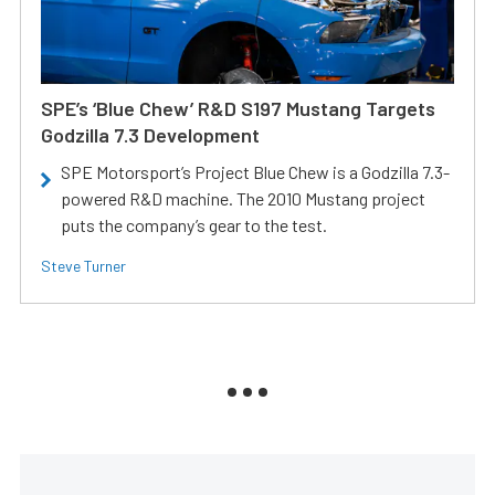
SPE’s ‘Blue Chew’ R&D S197 Mustang Targets
Godzilla 7.3 Development
SPE Motorsport’s Project Blue Chew is a Godzilla 7.3-
powered R&D machine. The 2010 Mustang project
puts the company’s gear to the test.
Steve Turner