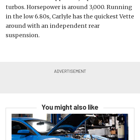
turbos. Horsepower is around 3,000. Running
in the low 6.80s, Carlyle has the quickest Vette
around with an independent rear
suspension.
You might also like