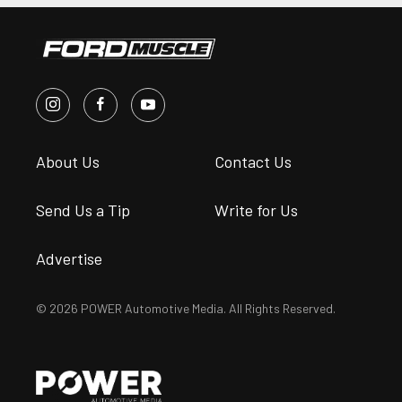
About Us
Contact Us
Send Us a Tip
Write for Us
Advertise
© 2026 POWER Automotive Media. All Rights Reserved.