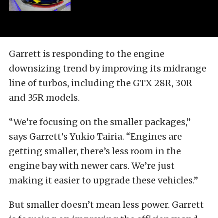
Garrett is responding to the engine
downsizing trend by improving its midrange
line of turbos, including the GTX 28R, 30R
and 35R models.
“We’re focusing on the smaller packages,”
says Garrett’s Yukio Tairia. “Engines are
getting smaller, there’s less room in the
engine bay with newer cars. We’re just
making it easier to upgrade these vehicles.”
But smaller doesn’t mean less power. Garrett