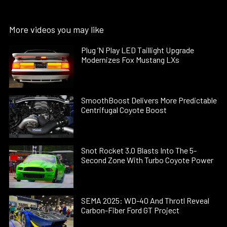
More videos you may like
Plug ’N Play LED Taillight Upgrade
Modernizes Fox Mustang LXs
SmoothBoost Delivers More Predictable
Centrifugal Coyote Boost
Snot Rocket 3.0 Blasts Into The 5-
Second Zone With Turbo Coyote Power
SEMA 2025: WD-40 And Throtl Reveal
Carbon-Fiber Ford GT Project