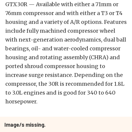
GTX30R — Available with either a 71mm or
76mm compressor and with either a T3 or T4
housing and a variety of A/R options. Features
include fully machined compressor wheel
with next-generation aerodynamics, dual ball
bearings, oil- and water-cooled compressor
housing and rotating assembly (CHRA) and
ported shroud compressor housing to
increase surge resistance. Depending on the
compressor, the 30R is recommended for 1.8L
to 3.0L engines and is good for 340 to 640
horsepower.
Image/s missing.