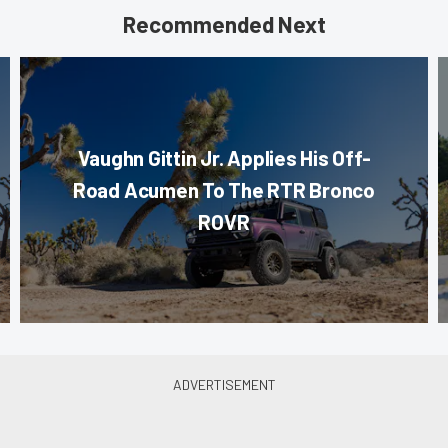
Recommended Next
Vaughn Gittin Jr. Applies His Off-
Road Acumen To The RTR Bronco
ROVR