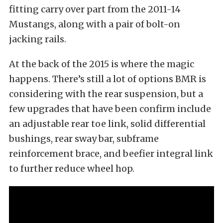
fitting carry over part from the 2011-14
Mustangs, along with a pair of bolt-on
jacking rails.
At the back of the 2015 is where the magic
happens. There’s still a lot of options BMR is
considering with the rear suspension, but a
few upgrades that have been confirm include
an adjustable rear toe link, solid differential
bushings, rear sway bar, subframe
reinforcement brace, and beefier integral link
to further reduce wheel hop.