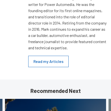
writer for Power Automedia. He was the
founding editor for its first online magazines,
and transitioned into the role of editorial
director role in 2014. Retiring from the company
in 2016, Mark continues to expand his career as
a car builder, automotive enthusiast, and
freelance journalist to provide featured content
and technical expertise.
Read my Articles
Recommended Next