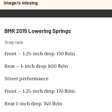
Image/s missing.
BMR 2015 Lowering Springs
Drag race
Front – 1.25-inch drop. 150 lb/in
Rear – 1-inch drop. 800 lb/in
Street performance
Front – 1.25-inch drop. 170 lb/in.
Rear 1-inch drop. 740 lb/in