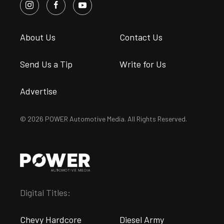
About Us
Contact Us
Send Us a Tip
Write for Us
Advertise
© 2026 POWER Automotive Media. All Rights Reserved.
Digital Titles:
Chevy Hardcore
Diesel Army