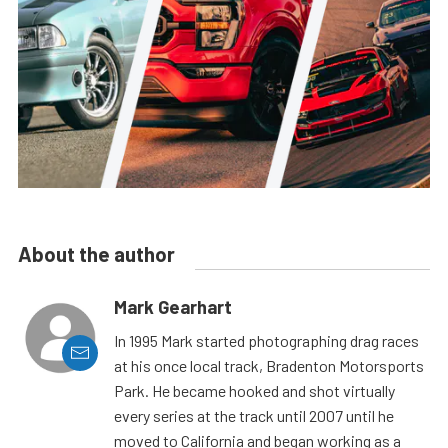
About the author
Mark Gearhart
In 1995 Mark started photographing drag races
at his once local track, Bradenton Motorsports
Park. He became hooked and shot virtually
every series at the track until 2007 until he
moved to California and began working as a