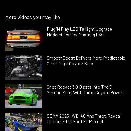
More videos you may like
Plug ’N Play LED Taillight Upgrade
Modernizes Fox Mustang LXs
SmoothBoost Delivers More Predictable
Centrifugal Coyote Boost
Snot Rocket 3.0 Blasts Into The 5-
Second Zone With Turbo Coyote Power
SEMA 2025: WD-40 And Throtl Reveal
Carbon-Fiber Ford GT Project