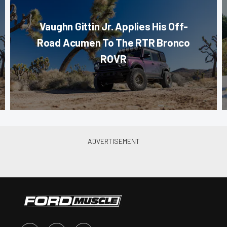
Vaughn Gittin Jr. Applies His Off-
Road Acumen To The RTR Bronco
ROVR