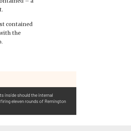
contained – a
t.
rst contained
with the
o.
s inside should the internal
o firing eleven rounds of Remington