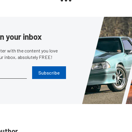
in your inbox
er with the content you love
our inbox, absolutely FREE!
Subscribe
author