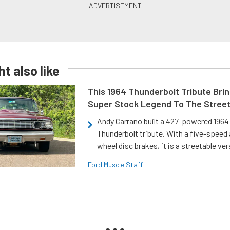
t also like
This 1964 Thunderbolt Tribute Brin
Super Stock Legend To The Stree
Andy Carrano built a 427-powered 1964 
Thunderbolt tribute. With a five-speed 
wheel disc brakes, it is a streetable ver
Ford Muscle Staff