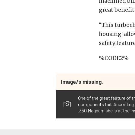
machined bill
great benefit
“This turboch
housing, allo
safety feature
%CODE2%
Image/s missing.
One of the great feature of 
components fail. According t
.350 Magnum shells at the in