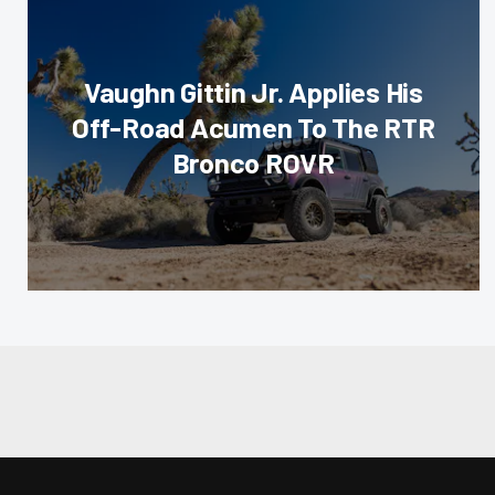
Vaughn Gittin Jr. Applies His
Off-Road Acumen To The RTR
Bronco ROVR