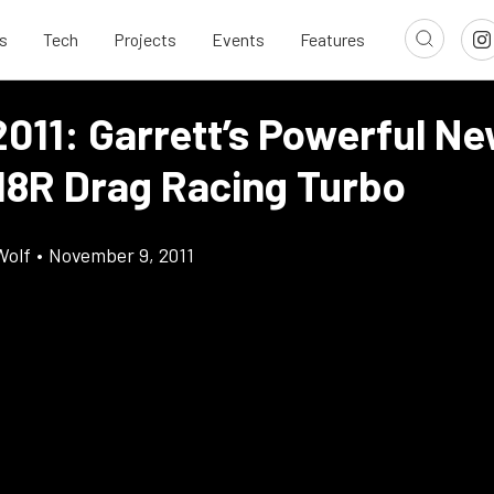
s
Tech
Projects
Events
Features
011: Garrett’s Powerful N
8R Drag Racing Turbo
Wolf
•
November 9, 2011