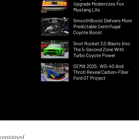
Upgrade Modernizes Fox
Mustang LXs
SmoothBoost Delivers More
Predictable Centrifugal
Coyote Boost
Snot Rocket 3.0 Blasts Into
The 5-Second Zone With
Turbo Coyote Power
SEMA 2025: WD-40 And
Throtl Reveal Carbon-Fiber
Ford GT Project
 contained