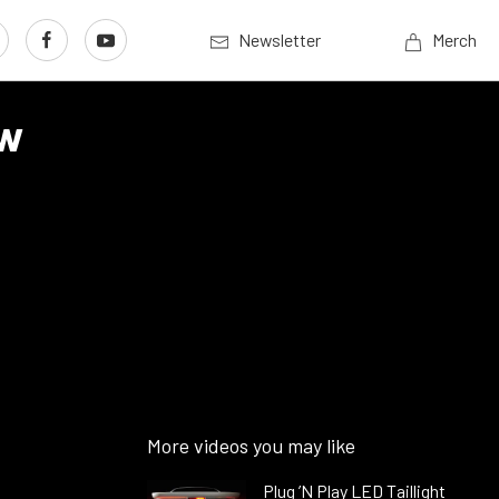
Newsletter
Merch
ew
More videos you may like
Plug ’N Play LED Taillight