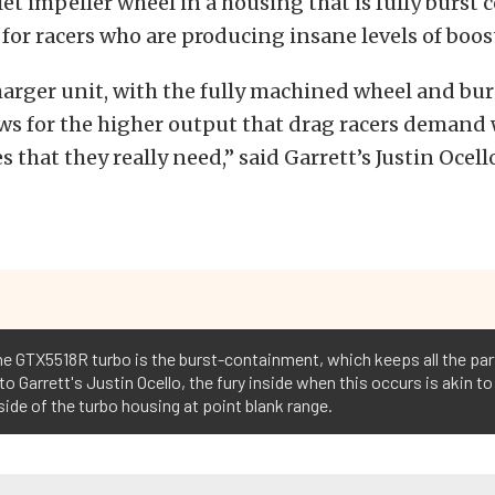
et impeller wheel in a housing that is fully burst 
 for racers who are producing insane levels of boos
arger unit, with the fully machined wheel and bu
ws for the higher output that drag racers demand 
s that they really need,” said Garrett’s Justin Ocell
the GTX5518R turbo is the burst-containment, which keeps all the part
o Garrett's Justin Ocello, the fury inside when this occurs is akin t
side of the turbo housing at point blank range.