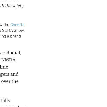
th the safety
y, the
Garrett
he SEMA Show,
ding a brand
ag Radial,
A, NMRA,
line
rgers and
 over the
fully