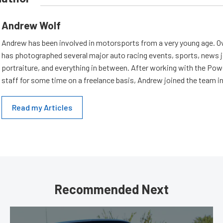
Andrew Wolf
Andrew has been involved in motorsports from a very young age. Ov
has photographed several major auto racing events, sports, news 
portraiture, and everything in between. After working with the Po
staff for some time on a freelance basis, Andrew joined the team in
Read my Articles
Recommended Next