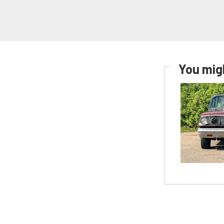
You migh