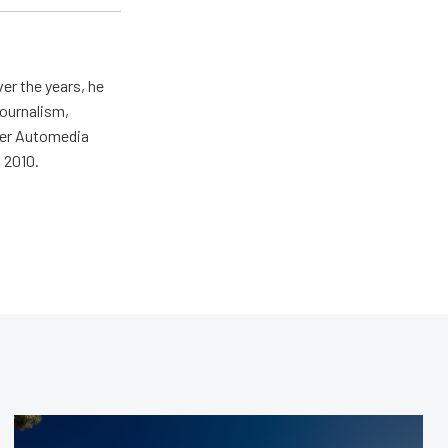
er the years, he
journalism,
wer Automedia
 2010.