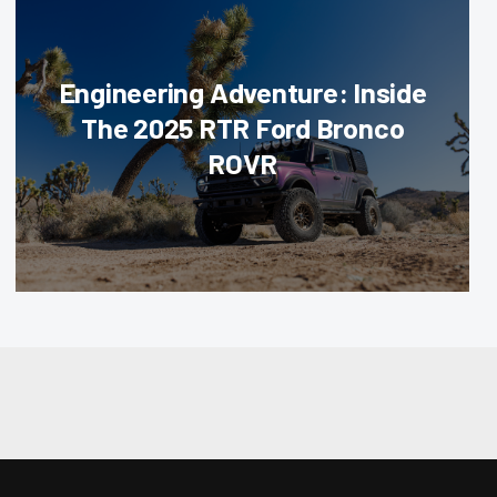
Engineering Adventure: Inside
The 2025 RTR Ford Bronco
ROVR