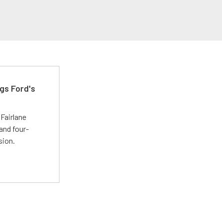
gs Ford's
t
Fairlane
and four-
sion.