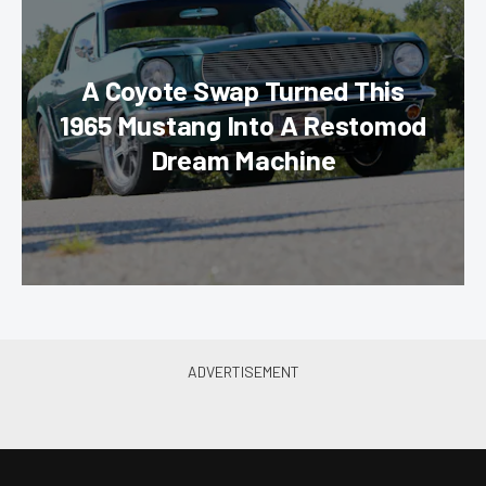
A Coyote Swap Turned This
1965 Mustang Into A Restomod
Dream Machine