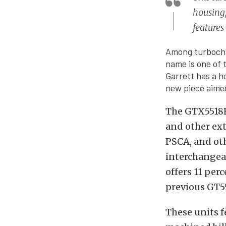
housing,
features
Among turbocha
name is one of
Garrett has a h
new piece aimed
The GTX5518R 
and other ex
PSCA, and oth
interchangeab
offers 11 per
previous GT5
These units 