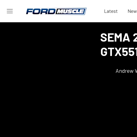
Latest
New
SEMA 2
GTX551
Andrew 