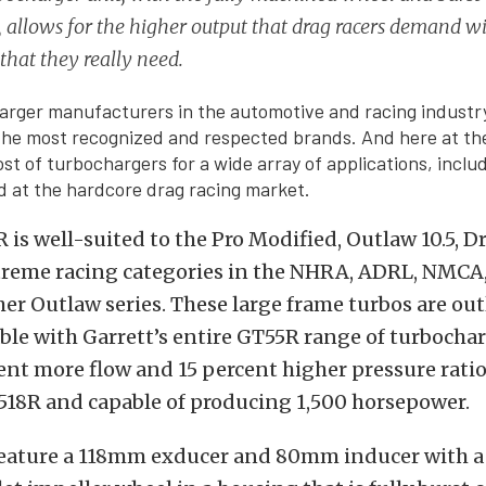
 allows for the higher output that drag racers demand wi
 that they really need.
rger manufacturers in the automotive and racing industr
 the most recognized and respected brands. And here at t
ost of turbochargers for a wide array of applications, inclu
 at the hardcore drag racing market.
is well-suited to the Pro Modified, Outlaw 10.5, Dr
treme racing categories in the NHRA, ADRL, NMC
er Outlaw series. These large frame turbos are out
le with Garrett’s entire GT55R range of turbocha
cent more flow and 15 percent higher pressure ratio
518R and capable of producing 1,500 horsepower.
feature a 118mm exducer and 80mm inducer with a 