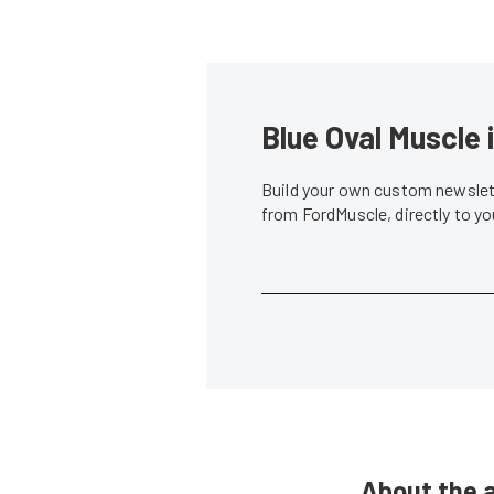
Blue Oval Muscle 
Build your own custom newslett
from FordMuscle, directly to y
About the 