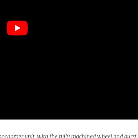
bocharger unit, with the fully machined wheel and burst