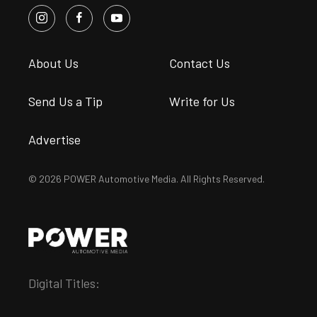
About Us
Contact Us
Send Us a Tip
Write for Us
Advertise
© 2026 POWER Automotive Media. All Rights Reserved.
Digital Titles: