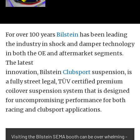
For over 100 years
Bilstein
has been leading
the industry in shock and damper technology
in both the OE and aftermarket segments.
The latest
innovation, Bilstein
Clubsport
suspension, is
a fully street legal, TÜV certified premium
coilover suspension system that is designed
for uncompromising performance for both
racing and clubsport applications.
Visiting the Bilstein SEMA booth can be over whelming -