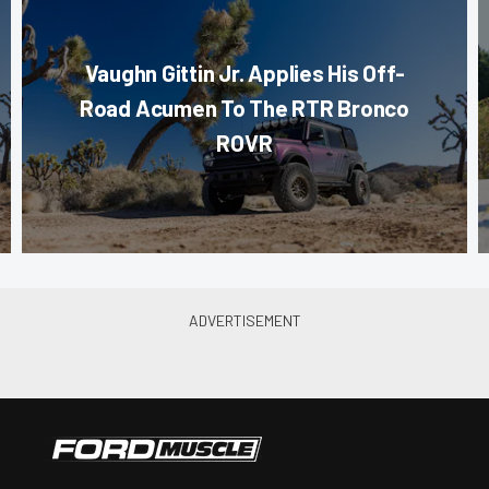
Vaughn Gittin Jr. Applies His Off-
Road Acumen To The RTR Bronco
ROVR