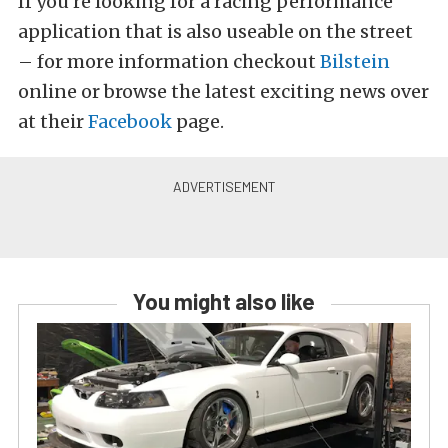
If you’re looking for a racing performance
application that is also useable on the street
– for more information checkout
Bilstein
online or browse the latest exciting news over
at their
Facebook
page.
You might also like