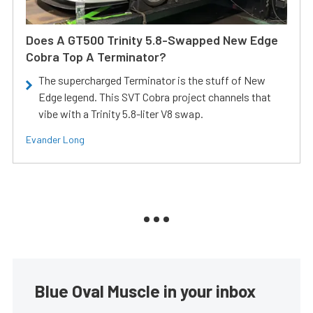
Does A GT500 Trinity 5.8-Swapped New Edge
Cobra Top A Terminator?
The supercharged Terminator is the stuff of New
Edge legend. This SVT Cobra project channels that
vibe with a Trinity 5.8-liter V8 swap.
Evander Long
Blue Oval Muscle in your inbox