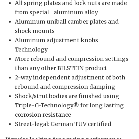
All spring plates and lock nuts are made
from special aluminum alloy
Aluminum uniball camber plates and
shock mounts
Aluminum adjustment knobs
Technology
More rebound and compression settings
than any other BILSTEIN product
2-way independent adjustment of both
rebound and compression damping
Shock/strut bodies are finished using
Triple-C-Technology® for long lasting
corrosion resistance
Street-legal: German TÜV certified