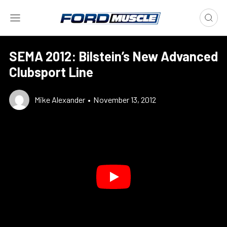
SEMA 2012: Bilstein’s New Advanced
Clubsport Line
Mike Alexander
•
November 13, 2012