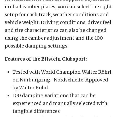
uniball camber plates, you can select the right
setup for each track, weather conditions and
vehicle weight. Driving conditions, driver feel
and tire characteristics can also be changed
using the camber adjustment and the 100
possible damping settings.
Features of the Bilstein Clubsport:
Tested with World Champion Walter Röhrl
on Nürburgring- Nordschleife: Approved
by Walter Röhrl
100 damping variations that can be
experienced and manually selected with
tangible differences