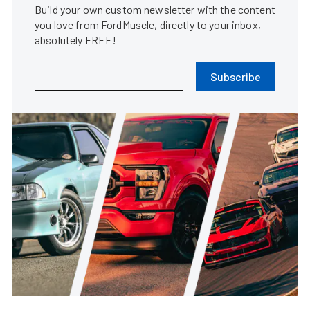
Build your own custom newsletter with the content
you love from FordMuscle, directly to your inbox,
absolutely FREE!
Subscribe