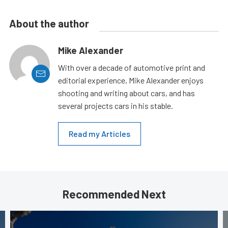
About the author
Mike Alexander
With over a decade of automotive print and
editorial experience, Mike Alexander enjoys
shooting and writing about cars, and has
several projects cars in his stable.
Read my Articles
Recommended Next