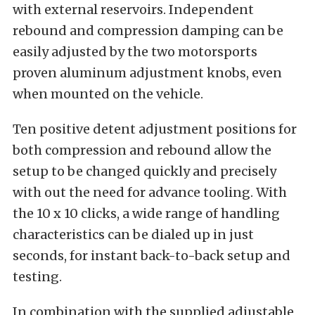
with external reservoirs. Independent
rebound and compression damping can be
easily adjusted by the two motorsports
proven aluminum adjustment knobs, even
when mounted on the vehicle.
Ten positive detent adjustment positions for
both compression and rebound allow the
setup to be changed quickly and precisely
with out the need for advance tooling. With
the 10 x 10 clicks, a wide range of handling
characteristics can be dialed up in just
seconds, for instant back-to-back setup and
testing.
In combination with the supplied adjustable