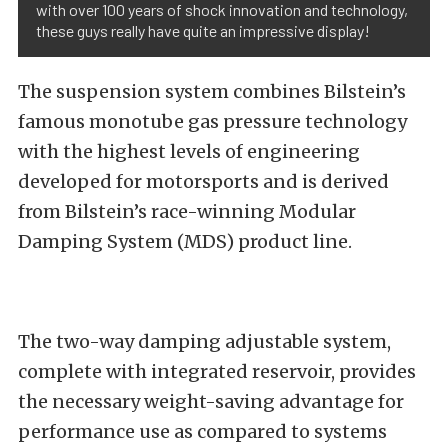
with over 100 years of shock innovation and technology,
these guys really have quite an impressive display!
The suspension system combines Bilstein’s
famous monotube gas pressure technology
with the highest levels of engineering
developed for motorsports and is derived
from Bilstein’s race-winning Modular
Damping System (MDS) product line.
The two-way damping adjustable system,
complete with integrated reservoir, provides
the necessary weight-saving advantage for
performance use as compared to systems