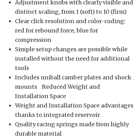
Adjustment knobs with clearly visible and
distinct scaling, from 1 (soft) to 10 (firm)
Clear click resolution and color-coding:
red for rebound force, blue for
compression
Simple setup changes are possible while
installed without the need for additional
tools
Includes uniball camber plates and shock
mounts Reduced Weight and
Installation Space
Weight and Installation Space advantages
thanks to integrated reservoir
Quality racing springs made from highly
durable material