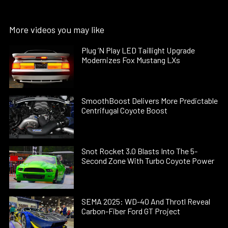
More videos you may like
Plug ’N Play LED Taillight Upgrade
Modernizes Fox Mustang LXs
SmoothBoost Delivers More Predictable
Centrifugal Coyote Boost
Snot Rocket 3.0 Blasts Into The 5-
Second Zone With Turbo Coyote Power
SEMA 2025: WD-40 And Throtl Reveal
Carbon-Fiber Ford GT Project