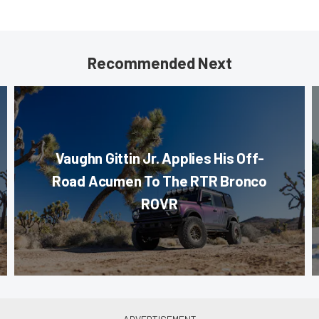
Recommended Next
Vaughn Gittin Jr. Applies His Off-
Road Acumen To The RTR Bronco
ROVR