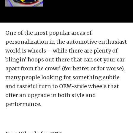
One of the most popular areas of
personalization in the automotive enthusiast
world is wheels – while there are plenty of
blingin’ hoops out there that can set your car
apart from the crowd (for better or for worse),
many people looking for something subtle
and tasteful turn to OEM-style wheels that
offer an upgrade in both style and
performance.