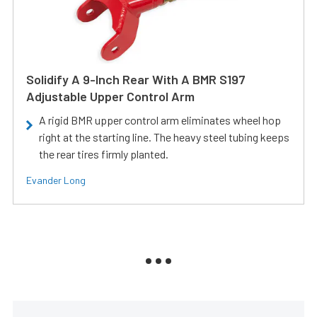
Solidify A 9-Inch Rear With A BMR S197
Adjustable Upper Control Arm
A rigid BMR upper control arm eliminates wheel hop
right at the starting line. The heavy steel tubing keeps
the rear tires firmly planted.
Evander Long