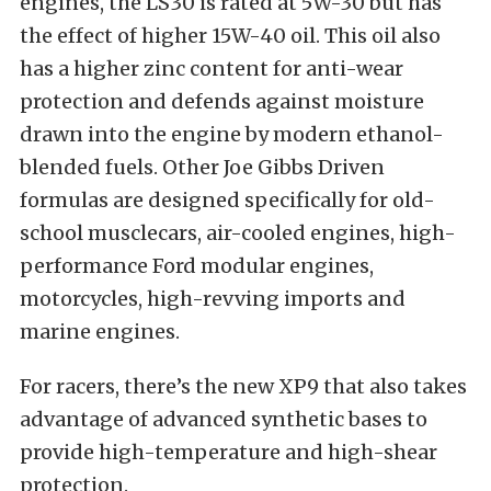
engines, the LS30 is rated at 5W-30 but has
the effect of higher 15W-40 oil. This oil also
has a higher zinc content for anti-wear
protection and defends against moisture
drawn into the engine by modern ethanol-
blended fuels. Other Joe Gibbs Driven
formulas are designed specifically for old-
school musclecars, air-cooled engines, high-
performance Ford modular engines,
motorcycles, high-revving imports and
marine engines.
For racers, there’s the new XP9 that also takes
advantage of advanced synthetic bases to
provide high-temperature and high-shear
protection.