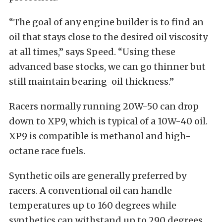
“The goal of any engine builder is to find an
oil that stays close to the desired oil viscosity
at all times,” says Speed. “Using these
advanced base stocks, we can go thinner but
still maintain bearing-oil thickness.”
Racers normally running 20W-50 can drop
down to XP9, which is typical of a 10W-40 oil.
XP9 is compatible is methanol and high-
octane race fuels.
Synthetic oils are generally preferred by
racers. A conventional oil can handle
temperatures up to 160 degrees while
synthetics can withstand up to 290 degrees.