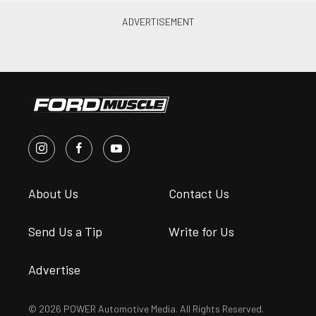
About Us
Contact Us
Send Us a Tip
Write for Us
Advertise
© 2026 POWER Automotive Media. All Rights Reserved.