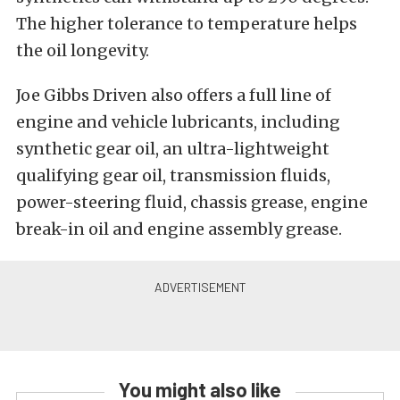
The higher tolerance to temperature helps
the oil longevity.
Joe Gibbs Driven also offers a full line of
engine and vehicle lubricants, including
synthetic gear oil, an ultra-lightweight
qualifying gear oil, transmission fluids,
power-steering fluid, chassis grease, engine
break-in oil and engine assembly grease.
You might also like