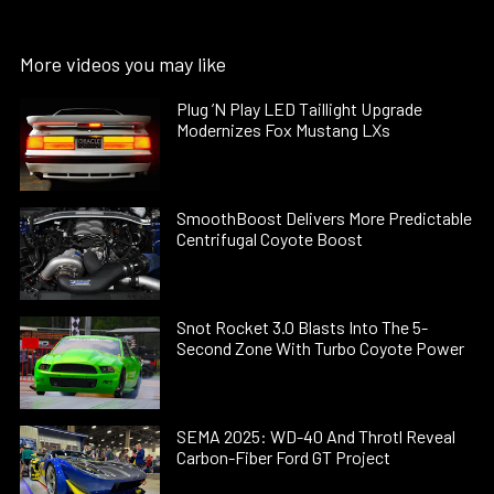
More videos you may like
Plug ’N Play LED Taillight Upgrade
Modernizes Fox Mustang LXs
SmoothBoost Delivers More Predictable
Centrifugal Coyote Boost
Snot Rocket 3.0 Blasts Into The 5-
Second Zone With Turbo Coyote Power
SEMA 2025: WD-40 And Throtl Reveal
Carbon-Fiber Ford GT Project