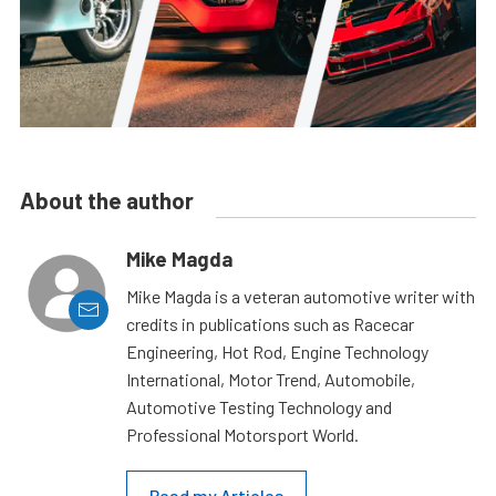
About the author
Mike Magda
Mike Magda is a veteran automotive writer with
credits in publications such as Racecar
Engineering, Hot Rod, Engine Technology
International, Motor Trend, Automobile,
Automotive Testing Technology and
Professional Motorsport World.
Read my Articles