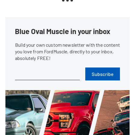
Blue Oval Muscle in your inbox
Build your own custom newsletter with the content
you love from FordMuscle, directly to your inbox,
absolutely FREE!
Subscribe