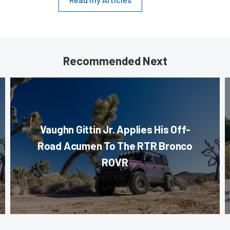
Recommended Next
Vaughn Gittin Jr. Applies His Off-
Road Acumen To The RTR Bronco
ROVR