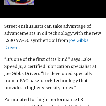
Street enthusiasts can take advantage of
advancements in oil technology with the new
LS30 5W-30 synthetic oil from
Joe Gibbs
Driven
.
“It’s one of the first of its kind,” says Lake
Speed Jr., a certified lubrication specialist at
Joe Gibbs Driven. “It’s developed specially
from mPAO base-stock technology that
provides a higher viscosity index.”
Formulated for high-performance LS