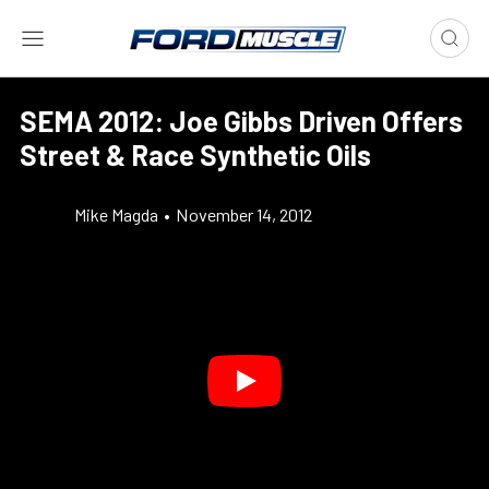
SEMA 2012: Joe Gibbs Driven Offers
Street & Race Synthetic Oils
Mike Magda
•
November 14, 2012