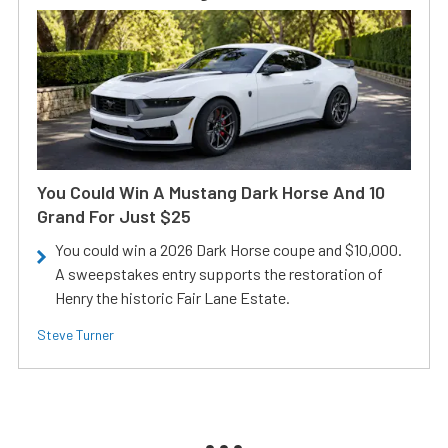
You Could Win A Mustang Dark Horse And 10
Grand For Just $25
You could win a 2026 Dark Horse coupe and $10,000.
A sweepstakes entry supports the restoration of
Henry the historic Fair Lane Estate.
Steve Turner