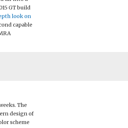
015 GT build
epth look on
econd capable
 NMRA
 weeks. The
dern design of
color scheme