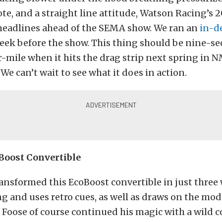
, and a straight line attitude, Watson Racing’s 2
eadlines ahead of the SEMA show. We ran an
in-d
eek before the show. This thing should be nine-s
r-mile when it hits the drag strip next spring in
We can’t wait to see what it does in action.
Boost Convertible
ansformed this EcoBoost convertible in just three
ng and uses retro cues, as well as draws on the mo
Foose of course continued his magic with a wild 