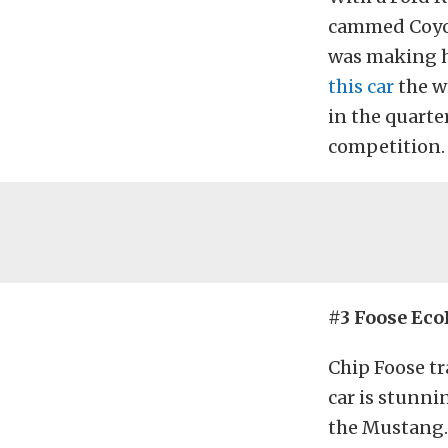
cammed Coyote
was making h
this car
the w
in the quarte
competition. 
#3 Foose Eco
Chip Foose tr
car is stunni
the Mustang. 