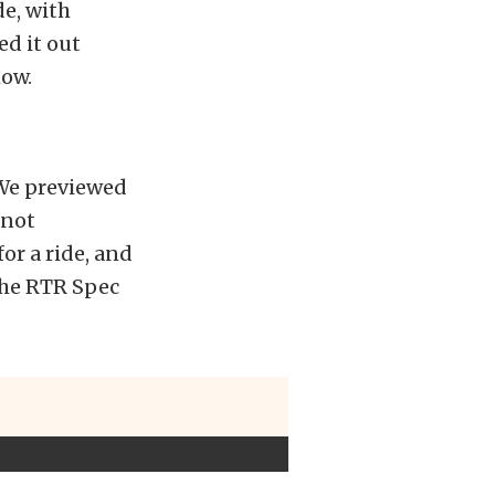
de, with
d it out
ow.
 We previewed
 not
or a ride, and
the RTR Spec