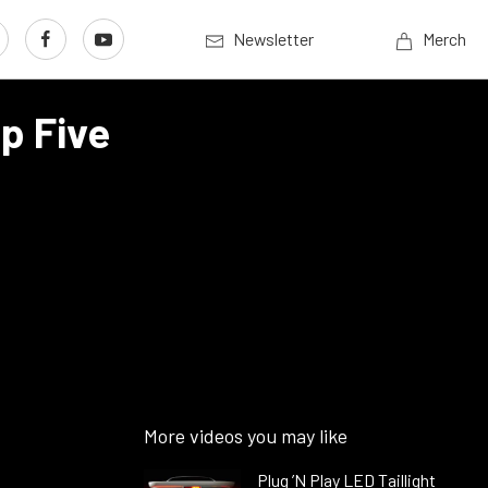
Newsletter
Merch
p Five
More videos you may like
Plug ’N Play LED Taillight