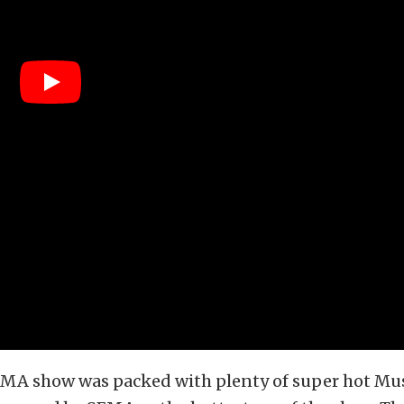
SEMA show was packed with plenty of super hot Mu