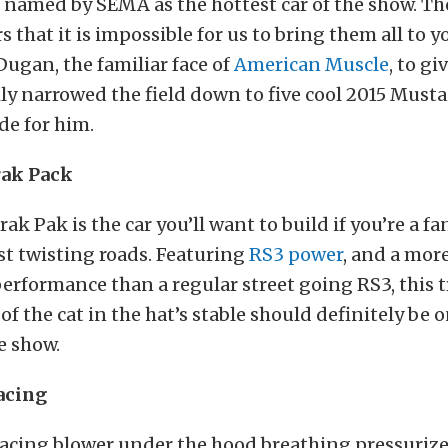
named by SEMA as the hottest car of the show. Th
 that it is impossible for us to bring them all to y
Dugan, the familiar face of
American Muscle
, to gi
ily narrowed the field down to five cool 2015 Must
de for him.
ak Pack
rak Pak is the car you’ll want to build if you’re a fa
ust twisting roads. Featuring
RS3 power
, and a mor
erformance than a regular street going RS3, this 
 the cat in the hat’s stable should definitely be on
e show.
acing
acing blower under the hood breathing pressurized