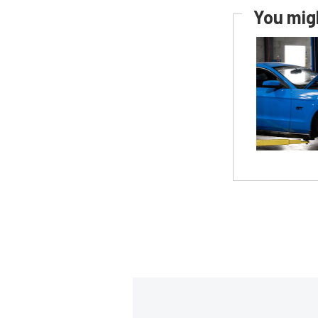
You migh