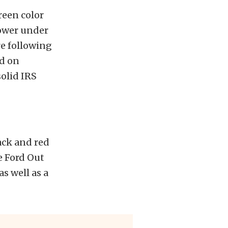
reen color
power under
re following
ed on
solid IRS
ack and red
e Ford Out
s well as a