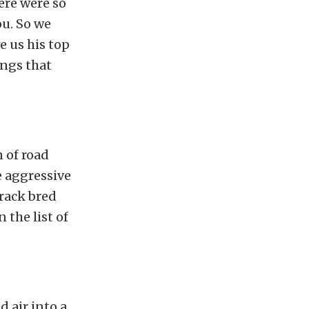
ere were so
ou. So we
ve us his top
angs that
n of road
e aggressive
track bred
 the list of
 air into a