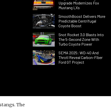
Upgrade Modernizes Fox
Mustang LXs
SmoothBoost Delivers More
Predictable Centrifugal
Coyote Boost
Snot Rocket 3.0 Blasts Into
The 5-Second Zone With
Turbo Coyote Power
SEMA 2025: WD-40 And
Throtl Reveal Carbon-Fiber
Ford GT Project
stangs. The