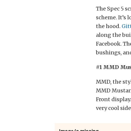
The Spec 5 sc
scheme. It’s 
the hood.
Git
along the bui
Facebook. The 
bushings, and
#1 MMD Mus
MMD, the sty
MMD Mustang 
Front displa
very cool side
Image/s missing.