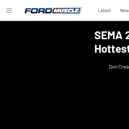
Latest
New
SEMA 2
Hottes
Don Crea