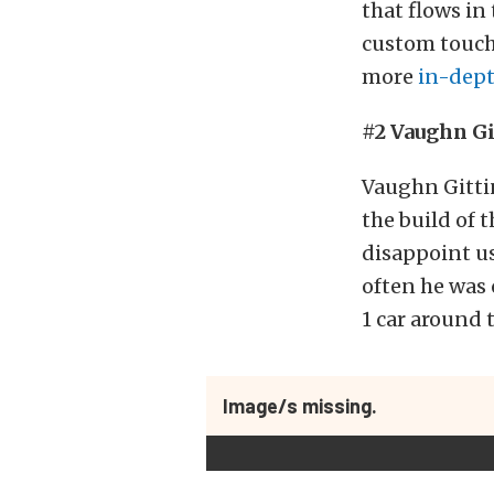
that flows in
custom touch
more
in-dept
#2 Vaughn Gi
Vaughn Gittin
the build of 
disappoint us
often he was
1 car around 
Image/s missing.