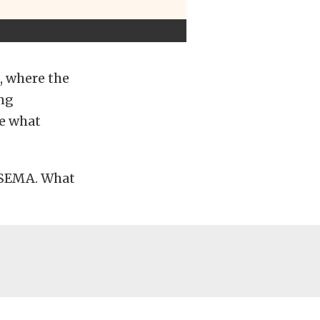
, where the
ing
ee what
f SEMA. What