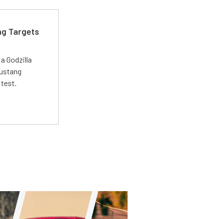
ng Targets
a Godzilla
Mustang
 test.