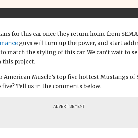
lans for this car once they return home from SEMA
rmance
guys will turn up the power, and start add
o match the styling of this car. We can’t wait to s
this project.
p American Muscle’s top five hottest Mustangs o
 five? Tell us in the comments below.