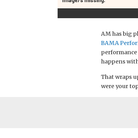
AM has big p
BAMA Perfo
performance t
happens with 
That wraps u
were your top