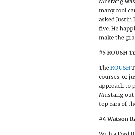
Mustang was 
many cool cars
asked Justin 
five. He happ
make the gra
#5 ROUSH Tr
The
ROUSH
T
courses, or j
approach to p
Mustang out of
top cars of th
#4 Watson R
With a Ford R