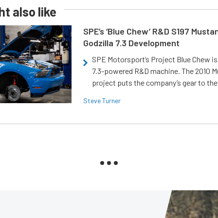
t also like
SPE’s ‘Blue Chew’ R&D S197 Musta
Godzilla 7.3 Development
SPE Motorsport’s Project Blue Chew is 
7.3-powered R&D machine. The 2010 
project puts the company’s gear to the
Steve Turner