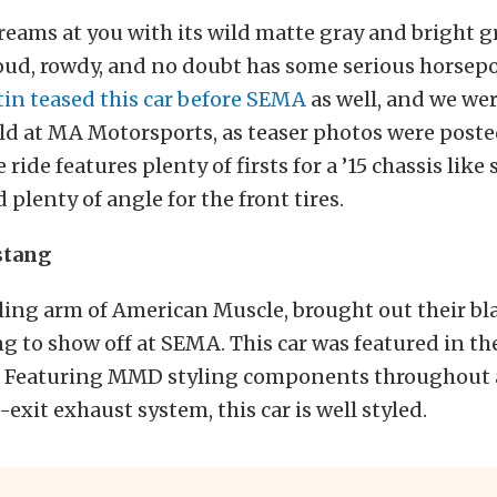
reams at you with its wild matte gray and bright g
loud, rowdy, and no doubt has some serious horse
tin teased this car before SEMA
as well, and we we
ld at MA Motorsports, as teaser photos were post
ride features plenty of firsts for a ’15 chassis like 
 plenty of angle for the front tires.
tang
ling arm of American Muscle, brought out their bl
to show off at SEMA. This car was featured in th
y. Featuring MMD styling components throughout a
-exit exhaust system, this car is well styled.