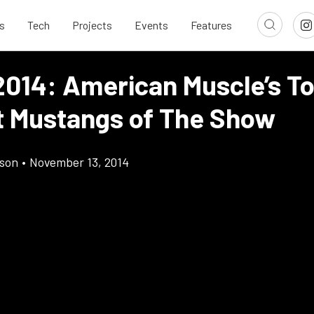
s
Tech
Projects
Events
Features
014: American Muscle’s To
t Mustangs of The Show
son
•
November 13, 2014