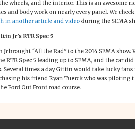
 the wheels, and the interior. This is an awesome ri
es and body work on nearly every panel. We checke
h in another article and video
during the SEMA sh
ttin Jr’s RTR Spec 5
 Jr brought “All the Rad” to the 2014 SEMA show.
the RTR Spec 5 leading up to SEMA, and the car did
. Several times a day Gittin would take lucky fans f
 chasing his friend Ryan Tuerck who was piloting 
the Ford Out Front road course.