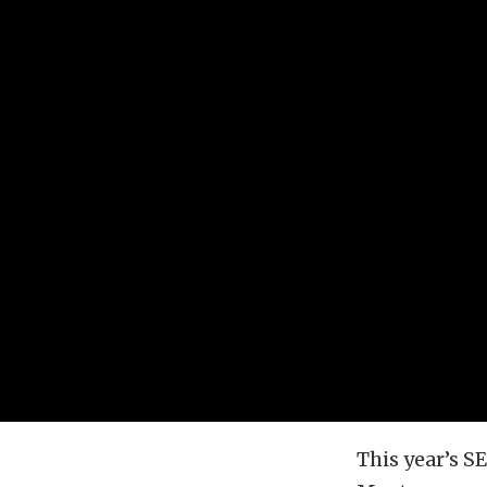
This year’s 