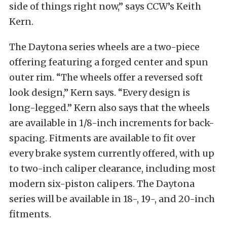
side of things right now,” says CCW’s Keith
Kern.
The Daytona series wheels are a two-piece
offering featuring a forged center and spun
outer rim. “The wheels offer a reversed soft
look design,” Kern says. “Every design is
long-legged.” Kern also says that the wheels
are available in 1/8-inch increments for back-
spacing. Fitments are available to fit over
every brake system currently offered, with up
to two-inch caliper clearance, including most
modern six-piston calipers. The Daytona
series will be available in 18-, 19-, and 20-inch
fitments.