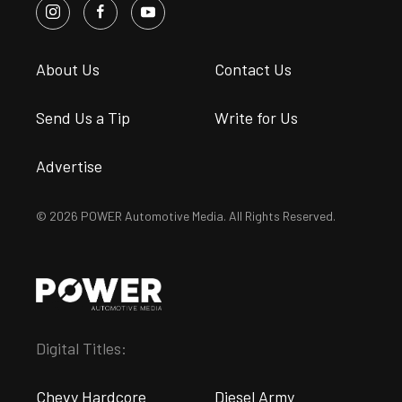
About Us
Contact Us
Send Us a Tip
Write for Us
Advertise
© 2026 POWER Automotive Media. All Rights Reserved.
Digital Titles:
Chevy Hardcore
Diesel Army