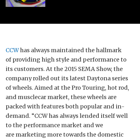
CCW
has always maintained the hallmark
of providing high style and performance to
its customers. At the 2015 SEMA Show, the
company rolled out its latest Daytona series
of wheels. Aimed at the Pro Touring, hot rod,
and musclecar market, these wheels are
packed with features both popular and in-
demand. “CCW has always lended itself well
to the performance market and we
are marketing more towards the domestic