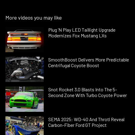
More videos you may like
Plug ’N Play LED Taillight Upgrade
Modernizes Fox Mustang LXs
SmoothBoost Delivers More Predictable
Centrifugal Coyote Boost
Snot Rocket 3.0 Blasts Into The 5-
Second Zone With Turbo Coyote Power
SEMA 2025: WD-40 And Throtl Reveal
Carbon-Fiber Ford GT Project