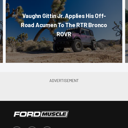
Vaughn Gittin Jr. Applies His Off-
Road Acumen To The RTR Bronco
ROVR