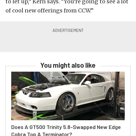
to let up,” Kern says. “You’re going to see a lot
of cool new offerings from CCW.”
You might also like
Does A GT500 Trinity 5.8-Swapped New Edge
Cobra Top A Terminator?