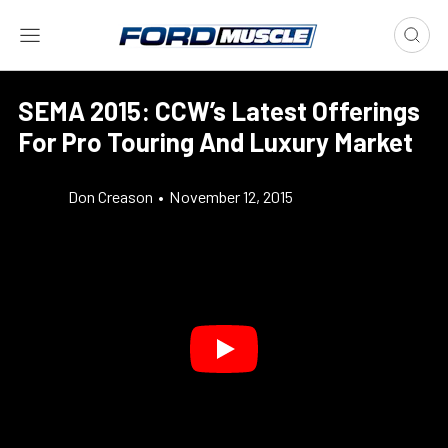
SEMA 2015: CCW’s Latest Offerings
For Pro Touring And Luxury Market
Don Creason
•
November 12, 2015