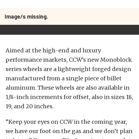
Image/s missing.
Aimed at the high-end and luxury
performance markets, CCW’s new Monoblock
series wheels are a lightweight forged design
manufactured from a single piece of billet
aluminum. These wheels are also available in
1/8-inch increments for offset, also in sizes 18,
19, and 20 inches.
“Keep your eyes on CCW in the coming year,
we have our foot on the gas and we don’t plan