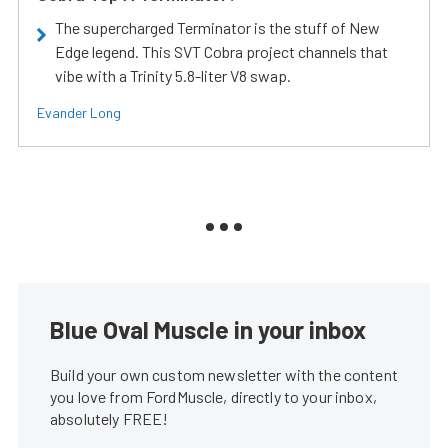
The supercharged Terminator is the stuff of New
Edge legend. This SVT Cobra project channels that
vibe with a Trinity 5.8-liter V8 swap.
Evander Long
Blue Oval Muscle in your inbox
Build your own custom newsletter with the content
you love from FordMuscle, directly to your inbox,
absolutely FREE!