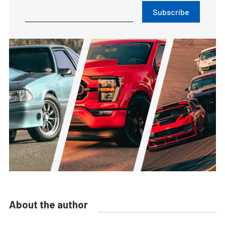
Subscribe
About the author