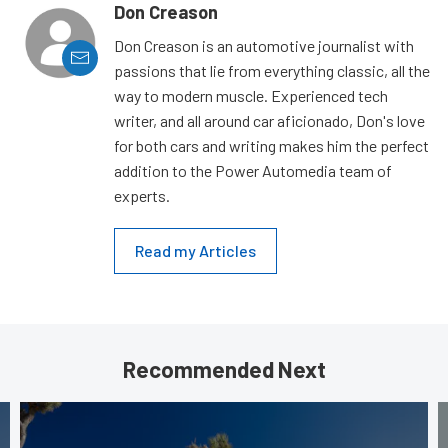
Don Creason
Don Creason is an automotive journalist with
passions that lie from everything classic, all the
way to modern muscle. Experienced tech
writer, and all around car aficionado, Don's love
for both cars and writing makes him the perfect
addition to the Power Automedia team of
experts.
Read my Articles
Recommended Next