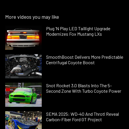
More videos you may like
Plug ’N Play LED Taillight Upgrade
Modernizes Fox Mustang LXs
SmoothBoost Delivers More Predictable
Centrifugal Coyote Boost
Snot Rocket 3.0 Blasts Into The 5-
Second Zone With Turbo Coyote Power
SEMA 2025: WD-40 And Throtl Reveal
Carbon-Fiber Ford GT Project