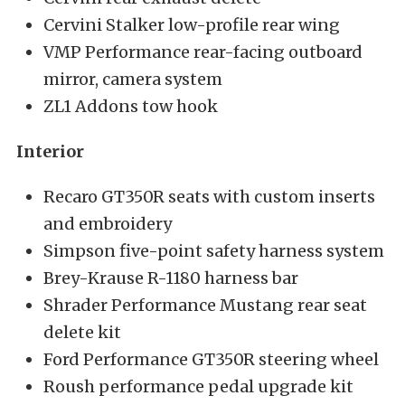
Cervini Stalker low-profile rear wing
VMP Performance rear-facing outboard
mirror, camera system
ZL1 Addons tow hook
Interior
Recaro GT350R seats with custom inserts
and embroidery
Simpson five-point safety harness system
Brey-Krause R-1180 harness bar
Shrader Performance Mustang rear seat
delete kit
Ford Performance GT350R steering wheel
Roush performance pedal upgrade kit