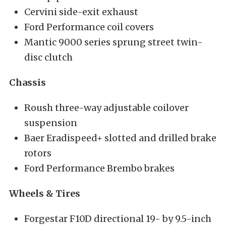
Cervini side-exit exhaust
Ford Performance coil covers
Mantic 9000 series sprung street twin-
disc clutch
Chassis
Roush three-way adjustable coilover
suspension
Baer Eradispeed+ slotted and drilled brake
rotors
Ford Performance Brembo brakes
Wheels & Tires
Forgestar F10D directional 19- by 9.5-inch