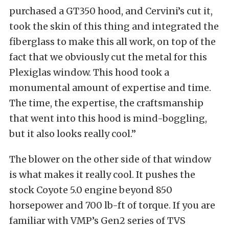
purchased a GT350 hood, and Cervini’s cut it,
took the skin of this thing and integrated the
fiberglass to make this all work, on top of the
fact that we obviously cut the metal for this
Plexiglas window. This hood took a
monumental amount of expertise and time.
The time, the expertise, the craftsmanship
that went into this hood is mind-boggling,
but it also looks really cool.”
The blower on the other side of that window
is what makes it really cool. It pushes the
stock Coyote 5.0 engine beyond 850
horsepower and 700 lb-ft of torque. If you are
familiar with VMP’s Gen2 series of TVS