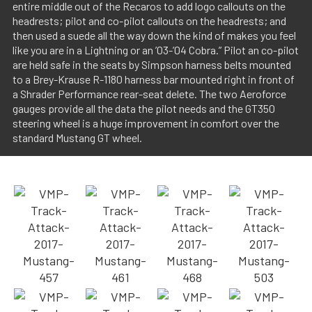
entire middle out of the Recaros to add logo callouts on the
headrests; pilot and co-pilot callouts on the headrests; and
then used a suede all the way down the kind of makes you feel
like you are in a Lightning or an ’03-’04 Cobra.” Pilot an co-pilot
are held safe in the seats by Simpson harness belts mounted
to a Brey-Krause R-1180 harness bar mounted right in front of
a Shrader Performance rear-seat delete. The two Aeroforce
gauges provide all the data the pilot needs and the GT350
steering wheel is a huge improvement in comfort over the
standard Mustang GT wheel.