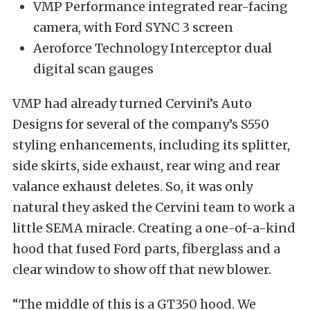
VMP Performance integrated rear-facing
camera, with Ford SYNC 3 screen
Aeroforce Technology Interceptor dual
digital scan gauges
VMP had already turned Cervini’s Auto
Designs for several of the company’s S550
styling enhancements, including its splitter,
side skirts, side exhaust, rear wing and rear
valance exhaust deletes. So, it was only
natural they asked the Cervini team to work a
little SEMA miracle. Creating a one-of-a-kind
hood that fused Ford parts, fiberglass and a
clear window to show off that new blower.
“The middle of this is a GT350 hood. We