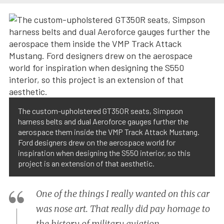
The custom-upholstered GT350R seats, Simpson
harness belts and dual Aeroforce gauges further the
aerospace them inside the VMP Track Attack Mustang.
Ford designers drew on the aerospace world for
inspiration when designing the S550 interior, so this
project is an extension of that aesthetic.
One of the things I really wanted on this car
was nose art. That really did pay homage to
the history of military aviation