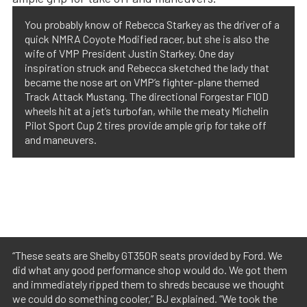
You probably know of Rebecca Starkey as the driver of a
quick NMRA Coyote Modified racer, but she is also the
wife of VMP President Justin Starkey. One day
inspiration struck and Rebecca sketched the lady that
became the nose art on VMP’s fighter-plane themed
Track Attack Mustang. The directional Forgestar F10D
wheels hit at a jet’s turbofan, while the meaty Michelin
Pilot Sport Cup 2 tires provide ample grip for take off
and maneuvers.
“These seats are Shelby GT350R seats provided by Ford. We
did what any good performance shop would do. We got them
and immediately ripped them to shreds because we thought
we could do something cooler,” BJ explained. “We took the