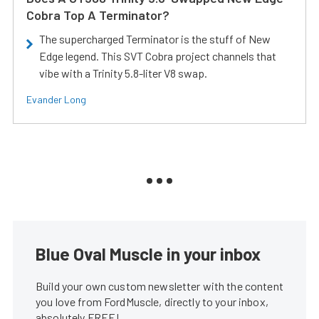
Cobra Top A Terminator?
The supercharged Terminator is the stuff of New
Edge legend. This SVT Cobra project channels that
vibe with a Trinity 5.8-liter V8 swap.
Evander Long
Blue Oval Muscle in your inbox
Build your own custom newsletter with the content
you love from FordMuscle, directly to your inbox,
absolutely FREE!