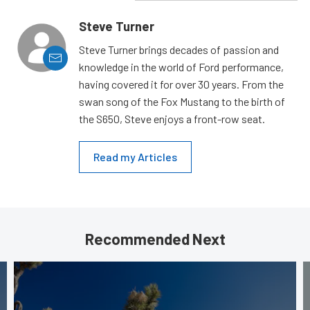
Steve Turner
Steve Turner brings decades of passion and
knowledge in the world of Ford performance,
having covered it for over 30 years. From the
swan song of the Fox Mustang to the birth of
the S650, Steve enjoys a front-row seat.
Read my Articles
Recommended Next