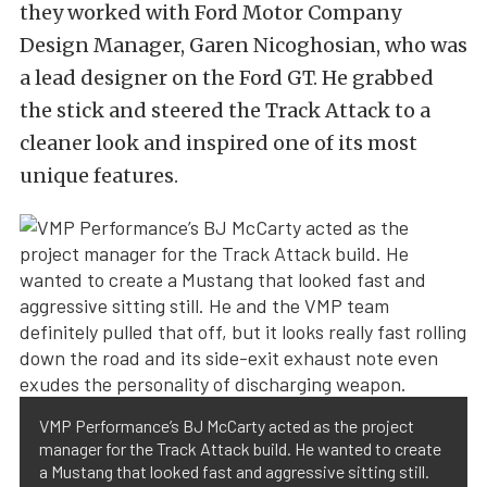
they worked with Ford Motor Company
Design Manager, Garen Nicoghosian, who was
a lead designer on the Ford GT. He grabbed
the stick and steered the Track Attack to a
cleaner look and inspired one of its most
unique features.
VMP Performance’s BJ McCarty acted as the project
manager for the Track Attack build. He wanted to create
a Mustang that looked fast and aggressive sitting still.