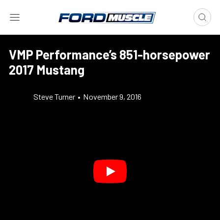
VMP Performance’s 851-horsepower
2017 Mustang
Steve Turner
•
November 9, 2016