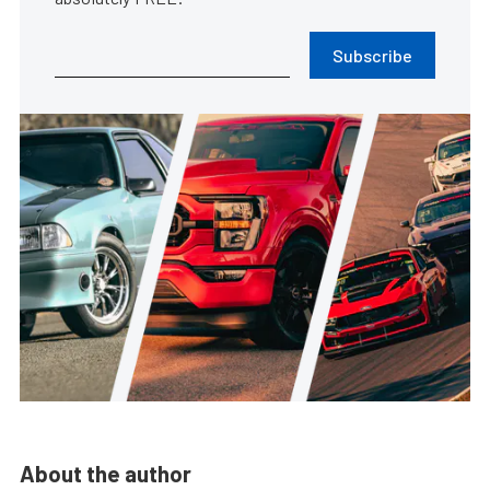
Subscribe
About the author