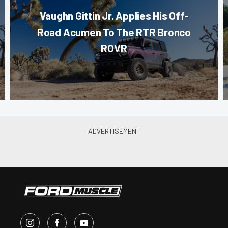
Vaughn Gittin Jr. Applies His Off-
Road Acumen To The RTR Bronco
ROVR