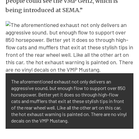
people could see the VMP Gen2, which is
being introduced at SEMA.”
The aforementioned exhaust not only delivers an
aggressive sound, but enough flow to support over 850
horsepower. Better yet it does so through high-flow
cats and mufflers that exit at these stylish tips in front
of the rear wheel well. Like all the other art on this car,
the hot exhaust warning is painted on. There are no vinyl
decals on the VMP Mustang.