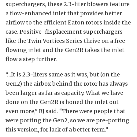
superchargers, these 2.3-liter blowers feature
a flow-enhanced inlet that provides better
airflow to the efficient Eaton rotors inside the
case. Positive-displacement superchargers
like the Twin Vortices Series thrive on a free-
flowing inlet and the Gen2R takes the inlet
flow a step further.
“…It is 2.3-liters same as it was, but (on the
Gen2) the airbox behind the rotor has always
been larger as far as capacity. What we have
done on the Gen2R is honed the inlet out
even more,” BJ said. “There were people that
were porting the Gen2, so we are pre-porting
this version, for lack of a better term.”