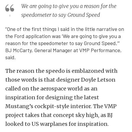
We are going to give you a reason for the
speedometer to say Ground Speed
“One of the first things I said in the little narrative on
the Ford application was ‘We are going to give you a
reason for the speedometer to say Ground Speed,’”
BJ McCarty, General Manager at VMP Performance,
said.
The reason the speedo is emblazoned with
those words is that designer Doyle Letson
called on the aerospace world as an
inspiration for designing the latest
Mustang’s cockpit-style interior. The VMP
project takes that concept sky high, as BJ
looked to US warplanes for inspiration.