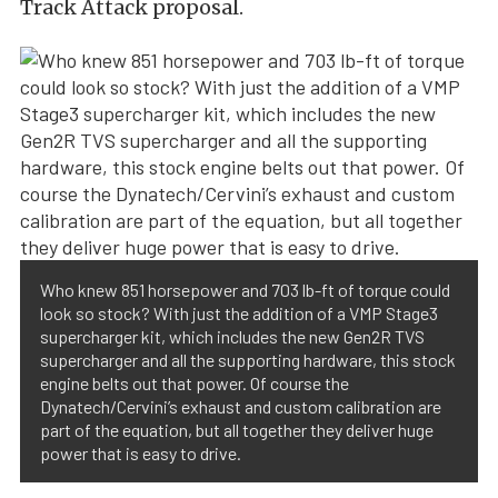
Track Attack proposal.
Who knew 851 horsepower and 703 lb-ft of torque could
look so stock? With just the addition of a VMP Stage3
supercharger kit, which includes the new Gen2R TVS
supercharger and all the supporting hardware, this stock
engine belts out that power. Of course the
Dynatech/Cervini’s exhaust and custom calibration are
part of the equation, but all together they deliver huge
power that is easy to drive.