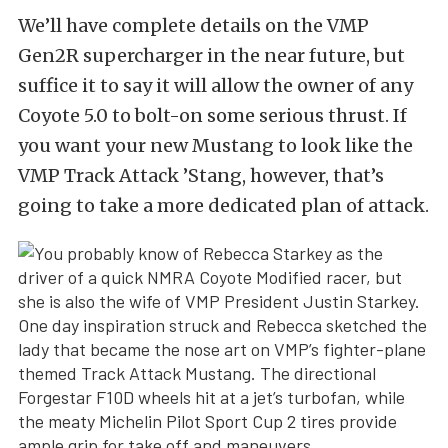
We’ll have complete details on the VMP
Gen2R supercharger in the near future, but
suffice it to say it will allow the owner of any
Coyote 5.0 to bolt-on some serious thrust. If
you want your new Mustang to look like the
VMP Track Attack ’Stang, however, that’s
going to take a more dedicated plan of attack.