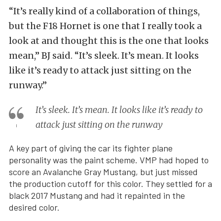
“It’s really kind of a collaboration of things,
but the F18 Hornet is one that I really took a
look at and thought this is the one that looks
mean,” BJ said. “It’s sleek. It’s mean. It looks
like it’s ready to attack just sitting on the
runway.”
It’s sleek. It’s mean. It looks like it’s ready to
attack just sitting on the runway
A key part of giving the car its fighter plane
personality was the paint scheme. VMP had hoped to
score an Avalanche Gray Mustang, but just missed
the production cutoff for this color. They settled for a
black 2017 Mustang and had it repainted in the
desired color.