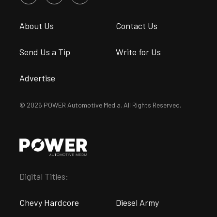
About Us
Contact Us
Send Us a Tip
Write for Us
Advertise
© 2026 POWER Automotive Media. All Rights Reserved.
Digital Titles:
Chevy Hardcore
Diesel Army