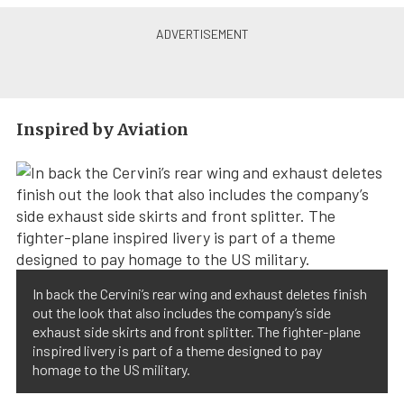
Inspired by Aviation
In back the Cervini’s rear wing and exhaust deletes finish
out the look that also includes the company’s side
exhaust side skirts and front splitter. The fighter-plane
inspired livery is part of a theme designed to pay
homage to the US military.