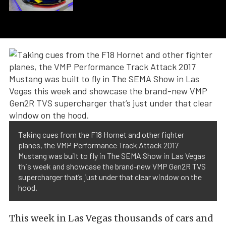
Taking cues from the F18 Hornet and other fighter
planes, the VMP Performance Track Attack 2017
Mustang was built to fly in The SEMA Show in Las Vegas
this week and showcase the brand-new VMP Gen2R TVS
supercharger that’s just under that clear window on the
hood.
This week in Las Vegas thousands of cars and