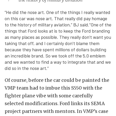
“He did the nose art. One of the things I really wanted
on this car was nose art. That really did pay homage
to the history of military aviation,” BJ said.“One of the
things that Ford looks at is to keep the Ford branding
as many places as possible. They really don’t want you
taking that off, and I certainly don’t blame them
because they have spent millions of dollars building
an incredible brand. So we took off the 5.0 emblem
and we wanted to find a way to integrate that and we
did so in the nose art.”
Of course, before the car could be painted the
VMP team had to imbue this S550 with the
fighter plane vibe with some carefully
selected modifications. Ford links its SEMA
project partners with mentors. In VMP’s case