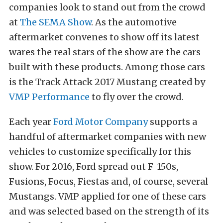
companies look to stand out from the crowd
at
The SEMA Show
. As the automotive
aftermarket convenes to show off its latest
wares the real stars of the show are the cars
built with these products. Among those cars
is the Track Attack 2017 Mustang created by
VMP Performance
to fly over the crowd.
Each year
Ford Motor Company
supports a
handful of aftermarket companies with new
vehicles to customize specifically for this
show. For 2016, Ford spread out F-150s,
Fusions, Focus, Fiestas and, of course, several
Mustangs. VMP applied for one of these cars
and was selected based on the strength of its