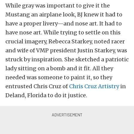
While gray was important to give it the
Mustang an airplane look, BJ knew it had to
have a proper livery—and nose art. It had to
have nose art. While trying to settle on this
crucial imagery, Rebecca Starkey, noted racer
and wife of VMP president Justin Starkey, was
struck by inspiration. She sketched a patriotic
lady sitting on a bomb and it fit. All they
needed was someone to paint it, so they
entrusted Chris Cruz of
Chris Cruz Artistry
in
Deland, Florida to do it justice.