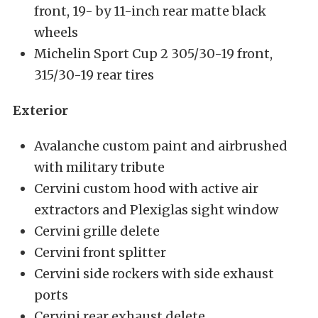
front, 19- by 11-inch rear matte black
wheels
Michelin Sport Cup 2 305/30-19 front,
315/30-19 rear tires
Exterior
Avalanche custom paint and airbrushed
with military tribute
Cervini custom hood with active air
extractors and Plexiglas sight window
Cervini grille delete
Cervini front splitter
Cervini side rockers with side exhaust
ports
Cervini rear exhaust delete