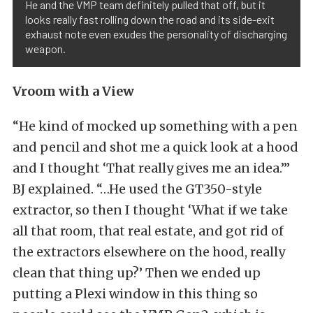
He and the VMP team definitely pulled that off, but it
looks really fast rolling down the road and its side-exit
exhaust note even exudes the personality of discharging
weapon.
Vroom with a View
“He kind of mocked up something with a pen
and pencil and shot me a quick look at a hood
and I thought ‘That really gives me an idea.’”
BJ explained. “…He used the GT350-style
extractor, so then I thought ‘What if we take
all that room, that real estate, and got rid of
the extractors elsewhere on the hood, really
clean that thing up?’ Then we ended up
putting a Plexi window in this thing so