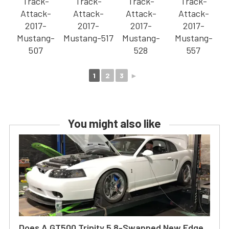
1
2
3
►
You might also like
Does A GT500 Trinity 5.8-Swapped New Edge