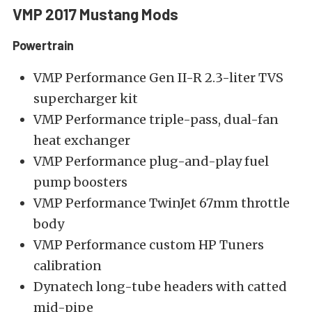
VMP 2017 Mustang Mods
Powertrain
VMP Performance Gen II-R 2.3-liter TVS
supercharger kit
VMP Performance triple-pass, dual-fan
heat exchanger
VMP Performance plug-and-play fuel
pump boosters
VMP Performance TwinJet 67mm throttle
body
VMP Performance custom HP Tuners
calibration
Dynatech long-tube headers with catted
mid-pipe