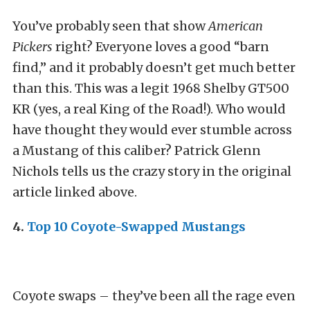
You’ve probably seen that show
American
Pickers
right? Everyone loves a good “barn
find,” and it probably doesn’t get much better
than this. This was a legit 1968 Shelby GT500
KR (yes, a real King of the Road!). Who would
have thought they would ever stumble across
a Mustang of this caliber? Patrick Glenn
Nichols tells us the crazy story in the original
article linked above.
4.
Top 10 Coyote-Swapped Mustangs
Coyote swaps – they’ve been all the rage even