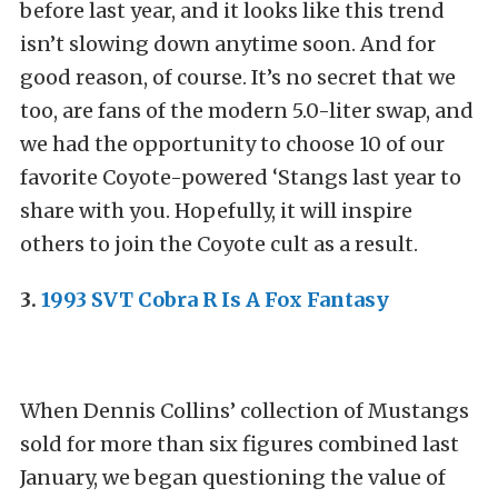
before last year, and it looks like this trend
isn’t slowing down anytime soon. And for
good reason, of course. It’s no secret that we
too, are fans of the modern 5.0-liter swap, and
we had the opportunity to choose 10 of our
favorite Coyote-powered ‘Stangs last year to
share with you. Hopefully, it will inspire
others to join the Coyote cult as a result.
3.
1993 SVT Cobra R Is A Fox Fantasy
When Dennis Collins’ collection of Mustangs
sold for more than six figures combined last
January, we began questioning the value of