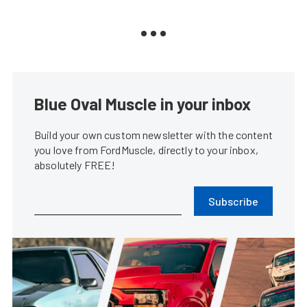
Blue Oval Muscle in your inbox
Build your own custom newsletter with the content
you love from FordMuscle, directly to your inbox,
absolutely FREE!
Subscribe