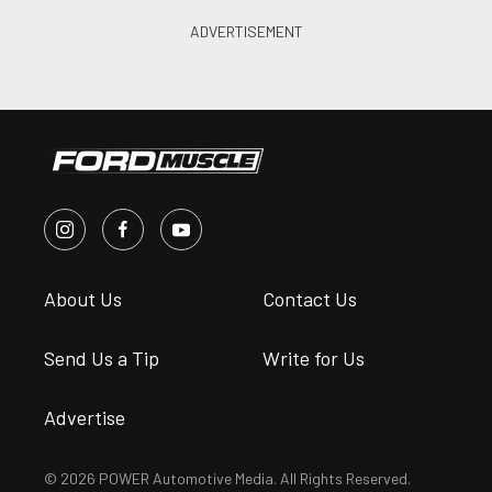
About Us
Contact Us
Send Us a Tip
Write for Us
Advertise
© 2026 POWER Automotive Media. All Rights Reserved.