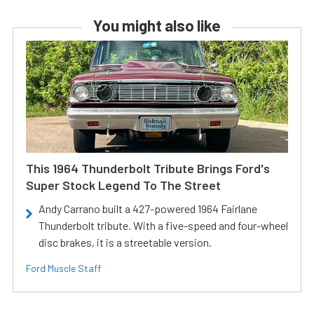
You might also like
This 1964 Thunderbolt Tribute Brings Ford's
Super Stock Legend To The Street
Andy Carrano built a 427-powered 1964 Fairlane
Thunderbolt tribute. With a five-speed and four-wheel
disc brakes, it is a streetable version.
Ford Muscle Staff