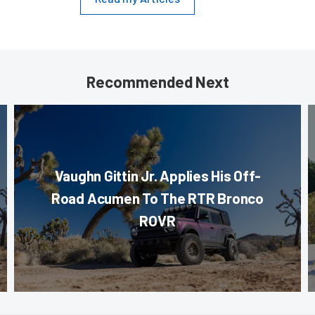
Recommended Next
Vaughn Gittin Jr. Applies His Off-
Road Acumen To The RTR Bronco
ROVR