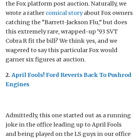
the Fox platform post auction. Naturally, we
wrote a rather
comical story
about Fox owners
catching the “Barrett-Jackson Flu,” but does
this extremely rare, wrapped-up ’93 SVT
Cobra R fit the bill? We think yes, and we
wagered to say this particular Fox would
garner six figures at auction.
2.
April Fools! Ford Reverts Back To Pushrod
Engines
Admittedly, this one started out as a running
joke in the office leading up to April Fools
and being played on the LS guys in our office