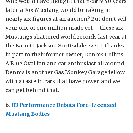
Who would have thought that nearly 40 years
later, a Fox Mustang would be raking in
nearly six figures at an auction? But don’t sell
your one of one million made yet – these six
Mustangs shattered world records last year at
the Barrett-Jackson Scottsdale event, thanks
in part to their former owner, Dennis Collins.
A Blue Oval fan and car enthusiast all around,
Dennis is another Gas Monkey Garage fellow
with a taste in cars that have power, and we
can get behind that.
6.
R3 Performance Debuts Ford-Licensed
Mustang Bodies