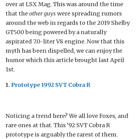
over at LSX Mag. This was around the time
that the
other guys
were spreading rumors
around the web in regards to the 2019 Shelby
GT500 being powered by a naturally
aspirated 7.0-liter V8 engine. Now that this
myth has been dispelled, we can enjoy the
humor which this article brought last April
1st.
1.
Prototype 1992 SVT Cobra R
Noticing a trend here? We all love Foxes, and
rare ones at that. This ’92 SVT Cobra R
prototype is arguably the rarest of them.