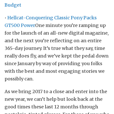
Budget
•
Hellcat-Conquering Classic Pony Packs
GT500 Power
One minute you’re ramping up
for the launch of an all-new digital magazine,
and the next you’re reflecting on an entire
365-day journey. It’s true what they say, time
really does fly, and we’ve kept the pedal down
since January by way of providing you folks
with the best and most engaging stories we
possibly can.
As we bring 2017 to a close and enter into the
new year, we can’t help but look back at the
good times these last 12 months through