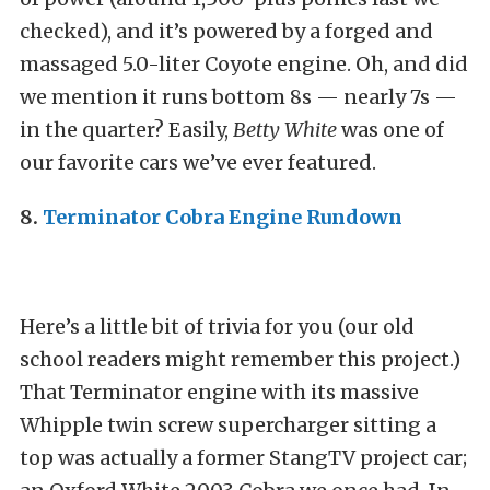
checked), and it’s powered by a forged and
massaged 5.0-liter Coyote engine. Oh, and did
we mention it runs bottom 8s — nearly 7s —
in the quarter? Easily,
Betty White
was one of
our favorite cars we’ve ever featured.
8.
Terminator Cobra Engine Rundown
Here’s a little bit of trivia for you (our old
school readers might remember this project.)
That Terminator engine with its massive
Whipple twin screw supercharger sitting a
top was actually a former StangTV project car;