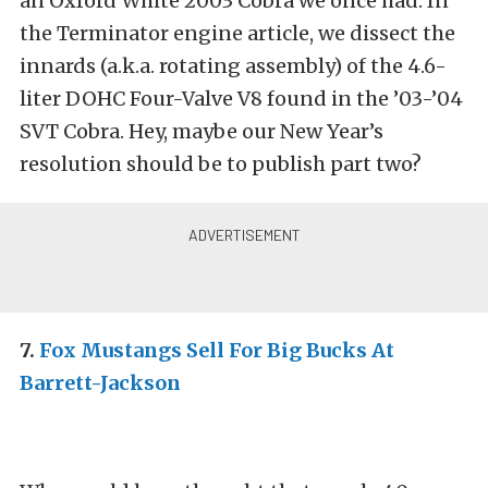
an Oxford White 2003 Cobra we once had. In
the Terminator engine article, we dissect the
innards (a.k.a. rotating assembly) of the 4.6-
liter DOHC Four-Valve V8 found in the ’03-’04
SVT Cobra. Hey, maybe our New Year’s
resolution should be to publish part two?
7.
Fox Mustangs Sell For Big Bucks At
Barrett-Jackson