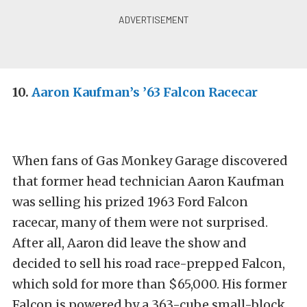
10.
Aaron Kaufman’s ’63 Falcon Racecar
When fans of Gas Monkey Garage discovered
that former head technician Aaron Kaufman
was selling his prized 1963 Ford Falcon
racecar, many of them were not surprised.
After all, Aaron did leave the show and
decided to sell his road race-prepped Falcon,
which sold for more than $65,000. His former
Falcon is powered by a 363-cube small-block