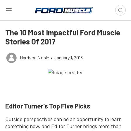
The 10 Most Impactful Ford Muscle
Stories Of 2017
Harrison Noble
•
January 1, 2018
Editor Turner's Top Five Picks
Outside perspectives can be an opportunity to learn
something new, and Editor Turner brings more than