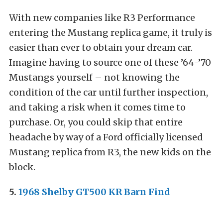
With new companies like R3 Performance
entering the Mustang replica game, it truly is
easier than ever to obtain your dream car.
Imagine having to source one of these ’64-’70
Mustangs yourself – not knowing the
condition of the car until further inspection,
and taking a risk when it comes time to
purchase. Or, you could skip that entire
headache by way of a Ford officially licensed
Mustang replica from R3, the new kids on the
block.
5.
1968 Shelby GT500 KR Barn Find