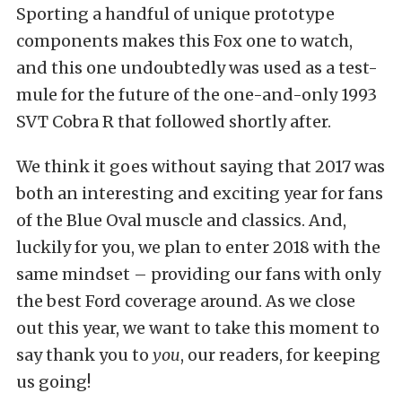
Sporting a handful of unique prototype
components makes this Fox one to watch,
and this one undoubtedly was used as a test-
mule for the future of the one-and-only 1993
SVT Cobra R that followed shortly after.
We think it goes without saying that 2017 was
both an interesting and exciting year for fans
of the Blue Oval muscle and classics. And,
luckily for you, we plan to enter 2018 with the
same mindset – providing our fans with only
the best Ford coverage around. As we close
out this year, we want to take this moment to
say thank you to
you
, our readers, for keeping
us going!