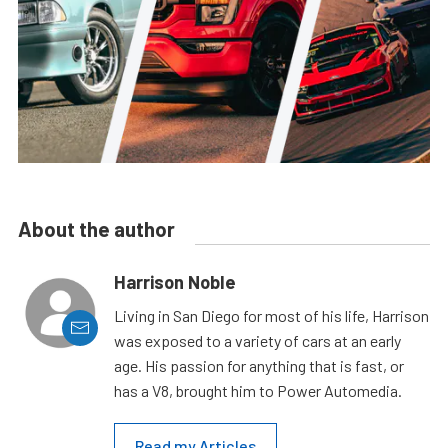
About the author
Harrison Noble
Living in San Diego for most of his life, Harrison
was exposed to a variety of cars at an early
age. His passion for anything that is fast, or
has a V8, brought him to Power Automedia.
Read my Articles