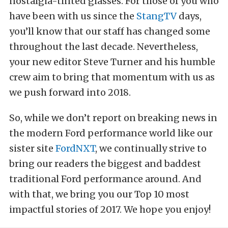
nostalgia-tinted glasses. For those of you who
have been with us since the
StangTV
days,
you’ll know that our staff has changed some
throughout the last decade. Nevertheless,
your new editor Steve Turner and his humble
crew aim to bring that momentum with us as
we push forward into 2018.
So, while we don’t report on breaking news in
the modern Ford performance world like our
sister site
FordNXT
, we continually strive to
bring our readers the biggest and baddest
traditional Ford performance around. And
with that, we bring you our Top 10 most
impactful stories of 2017. We hope you enjoy!