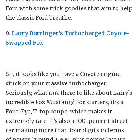
Ford with some trick goodies that aim to help
the classic Ford breathe.
9.
Larry Barringer’s Turbocharged Coyote-
Swapped Fox
Sir, it looks like you have a Coyote engine
stuck on your massive turbocharger.
Seriously, what
isn’t
there to like about Larry’s
incredible Fox Mustang? For starters, it’s a
Four-Eye, T-top coupe, which makes it
extremely rare. It’s also a 100-percent street
car making more than four digits in terms
of power (around 1,300-plus ponies last we