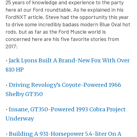
25 years of knowledge and experience to the party
here at our Ford roundtable. As he explained in his
FordNXT article, Steve had the opportunity this year
to drive some incredibly badass modern Blue Oval hot
rods, but as far as the Ford Muscle world is
concerned here are his five favorite stories from
2017:
•
Jack Lyons Built A Brand-New Fox With Over
810 HP
•
Driving Revology’s Coyote-Powered 1966
Shelby GT350
•
Insane, GT350-Powered 1993 Cobra Project
Underway
•
Building A 931-Horsepower 5.4-liter On A