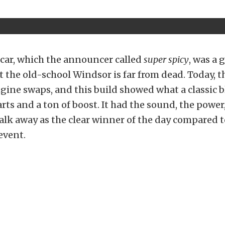
car, which the announcer called
super spicy
, was a 
 the old-school Windsor is far from dead. Today, th
ine swaps, and this build showed what a classic b
rts and a ton of boost. It had the sound, the power
lk away as the clear winner of the day compared t
event.