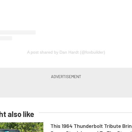
A post shared by Dan Hardt (@foxbuilder)
t also like
This 1964 Thunderbolt Tribute Brin