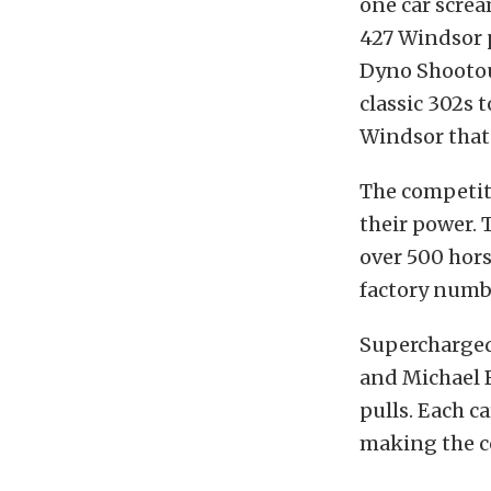
one car screa
427 Windsor 
Dyno Shootout
classic 302s 
Windsor that 
The competiti
their power. 
over 500 hors
factory numb
Supercharged
and Michael B
pulls. Each c
making the c