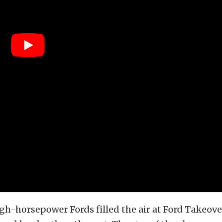
igh-horsepower Fords filled the air at Ford Takeove