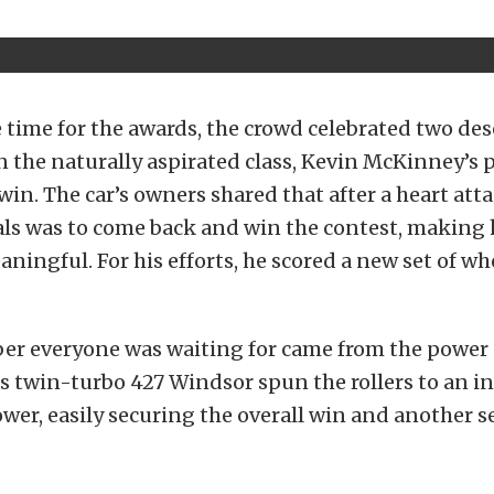
time for the awards, the crowd celebrated two de
 the naturally aspirated class, Kevin McKinney’s
win. The car’s owners shared that after a heart attac
als was to come back and win the contest, making h
aningful. For his efforts, he scored a new set of w
er everyone was waiting for came from the power a
‘s twin-turbo 427 Windsor spun the rollers to an i
wer, easily securing the overall win and another se