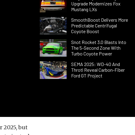
Upgrade Modernizes Fox
Mustang LXs
SmoothBoost Delivers More
Predictable Centrifugal
Coyote Boost
Snot Rocket 3.0 Blasts Into
The 5-Second Zone With
Turbo Coyote Power
SEMA 2025: WD-40 And
Throtl Reveal Carbon-Fiber
Ford GT Project
r 2025, but