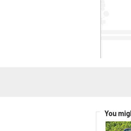
You migh