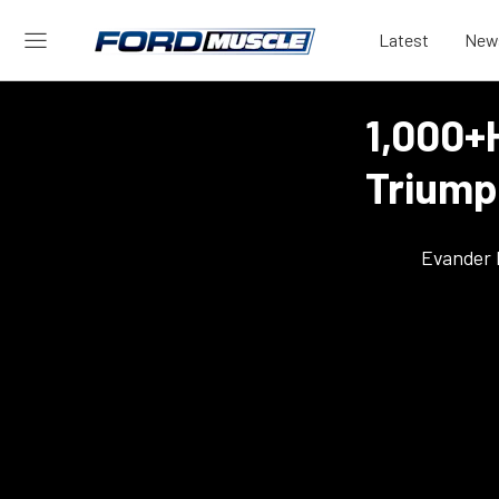
Latest
New
1,000+
Triump
Evander 