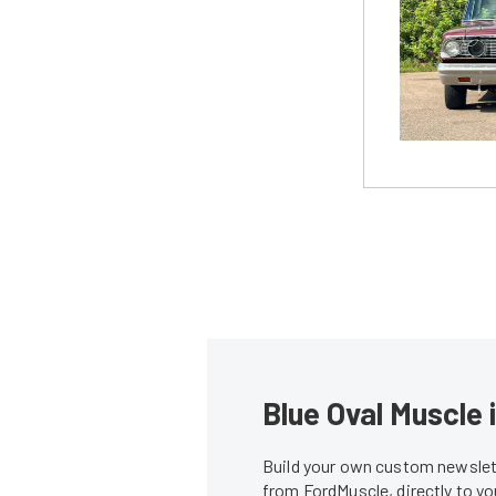
Blue Oval Muscle 
Build your own custom newslett
from FordMuscle, directly to y