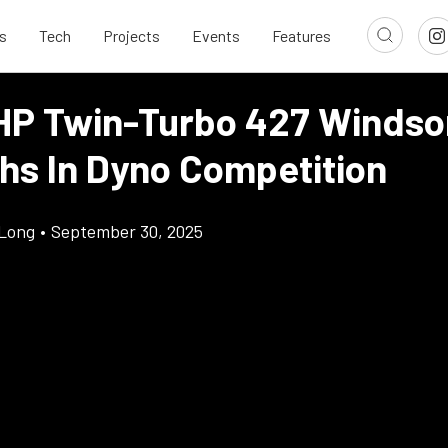
s
Tech
Projects
Events
Features
HP Twin-Turbo 427 Windso
hs In Dyno Competition
Long
•
September 30, 2025