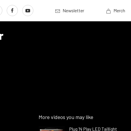
Newsletter
Merch
r
More videos you may like
Plug ’N Play LED Taillight