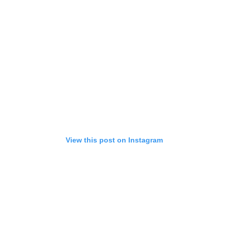
View this post on Instagram