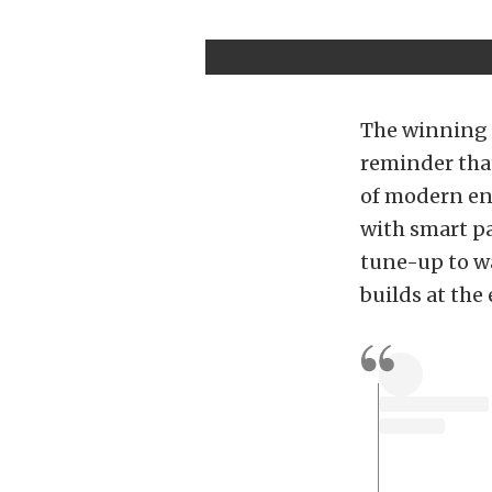
The winning 
reminder that
of modern eng
with smart pa
tune-up to wa
builds at the 