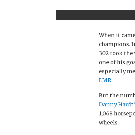
When it came 
champions. In
302 took the 
one of his go
especially me
LMR
.
But the numb
Danny Hardt
1,068 horsepo
wheels.