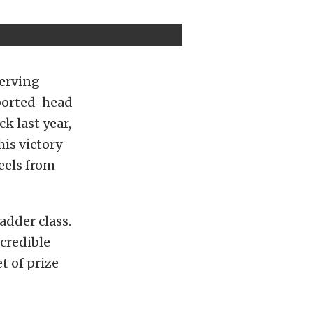
serving
 ported-head
k last year,
is victory
heels from
dder class.
ncredible
t of prize