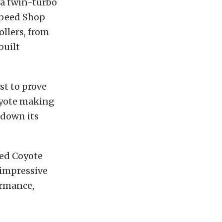
 a twin-turbo
Speed Shop
ollers, from
built
st to prove
Coyote making
 down its
ed Coyote
 impressive
formance,