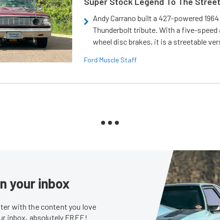
Super Stock Legend To The Stree
Andy Carrano built a 427-powered 1964 
Thunderbolt tribute. With a five-speed 
wheel disc brakes, it is a streetable ver
Ford Muscle Staff
in your inbox
er with the content you love
our inbox, absolutely FREE!