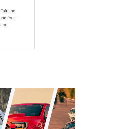
t
Fairlane
and four-
sion.