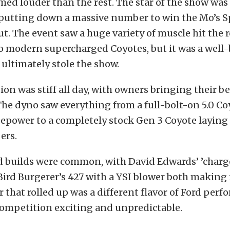
med louder than the rest. The star of the show was
putting down a massive number to win the Mo’s 
. The event saw a huge variety of muscle hit the r
to modern supercharged Coyotes, but it was a well-
ultimately stole the show.
on was stiff all day, with owners bringing their be
The dyno saw everything from a full-bolt-on 5.0 
epower to a completely stock Gen 3 Coyote laying
ers.
 builds were common, with David Edwards’ ’charg
ird Burgerer’s 427 with a YSI blower both making
ar that rolled up was a different flavor of Ford per
ompetition exciting and unpredictable.