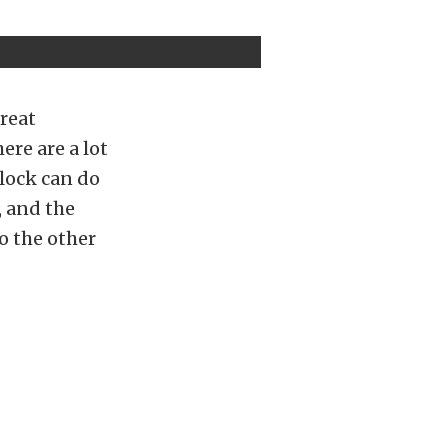
great
ere are a lot
lock can do
, and the
o the other