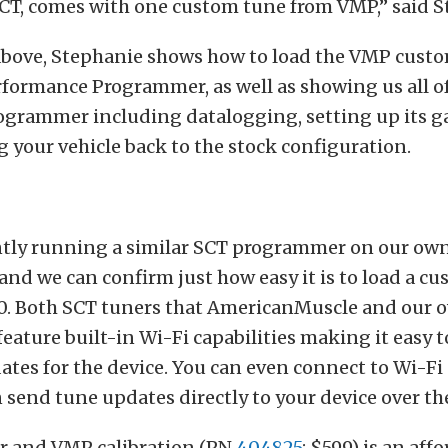
CT, comes with one custom tune from VMP,” said S
 above, Stephanie shows how to load the VMP cust
formance Programmer, as well as showing us all of
ogrammer including datalogging, setting up its g
 your vehicle back to the stock configuration.
ntly running a similar SCT programmer on our ow
nd we can confirm just how easy it is to load a c
50. Both SCT tuners that AmericanMuscle and our 
ature built-in Wi-Fi capabilities making it easy t
tes for the device. You can even connect to Wi-Fi
n send tune updates directly to your device over th
r and VMP calibration (PN
404825
; $599) is an aff