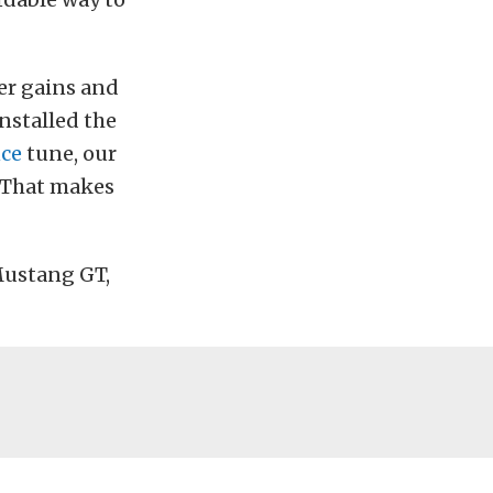
er gains and
installed the
ce
tune, our
 That makes
Mustang GT,