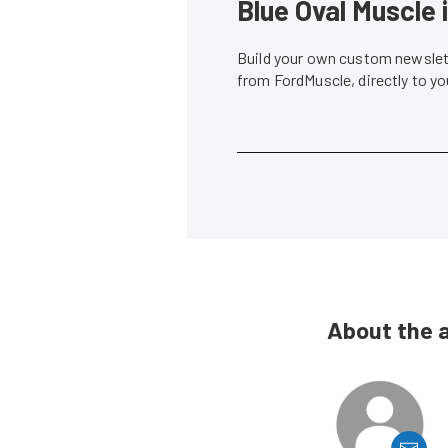
Blue Oval Muscle 
Build your own custom newslett
from FordMuscle, directly to y
About the 