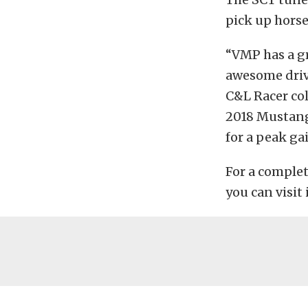
pick up horse
“VMP has a gr
awesome drive
C&L Racer col
2018 Mustang
for a peak ga
For a comple
you can visit 