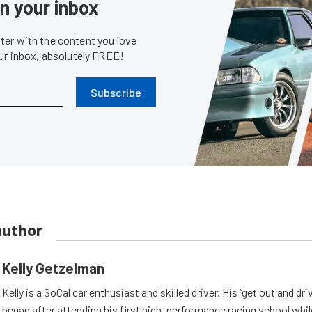
in your inbox
er with the content you love
our inbox, absolutely FREE!
Subscribe
author
Kelly Getzelman
Kelly is a SoCal car enthusiast and skilled driver. His “get out and dr
began after attending his first high-performance racing school whil