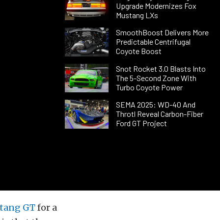
Upgrade Modernizes Fox
Mustang LXs
SmoothBoost Delivers More
Predictable Centrifugal
Coyote Boost
Snot Rocket 3.0 Blasts Into
The 5-Second Zone With
Turbo Coyote Power
SEMA 2025: WD-40 And
Throtl Reveal Carbon-Fiber
Ford GT Project
tang GT
for a