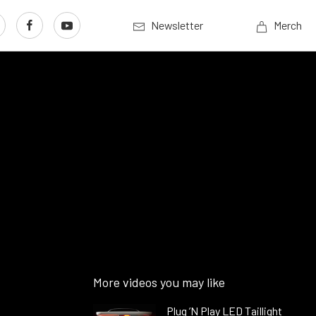
Newsletter
Merch
8
More videos you may like
Plug ’N Play LED Taillight