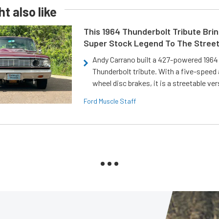
t also like
This 1964 Thunderbolt Tribute Brin
Super Stock Legend To The Stree
Andy Carrano built a 427-powered 1964 
Thunderbolt tribute. With a five-speed 
wheel disc brakes, it is a streetable ver
Ford Muscle Staff