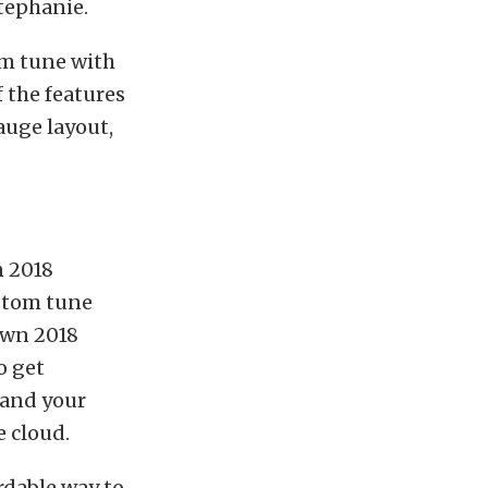
tephanie.
om tune with
 the features
auge layout,
n 2018
ustom tune
own 2018
o get
 and your
e cloud.
ordable way to