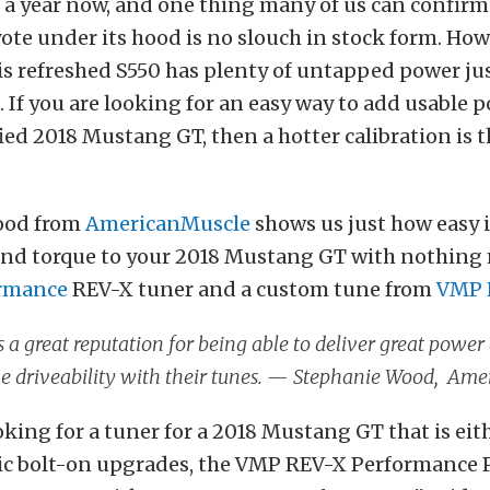
f a year now, and one thing many of us can confirm 
ote under its hood is no slouch in stock form. How
s refreshed S550 has plenty of untapped power jus
 If you are looking for an easy way to add usable 
ied 2018 Mustang GT, then a hotter calibration is t
ood from
AmericanMuscle
shows us just how easy i
nd torque to your 2018 Mustang GT with nothing
rmance
REV-X tuner and a custom tune from
VMP 
a great reputation for being able to deliver great power
 driveability with their tunes. — Stephanie Wood, Ame
ooking for a tuner for a 2018 Mustang GT that is eit
ic bolt-on upgrades, the VMP REV-X Performance