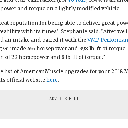
power and torque on a lightly modified vehicle.
eat reputation for being able to deliver great pow
ability with its tunes,” Stephanie said. “After we 
d air intake and paired it with the
VMP Performan
 GT made 455 horsepower and 398 lb-ft of torque.
in of 22 horsepower and 8 lb-ft of torque.”
te list of AmericanMuscle upgrades for your 2018 
its official website
here
.