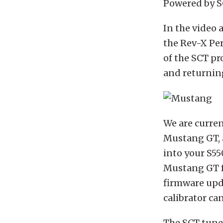
Powered by S
In the video
the Rev-X Per
of the SCT pr
and returning
We are curre
Mustang GT, a
into your S5
Mustang GT fe
firmware upda
calibrator ca
The SCT tune