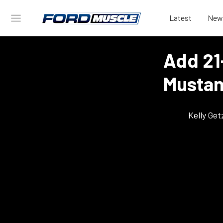
Latest
New
Add 21
Mustan
Kelly Ge