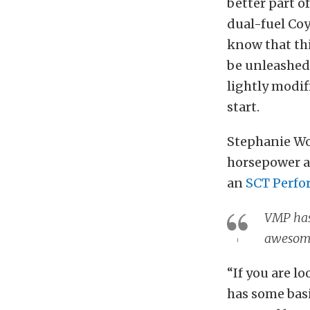
better part o
dual-fuel Coy
know that thi
be unleashed.
lightly modif
start.
Stephanie W
horsepower a
an
SCT Perfo
VMP has 
awesome
“If you are l
has some bas