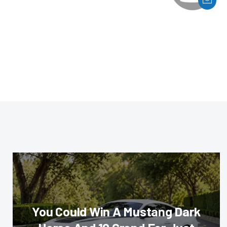
You Could Win A Mustang Dark