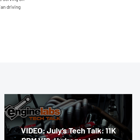
ian driving
VIDEO: July’s Tech Talk: 11K