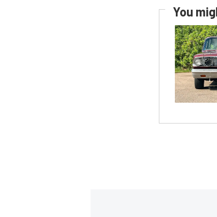
You migh