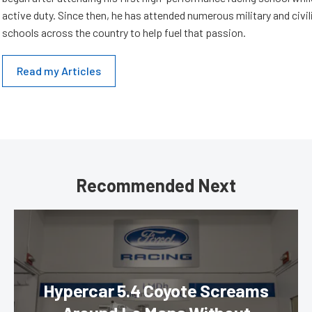
active duty. Since then, he has attended numerous military and civil
schools across the country to help fuel that passion.
Read my Articles
Recommended Next
Hypercar 5.4 Coyote Screams