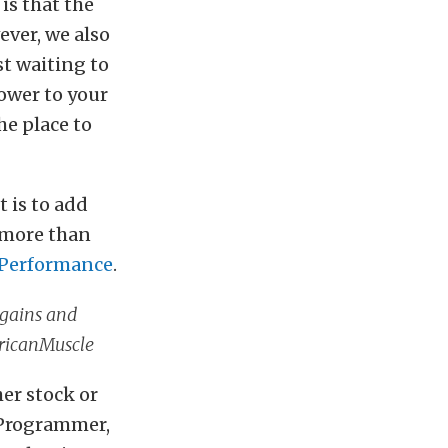
is that the
ever, we also
t waiting to
power to your
he place to
t is to add
 more than
Performance
.
 gains and
ricanMuscle
her stock or
 Programmer,