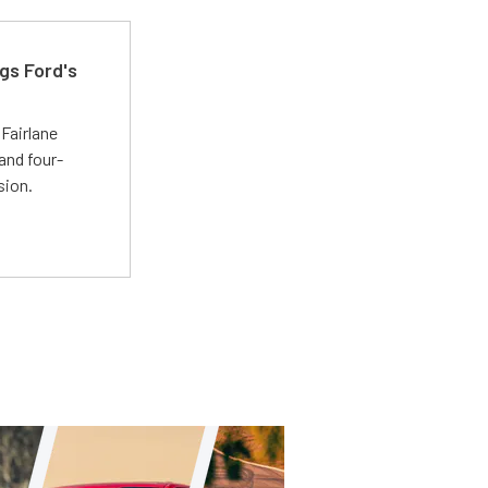
gs Ford's
t
Fairlane
and four-
sion.