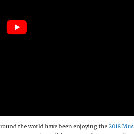
around the world have been enjoying the
2018 Mus