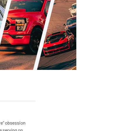
ive” obsession
e serving on