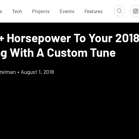
s
Tech
Projects
Events
Features
+ Horsepower To Your 201
g With A Custom Tune
tzelman
•
August 1, 2018