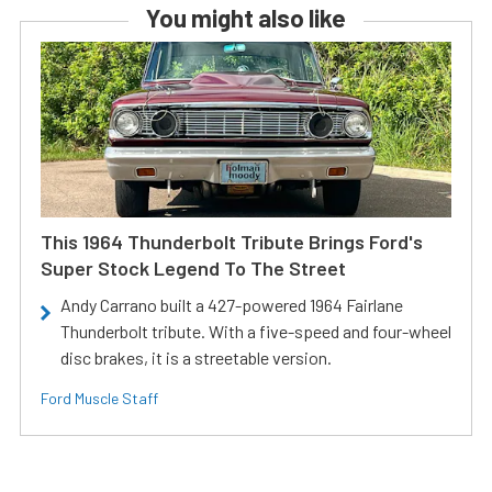
You might also like
This 1964 Thunderbolt Tribute Brings Ford's
Super Stock Legend To The Street
Andy Carrano built a 427-powered 1964 Fairlane
Thunderbolt tribute. With a five-speed and four-wheel
disc brakes, it is a streetable version.
Ford Muscle Staff