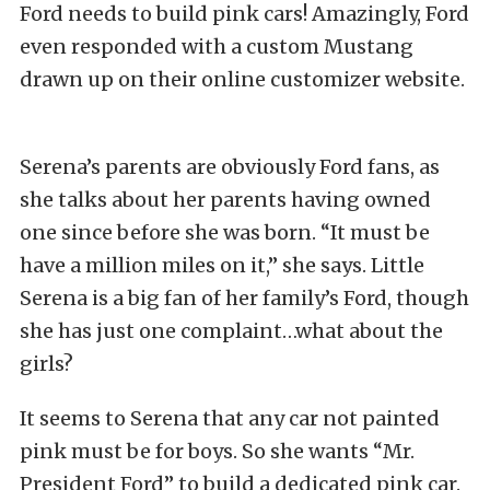
Ford needs to build pink cars! Amazingly, Ford
even responded with a custom Mustang
drawn up on their online customizer website.
Serena’s parents are obviously Ford fans, as
she talks about her parents having owned
one since before she was born. “It must be
have a million miles on it,” she says. Little
Serena is a big fan of her family’s Ford, though
she has just one complaint…what about the
girls?
It seems to Serena that any car not painted
pink must be for boys. So she wants “Mr.
President Ford” to build a dedicated pink car.