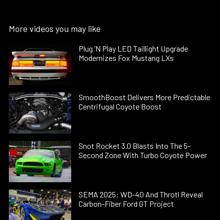
More videos you may like
Plug ’N Play LED Taillight Upgrade
Modernizes Fox Mustang LXs
SmoothBoost Delivers More Predictable
Centrifugal Coyote Boost
Snot Rocket 3.0 Blasts Into The 5-
Second Zone With Turbo Coyote Power
SEMA 2025: WD-40 And Throtl Reveal
Carbon-Fiber Ford GT Project