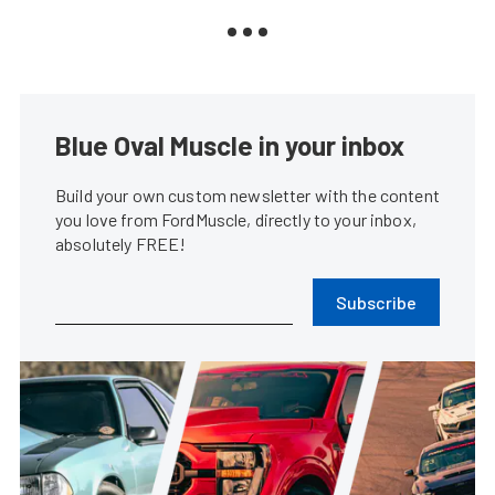
Blue Oval Muscle in your inbox
Build your own custom newsletter with the content
you love from FordMuscle, directly to your inbox,
absolutely FREE!
Subscribe