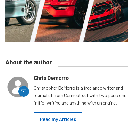
About the author
Chris Demorro
Christopher DeMorro is a freelance writer and
journalist from Connecticut with two passions
in life; writing and anything with an engine.
Read my Articles