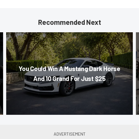
Recommended Next
You Could Win A Mustang Dark Horse
And 10 Grand For Just $25