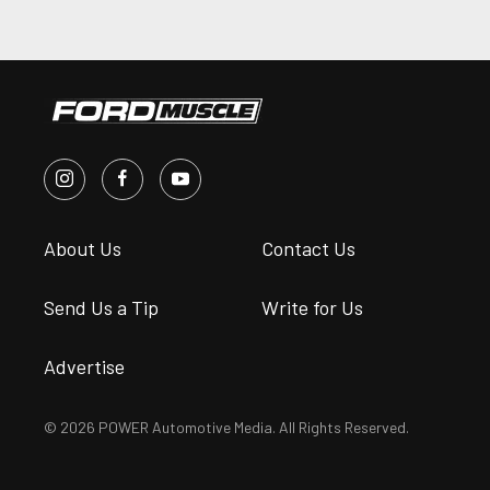
About Us
Contact Us
Send Us a Tip
Write for Us
Advertise
© 2026 POWER Automotive Media. All Rights Reserved.