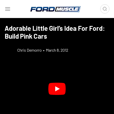
Adorable Little Girl’s Idea For Ford:
Build Pink Cars
Chris Demorro
•
March 8, 2012