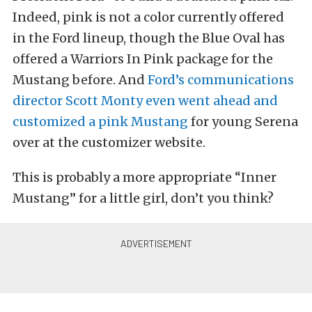
Indeed, pink is not a color currently offered
in the Ford lineup, though the Blue Oval has
offered a Warriors In Pink package for the
Mustang before. And
Ford’s communications
director Scott Monty even went ahead and
customized a pink Mustang
for young Serena
over at the customizer website.
This is probably a more appropriate “Inner
Mustang” for a little girl, don’t you think?