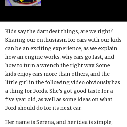
Kids say the darndest things, are we right?
Sharing our enthusiasm for cars with our kids
can be an exciting experience, as we explain
how an engine works, why cars go fast, and
how to turn a wrench the right way. Some
kids enjoy cars more than others, and the
little girl in the following video obviously has
a thing for Fords. She’s got good taste for a
five year old, as well as some ideas on what
Ford should do for its next car.
Her name is Serena, and her idea is simple;