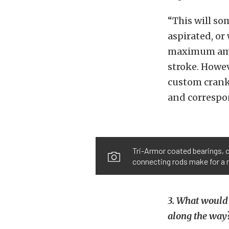
“This will s
aspirated, or
maximum amou
stroke. Howev
custom cranks
and correspo
Tri-Armor coated bearings, 
connecting rods make for a m
3. What would
along the way