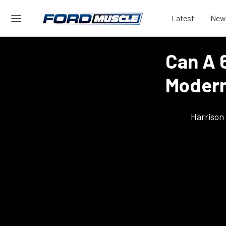
Latest
New
Can A 
Moder
Harrison