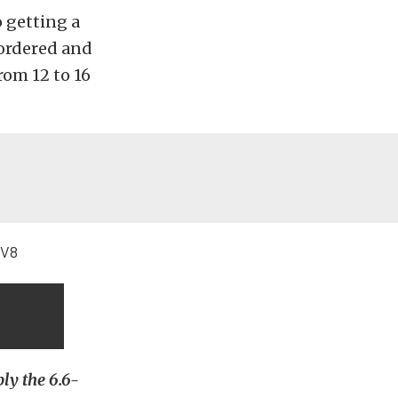
o getting a
 ordered and
rom 12 to 16
bly the 6.6-