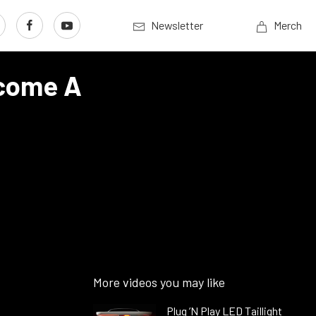
Newsletter
Merch
ecome A
More videos you may like
Plug ’N Play LED Taillight