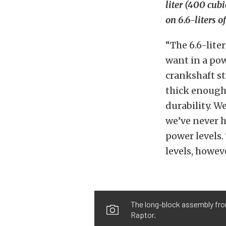
liter (400 cub
on 6.6-liters 
“The 6.6-lite
want in a pow
crankshaft s
thick enough 
durability. 
we’ve never h
power levels.
levels, howeve
The long-block assembly from
Raptor.