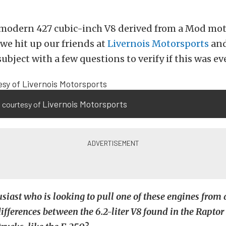
 modern 427 cubic-inch V8 derived from a Mod mot
 we hit up our friends at
Livernois Motorsports
and
ubject with a few questions to verify if this was ev
Livernois Motorsports
 courtesy of
husiast who is looking to pull one of these engines from
differences between the 6.2-liter V8 found in the Raptor