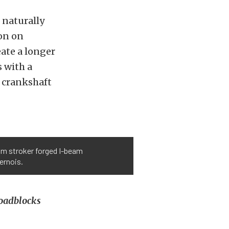
 naturally
ion on
ate a longer
s with a
m crankshaft
om stroker forged I-beam
ernois.
roadblocks