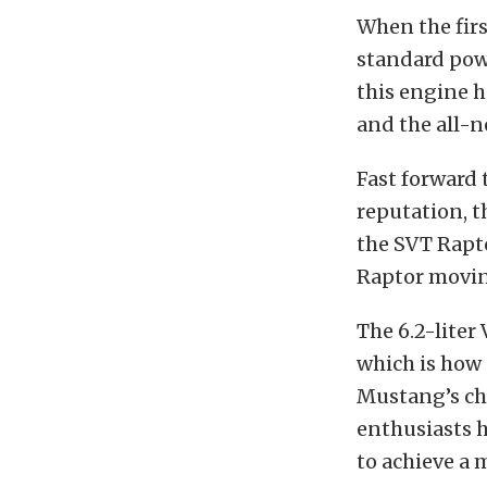
When the firs
standard powe
this engine h
and the all-
Fast forward t
reputation, t
the SVT Rapto
Raptor movin
The 6.2-liter
which is how 
Mustang’s cha
enthusiasts 
to achieve a