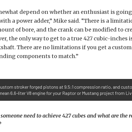
omewhat depend on whether an enthusiast is going
 with a power adder,” Mike said. “There is a limitat
nt of bore, and the crank can be modified to cre
er, the only way to get to a true 427 cubic-inches i
haft. There are no limitations if you get a custo
nding components to match.”
custom stroker forged pistons at 9.5:1 compression ratio, and cust
ean 6.6-liter V8 engine for your Raptor or Mustang project from Liv
 someone need to achieve 427 cubes and what are the 
?