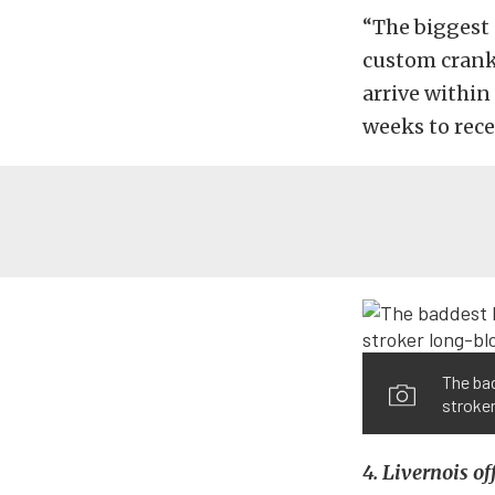
“The biggest 
custom cranks
arrive within
weeks to rece
The ba
stroker
4. Livernois of