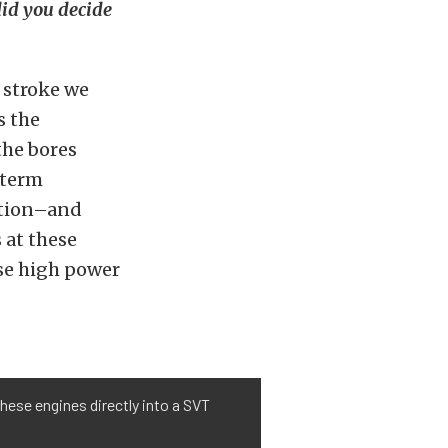
did you decide
 stroke we
s the
the bores
-term
ation–and
 at these
ese high power
hese engines directly into a SVT