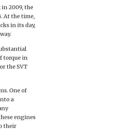
 in 2009, the
. At the time,
ks in its day,
way.
substantial
f torque in
for the SVT
ons. One of
into a
any
these engines
 their