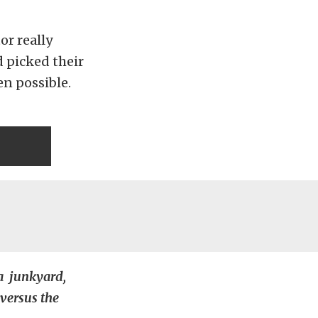
or really
 picked their
en possible.
 a junkyard,
 versus the