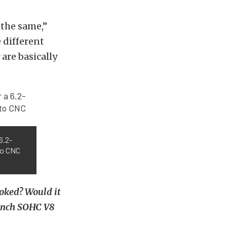
 the same,”
 different
are basically
6.2-
to CNC
roked? Would it
-inch SOHC V8