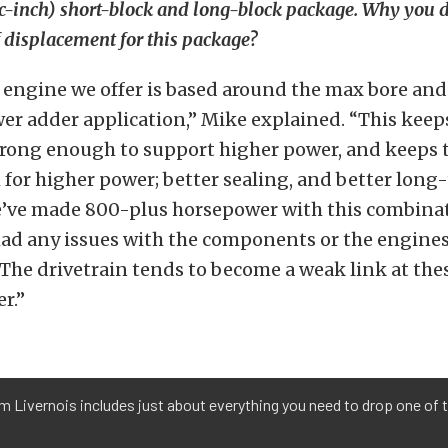
ic-inch) short-block and long-block package. Why you 
of displacement for this package?
r engine we offer is based around the max bore and
er adder application,” Mike explained. “This keep
trong enough to support higher power, and keeps 
for higher power; better sealing, and better long
We’ve made 800-plus horsepower with this combin
ad any issues with the components or the engines
 The drivetrain tends to become a weak link at th
r.”
 Livernois includes just about everything you need to drop one of t