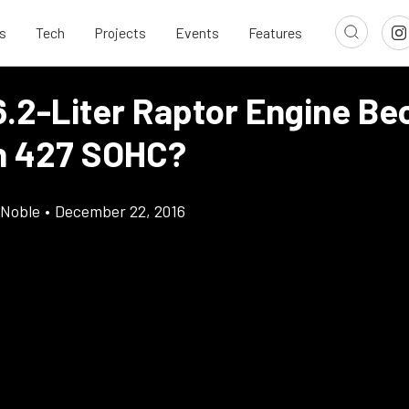
s
Tech
Projects
Events
Features
6.2-Liter Raptor Engine B
n 427 SOHC?
 Noble
•
December 22, 2016