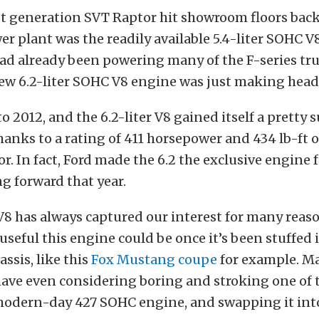
t generation SVT Raptor hit showroom floors back
r plant was the readily available 5.4-liter SOHC V8
ad already been powering many of the F-series truc
new 6.2-liter SOHC V8 engine was just making head
o 2012, and the 6.2-liter V8 gained itself a pretty 
hanks to a rating of 411 horsepower and 434 lb-ft o
r. In fact, Ford made the 6.2 the exclusive engine 
g forward that year.
 V8 has always captured our interest for many reas
useful this engine could be once it’s been stuffed 
ssis, like this
Fox Mustang coupe
for example. M
have even considering boring and stroking one of 
 modern-day 427 SOHC engine, and swapping it into