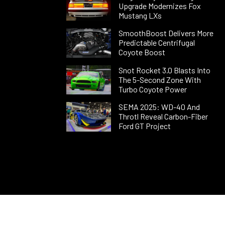
Upgrade Modernizes Fox
Mustang LXs
SmoothBoost Delivers More
Predictable Centrifugal
Coyote Boost
Snot Rocket 3.0 Blasts Into
The 5-Second Zone With
Turbo Coyote Power
SEMA 2025: WD-40 And
Throtl Reveal Carbon-Fiber
Ford GT Project