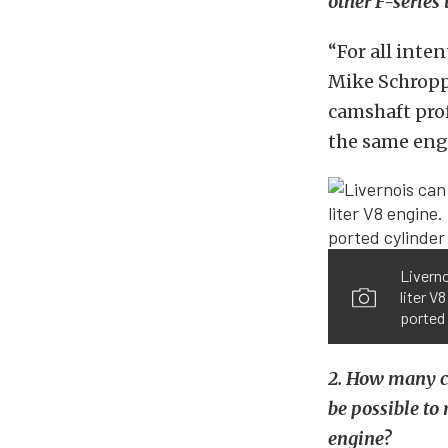
other F-series 
“For all inte
Mike Schropp 
camshaft prof
the same engi
Liverno
liter V
ported 
2. How many cu
be possible to
engine?