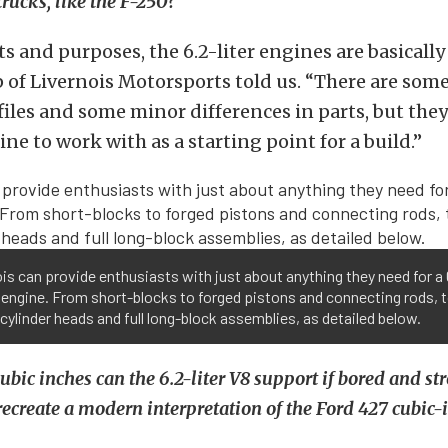
trucks, like the F-250?
nts and purposes, the 6.2-liter engines are basically
of Livernois Motorsports told us. “There are some
iles and some minor differences in parts, but they 
ne to work with as a starting point for a build.”
is can provide enthusiasts with just about anything they need for a 
8 engine. From short-blocks to forged pistons and connecting rods, 
cylinder heads and full long-block assemblies, as detailed below.
bic inches can the 6.2-liter V8 support if bored and st
 recreate a modern interpretation of the Ford 427 cubic