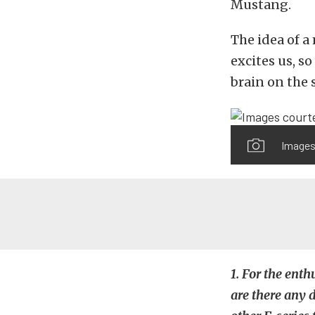
Mustang.
The idea of a
excites us, so
brain on the s
Images
1. For the ent
are there any 