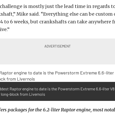
challenge is mostly just the lead time in regards t
haft,” Mike said. “Everything else can be custom
 4 to 6 weeks, but crankshafts can take anywhere f
ive.”
ddest Raptor engine to date is the Powerstorm Extreme 6.6-liter V8
 long-block from Livernois
fers packages for the 6.2-liter Raptor engine, most nota