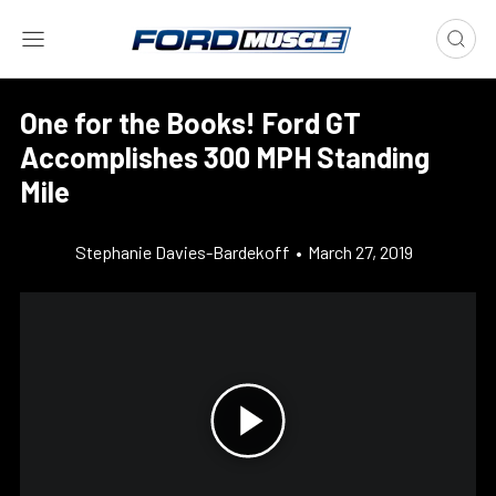
One for the Books! Ford GT
Accomplishes 300 MPH Standing
Mile
Stephanie Davies-Bardekoff
•
March 27, 2019