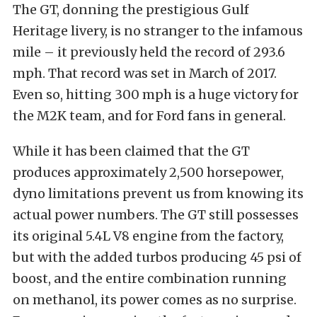
The GT, donning the prestigious Gulf
Heritage livery, is no stranger to the infamous
mile – it previously held the record of 293.6
mph. That record was set in March of 2017.
Even so, hitting 300 mph is a huge victory for
the M2K team, and for Ford fans in general.
While it has been claimed that the GT
produces approximately 2,500 horsepower,
dyno limitations prevent us from knowing its
actual power numbers. The GT still possesses
its original 5.4L V8 engine from the factory,
but with the added turbos producing 45 psi of
boost, and the entire combination running
on methanol, its power comes as no surprise.