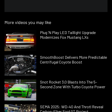
More videos you may like
Plug ’N Play LED Taillight Upgrade
Modernizes Fox Mustang LXs
SmoothBoost Delivers More Predictable
Centrifugal Coyote Boost
Snot Rocket 3.0 Blasts Into The 5-
Second Zone With Turbo Coyote Power
SEMA 2025: WD-40 And Throtl Reveal
Carbon-Fiber Ford GT Project