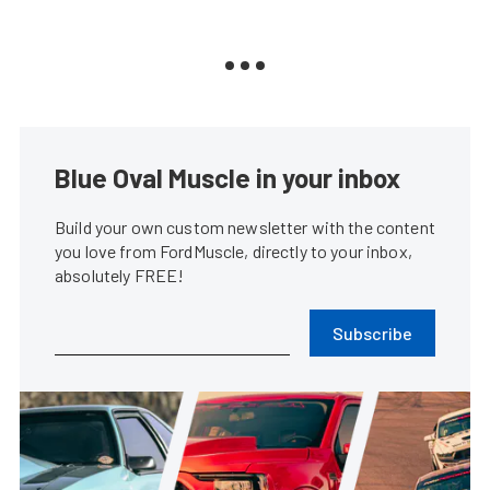
Blue Oval Muscle in your inbox
Build your own custom newsletter with the content
you love from FordMuscle, directly to your inbox,
absolutely FREE!
Subscribe