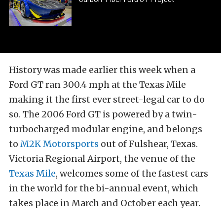
History was made earlier this week when a
Ford GT ran 300.4 mph at the Texas Mile
making it the first ever street-legal car to do
so. The 2006 Ford GT is powered by a twin-
turbocharged modular engine, and belongs
to
M2K Motorsports
out of Fulshear, Texas.
Victoria Regional Airport, the venue of the
Texas Mile
, welcomes some of the fastest cars
in the world for the bi-annual event, which
takes place in March and October each year.