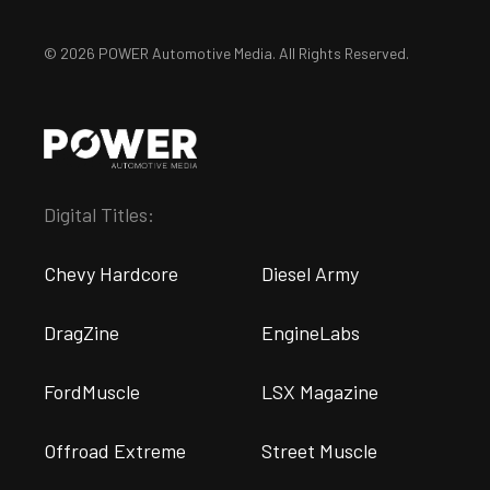
© 2026 POWER Automotive Media. All Rights Reserved.
Digital Titles:
Chevy Hardcore
Diesel Army
DragZine
EngineLabs
FordMuscle
LSX Magazine
Offroad Extreme
Street Muscle