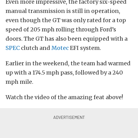
Even more impressive, the factory six-speed
manual transmission is still in operation,
even though the GT was only rated for a top
speed of 205 mph rolling through Ford’s
doors. The GT has also been equipped with a
SPEC
clutch and
Motec
EFI system.
Earlier in the weekend, the team had warmed
up with a 174.5 mph pass, followed by a 240
mph mile.
Watch the video of the amazing feat above!