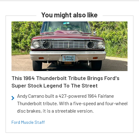
You might also like
This 1964 Thunderbolt Tribute Brings Ford's
Super Stock Legend To The Street
Andy Carrano built a 427-powered 1964 Fairlane
Thunderbolt tribute. With a five-speed and four-wheel
disc brakes, it is a streetable version.
Ford Muscle Staff