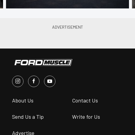
About Us
Contact Us
Send Us a Tip
Write for Us
Advertise