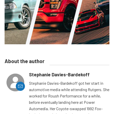
About the author
Stephanie Davies-Bardekoff
Stephanie Davies-Bardekoff got her start in
automotive media while attending Rutgers. She
worked for Roush Performance for a while,
before eventually landing here at Power
Automedia. Her Coyote-swapped 1992 Fox-