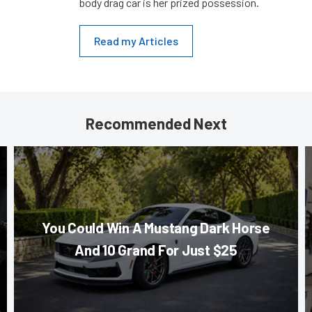
body drag car is her prized possession.
Read my Articles
Recommended Next
You Could Win A Mustang Dark Horse
And 10 Grand For Just $25