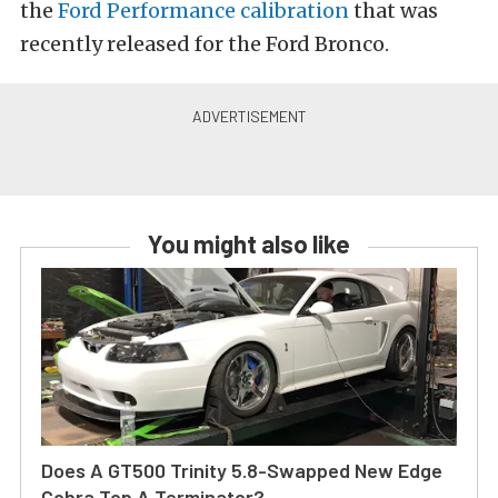
the
Ford Performance calibration
that was
recently released for the Ford Bronco.
You might also like
Does A GT500 Trinity 5.8-Swapped New Edge
Cobra Top A Terminator?