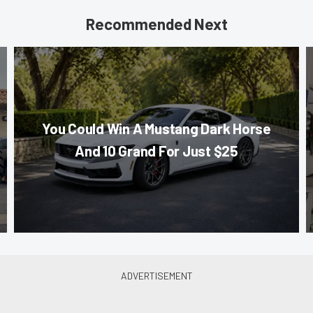
Recommended Next
You Could Win A Mustang Dark Horse
And 10 Grand For Just $25