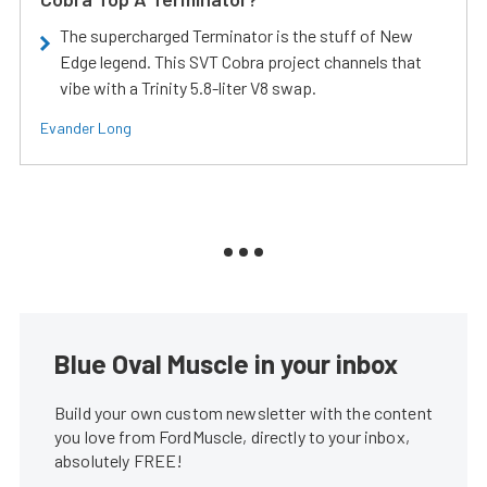
The supercharged Terminator is the stuff of New
Edge legend. This SVT Cobra project channels that
vibe with a Trinity 5.8-liter V8 swap.
Evander Long
Blue Oval Muscle in your inbox
Build your own custom newsletter with the content
you love from FordMuscle, directly to your inbox,
absolutely FREE!