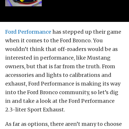
Ford Performance
has stepped up their game
when it comes to the Ford Bronco. You
wouldn’t think that off-roaders would be as
interested in performance, like Mustang
owners, but that is far from the truth. From
accessories and lights to calibrations and
exhaust, Ford Performance is making its way
into the Ford Bronco community, so let’s dig
in and take a look at the Ford Performance
2.3-liter Sport Exhaust.
As far as options, there aren’t many to choose