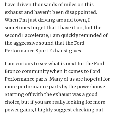
have driven thousands of miles on this
exhaust and haven’t been disappointed.
When I’m just driving around town, I
sometimes forget that I have it on, but the
second I accelerate, I am quickly reminded of
the aggressive sound that the Ford
Performance Sport Exhaust gives.
I am curious to see what is next for the Ford
Bronco community when it comes to Ford
Performance parts. Many of us are hopeful for
more performance parts by the powerhouse.
Starting off with the exhaust was a good
choice, but if you are really looking for more
power gains, I highly suggest checking out