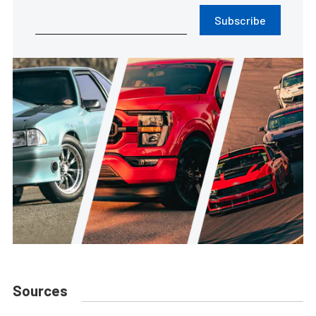
Subscribe
Sources