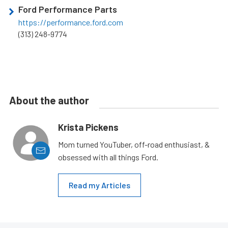
Ford Performance Parts
https://performance.ford.com
(313) 248-9774
About the author
Krista Pickens
Mom turned YouTuber, off-road enthusiast, &
obsessed with all things Ford.
Read my Articles