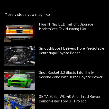
More videos you may like
Plug ’N Play LED Taillight Upgrade
Modernizes Fox Mustang LXs
SmoothBoost Delivers More Predictable
Centrifugal Coyote Boost
Snot Rocket 3.0 Blasts Into The 5-
Second Zone With Turbo Coyote Power
SEMA 2025: WD-40 And Throtl Reveal
Carbon-Fiber Ford GT Project