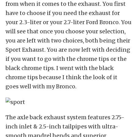
from when it comes to the exhaust. You first
have to choose if you need the exhaust for
your 2.3-liter or your 2.7-liter Ford Bronco. You
will see that once you choose your selection,
you are left with two choices, both being their
Sport Exhaust. You are now left with deciding
if you want to go with the chrome tips or the
black chrome tips. I went with the black
chrome tips because I think the look of it
goes well with my Bronco.
The axle back exhaust system features 2.75-
inch inlet & 2.5-inch tailpipes with ultra-
smooth mandrel bends and superior