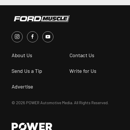
About Us
Contact Us
Send Us a Tip
Write for Us
Advertise
© 2026 POWER Automotive Media. All Rights Reserved.