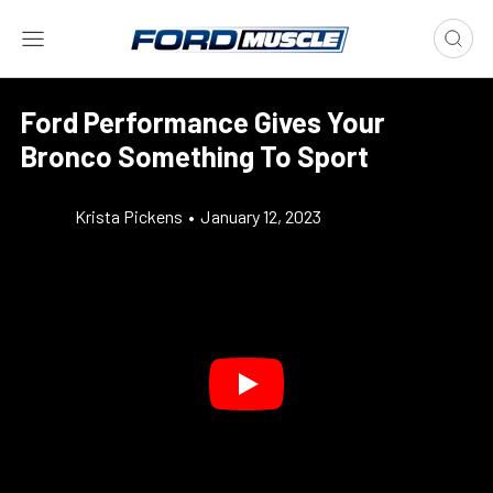
Ford Performance Gives Your
Bronco Something To Sport
Krista Pickens
•
January 12, 2023