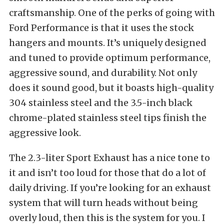
craftsmanship. One of the perks of going with
Ford Performance is that it uses the stock
hangers and mounts. It’s uniquely designed
and tuned to provide optimum performance,
aggressive sound, and durability. Not only
does it sound good, but it boasts high-quality
304 stainless steel and the 3.5-inch black
chrome-plated stainless steel tips finish the
aggressive look.
The 2.3-liter Sport Exhaust has a nice tone to
it and isn’t too loud for those that do a lot of
daily driving. If you’re looking for an exhaust
system that will turn heads without being
overly loud, then this is the system for you. I