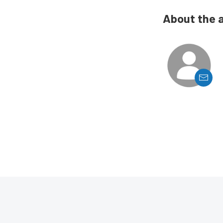
About the 