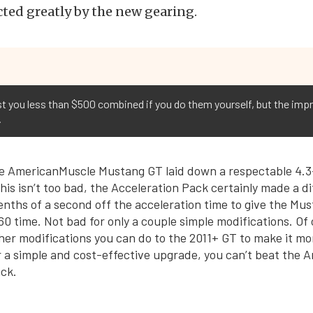
cted greatly by the new gearing.
t you less than $500 combined if you do them yourself, but the imp
.
he AmericanMuscle Mustang GT laid down a respectable 4.3
his isn’t too bad, the Acceleration Pack certainly made a d
enths of a second off the acceleration time to give the Mus
60 time. Not bad for only a couple simple modifications. Of
ther modifications you can do to the 2011+ GT to make it 
r a simple and cost-effective upgrade, you can’t beat the
ck.