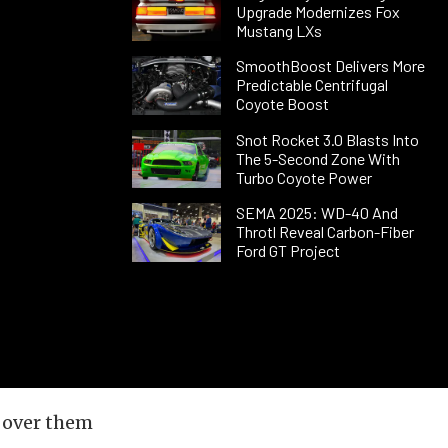
Upgrade Modernizes Fox
Mustang LXs
SmoothBoost Delivers More
Predictable Centrifugal
Coyote Boost
Snot Rocket 3.0 Blasts Into
The 5-Second Zone With
Turbo Coyote Power
SEMA 2025: WD-40 And
Throtl Reveal Carbon-Fiber
Ford GT Project
 over them