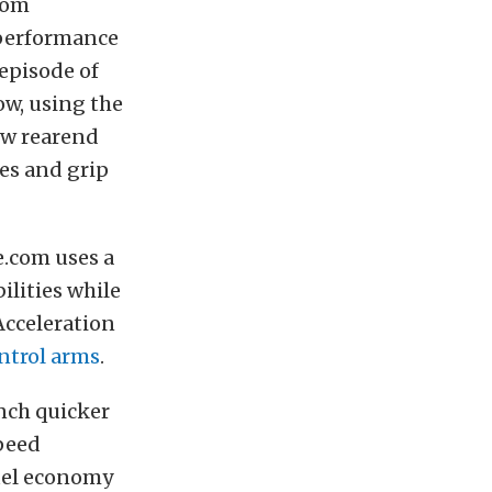
from
 performance
episode of
w, using the
ew rearend
hes and grip
.com uses a
ilities while
 Acceleration
ntrol arms
.
nch quicker
speed
uel economy