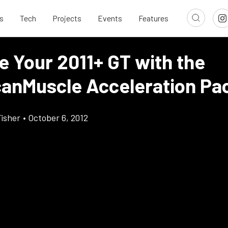
s
Tech
Projects
Events
Features
e Your 2011+ GT with the
anMuscle Acceleration Pa
Fisher
•
October 6, 2012