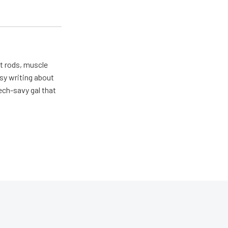
ot rods, muscle
usy writing about
ech-savy gal that