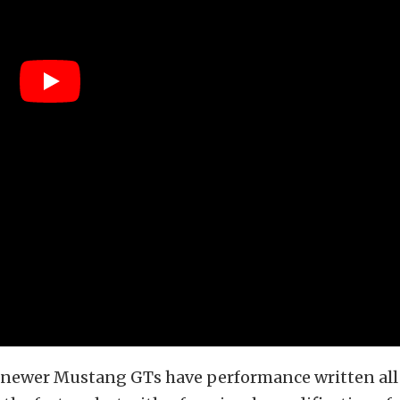
 newer Mustang GTs have performance written all