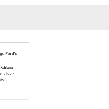
gs Ford's
t
Fairlane
and four-
sion.