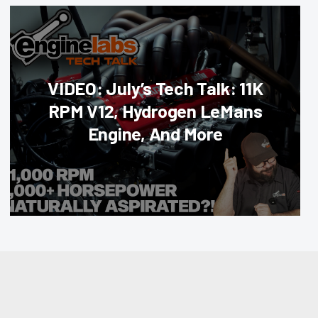
VIDEO: July’s Tech Talk: 11K
RPM V12, Hydrogen LeMans
Engine, And More