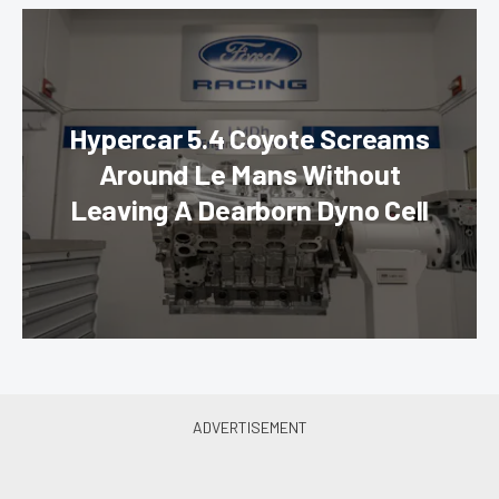
Hypercar 5.4 Coyote Screams
Around Le Mans Without
Leaving A Dearborn Dyno Cell