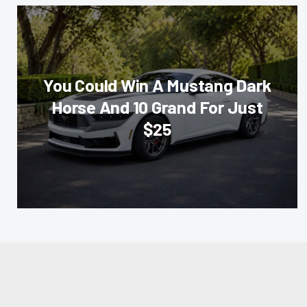
You Could Win A Mustang Dark
Horse And 10 Grand For Just
$25