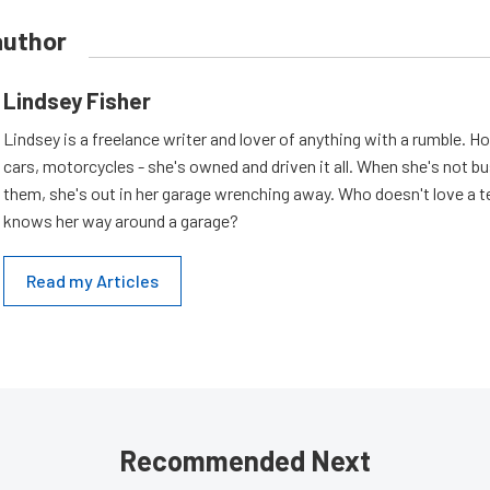
author
Lindsey Fisher
Lindsey is a freelance writer and lover of anything with a rumble. H
cars, motorcycles - she's owned and driven it all. When she's not b
them, she's out in her garage wrenching away. Who doesn't love a t
knows her way around a garage?
Read my Articles
Recommended Next