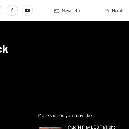
Newsletter
Merch
ck
More videos you may like
Plug ’N Play LED Taillight