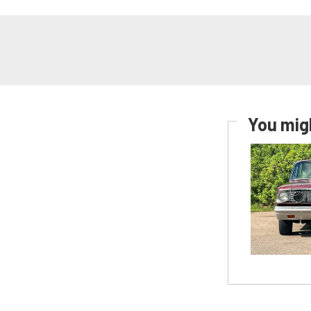
You migh