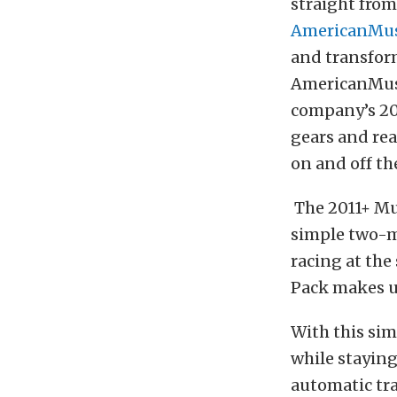
straight from
AmericanMus
and transform
AmericanMusc
company’s 20
gears and rea
on and off th
The 2011+ Mu
simple two-mo
racing at the
Pack makes u
With this sim
while staying
automatic tr