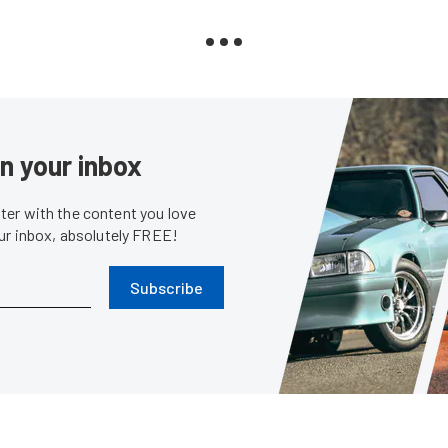
in your inbox
er with the content you love
our inbox, absolutely FREE!
Subscribe