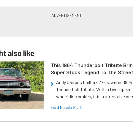
t also like
This 1964 Thunderbolt Tribute Brin
Super Stock Legend To The Stree
Andy Carrano built a 427-powered 1964 
Thunderbolt tribute. With a five-speed 
wheel disc brakes, it is a streetable ver
Ford Muscle Staff