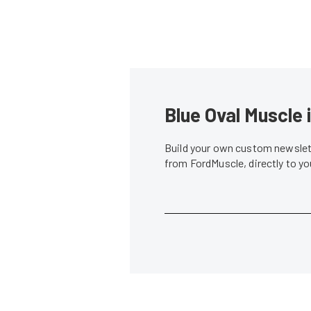
Blue Oval Muscle 
Build your own custom newslett
from FordMuscle, directly to y