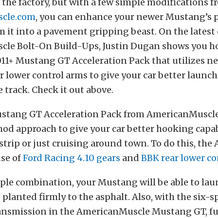
 the factory, but with a few simple modifications 
cle.com
, you can enhance your newer Mustang’s
 it into a pavement gripping beast. On the latest 
le Bolt-On Build-Ups, Justin Dugan shows you ho
11+ Mustang GT Acceleration Pack that utilizes n
r lower control arms to give your car better launc
e track. Check it out above.
stang GT Acceleration Pack from AmericanMuscle
d approach to give your car better hooking capab
 strip or just cruising around town. To do this, the
se of
Ford Racing 4.10 gears
and
BBK rear lower co
ple combination, your Mustang will be able to lau
 planted firmly to the asphalt. Also, with the six-
ansmission in the AmericanMuscle Mustang GT, f