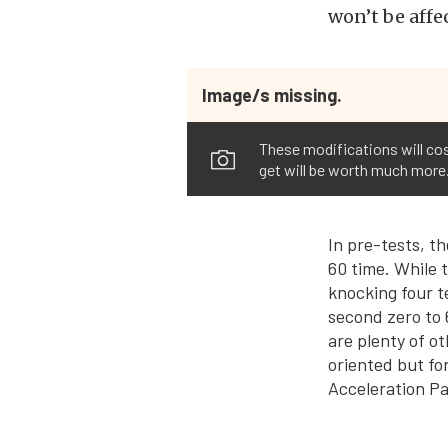
won’t be affe
Image/s missing.
These modifications will cos
get will be worth much more
In pre-tests, t
60 time. While t
knocking four t
second zero to 
are plenty of o
oriented but fo
Acceleration Pa