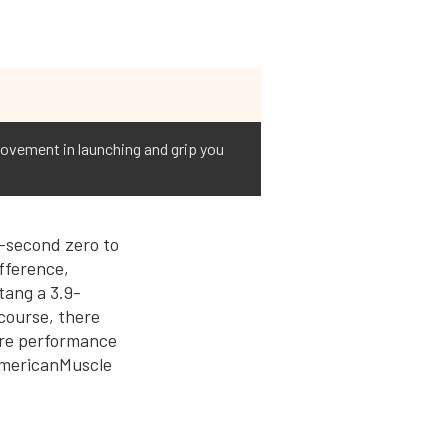
rovement in launching and grip you
-second zero to
ifference,
tang a 3.9-
 course, there
more performance
 AmericanMuscle