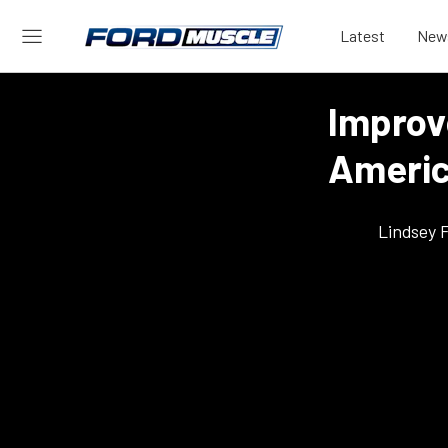
Latest
New
Improv
Americ
Lindsey 