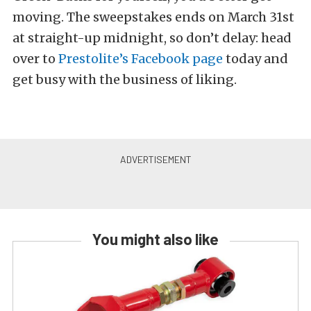
moving. The sweepstakes ends on March 31st
at straight-up midnight, so don’t delay: head
over to
Prestolite’s Facebook page
today and
get busy with the business of liking.
You might also like