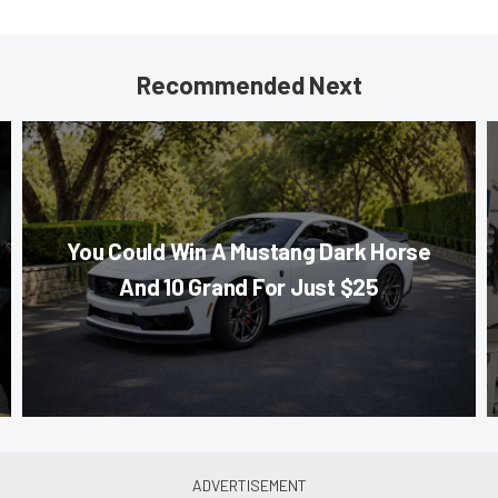
Recommended Next
You Could Win A Mustang Dark Horse
And 10 Grand For Just $25