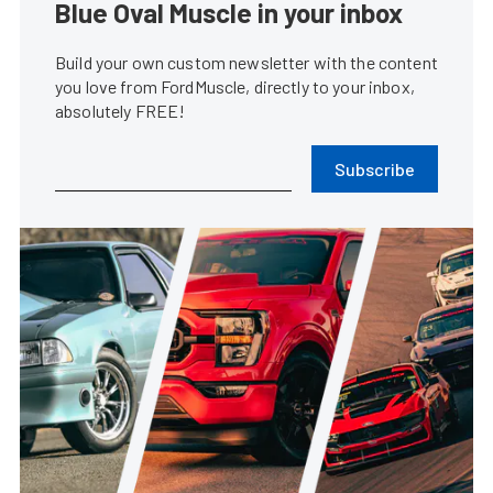
Blue Oval Muscle in your inbox
Build your own custom newsletter with the content
you love from FordMuscle, directly to your inbox,
absolutely FREE!
Subscribe