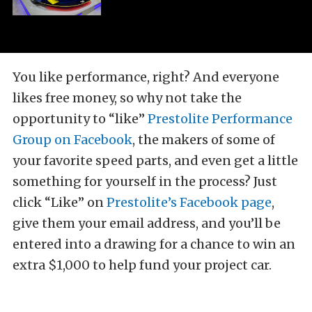
You like performance, right? And everyone
likes free money, so why not take the
opportunity to “like”
Prestolite Performance
Group on Facebook
, the makers of some of
your favorite speed parts, and even get a little
something for yourself in the process? Just
click “Like” on
Prestolite’s Facebook page
,
give them your email address, and you’ll be
entered into a drawing for a chance to win an
extra $1,000 to help fund your project car.