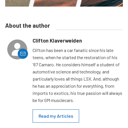
About the author
Clifton Klaverweiden
Clifton has been a car fanatic since his late
teens, when he started the restoration of his
'67 Camaro. He considers himself a student of
automotive science and technology, and
particularly loves all things LSX. And, although
he has an appreciation for everything, from
imports to exotics, his true passion will always
be for GM musclecars.
Read my Articles