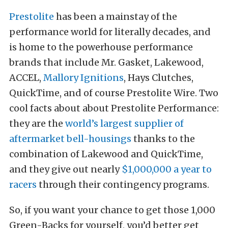
Prestolite
has been a mainstay of the
performance world for literally decades, and
is home to the powerhouse performance
brands that include Mr. Gasket, Lakewood,
ACCEL,
Mallory Ignitions
, Hays Clutches,
QuickTime, and of course Prestolite Wire. Two
cool facts about about Prestolite Performance:
they are the
world’s largest supplier of
aftermarket bell-housings
thanks to the
combination of Lakewood and QuickTime,
and they give out nearly
$1,000,000 a year to
racers
through their contingency programs.
So, if you want your chance to get those 1,000
Green-Backs for yourself, you’d better get