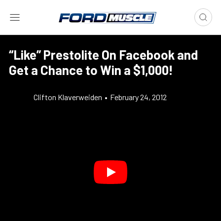
“Like” Prestolite On Facebook and
Get a Chance to Win a $1,000!
Clifton Klaverweiden
•
February 24, 2012