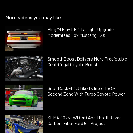
More videos you may like
Plug ’N Play LED Taillight Upgrade
Modernizes Fox Mustang LXs
SmoothBoost Delivers More Predictable
Centrifugal Coyote Boost
Snot Rocket 3.0 Blasts Into The 5-
Second Zone With Turbo Coyote Power
SEMA 2025: WD-40 And Throtl Reveal
Carbon-Fiber Ford GT Project