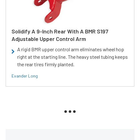
Solidify A 9-Inch Rear With A BMR S197
Adjustable Upper Control Arm
A rigid BMR upper control arm eliminates wheel hop
right at the starting line. The heavy steel tubing keeps
the rear tires firmly planted.
Evander Long