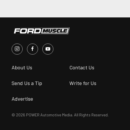
About Us
Contact Us
Send Us a Tip
Write for Us
Advertise
© 2026 POWER Automotive Media. All Rights Reserved.