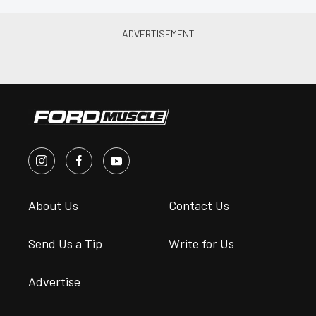
About Us
Contact Us
Send Us a Tip
Write for Us
Advertise