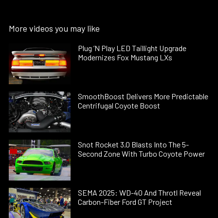
More videos you may like
Plug ’N Play LED Taillight Upgrade
Modernizes Fox Mustang LXs
SmoothBoost Delivers More Predictable
Centrifugal Coyote Boost
Snot Rocket 3.0 Blasts Into The 5-
Second Zone With Turbo Coyote Power
SEMA 2025: WD-40 And Throtl Reveal
Carbon-Fiber Ford GT Project