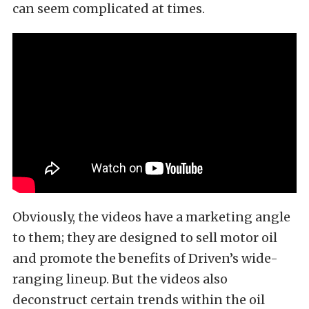
can seem complicated at times.
Obviously, the videos have a marketing angle
to them; they are designed to sell motor oil
and promote the benefits of Driven’s wide-
ranging lineup. But the videos also
deconstruct certain trends within the oil