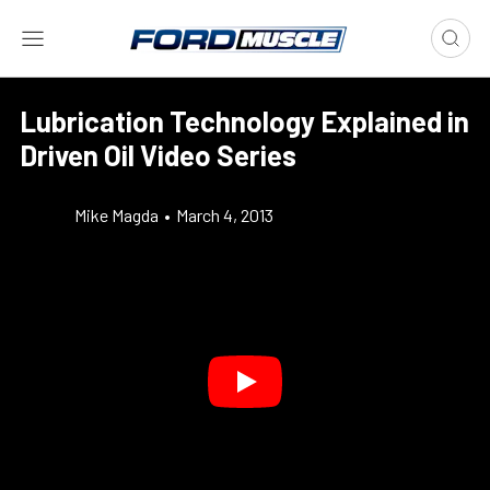
Lubrication Technology Explained in
Driven Oil Video Series
Mike Magda
•
March 4, 2013