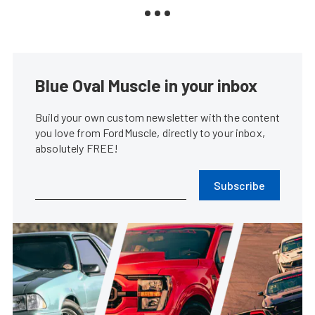
Blue Oval Muscle in your inbox
Build your own custom newsletter with the content
you love from FordMuscle, directly to your inbox,
absolutely FREE!
Subscribe