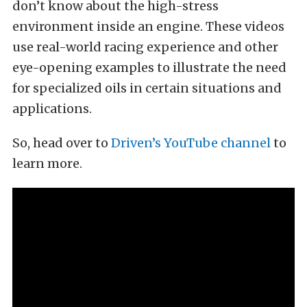
don’t know about the high-stress
environment inside an engine. These videos
use real-world racing experience and other
eye-opening examples to illustrate the need
for specialized oils in certain situations and
applications.
So, head over to
Driven’s YouTube channel
to
learn more.