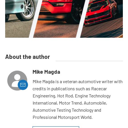
About the author
Mike Magda
Mike Magda is a veteran automotive writer with
credits in publications such as Racecar
Engineering, Hot Rod, Engine Technology
International, Motor Trend, Automobile,
Automotive Testing Technology and
Professional Motorsport World.