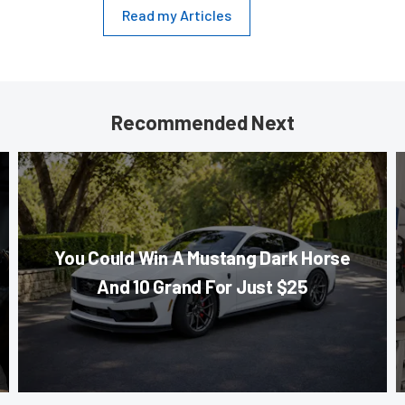
Read my Articles
Recommended Next
You Could Win A Mustang Dark Horse
And 10 Grand For Just $25