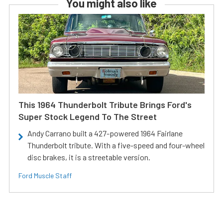
You might also like
This 1964 Thunderbolt Tribute Brings Ford's
Super Stock Legend To The Street
Andy Carrano built a 427-powered 1964 Fairlane
Thunderbolt tribute. With a five-speed and four-wheel
disc brakes, it is a streetable version.
Ford Muscle Staff