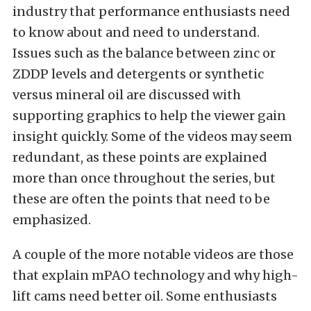
industry that performance enthusiasts need
to know about and need to understand.
Issues such as the balance between zinc or
ZDDP levels and detergents or synthetic
versus mineral oil are discussed with
supporting graphics to help the viewer gain
insight quickly. Some of the videos may seem
redundant, as these points are explained
more than once throughout the series, but
these are often the points that need to be
emphasized.
A couple of the more notable videos are those
that explain mPAO technology and why high-
lift cams need better oil. Some enthusiasts