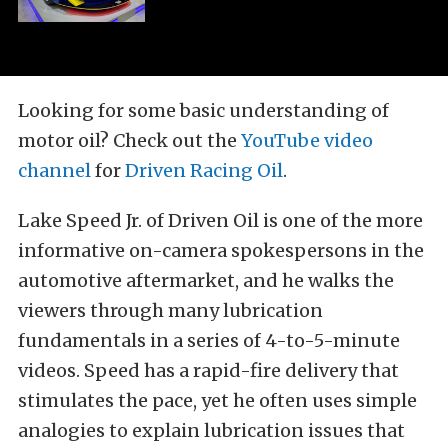
Looking for some basic understanding of
motor oil? Check out the
YouTube video
channel
for
Driven Racing Oil
.
Lake Speed Jr. of Driven Oil is one of the more
informative on-camera spokespersons in the
automotive aftermarket, and he walks the
viewers through many lubrication
fundamentals in a series of 4-to-5-minute
videos. Speed has a rapid-fire delivery that
stimulates the pace, yet he often uses simple
analogies to explain lubrication issues that