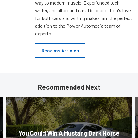
way to modern muscle. Experienced tech
writer, and all around car aficionado, Don's love
for both cars and writing makes him the perfect
addition to the Power Automedia team of
experts.
Read my Articles
Recommended Next
You Could Win A Mustang Dark Horse