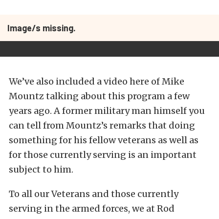
Image/s missing.
We’ve also included a video here of Mike
Mountz talking about this program a few
years ago. A former military man himself you
can tell from Mountz’s remarks that doing
something for his fellow veterans as well as
for those currently serving is an important
subject to him.
To all our Veterans and those currently
serving in the armed forces, we at Rod