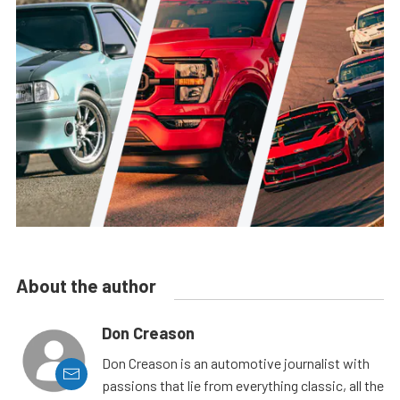
About the author
Don Creason
Don Creason is an automotive journalist with
passions that lie from everything classic, all the