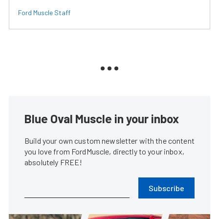
Ford Muscle Staff
Blue Oval Muscle in your inbox
Build your own custom newsletter with the content
you love from FordMuscle, directly to your inbox,
absolutely FREE!
Subscribe