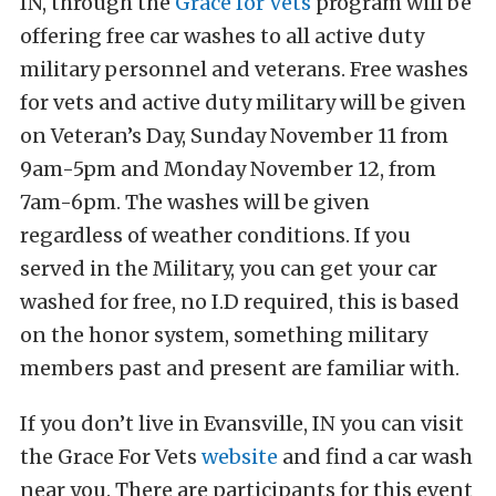
IN, through the
Grace for Vets
program will be
offering free car washes to all active duty
military personnel and veterans. Free washes
for vets and active duty military will be given
on Veteran’s Day, Sunday November 11 from
9am-5pm and Monday November 12, from
7am-6pm. The washes will be given
regardless of weather conditions. If you
served in the Military, you can get your car
washed for free, no I.D required, this is based
on the honor system, something military
members past and present are familiar with.
If you don’t live in Evansville, IN you can visit
the Grace For Vets
website
and find a car wash
near you. There are participants for this event