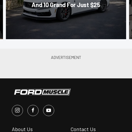
And 10 Grand For Just $25
About Us
Contact Us