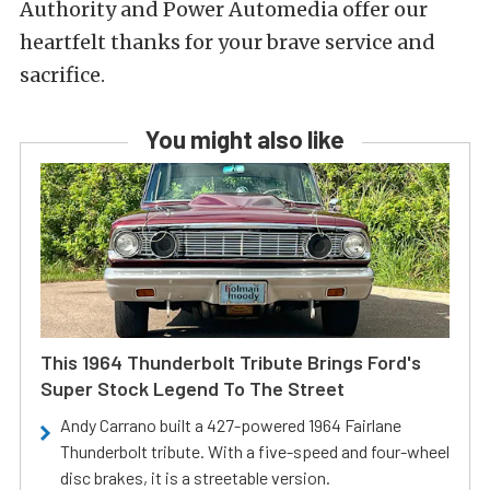
Authority and Power Automedia offer our
heartfelt thanks for your brave service and
sacrifice.
You might also like
This 1964 Thunderbolt Tribute Brings Ford's
Super Stock Legend To The Street
Andy Carrano built a 427-powered 1964 Fairlane
Thunderbolt tribute. With a five-speed and four-wheel
disc brakes, it is a streetable version.