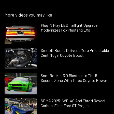
More videos you may like
Plug ’N Play LED Taillight Upgrade
Modernizes Fox Mustang LXs
SmoothBoost Delivers More Predictable
Centrifugal Coyote Boost
Snot Rocket 3.0 Blasts Into The 5-
Second Zone With Turbo Coyote Power
SEMA 2025: WD-40 And Throtl Reveal
Carbon-Fiber Ford GT Project