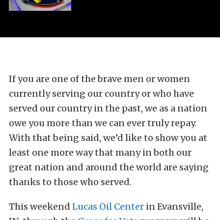
If you are one of the brave men or women
currently serving our country or who have
served our country in the past, we as a nation
owe you more than we can ever truly repay.
With that being said, we’d like to show you at
least one more way that many in both our
great nation and around the world are saying
thanks to those who served.
This weekend
Lucas Oil Center
in Evansville,