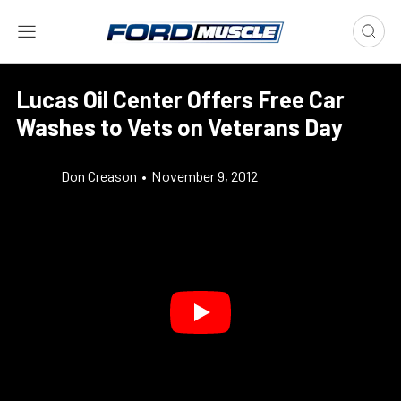
Lucas Oil Center Offers Free Car
Washes to Vets on Veterans Day
Don Creason
•
November 9, 2012