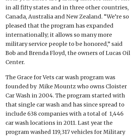
in all fifty states and in three other countries,
Canada, Australia and New Zealand. “We’re so
pleased that the program has expanded
internationally; it allows so many more
military service people to be honored,” said
Bob and Brenda Floyd, the owners of Lucas Oil
Center.
The Grace for Vets car wash program was
founded by Mike Mountz who owns Cloister
Car Wash in 2004. The program started with
that single car wash and has since spread to
include 638 companies with a total of 1,446
car wash locations in 2011. Last year the
program washed 119,317 vehicles for Military