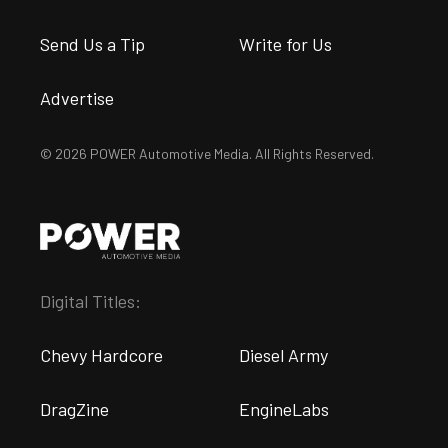
Send Us a Tip
Write for Us
Advertise
© 2026 POWER Automotive Media. All Rights Reserved.
Digital Titles:
Chevy Hardcore
Diesel Army
DragZine
EngineLabs