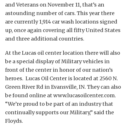
and Veterans on November 11, that’s an
astounding number of cars. This year there
are currently 1,914 car wash locations signed
up, once again covering all fifty United States
and three additional countries.
At the Lucas oil center location there will also
be a special display of Military vehicles in
front of the center in honor of our nation’s
heroes. Lucas Oil Center is located at 2560 N.
Green River Rd in Evansville, IN. They can also
be found online at www.lucasoilcenter.com.
“We’re proud to be part of an industry that
continually supports our Military,” said the
Floyds.