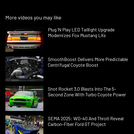
More videos you may like
Plug ’N Play LED Taillight Upgrade
Modernizes Fox Mustang LXs
SmoothBoost Delivers More Predictable
Centrifugal Coyote Boost
Snot Rocket 3.0 Blasts Into The 5-
Second Zone With Turbo Coyote Power
SEMA 2025: WD-40 And Throtl Reveal
Carbon-Fiber Ford GT Project