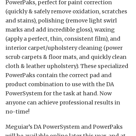
PowerPaks, perfect for paint correction
(quickly & safely remove oxidation, scratches
and stains), polishing (remove light swirl
marks and add incredible gloss), waxing
(apply a perfect, thin, consistent film), and
interior carpet/upholstery cleaning (power
scrub carpets & floor mats, and quickly clean
cloth & leather upholstery). These specialized
PowerPaks contain the correct pad and
product combination to use with the DA
PowerSystem for the task at hand. Now
anyone can achieve professional results in
no-time!
Meguiar’s DA PowerSystem and PowerPaks
will be available online later this year, and at