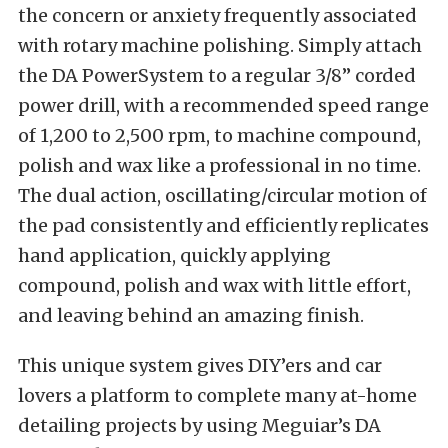
the concern or anxiety frequently associated
with rotary machine polishing. Simply attach
the DA PowerSystem to a regular 3/8” corded
power drill, with a recommended speed range
of 1,200 to 2,500 rpm, to machine compound,
polish and wax like a professional in no time.
The dual action, oscillating/circular motion of
the pad consistently and efficiently replicates
hand application, quickly applying
compound, polish and wax with little effort,
and leaving behind an amazing finish.
This unique system gives DIY’ers and car
lovers a platform to complete many at-home
detailing projects by using Meguiar’s DA