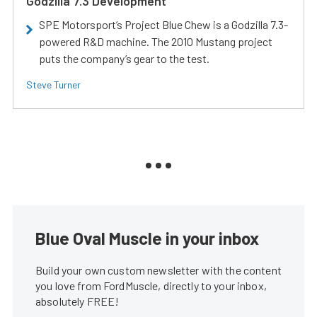
Godzilla 7.3 Development
SPE Motorsport’s Project Blue Chew is a Godzilla 7.3-
powered R&D machine. The 2010 Mustang project
puts the company’s gear to the test.
Steve Turner
Blue Oval Muscle in your inbox
Build your own custom newsletter with the content
you love from FordMuscle, directly to your inbox,
absolutely FREE!