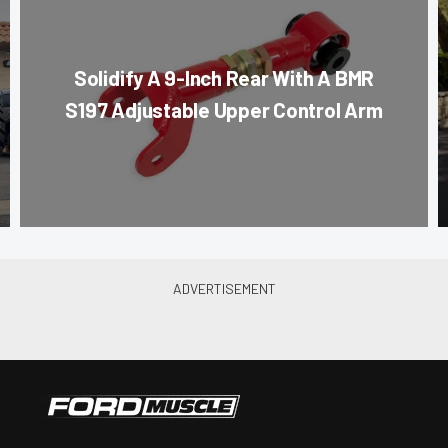
Solidify A 9-Inch Rear With A BMR
S197 Adjustable Upper Control Arm