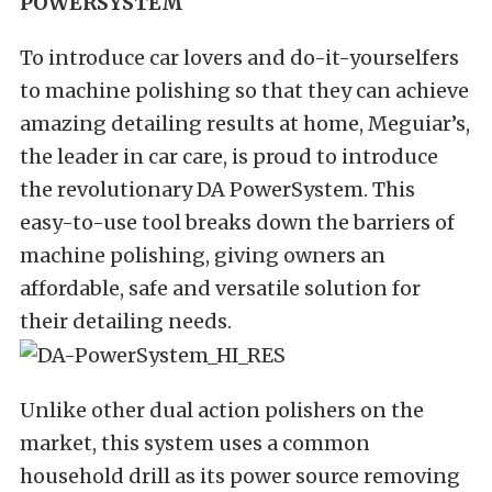
POWERSYSTEM
To introduce car lovers and do-it-yourselfers
to machine polishing so that they can achieve
amazing detailing results at home, Meguiar’s,
the leader in car care, is proud to introduce
the revolutionary DA PowerSystem. This
easy-to-use tool breaks down the barriers of
machine polishing, giving owners an
affordable, safe and versatile solution for
their detailing needs.
Unlike other dual action polishers on the
market, this system uses a common
household drill as its power source removing