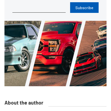
Subscribe
About the author