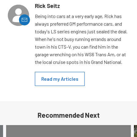
Rick Seitz
Being into cars at a very early age, Rick has
always preferred GM performance cars, and
today's LS series engines just sealed the deal.
When he's not busy running errands around
town in his CTS-V, you can find him in the
garage wrenching on his WS6 Trans Am, or at
the local cruise spots in his Grand National.
Read my Articles
Recommended Next