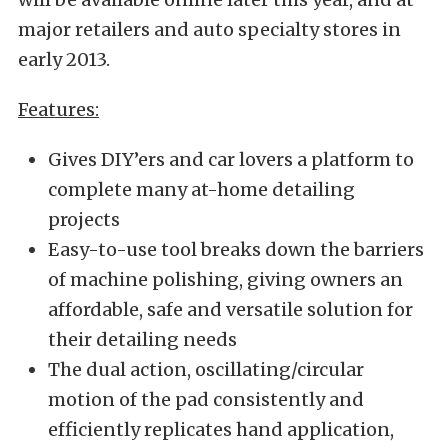
major retailers and auto specialty stores in
early 2013.
Features:
Gives DIY’ers and car lovers a platform to
complete many at-home detailing
projects
Easy-to-use tool breaks down the barriers
of machine polishing, giving owners an
affordable, safe and versatile solution for
their detailing needs
The dual action, oscillating/circular
motion of the pad consistently and
efficiently replicates hand application,