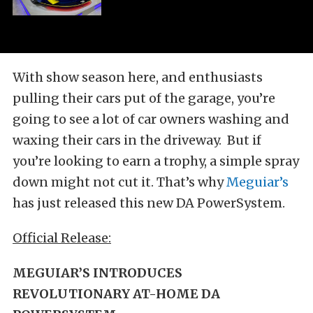
With show season here, and enthusiasts
pulling their cars put of the garage, you’re
going to see a lot of car owners washing and
waxing their cars in the driveway. But if
you’re looking to earn a trophy, a simple spray
down might not cut it. That’s why
Meguiar’s
has just released this new DA PowerSystem.
Official Release:
MEGUIAR’S INTRODUCES
REVOLUTIONARY AT-HOME DA