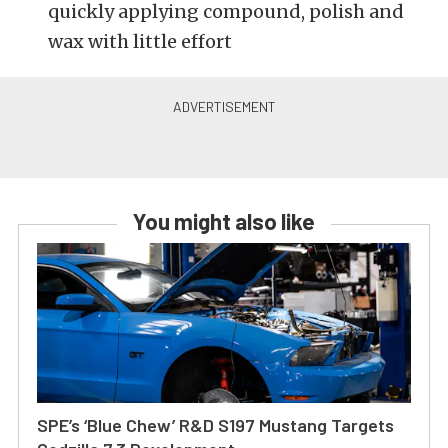
quickly applying compound, polish and
wax with little effort
You might also like
SPE’s ‘Blue Chew’ R&D S197 Mustang Targets