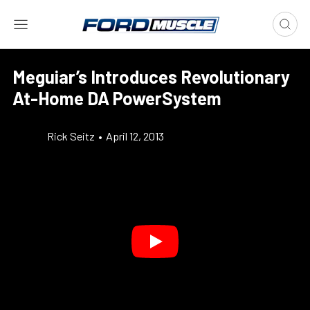
Meguiar’s Introduces Revolutionary
At-Home DA PowerSystem
Rick Seitz
•
April 12, 2013