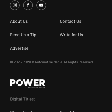
About Us
Contact Us
Send Us a Tip
Write for Us
Advertise
© 2026 POWER Automotive Media. All Rights Reserved.
Digital Titles: