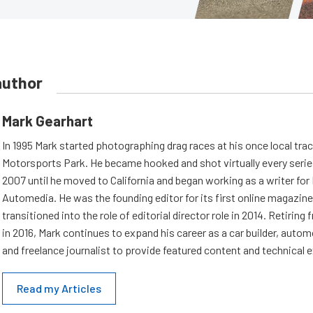
author
Mark Gearhart
In 1995 Mark started photographing drag races at his once local tra
Motorsports Park. He became hooked and shot virtually every series 
2007 until he moved to California and began working as a writer fo
Automedia. He was the founding editor for its first online magazine
transitioned into the role of editorial director role in 2014. Retiri
in 2016, Mark continues to expand his career as a car builder, auto
and freelance journalist to provide featured content and technical 
Read my Articles