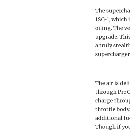
The superchar
1SC-1, which 
oiling. The ve
upgrade. This
a truly stealt
supercharger 
The air is de
through ProCh
charge throug
throttle body
additional fu
Though if yo