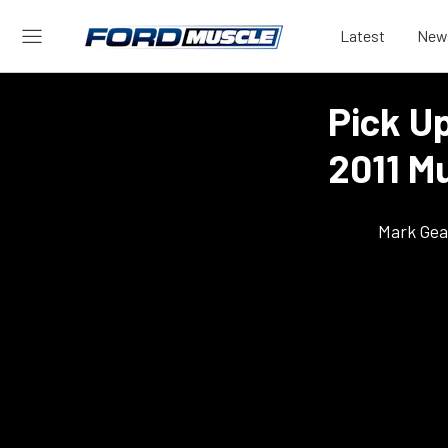
Latest
New
Pick U
2011 M
Mark Gea