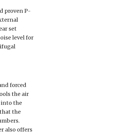
nd proven P-
xternal
ear set
ise level for
rifugal
and forced
ols the air
 into the
that the
numbers.
 also offers