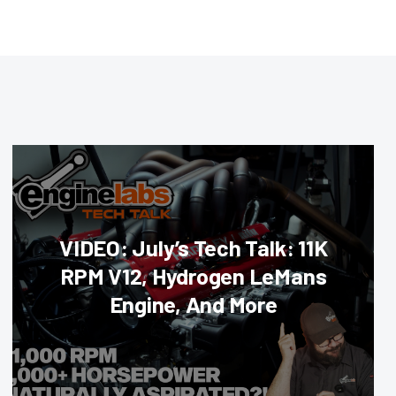
VIDEO: July’s Tech Talk: 11K
RPM V12, Hydrogen LeMans
Engine, And More