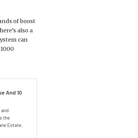
ounds of boost
here’s also a
 system can
 1000
se And 10
e and
s the
Lane Estate.