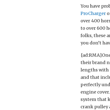
You have prob
ProCharger
o
over 400 hor
to over 600 
folks, these a
you don’t have
{ad:RMA}One o
their brand n
lengths with 
and that inclu
perfectly und
engine cover.
system that 
crank pulley a