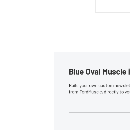
Blue Oval Muscle 
Build your own custom newslett
from FordMuscle, directly to y