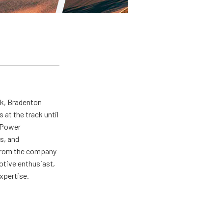
ck, Bradenton
at the track until
r Power
s, and
ng from the company
motive enthusiast,
expertise.