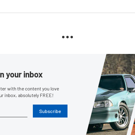
in your inbox
er with the content you love
our inbox, absolutely FREE!
Subscribe