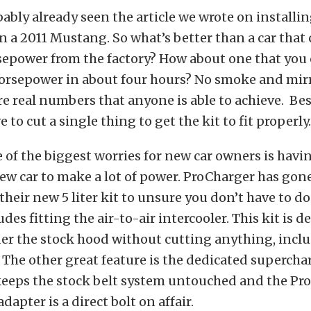
ably already seen the article we wrote on installin
n a 2011 Mustang. So what’s better than a car that
sepower from the factory? How about one that you
horsepower in about four hours? No smoke and mir
re real numbers that anyone is able to achieve. Best
 to cut a single thing to get the kit to fit properly.
f the biggest worries for new car owners is havi
ew car to make a lot of power. ProCharger has gone
their new 5 liter kit to unsure you don’t have to d
des fitting the air-to-air intercooler. This kit is d
er the stock hood without cutting anything, inclu
 The other great feature is the dedicated supercha
keeps the stock belt system untouched and the Pr
dapter is a direct bolt on affair.