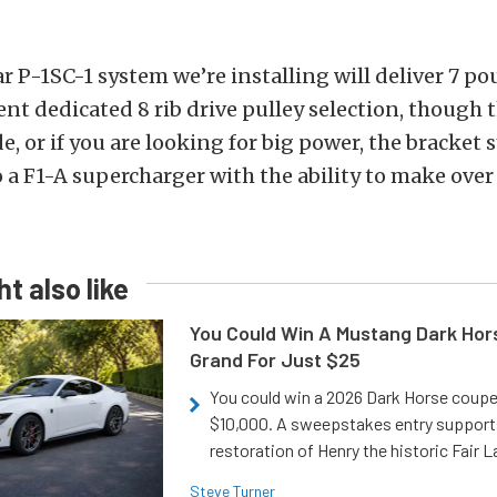
ar P-1SC-1 system we’re installing will deliver 7 p
ent dedicated 8 rib drive pulley selection, though t
, or if you are looking for big power, the bracket
 a F1-A supercharger with the ability to make over
t also like
You Could Win A Mustang Dark Hor
Grand For Just $25
You could win a 2026 Dark Horse coup
$10,000. A sweepstakes entry support
restoration of Henry the historic Fair 
Steve Turner