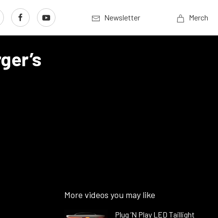
Newsletter
Merch
ger’s
More videos you may like
Plug ’N Play LED Taillight