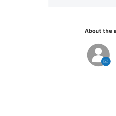
About the 