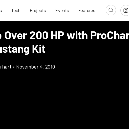
s
Tech
Projects
Events
Features
p Over 200 HP with ProChar
ustang Kit
rhart
•
November 4, 2010