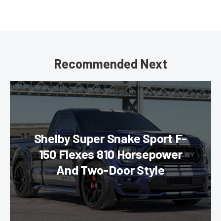
Recommended Next
Shelby Super Snake Sport F-
150 Flexes 810 Horsepower
And Two-Door Style