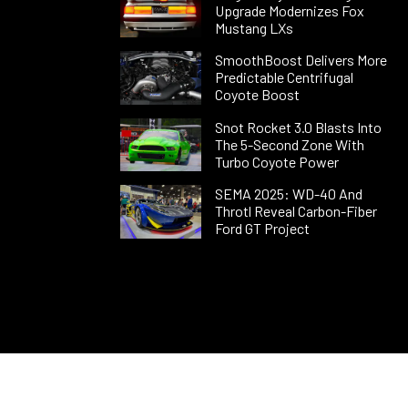
Upgrade Modernizes Fox
Mustang LXs
SmoothBoost Delivers More
Predictable Centrifugal
Coyote Boost
Snot Rocket 3.0 Blasts Into
The 5-Second Zone With
Turbo Coyote Power
SEMA 2025: WD-40 And
Throtl Reveal Carbon-Fiber
Ford GT Project