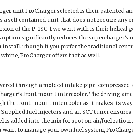
ger unit ProCharger selected is their patented a
is a self contained unit that does not require any e
rsion of the P-1SC-1 we went with is their helical g
 option significantly reduces the supercharger’s no
h install. Though if you prefer the traditional cent
whine, ProCharger offers that as well.
livered through a molded intake pipe, compressed 
arger’s front mount intercooler. The driving air co
h the front-mount intercooler as it makes its way
. Supplied fuel injectors and an SCT tuner ensures 
el is added into the mix for spot on air/fuel ratio 
u want to manage your own fuel system, ProCharger