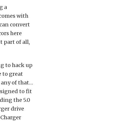
g a
 comes with
 can convert
rors here
 part of all,
ng to hack up
 to great
o any of that…
esigned to fit
ding the 5.0
rger drive
oCharger