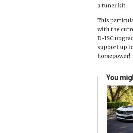
a tuner kit.
This particul
with the curr
D-1SC upgrade
support up to
horsepower!
You migh