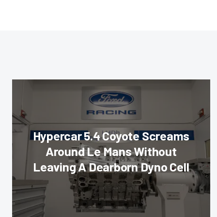
Hypercar 5.4 Coyote Screams
Around Le Mans Without
Leaving A Dearborn Dyno Cell