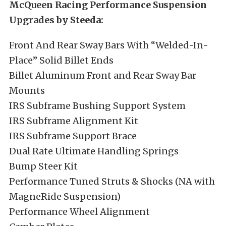
McQueen Racing Performance Suspension
Upgrades by Steeda:
Front And Rear Sway Bars With “Welded-In-
Place” Solid Billet Ends
Billet Aluminum Front and Rear Sway Bar
Mounts
IRS Subframe Bushing Support System
IRS Subframe Alignment Kit
IRS Subframe Support Brace
Dual Rate Ultimate Handling Springs
Bump Steer Kit
Performance Tuned Struts & Shocks (NA with
MagneRide Suspension)
Performance Wheel Alignment