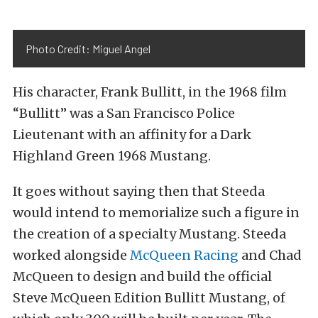
Photo Credit: Miguel Angel
His character, Frank Bullitt, in the 1968 film
“Bullitt” was a San Francisco Police
Lieutenant with an affinity for a Dark
Highland Green 1968 Mustang.
It goes without saying then that Steeda
would intend to memorialize such a figure in
the creation of a specialty Mustang. Steeda
worked alongside
McQueen Racing
and Chad
McQueen to design and build the official
Steve McQueen Edition Bullitt Mustang, of