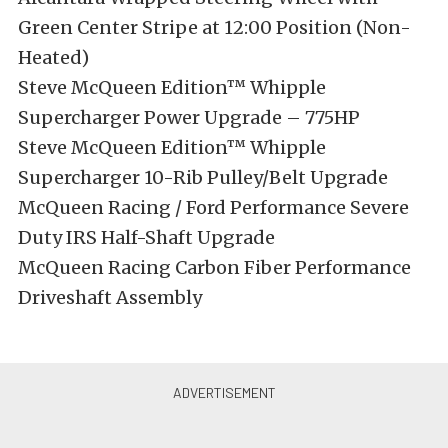
Green Center Stripe at 12:00 Position (Non-
Heated)
Steve McQueen Edition™ Whipple
Supercharger Power Upgrade – 775HP
Steve McQueen Edition™ Whipple
Supercharger 10-Rib Pulley/Belt Upgrade
McQueen Racing / Ford Performance Severe
Duty IRS Half-Shaft Upgrade
McQueen Racing Carbon Fiber Performance
Driveshaft Assembly