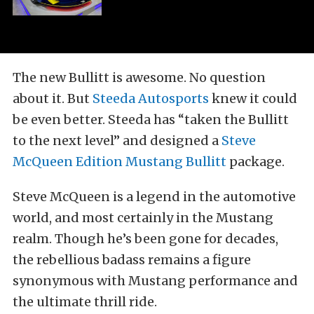
The new Bullitt is awesome. No question
about it. But
Steeda Autosports
knew it could
be even better. Steeda has “taken the Bullitt
to the next level” and designed a
Steve
McQueen Edition Mustang Bullitt
package.
Steve McQueen is a legend in the automotive
world, and most certainly in the Mustang
realm. Though he’s been gone for decades,
the rebellious badass remains a figure
synonymous with Mustang performance and
the ultimate thrill ride.