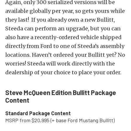
Again, only 300 serialized versions will be
available globally per year, so gets yours while
they last! If you already own a new Bullitt,
Steeda can perform an upgrade, but you can
also have a recently-ordered vehicle shipped
directly from Ford to one of Steeda’s assembly
locations. Haven’t ordered your Bullitt yet? No
worries! Steeda will work directly with the
dealership of your choice to place your order.
Steve McQueen Edition Bullitt Package
Content
Standard Package Content
MSRP from $20,995 (+ base Ford Mustang Bullitt)