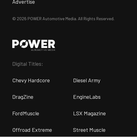
Advertise
© 2026 POWER Automotive Media. All Rights Reserved.
Digital Titles:
Chevy Hardcore
Diesel Army
DragZine
EngineLabs
FordMuscle
LSX Magazine
Offroad Extreme
Street Muscle