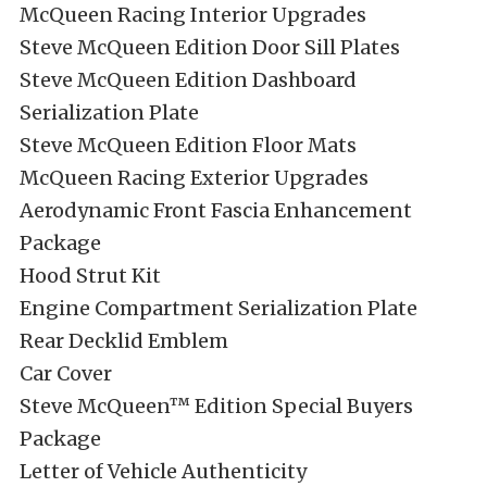
McQueen Racing Interior Upgrades
Steve McQueen Edition Door Sill Plates
Steve McQueen Edition Dashboard
Serialization Plate
Steve McQueen Edition Floor Mats
McQueen Racing Exterior Upgrades
Aerodynamic Front Fascia Enhancement
Package
Hood Strut Kit
Engine Compartment Serialization Plate
Rear Decklid Emblem
Car Cover
Steve McQueen™ Edition Special Buyers
Package
Letter of Vehicle Authenticity