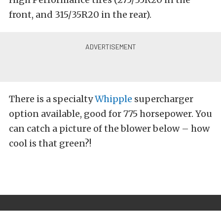
front, and 315/35R20 in the rear).
There is a specialty
Whipple
supercharger
option available, good for 775 horsepower. You
can catch a picture of the blower below – how
cool is that green?!