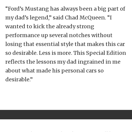
“Ford’s Mustang has always been a big part of
my dad’s legend,” said Chad McQueen. “I
wanted to kick the already strong
performance up several notches without
losing that essential style that makes this car
so desirable. Less is more. This Special Edition
reflects the lessons my dad ingrained in me
about what made his personal cars so
desirable.”