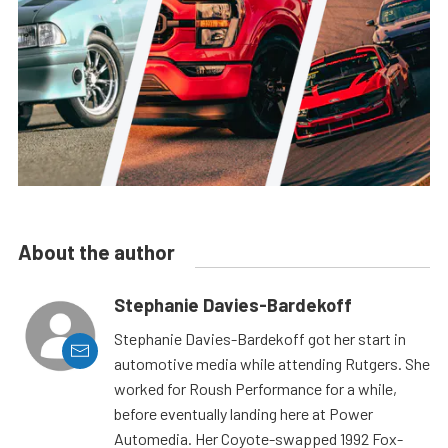
About the author
Stephanie Davies-Bardekoff
Stephanie Davies-Bardekoff got her start in
automotive media while attending Rutgers. She
worked for Roush Performance for a while,
before eventually landing here at Power
Automedia. Her Coyote-swapped 1992 Fox-