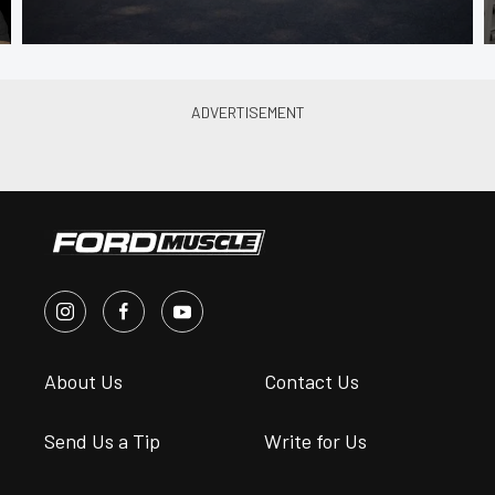
About Us
Contact Us
Send Us a Tip
Write for Us