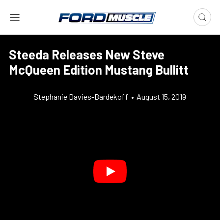
Steeda Releases New Steve
McQueen Edition Mustang Bullitt
Stephanie Davies-Bardekoff
•
August 15, 2019