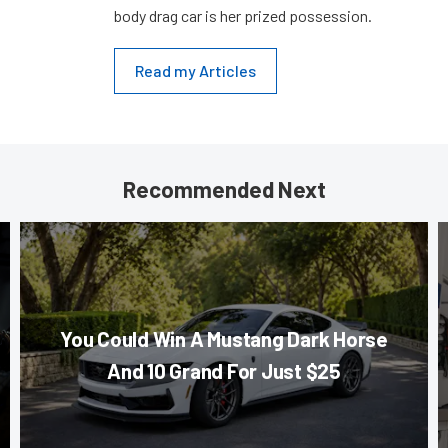
body drag car is her prized possession.
Read my Articles
Recommended Next
You Could Win A Mustang Dark Horse
And 10 Grand For Just $25