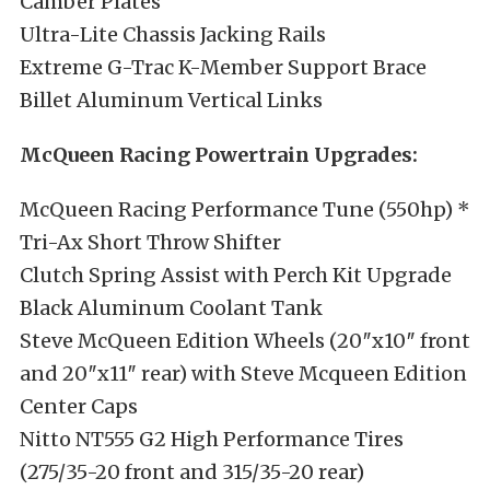
Camber Plates
Ultra-Lite Chassis Jacking Rails
Extreme G-Trac K-Member Support Brace
Billet Aluminum Vertical Links
McQueen Racing Powertrain Upgrades:
McQueen Racing Performance Tune (550hp) *
Tri-Ax Short Throw Shifter
Clutch Spring Assist with Perch Kit Upgrade
Black Aluminum Coolant Tank
Steve McQueen Edition Wheels (20″x10″ front
and 20″x11″ rear) with Steve Mcqueen Edition
Center Caps
Nitto NT555 G2 High Performance Tires
(275/35-20 front and 315/35-20 rear)