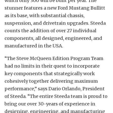
which only 300 will be built per year. The
stunner features a new Ford Mustang Bullitt
as its base, with substantial chassis,
suspension, and drivetrain upgrades. Steeda
counts the addition of over 27 individual
components, all designed, engineered, and
manufactured in the USA.
“The Steve McQueen Edition Program Team
had no limits in their quest to incorporate
key components that strategically work
cohesively together delivering maximum
performance,” says Dario Orlando, President
of Steeda. “The entire Steeda team is proud to
bring our over 30-years of experience in
designing, engineering, and manufacturing