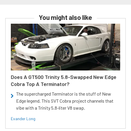
You might also like
Does A GT500 Trinity 5.8-Swapped New Edge
Cobra Top A Terminator?
The supercharged Terminator is the stuff of New
Edge legend. This SVT Cobra project channels that
vibe with a Trinity 5.8-liter V8 swap.
Evander Long