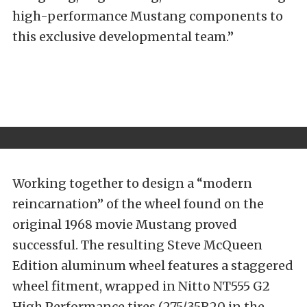
high-performance Mustang components to
this exclusive developmental team.”
Working together to design a “modern
reincarnation” of the wheel found on the
original 1968 movie Mustang proved
successful. The resulting Steve McQueen
Edition aluminum wheel features a staggered
wheel fitment, wrapped in Nitto NT555 G2
High Performance tires (275/35R20 in the