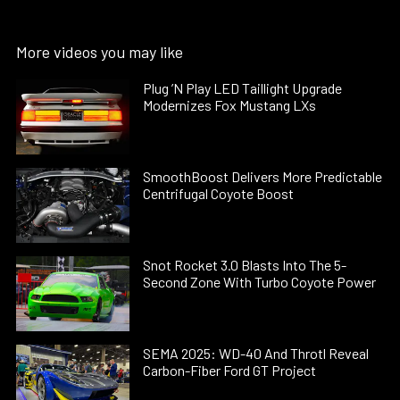
More videos you may like
Plug ’N Play LED Taillight Upgrade
Modernizes Fox Mustang LXs
SmoothBoost Delivers More Predictable
Centrifugal Coyote Boost
Snot Rocket 3.0 Blasts Into The 5-
Second Zone With Turbo Coyote Power
SEMA 2025: WD-40 And Throtl Reveal
Carbon-Fiber Ford GT Project