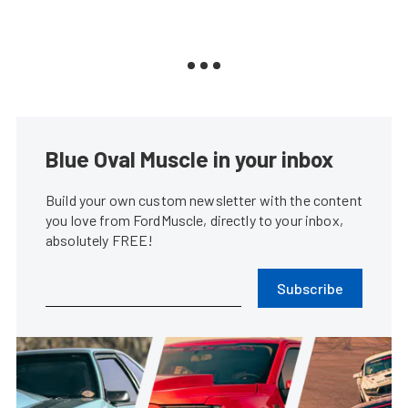
Blue Oval Muscle in your inbox
Build your own custom newsletter with the content
you love from FordMuscle, directly to your inbox,
absolutely FREE!
Subscribe