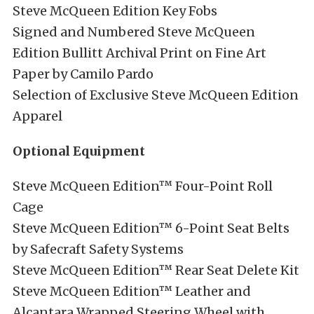
Steve McQueen Edition Key Fobs
Signed and Numbered Steve McQueen
Edition Bullitt Archival Print on Fine Art
Paper by Camilo Pardo
Selection of Exclusive Steve McQueen Edition
Apparel
Optional Equipment
Steve McQueen Edition™ Four-Point Roll
Cage
Steve McQueen Edition™ 6-Point Seat Belts
by Safecraft Safety Systems
Steve McQueen Edition™ Rear Seat Delete Kit
Steve McQueen Edition™ Leather and
Alcantara Wrapped Steering Wheel with