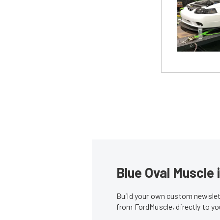
Blue Oval Muscle 
Build your own custom newslett
from FordMuscle, directly to y