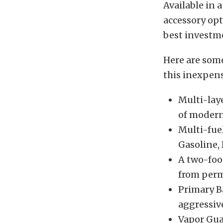
Available in 
accessory opt
best investme
Here are som
this inexpens
Multi-lay
of modern
Multi-fue
Gasoline, 
A two-foot
from perm
Primary Ba
aggressive
Vapor Gua