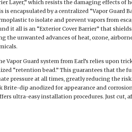
ier Layer,” which resists the damaging effects of 
This is encapsulated by a centralized “Vapor Guard Ba
ermoplastic to isolate and prevent vapors from esc
d it all is an “Exterior Cover Barrier” that shields
ing the unwanted advances of heat, ozone, airborne
micals.
he Vapor Guard system from Earl’s relies upon tric
lized “retention bead.” This guarantees that the fu
ate pressure at all times, greatly reducing the risk
k Brite-dip anodized for appearance and corrosio
fers ultra-easy installation procedures. Just cut, a