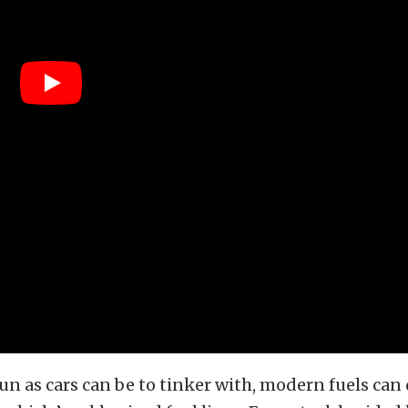
un as cars can be to tinker with, modern fuels can 