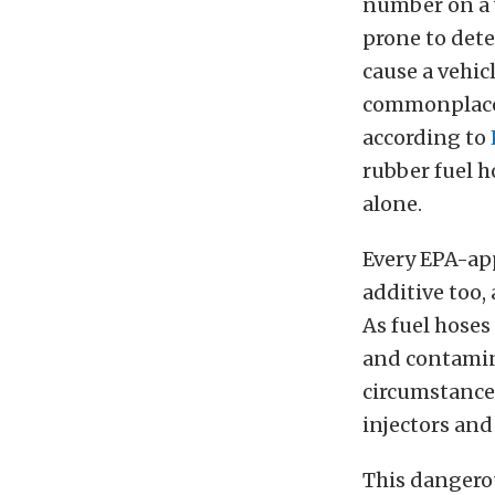
number on a v
prone to dete
cause a vehic
commonplace 
according to
rubber fuel h
alone.
Every EPA-ap
additive too,
As fuel hoses
and contamin
circumstances
injectors an
This dangerou