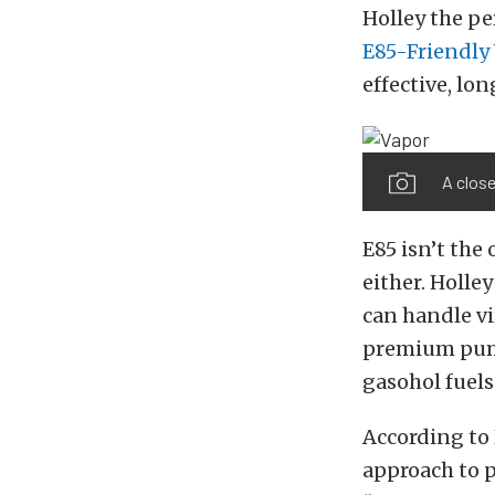
Holley the pe
E85-Friendly 
effective, lo
A close
E85 isn’t the
either. Holle
can handle vi
premium pump
gasohol fuels
According to H
approach to p