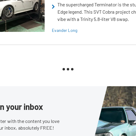
The supercharged Terminator is the st
Edge legend. This SVT Cobra project ch
vibe with a Trinity 5.8-liter V8 swap.
Evander Long
in your inbox
er with the content you love
our inbox, absolutely FREE!