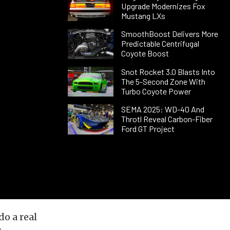
Upgrade Modernizes Fox
Mustang LXs
SmoothBoost Delivers More
Predictable Centrifugal
Coyote Boost
Snot Rocket 3.0 Blasts Into
The 5-Second Zone With
Turbo Coyote Power
SEMA 2025: WD-40 And
Throtl Reveal Carbon-Fiber
Ford GT Project
do a real