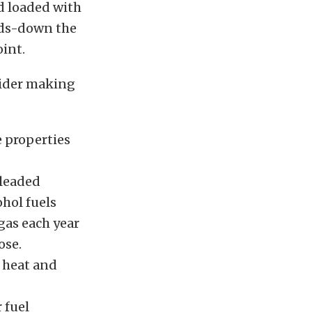
nd loaded with
ands-down the
int.
sider making
e properties
nleaded
ohol fuels
gas each year
ose.
o heat and
 fuel