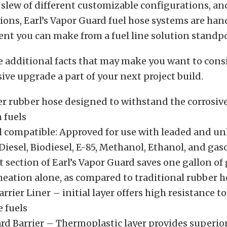
a slew of different customizable configurations, a
ions, Earl’s Vapor Guard fuel hose systems are h
nt you can make from a fuel line solution standpo
e additional facts that may make you want to con
ive upgrade a part of your next project build.
er rubber hose designed to withstand the corrosiv
 fuels
l compatible: Approved for use with leaded and u
Diesel, Biodiesel, E-85, Methanol, Ethanol, and gas
 section of Earl’s Vapor Guard saves one gallon of 
eation alone, as compared to traditional rubber h
rrier Liner – initial layer offers high resistance t
 fuels
rd Barrier – Thermoplastic layer provides superior