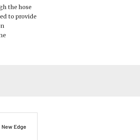
ugh the hose
ed to provide
on
one
d New Edge