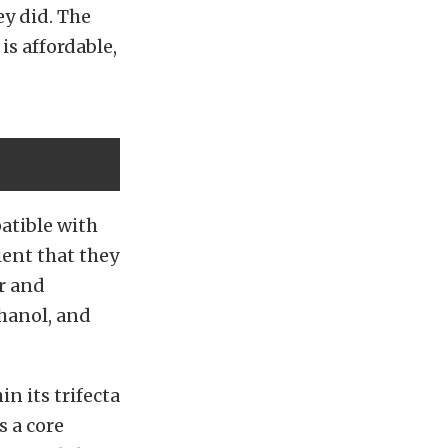
ey did. The
is affordable,
patible with
ient that they
ar and
hanol, and
in its trifecta
s a core