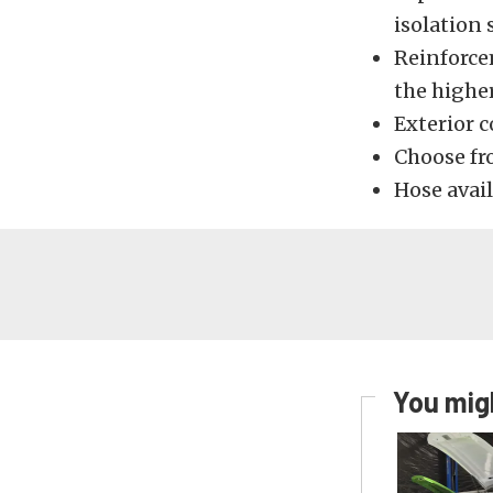
isolation
Reinforce
the higher
Exterior 
Choose fr
Hose avail
You migh