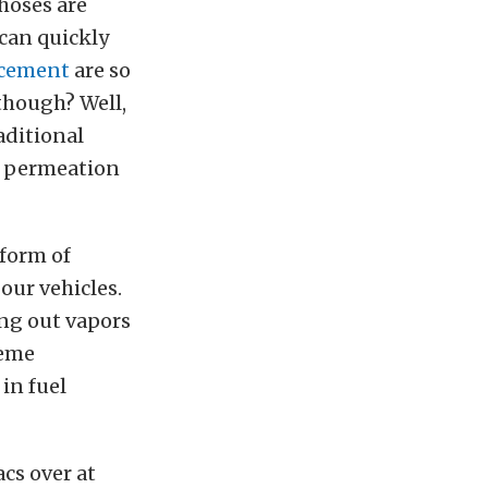
 hoses are
 can quickly
acement
are so
though? Well,
raditional
gh permeation
form of
 our vehicles.
ing out vapors
reme
in fuel
cs over at