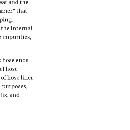
heat and the
rrier” that
aping.
 the internal
 impurities,
k hose ends
el hose
 of hose liner
n purposes,
ffix, and