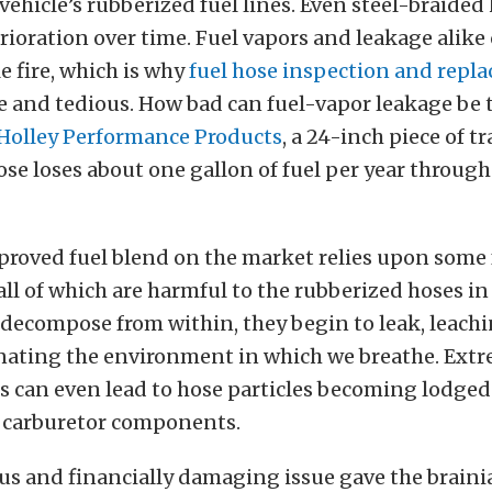
ehicle’s rubberized fuel lines. Even steel-braided
rioration over time. Fuel vapors and leakage alike
le fire, which is why
fuel hose inspection and repl
and tedious. How bad can fuel-vapor leakage be 
Holley Performance Products
, a 24-inch piece of t
ose loses about one gallon of fuel per year throu
proved fuel blend on the market relies upon some 
 all of which are harmful to the rubberized hoses in
 decompose from within, they begin to leak, leach
ating the environment in which we breathe. Ext
 can even lead to hose particles becoming lodged 
d carburetor components.
s and financially damaging issue gave the brainia