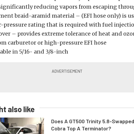
 significantly reducing vapors from escaping thro
ment braid-aramid material – (EFI hose only) is us
-pressure rating that is required with fuel injecti
cover – provides extreme tolerance of heat and oz
om carburetor or high-pressure EFI hose
able in 5/16- and 3/8-inch
t also like
Does A GT500 Trinity 5.8-Swappe
Cobra Top A Terminator?