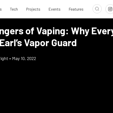
s
Tech
Projects
Events
Features
ngers of Vaping: Why Every
Earl’s Vapor Guard
ight
•
May 10, 2022