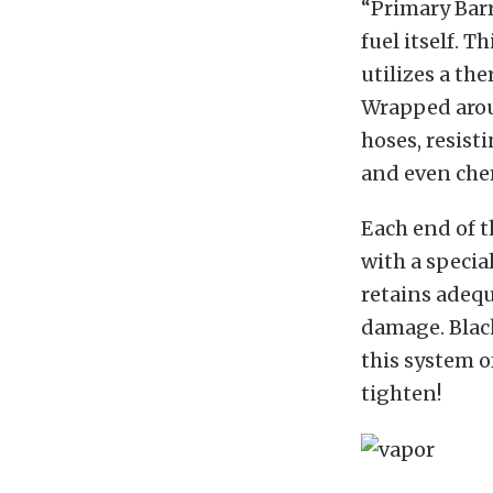
“Primary Barr
fuel itself. 
utilizes a th
Wrapped aroun
hoses, resist
and even che
Each end of t
with a specia
retains adequ
damage. Blac
this system of
tighten!