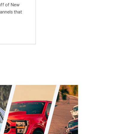
uff of New
annels that