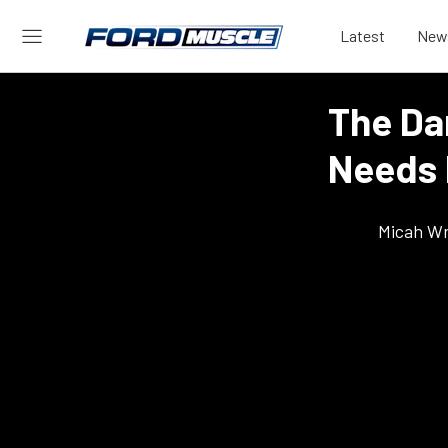
Latest
New
The Da
Needs 
Micah Wr