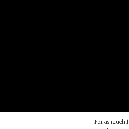
For as much f