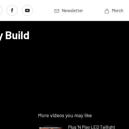
Newsletter
Merch
 Build
More videos you may like
Plug ’N Play LED Taillight