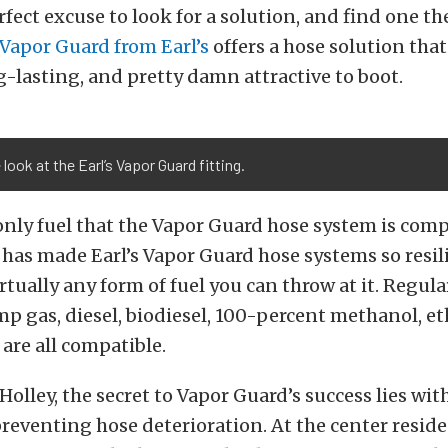
rfect excuse to look for a solution, and find one th
Vapor Guard from Earl’s
offers a hose solution that 
ng-lasting, and pretty damn attractive to boot.
 look at the Earl’s Vapor Guard fitting.
 only fuel that the Vapor Guard hose system is com
y has made Earl’s Vapor Guard hose systems so resil
rtually any form of fuel you can throw at it. Regul
 gas, diesel, biodiesel, 100-percent methanol, et
 are all compatible.
olley, the secret to Vapor Guard’s success lies with
reventing hose deterioration. At the center reside