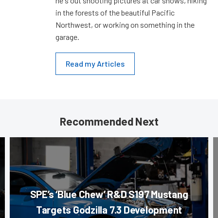
he's out shooting pictures at car shows, hiking
in the forests of the beautiful Pacific
Northwest, or working on something in the
garage.
Read my Articles
Recommended Next
SPE’s ‘Blue Chew’ R&D S197 Mustang
Targets Godzilla 7.3 Development