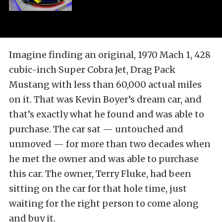
Imagine finding an original, 1970 Mach 1, 428
cubic-inch Super Cobra Jet, Drag Pack
Mustang with less than 60,000 actual miles
on it. That was Kevin Boyer’s dream car, and
that’s exactly what he found and was able to
purchase. The car sat — untouched and
unmoved — for more than two decades when
he met the owner and was able to purchase
this car. The owner, Terry Fluke, had been
sitting on the car for that hole time, just
waiting for the right person to come along
and buy it.