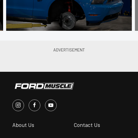
About Us
Contact Us