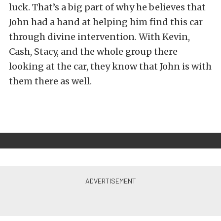
luck. That’s a big part of why he believes that
John had a hand at helping him find this car
through divine intervention. With Kevin,
Cash, Stacy, and the whole group there
looking at the car, they know that John is with
them there as well.