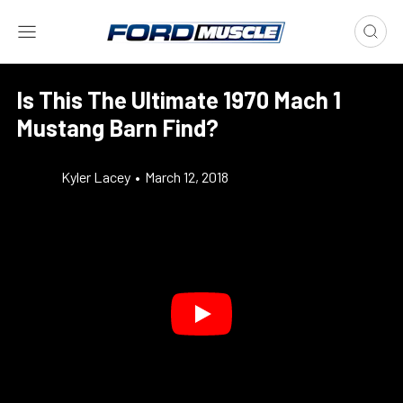
Is This The Ultimate 1970 Mach 1
Mustang Barn Find?
Kyler Lacey
•
March 12, 2018