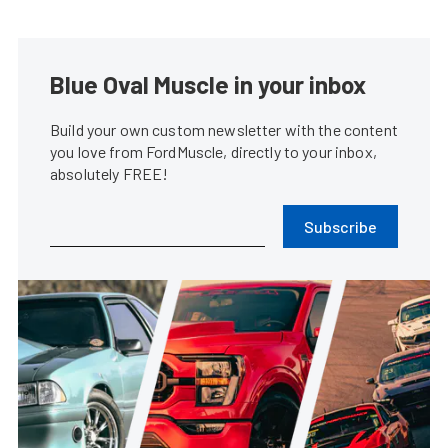
Blue Oval Muscle in your inbox
Build your own custom newsletter with the content
you love from FordMuscle, directly to your inbox,
absolutely FREE!
Subscribe