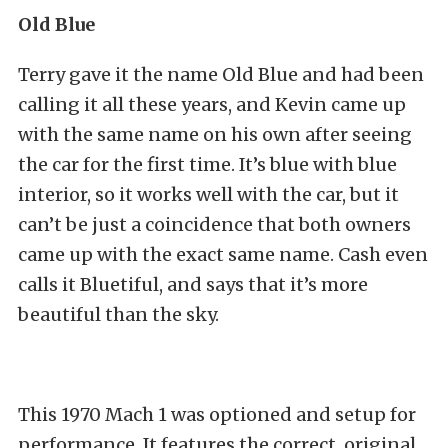
Old Blue
Terry gave it the name Old Blue and had been
calling it all these years, and Kevin came up
with the same name on his own after seeing
the car for the first time. It’s blue with blue
interior, so it works well with the car, but it
can’t be just a coincidence that both owners
came up with the exact same name. Cash even
calls it Bluetiful, and says that it’s more
beautiful than the sky.
This 1970 Mach 1 was optioned and setup for
performance. It features the correct, original