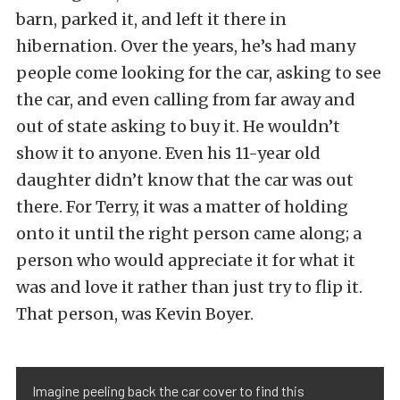
barn, parked it, and left it there in
hibernation. Over the years, he’s had many
people come looking for the car, asking to see
the car, and even calling from far away and
out of state asking to buy it. He wouldn’t
show it to anyone. Even his 11-year old
daughter didn’t know that the car was out
there. For Terry, it was a matter of holding
onto it until the right person came along; a
person who would appreciate it for what it
was and love it rather than just try to flip it.
That person, was Kevin Boyer.
Imagine peeling back the car cover to find this