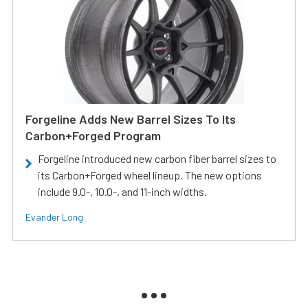
Forgeline Adds New Barrel Sizes To Its
Carbon+Forged Program
Forgeline introduced new carbon fiber barrel sizes to
its Carbon+Forged wheel lineup. The new options
include 9.0-, 10.0-, and 11-inch widths.
Evander Long