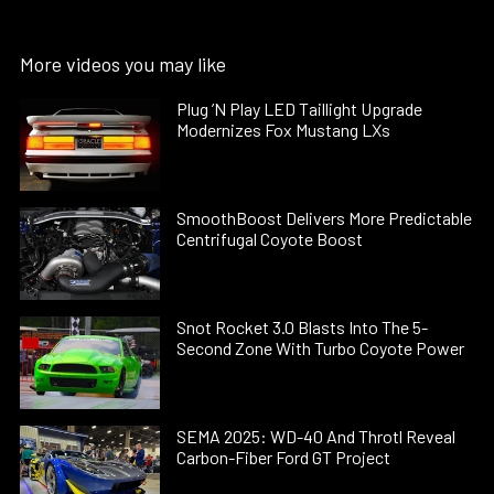
More videos you may like
Plug ’N Play LED Taillight Upgrade
Modernizes Fox Mustang LXs
SmoothBoost Delivers More Predictable
Centrifugal Coyote Boost
Snot Rocket 3.0 Blasts Into The 5-
Second Zone With Turbo Coyote Power
SEMA 2025: WD-40 And Throtl Reveal
Carbon-Fiber Ford GT Project