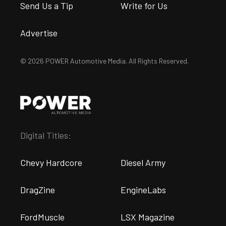
Send Us a Tip
Write for Us
Advertise
© 2026 POWER Automotive Media. All Rights Reserved.
Digital Titles:
Chevy Hardcore
Diesel Army
DragZine
EngineLabs
FordMuscle
LSX Magazine