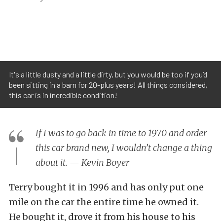
It's a little dusty and a little dirty, but you would be too if you’d
been sitting in a barn for 20-plus years! All things considered,
this car is in incredible condition!
If I was to go back in time to 1970 and order
this car brand new, I wouldn’t change a thing
about it. — Kevin Boyer
Terry bought it in 1996 and has only put one
mile on the car the entire time he owned it.
He bought it, drove it from his house to his