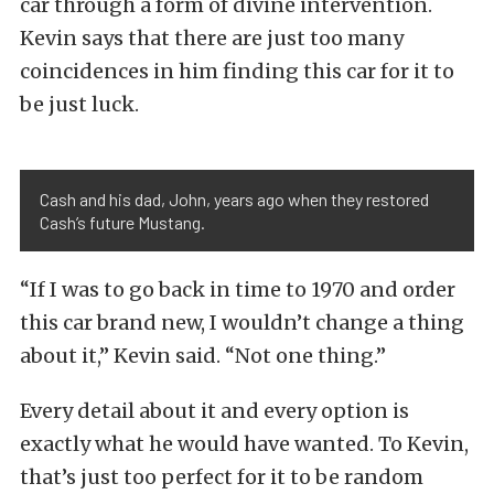
car through a form of divine intervention.
Kevin says that there are just too many
coincidences in him finding this car for it to
be just luck.
Cash and his dad, John, years ago when they restored
Cash’s future Mustang.
“If I was to go back in time to 1970 and order
this car brand new, I wouldn’t change a thing
about it,” Kevin said. “Not one thing.”
Every detail about it and every option is
exactly what he would have wanted. To Kevin,
that’s just too perfect for it to be random