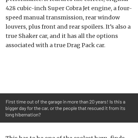
428 cubic-inch Super Cobra Jet engine, a four-
speed manual transmission, rear window
louvers, plus front and rear spoilers. It’s also a
true Shaker car, and it has all the options
associated with a true Drag Pack car.
First time out of the garage in more than 20 years! Is this a
bigger day for the car, or the people that rescued it from its
long hibernation?