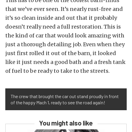
This has to be one of the coolest barn-finds
that we’ve ever seen. It’s nearly rust-free and
it’s so clean inside and out that it probably
doesn’t really need a full restoration. This is
the kind of car that would look amazing with
just a thorough detailing job. Even when they
just first rolled it out of the barn, it looked
like it just needs a good bath and a fresh tank
of fuel to be ready to take to the streets.
The crew that brought the car out stand proudly in front
of the happy Mach 1, ready to see the road again!
You might also like