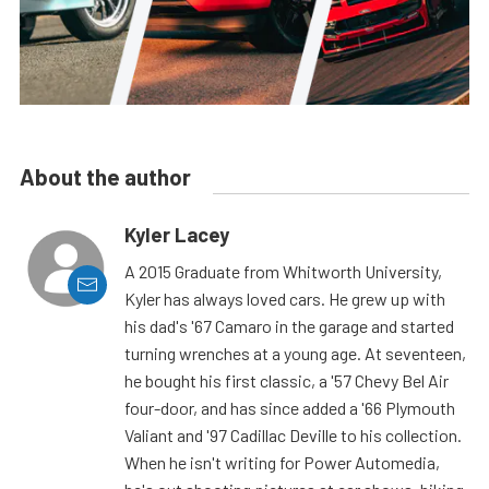
About the author
Kyler Lacey
A 2015 Graduate from Whitworth University,
Kyler has always loved cars. He grew up with
his dad's '67 Camaro in the garage and started
turning wrenches at a young age. At seventeen,
he bought his first classic, a '57 Chevy Bel Air
four-door, and has since added a '66 Plymouth
Valiant and '97 Cadillac Deville to his collection.
When he isn't writing for Power Automedia,