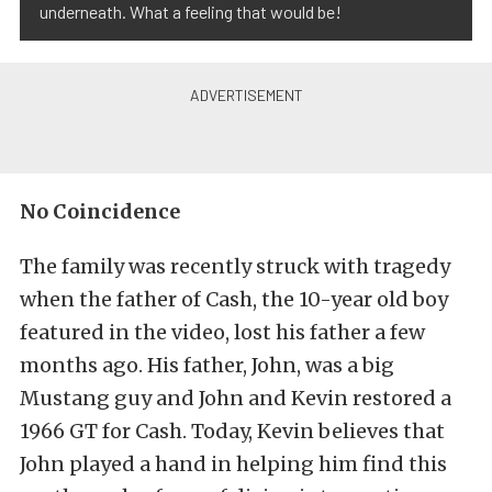
underneath. What a feeling that would be!
No Coincidence
The family was recently struck with tragedy
when the father of Cash, the 10-year old boy
featured in the video, lost his father a few
months ago. His father, John, was a big
Mustang guy and John and Kevin restored a
1966 GT for Cash. Today, Kevin believes that
John played a hand in helping him find this