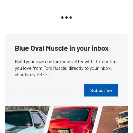
Blue Oval Muscle in your inbox
Build your own custom newsletter with the content
you love from FordMuscle, directly to your inbox,
absolutely FREE!
Subscribe