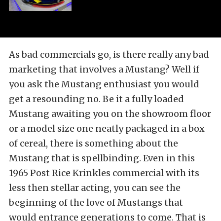
As bad commercials go, is there really any bad
marketing that involves a Mustang? Well if
you ask the Mustang enthusiast you would
get a resounding no. Be it a fully loaded
Mustang awaiting you on the showroom floor
or a model size one neatly packaged in a box
of cereal, there is something about the
Mustang that is spellbinding. Even in this
1965 Post Rice Krinkles commercial with its
less then stellar acting, you can see the
beginning of the love of Mustangs that
would entrance generations to come. That is