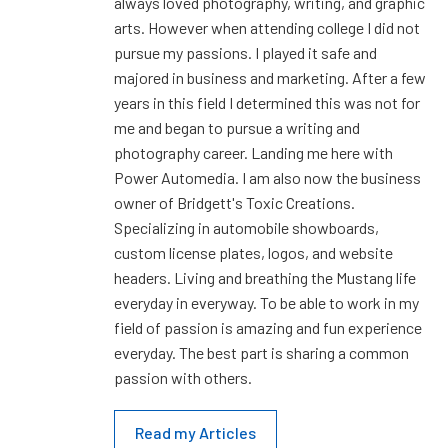
always loved photography, writing, and graphic
arts. However when attending college I did not
pursue my passions. I played it safe and
majored in business and marketing. After a few
years in this field I determined this was not for
me and began to pursue a writing and
photography career. Landing me here with
Power Automedia. I am also now the business
owner of Bridgett's Toxic Creations.
Specializing in automobile showboards,
custom license plates, logos, and website
headers. Living and breathing the Mustang life
everyday in everyway. To be able to work in my
field of passion is amazing and fun experience
everyday. The best part is sharing a common
passion with others.
Read my Articles