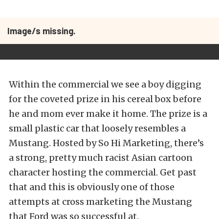
Image/s missing.
Within the commercial we see a boy digging
for the coveted prize in his cereal box before
he and mom ever make it home. The prize is a
small plastic car that loosely resembles a
Mustang. Hosted by So Hi Marketing, there’s
a strong, pretty much racist Asian cartoon
character hosting the commercial. Get past
that and this is obviously one of those
attempts at cross marketing the Mustang
that Ford was so successful at.