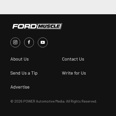
About Us
Contact Us
Send Us a Tip
Write for Us
Advertise
© 2026 POWER Automotive Media. All Rights Reserved.