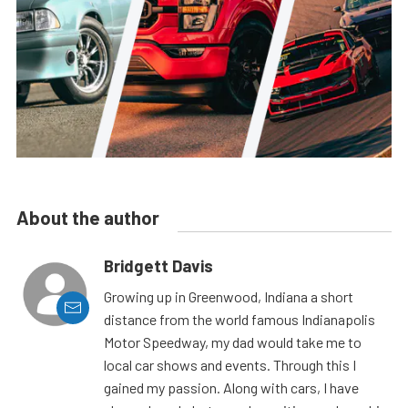
About the author
Bridgett Davis
Growing up in Greenwood, Indiana a short
distance from the world famous Indianapolis
Motor Speedway, my dad would take me to
local car shows and events. Through this I
gained my passion. Along with cars, I have