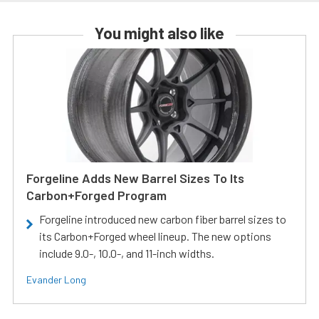
You might also like
Forgeline Adds New Barrel Sizes To Its
Carbon+Forged Program
Forgeline introduced new carbon fiber barrel sizes to
its Carbon+Forged wheel lineup. The new options
include 9.0-, 10.0-, and 11-inch widths.
Evander Long