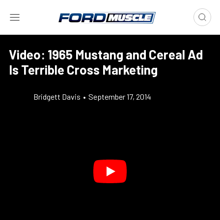
Video: 1965 Mustang and Cereal Ad
Is Terrible Cross Marketing
Bridgett Davis
•
September 17, 2014