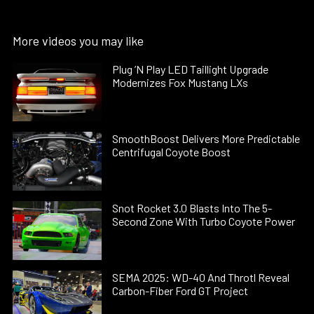
More videos you may like
Plug ’N Play LED Taillight Upgrade
Modernizes Fox Mustang LXs
SmoothBoost Delivers More Predictable
Centrifugal Coyote Boost
Snot Rocket 3.0 Blasts Into The 5-
Second Zone With Turbo Coyote Power
SEMA 2025: WD-40 And Throtl Reveal
Carbon-Fiber Ford GT Project