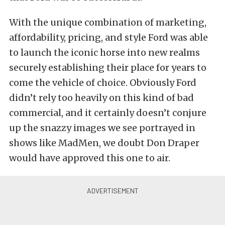
With the unique combination of marketing,
affordability, pricing, and style Ford was able
to launch the iconic horse into new realms
securely establishing their place for years to
come the vehicle of choice. Obviously Ford
didn’t rely too heavily on this kind of bad
commercial, and it certainly doesn’t conjure
up the snazzy images we see portrayed in
shows like MadMen, we doubt Don Draper
would have approved this one to air.