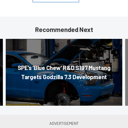
Recommended Next
SPE’s ‘Blue Chew’ R&D S197 Mustang
Targets Godzilla 7.3 Development