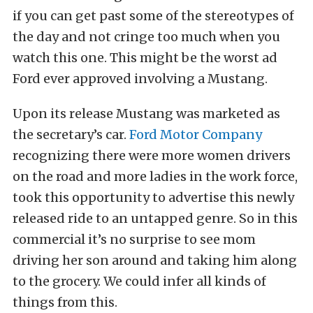
if you can get past some of the stereotypes of
the day and not cringe too much when you
watch this one. This might be the worst ad
Ford ever approved involving a Mustang.
Upon its release Mustang was marketed as
the secretary’s car.
Ford Motor Company
recognizing there were more women drivers
on the road and more ladies in the work force,
took this opportunity to advertise this newly
released ride to an untapped genre. So in this
commercial it’s no surprise to see mom
driving her son around and taking him along
to the grocery. We could infer all kinds of
things from this.