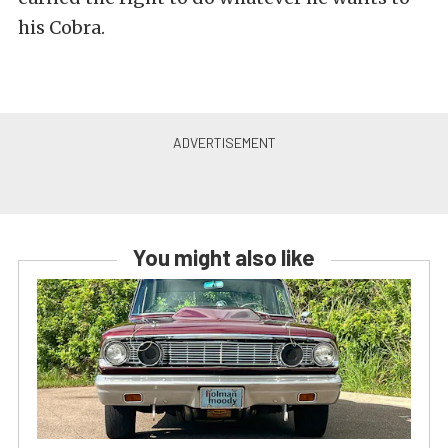
his Cobra.
You might also like