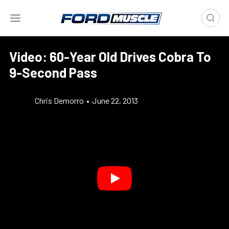
Video: 60-Year Old Drives Cobra To
9-Second Pass
Chris Demorro
•
June 22, 2013