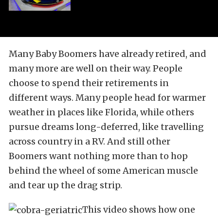
Many Baby Boomers have already retired, and
many more are well on their way. People
choose to spend their retirements in
different ways. Many people head for warmer
weather in places like Florida, while others
pursue dreams long-deferred, like travelling
across country in a RV. And still other
Boomers want nothing more than to hop
behind the wheel of some American muscle
and tear up the drag strip.
This video shows how one