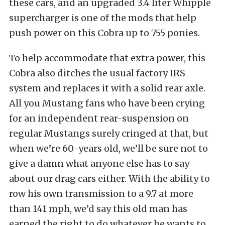
these cars, and an upgraded 3.4 liter Whipple
supercharger is one of the mods that help
push power on this Cobra up to 755 ponies.
To help accommodate that extra power, this
Cobra also ditches the usual factory IRS
system and replaces it with a solid rear axle.
All you Mustang fans who have been crying
for an independent rear-suspension on
regular Mustangs surely cringed at that, but
when we’re 60-years old, we’ll be sure not to
give a damn what anyone else has to say
about our drag cars either. With the ability to
row his own transmission to a 9.7 at more
than 141 mph, we’d say this old man has
earned the right to do whatever he wants to