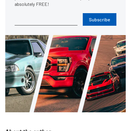
absolutely FREE!
Subscribe