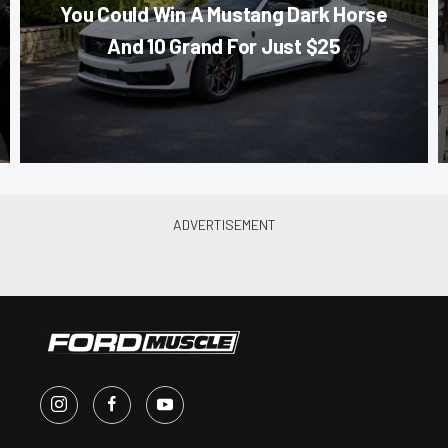
You Could Win A Mustang Dark Horse
And 10 Grand For Just $25