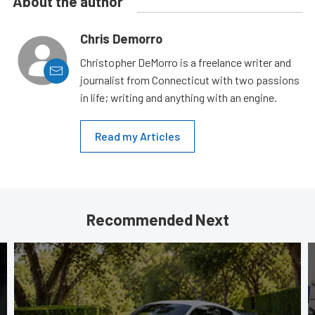
About the author
Chris Demorro
Christopher DeMorro is a freelance writer and
journalist from Connecticut with two passions
in life; writing and anything with an engine.
Read my Articles
Recommended Next