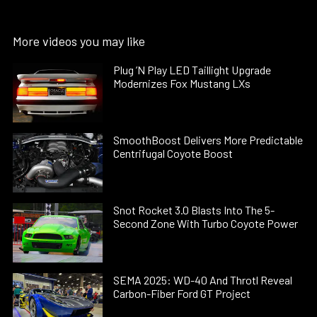
More videos you may like
Plug ’N Play LED Taillight Upgrade
Modernizes Fox Mustang LXs
SmoothBoost Delivers More Predictable
Centrifugal Coyote Boost
Snot Rocket 3.0 Blasts Into The 5-
Second Zone With Turbo Coyote Power
SEMA 2025: WD-40 And Throtl Reveal
Carbon-Fiber Ford GT Project