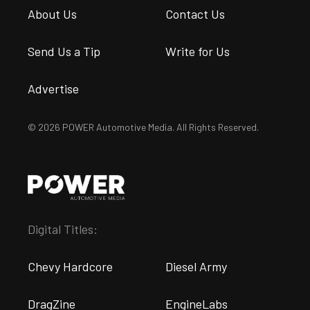
About Us
Contact Us
Send Us a Tip
Write for Us
Advertise
© 2026 POWER Automotive Media. All Rights Reserved.
Digital Titles:
Chevy Hardcore
Diesel Army
DragZine
EngineLabs