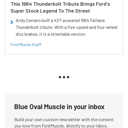
This 1964 Thunderbolt Tribute Brings Ford's
Super Stock Legend To The Street
Andy Carrano built a 427-powered 1964 Fairlane
Thunderbolt tribute. With a five-speed and four-wheel
disc brakes, it is a streetable version.
Ford Muscle Staff
Blue Oval Muscle in your inbox
Build your own custom newsletter with the content
you love from FordMuscle, directly to your inbox,