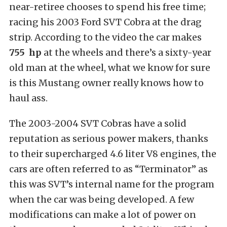
near-retiree chooses to spend his free time;
racing his 2003 Ford SVT Cobra at the drag
strip. According to the video the car makes
755 hp
at the wheels and there’s a sixty-year
old man at the wheel, what we know for sure
is this Mustang owner really knows how to
haul ass.
The 2003-2004 SVT Cobras have a solid
reputation as serious power makers, thanks
to their supercharged 4.6 liter V8 engines, the
cars are often referred to as “Terminator” as
this was SVT’s internal name for the program
when the car was being developed. A few
modifications can make a lot of power on