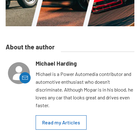
About the author
Michael Harding
Michael is a Power Automedia contributor and
automotive enthusiast who doesn’t
discriminate. Although Mopar is in his blood, he
loves any car that looks great and drives even
faster.
Read my Articles