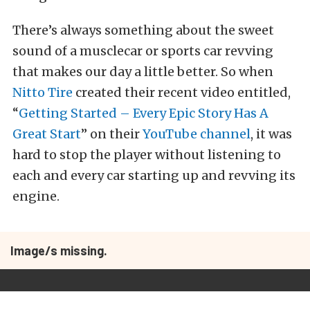
There’s always something about the sweet
sound of a musclecar or sports car revving
that makes our day a little better. So when
Nitto Tire
created their recent video entitled,
“
Getting Started – Every Epic Story Has A
Great Start
” on their
YouTube channel
, it was
hard to stop the player without listening to
each and every car starting up and revving its
engine.
Image/s missing.