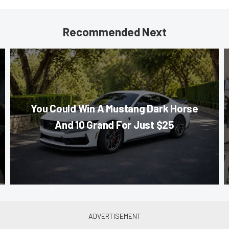
Recommended Next
You Could Win A Mustang Dark Horse
And 10 Grand For Just $25