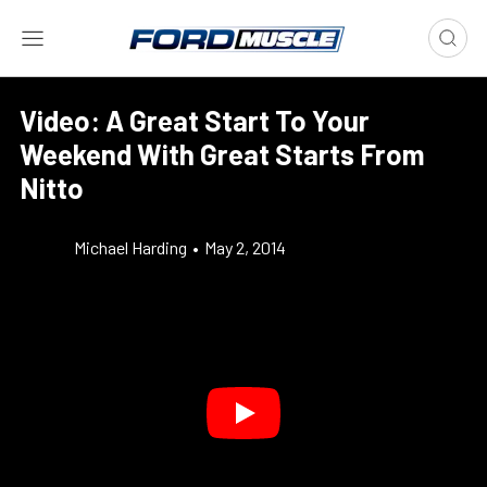
Video: A Great Start To Your
Weekend With Great Starts From
Nitto
Michael Harding
•
May 2, 2014