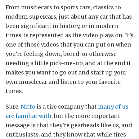
From musclecars to sports cars, classics to
modern supercars, just about any car that has
been significant in history, or in modern
times, is represented as the video plays on. It’s
one of those videos that you can put on when
you’re feeling down, bored, or otherwise
needing a little pick-me-up, and at the end it
makes you want to go out and start up your
own musclecar and listen to your favorite
tunes.
Sure,
Nitto
is a tire company that
many of us
are familiar with
, but the more important
message is that they’re gearheads like us, and
enthusiasts, and they know that while tires