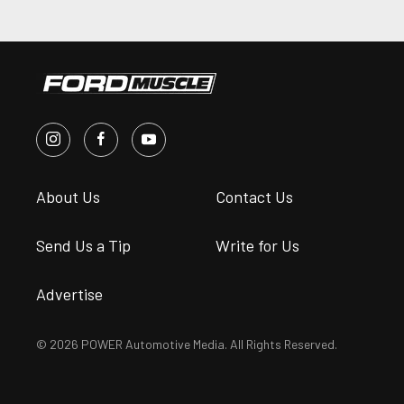
About Us
Contact Us
Send Us a Tip
Write for Us
Advertise
© 2026 POWER Automotive Media. All Rights Reserved.