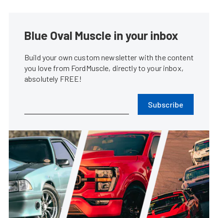
Blue Oval Muscle in your inbox
Build your own custom newsletter with the content
you love from FordMuscle, directly to your inbox,
absolutely FREE!
Subscribe