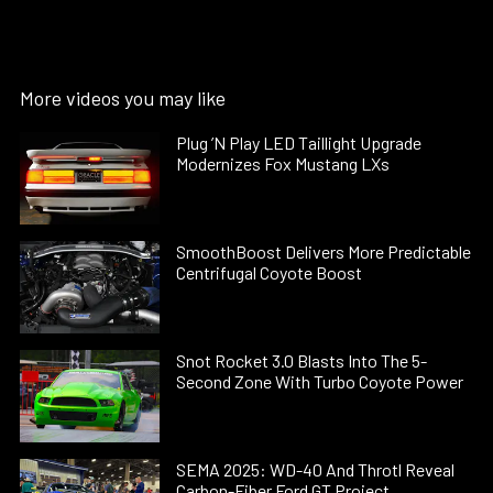
More videos you may like
Plug ’N Play LED Taillight Upgrade
Modernizes Fox Mustang LXs
SmoothBoost Delivers More Predictable
Centrifugal Coyote Boost
Snot Rocket 3.0 Blasts Into The 5-
Second Zone With Turbo Coyote Power
SEMA 2025: WD-40 And Throtl Reveal
Carbon-Fiber Ford GT Project