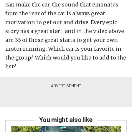
can make the car, the sound that emanates
from the rear of the car is always great
motivation to get out and drive. Every epic
story has a great start, and in the video above
are 33 of those great starts to get your own
motor running. Which car is your favorite in
the group? Which would you like to add to the
list?
You might also like