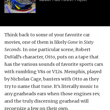
Think back to some of your favorite car
movies, one of them is likely
Gone in Sixty
Seconds
. In one particular scene, Robert
DuVall’s character, Otto, puts on a tape that
has the various sounds of favorite sports cars
with rumbling V8s or V12s. Memphis, played
by Nicholas Cage, banters with Otto as they
try to name that tune. It’s literally music to
any gearheads ears when those engines rev,
and the truly discerning gearhead will
recognize a few on their own.