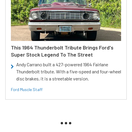
This 1964 Thunderbolt Tribute Brings Ford's
Super Stock Legend To The Street
Andy Carrano built a 427-powered 1964 Fairlane
Thunderbolt tribute. With a five-speed and four-wheel
disc brakes, it is a streetable version.
Ford Muscle Staff