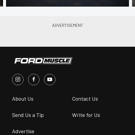
About Us
Contact Us
Send Us a Tip
Write for Us
Advertise