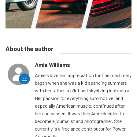
About the author
Amie Williams
Amie's love and appreciation for fine machinery
began when she was a kid spending summers
with her father, a pilot and skydiving instructor.
Her passion for everything automotive, and
especially American muscle, continued after
her dad passed. It was then Amie decided to
become a journalist and photographer. She
currently is a freelance contributor for Power
Automedia.