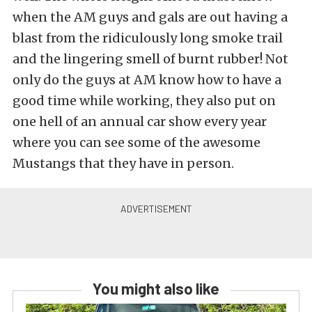
when the AM guys and gals are out having a
blast from the ridiculously long smoke trail
and the lingering smell of burnt rubber! Not
only do the guys at AM know how to have a
good time while working, they also put on
one hell of an annual car show every year
where you can see some of the awesome
Mustangs that they have in person.
You might also like