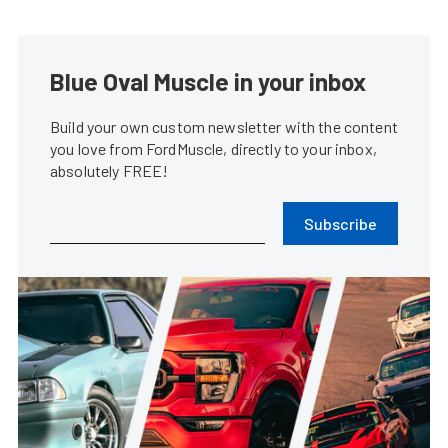
Blue Oval Muscle in your inbox
Build your own custom newsletter with the content
you love from FordMuscle, directly to your inbox,
absolutely FREE!
Subscribe