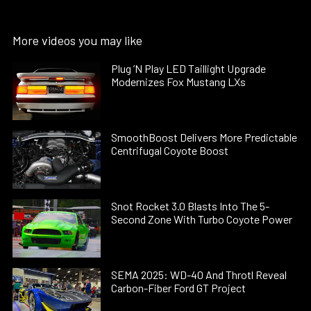
More videos you may like
Plug ’N Play LED Taillight Upgrade
Modernizes Fox Mustang LXs
SmoothBoost Delivers More Predictable
Centrifugal Coyote Boost
Snot Rocket 3.0 Blasts Into The 5-
Second Zone With Turbo Coyote Power
SEMA 2025: WD-40 And Throtl Reveal
Carbon-Fiber Ford GT Project