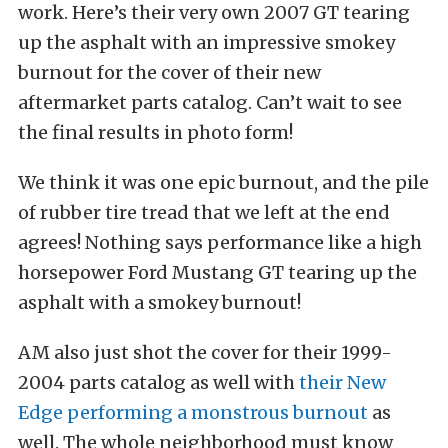
work. Here’s their very own 2007 GT tearing
up the asphalt with an impressive smokey
burnout for the cover of their new
aftermarket parts catalog. Can’t wait to see
the final results in photo form!
We think it was one epic burnout, and the pile
of rubber tire tread that we left at the end
agrees! Nothing says performance like a high
horsepower Ford Mustang GT tearing up the
asphalt with a smokey burnout!
AM also just shot the cover for their 1999-
2004 parts catalog as well with
their New
Edge performing a monstrous burnout
as
well. The whole neighborhood must know