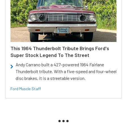
This 1964 Thunderbolt Tribute Brings Ford's
Super Stock Legend To The Street
Andy Carrano built a 427-powered 1964 Fairlane
Thunderbolt tribute. With a five-speed and four-wheel
disc brakes, it is a streetable version.
Ford Muscle Staff