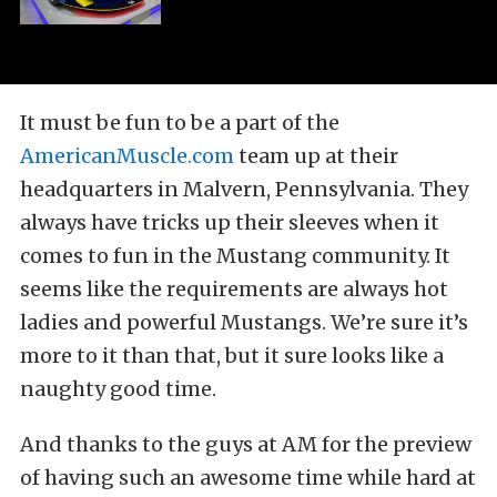
It must be fun to be a part of the
AmericanMuscle.com
team up at their
headquarters in Malvern, Pennsylvania. They
always have tricks up their sleeves when it
comes to fun in the Mustang community. It
seems like the requirements are always hot
ladies and powerful Mustangs. We’re sure it’s
more to it than that, but it sure looks like a
naughty good time.
And thanks to the guys at AM for the preview
of having such an awesome time while hard at