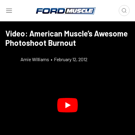
Video: American Muscle’s Awesome
Photoshoot Burnout
Amie Williams
•
February 12, 2012