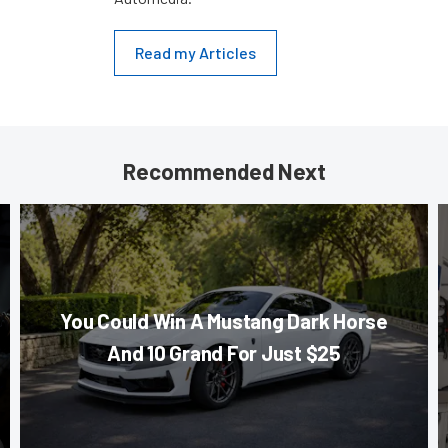
Read my Articles
Recommended Next
You Could Win A Mustang Dark Horse
And 10 Grand For Just $25