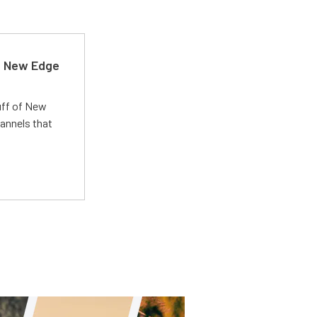
d New Edge
uff of New
annels that