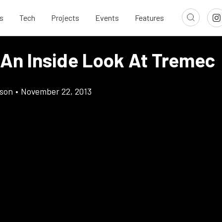
s
Tech
Projects
Events
Features
 An Inside Look At Tremec
son
•
November 22, 2013