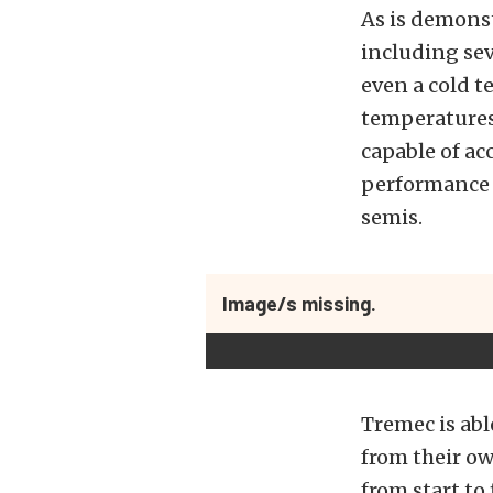
As is demons
including se
even a cold t
temperatures 
capable of ac
performance o
semis.
Image/s missing.
Tremec is abl
from their ow
from start to