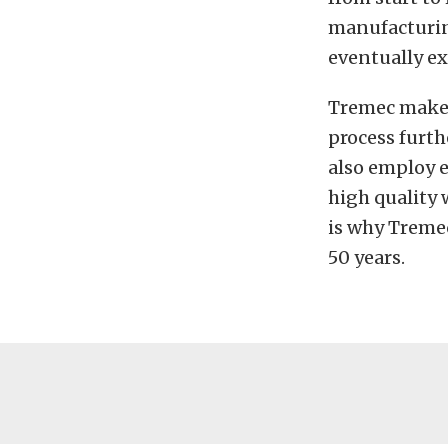
manufacturing
eventually ex
Tremec makes
process furth
also employ e
high quality 
is why Tremec
50 years.