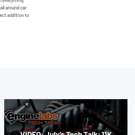
all around car
ect addition to
VIDEO: July’s Tech Talk: 11K