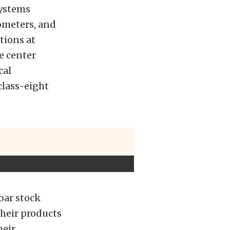
systems
ometers, and
tions at
e center
cal
class-eight
bar stock
their products
heir