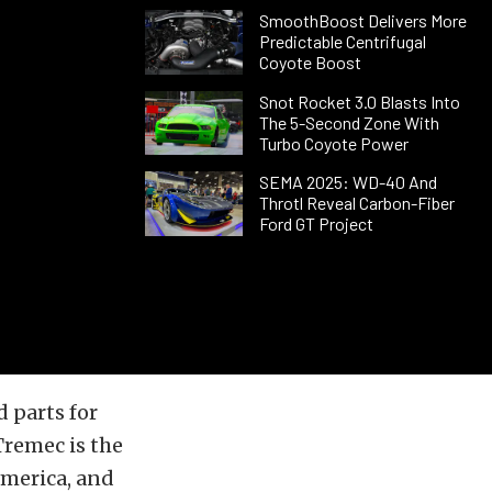
SmoothBoost Delivers More
Predictable Centrifugal
Coyote Boost
Snot Rocket 3.0 Blasts Into
The 5-Second Zone With
Turbo Coyote Power
SEMA 2025: WD-40 And
Throtl Reveal Carbon-Fiber
Ford GT Project
 parts for
Tremec is the
merica, and