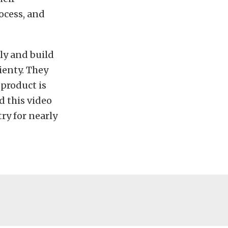
ocess, and
ly and build
ienty. They
 product is
d this video
ry for nearly