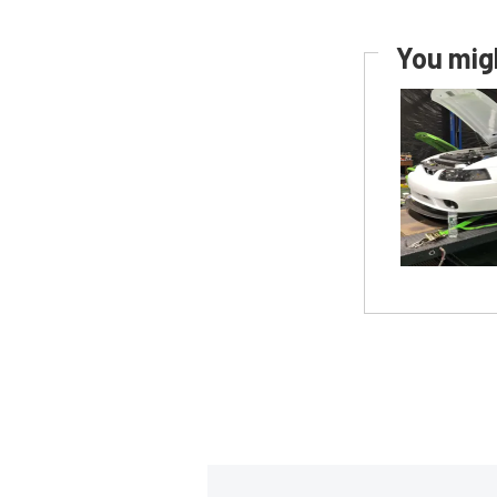
You migh