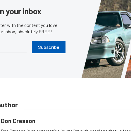
in your inbox
er with the content you love
our inbox, absolutely FREE!
Subscribe
author
Don Creason
Don Creason is an automotive journalist with passions that lie fro