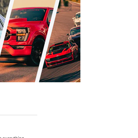
m everything