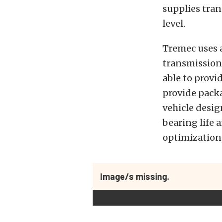
supplies tran
level.
Tremec uses 
transmissions
able to provi
provide packa
vehicle desig
bearing life 
optimization,
Image/s missing.