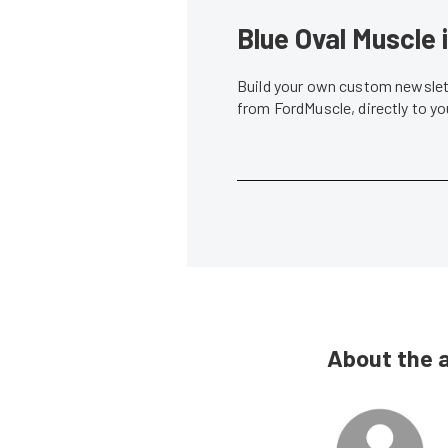
Blue Oval Muscle 
Build your own custom newslett
from FordMuscle, directly to y
About the 