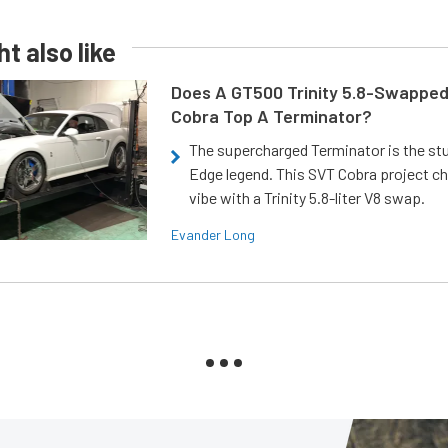
t also like
Does A GT500 Trinity 5.8-Swappe
Cobra Top A Terminator?
The supercharged Terminator is the st
Edge legend. This SVT Cobra project ch
vibe with a Trinity 5.8-liter V8 swap.
Evander Long