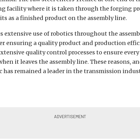
 facility where it is taken through the forging pr
its as a finished product on the assembly line.
 extensive use of robotics throughout the assemb
er ensuring a quality product and production effic
xtensive quality control processes to ensure every
when it leaves the assembly line. These reasons, an
 has remained a leader in the transmission indust