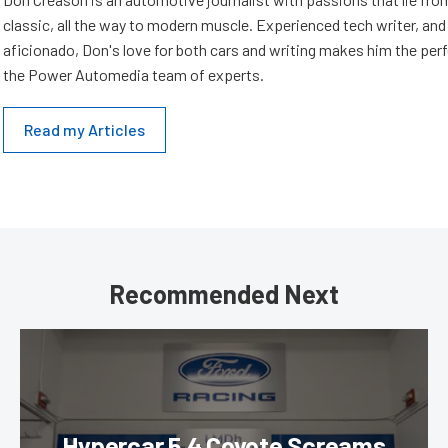
classic, all the way to modern muscle. Experienced tech writer, and 
aficionado, Don's love for both cars and writing makes him the perf
the Power Automedia team of experts.
Read my Articles
Recommended Next
Hypercar 5.4 Coyote Screams