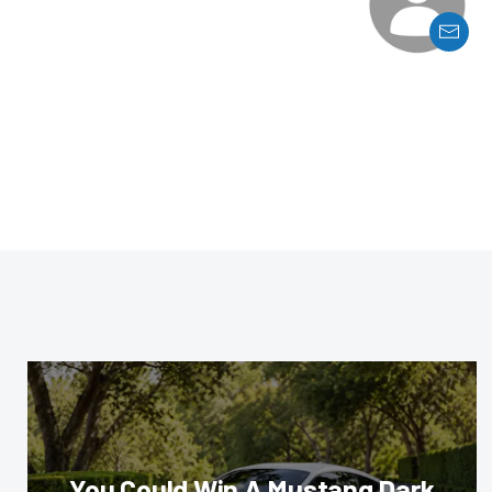
You Could Win A Mustang Dark