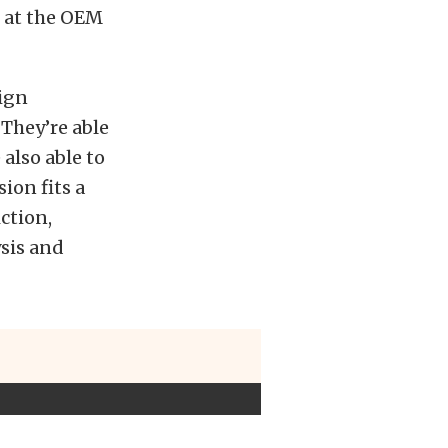
, at the OEM
ign
They’re able
 also able to
ion fits a
iction,
ysis and