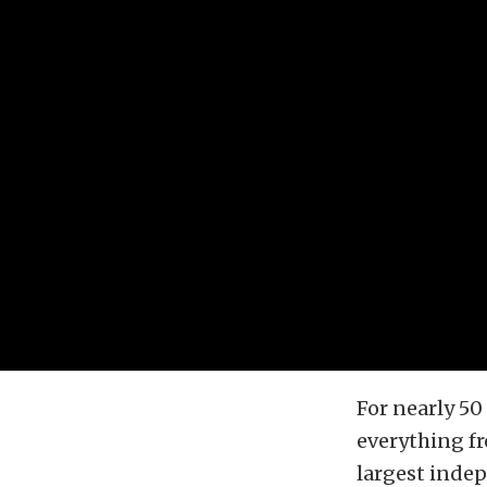
For nearly 50
everything fr
largest inde