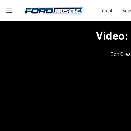
Latest
New
Video:
Don Crea