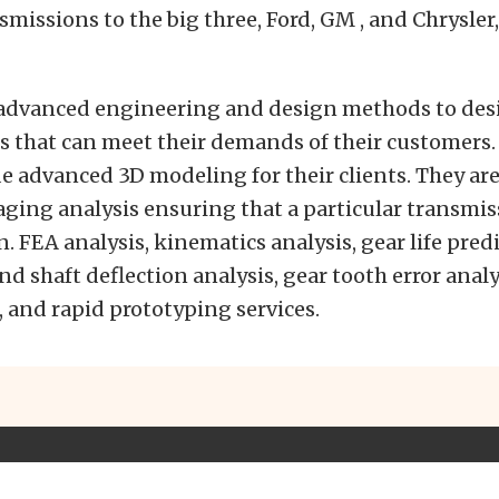
smissions to the big three, Ford, GM , and Chrysler
advanced engineering and design methods to des
 that can meet their demands of their customers. 
de advanced 3D modeling for their clients. They are
ging analysis ensuring that a particular transmiss
n. FEA analysis, kinematics analysis, gear life pred
and shaft deflection analysis, gear tooth error anal
 and rapid prototyping services.