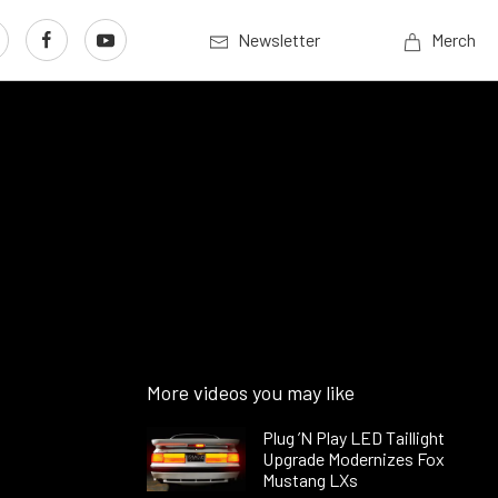
Newsletter
Merch
More videos you may like
Plug ’N Play LED Taillight
Upgrade Modernizes Fox
Mustang LXs