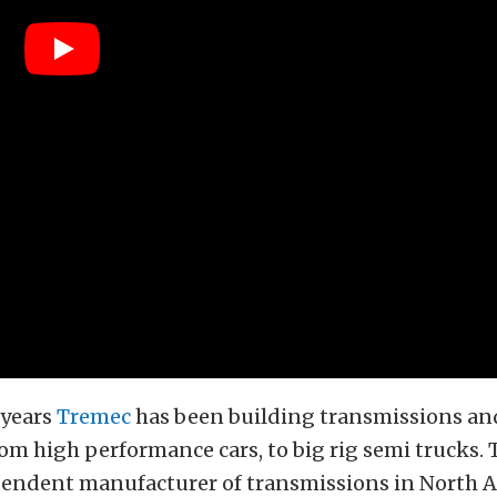
 years
Tremec
has been building transmissions and
om high performance cars, to big rig semi trucks. 
pendent manufacturer of transmissions in North A