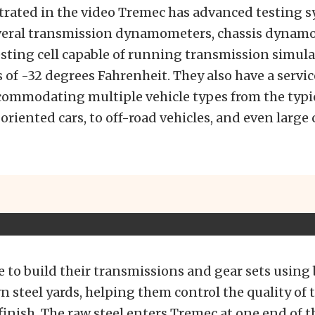
trated in the video Tremec has advanced testing 
veral transmission dynamometers, chassis dynam
esting cell capable of running transmission simula
of -32 degrees Fahrenheit. They also have a servic
commodating multiple vehicle types from the typi
riented cars, to off-road vehicles, and even large 
e to build their transmissions and gear sets using 
n steel yards, helping them control the quality of 
 finish. The raw steel enters Tremec at one end of t