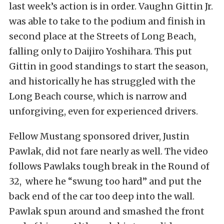
last week’s action is in order. Vaughn Gittin Jr.
was able to take to the podium and finish in
second place at the Streets of Long Beach,
falling only to Daijiro Yoshihara. This put
Gittin in good standings to start the season,
and historically he has struggled with the
Long Beach course, which is narrow and
unforgiving, even for experienced drivers.
Fellow Mustang sponsored driver, Justin
Pawlak, did not fare nearly as well. The video
follows Pawlaks tough break in the Round of
32, where he “swung too hard” and put the
back end of the car too deep into the wall.
Pawlak spun around and smashed the front