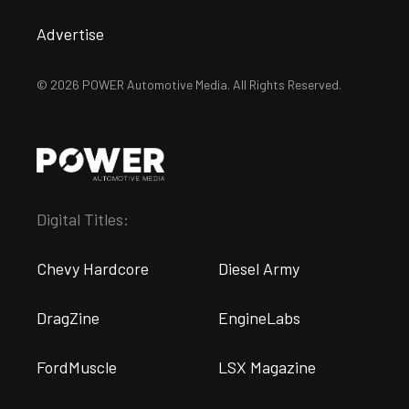
Advertise
© 2026 POWER Automotive Media. All Rights Reserved.
Digital Titles:
Chevy Hardcore
Diesel Army
DragZine
EngineLabs
FordMuscle
LSX Magazine