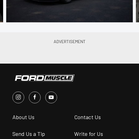
About Us
Contact Us
Send Us a Tip
Write for Us