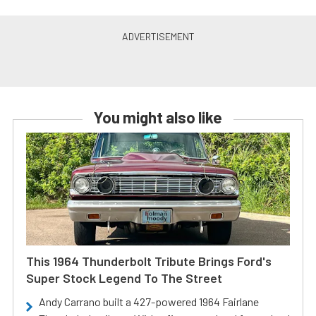
You might also like
This 1964 Thunderbolt Tribute Brings Ford's
Super Stock Legend To The Street
Andy Carrano built a 427-powered 1964 Fairlane