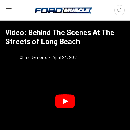
Video: Behind The Scenes At The
Streets of Long Beach
Chris Demorro
•
April 24, 2013