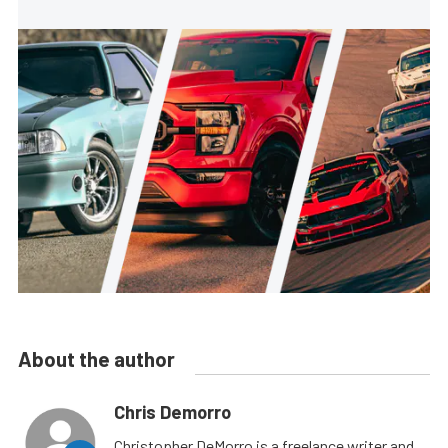
About the author
Chris Demorro
Christopher DeMorro is a freelance writer and