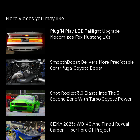
More videos you may like
Plug ’N Play LED Taillight Upgrade
Modernizes Fox Mustang LXs
SmoothBoost Delivers More Predictable
Centrifugal Coyote Boost
Snot Rocket 3.0 Blasts Into The 5-
Second Zone With Turbo Coyote Power
SEMA 2025: WD-40 And Throtl Reveal
Carbon-Fiber Ford GT Project