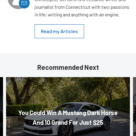
journalist from Connecticut with two passions
in life; writing and anything with an engine.
Read my Articles
Recommended Next
You Could Win A Mustang Dark Horse
And 10 Grand For Just $25