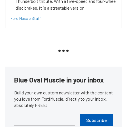
Thunderbolt tribute. With a five-speed and four-wheel
disc brakes, it is a streetable version.
Ford Muscle Staff
Blue Oval Muscle in your inbox
Build your own custom newsletter with the content
you love from FordMuscle, directly to your inbox,
absolutely FREE!
Subscribe