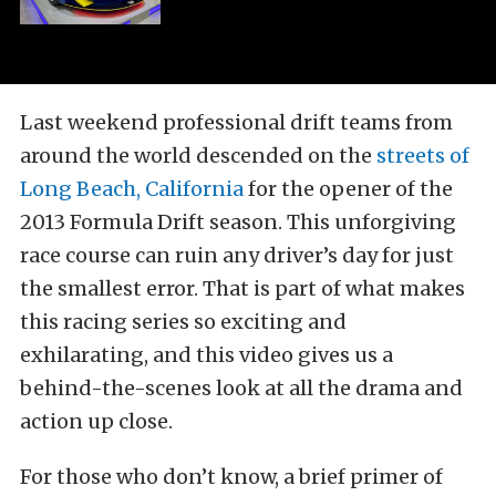
Last weekend professional drift teams from
around the world descended on the
streets of
Long Beach, California
for the opener of the
2013 Formula Drift season. This unforgiving
race course can ruin any driver’s day for just
the smallest error. That is part of what makes
this racing series so exciting and
exhilarating, and this video gives us a
behind-the-scenes look at all the drama and
action up close.
For those who don’t know, a brief primer of