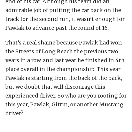
end of his car. Although his team did an
admirable job of putting the car back on the
track for the second run, it wasn’t enough for
Pawlak to advance past the round of 16.
That’s a real shame because Pawlak had won
the Streets of Long Beach the previous two
years in a row, and last year he finished in 4th
place overall in the championship. This year
Pawlak is starting from the back of the pack,
but we doubt that will discourage this
experienced driver. So who are you rooting for
this year, Pawlak, Gittin, or another Mustang
driver?