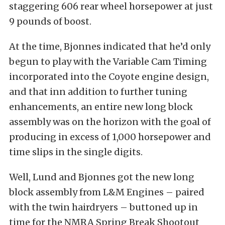
staggering 606 rear wheel horsepower at just
9 pounds of boost.
At the time, Bjonnes indicated that he’d only
begun to play with the Variable Cam Timing
incorporated into the Coyote engine design,
and that inn addition to further tuning
enhancements, an entire new long block
assembly was on the horizon with the goal of
producing in excess of 1,000 horsepower and
time slips in the single digits.
Well, Lund and Bjonnes got the new long
block assembly from L&M Engines – paired
with the twin hairdryers – buttoned up in
time for the NMRA Spring Break Shootout