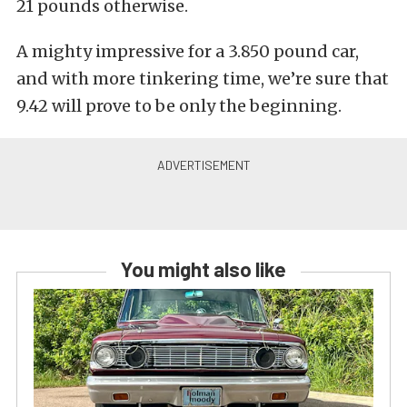
21 pounds otherwise.
A mighty impressive for a 3.850 pound car,
and with more tinkering time, we’re sure that
9.42 will prove to be only the beginning.
You might also like