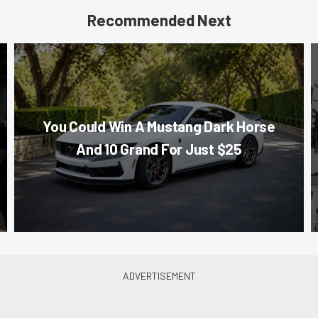
Recommended Next
You Could Win A Mustang Dark Horse
And 10 Grand For Just $25