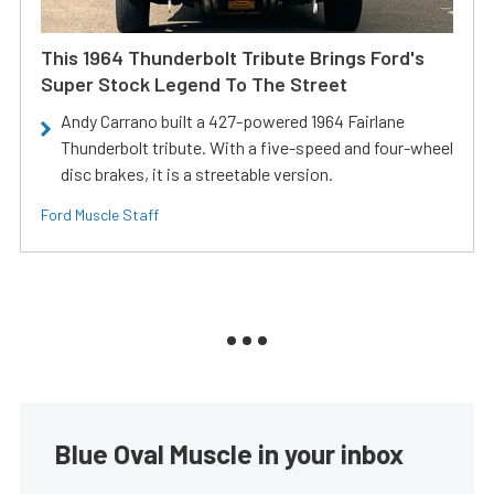
This 1964 Thunderbolt Tribute Brings Ford's
Super Stock Legend To The Street
Andy Carrano built a 427-powered 1964 Fairlane
Thunderbolt tribute. With a five-speed and four-wheel
disc brakes, it is a streetable version.
Ford Muscle Staff
Blue Oval Muscle in your inbox