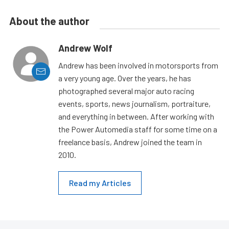
About the author
Andrew Wolf
Andrew has been involved in motorsports from
a very young age. Over the years, he has
photographed several major auto racing
events, sports, news journalism, portraiture,
and everything in between. After working with
the Power Automedia staff for some time on a
freelance basis, Andrew joined the team in
2010.
Read my Articles