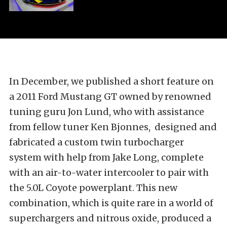
In December, we published a short feature on
a 2011 Ford Mustang GT owned by renowned
tuning guru Jon Lund, who with assistance
from fellow tuner Ken Bjonnes, designed and
fabricated a custom twin turbocharger
system with help from Jake Long, complete
with an air-to-water intercooler to pair with
the 5.0L Coyote powerplant. This new
combination, which is quite rare in a world of
superchargers and nitrous oxide, produced a