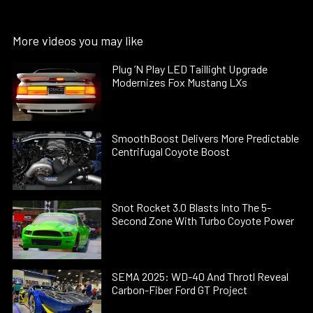
More videos you may like
Plug ’N Play LED Taillight Upgrade
Modernizes Fox Mustang LXs
SmoothBoost Delivers More Predictable
Centrifugal Coyote Boost
Snot Rocket 3.0 Blasts Into The 5-
Second Zone With Turbo Coyote Power
SEMA 2025: WD-40 And Throtl Reveal
Carbon-Fiber Ford GT Project