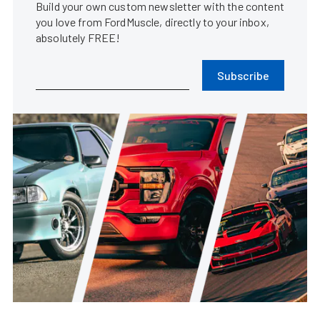
Build your own custom newsletter with the content
you love from FordMuscle, directly to your inbox,
absolutely FREE!
Subscribe