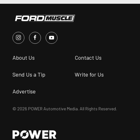
About Us
Contact Us
Send Us a Tip
Write for Us
Advertise
© 2026 POWER Automotive Media. All Rights Reserved.