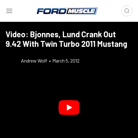
Video: Bjonnes, Lund Crank Out
9.42 With Twin Turbo 2011 Mustang
Andrew Wolf
•
March 5, 2012