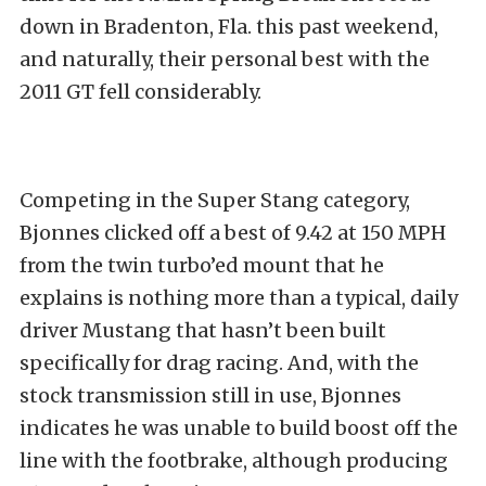
down in Bradenton, Fla. this past weekend,
and naturally, their personal best with the
2011 GT fell considerably.
Competing in the Super Stang category,
Bjonnes clicked off a best of 9.42 at 150 MPH
from the twin turbo’ed mount that he
explains is nothing more than a typical, daily
driver Mustang that hasn’t been built
specifically for drag racing. And, with the
stock transmission still in use, Bjonnes
indicates he was unable to build boost off the
line with the footbrake, although producing