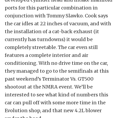
ports for this particular combination in
conjunction with Tommy Slawko. Cook says
the car idles at 22 inches of vacuum, and with
the installation of a cat-back exhaust (it
currently has turndowns) it would be
completely streetable. The car even still
features a complete interior and air
conditioning. With no drive time on the car,
they managed to go to the semifinals at this
past weekend’s Terminator Vs. GT500
shootout at the NMRA event. We’ll be
interested to see what kind of numbers this
car can pull off with some more time in the
Evolution shop, and that new 4.2L blower