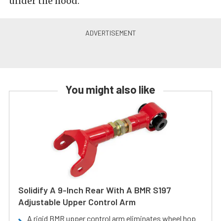
under the hood.
You might also like
Solidify A 9-Inch Rear With A BMR S197
Adjustable Upper Control Arm
A rigid BMR upper control arm eliminates wheel hop