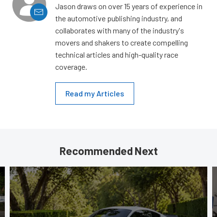
Jason draws on over 15 years of experience in
the automotive publishing industry, and
collaborates with many of the industry's
movers and shakers to create compelling
technical articles and high-quality race
coverage.
Read my Articles
Recommended Next