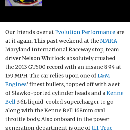
Our friends over at
Evolution Performance
are
at it again. This past weekend at the
NMRA
Maryland International Raceway stop, team
driver Nelson Whitlock absolutely crushed
the 2013 GT500 record with an insane 8.94 at
159 MPH. The car relies upon one of
L&M
Engines
‘ finest bullets, topped off with a set
of Slawko-ported cylinder heads and a
Kenne
Bell
3.6L liquid-cooled supercharger to go
along with the Kenne Bell 168mm oval
throttle body. Also onboard in the power
generation department is one of
JLT True