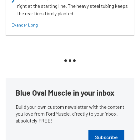
right at the starting line. The heavy steel tubing keeps
the rear tires firmly planted.
Evander Long
Blue Oval Muscle in your inbox
Build your own custom newsletter with the content
you love from FordMuscle, directly to your inbox,
absolutely FREE!
Subscribe