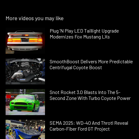
More videos you may like
Plug ’N Play LED Taillight Upgrade
Modernizes Fox Mustang LXs
SmoothBoost Delivers More Predictable
Centrifugal Coyote Boost
Snot Rocket 3.0 Blasts Into The 5-
Second Zone With Turbo Coyote Power
SEMA 2025: WD-40 And Throtl Reveal
Carbon-Fiber Ford GT Project