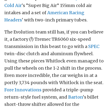
Cold Air
‘s “Super Big Air” 155mm cold air
intakes and a set of
American Racing
Headers
‘ with two-inch primary tubes.
The Evolution team still has, if you can believe
it, a factory (!) Tremec TR6060 six-speed
transmission in this beast to go with a
SPEC
twin-disc clutch and aluminum flywheel.
Using these pieces Whitlock even managed to
pull the wheels on the 1-2 shift in the process.
Even more incredible, the car weighs in at a
portly 3,734 pounds with Whitlock in the seat.
Fore Innovations
provided a triple-pump
return-style fuel system, and
Barton
‘s billet
short-throw shifter allowed for the