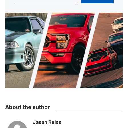
About the author
Jason Reiss