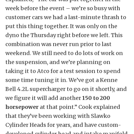
week before the event – we’re so busy with
customer cars we had a last-minute thrash to
put this thing together. It was only on the
dyno the Thursday right before we left. This
combination was never run prior to last
weekend. We still need to do lots of work on
the suspension, and we’re planning on
taking it to Atco for a test session to spend
some time tuning it in. We’ve got a Kenne
Bell 4.2L supercharger to go on it shortly, and
we figure it will add another
150 to 200
horsepower
at that point.” Cook explained
that they’ve been working with Slawko
Cylinder Heads for years, and have custom-
developed cylinder head and intake manifold