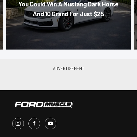
You Could Win A Mustang Dark Horse
And 10 Grand For Just $25