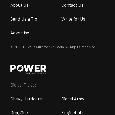
About Us
Contact Us
Send Us a Tip
Write for Us
Advertise
© 2026 POWER Automotive Media. All Rights Reserved.
Digital Titles:
Chevy Hardcore
Diesel Army
DragZine
EngineLabs