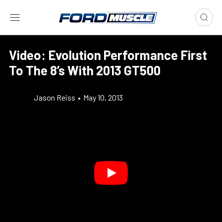
Video: Evolution Performance First
To The 8’s With 2013 GT500
Jason Reiss
•
May 10, 2013