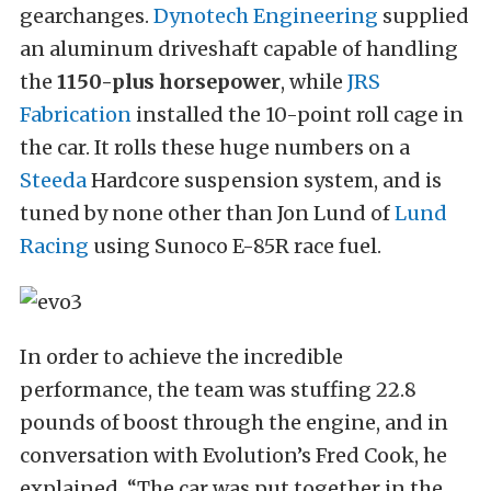
gearchanges.
Dynotech Engineering
supplied
an aluminum driveshaft capable of handling
the
1150-plus horsepower
, while
JRS
Fabrication
installed the 10-point roll cage in
the car. It rolls these huge numbers on a
Steeda
Hardcore suspension system, and is
tuned by none other than Jon Lund of
Lund
Racing
using Sunoco E-85R race fuel.
In order to achieve the incredible
performance, the team was stuffing 22.8
pounds of boost through the engine, and in
conversation with Evolution’s Fred Cook, he
explained, “The car was put together in the